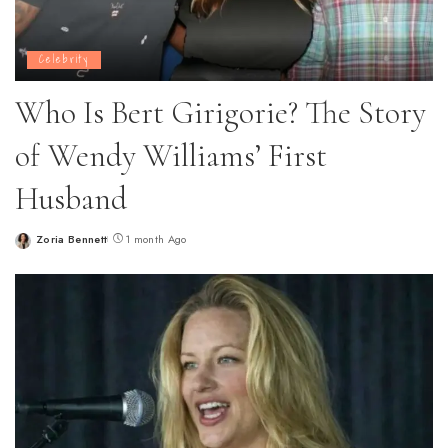
Celebrity
Who Is Bert Girigorie? The Story
of Wendy Williams’ First
Husband
Zoria Bennett
1 month Ago
Posted
by