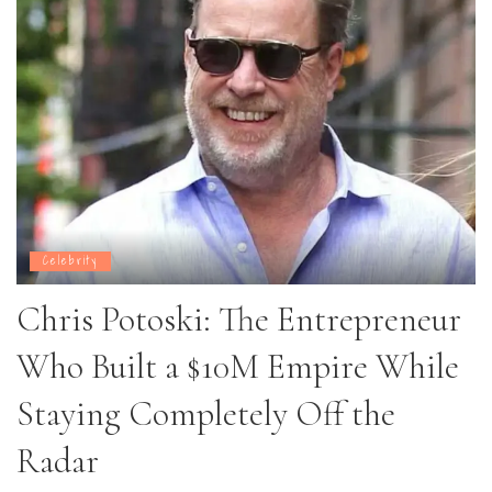
Celebrity
Chris Potoski: The Entrepreneur
Who Built a $10M Empire While
Staying Completely Off the
Radar