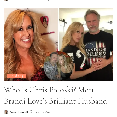
Posted
by
Celebrity
Who Is Chris Potoski? Meet
Brandi Love’s Brilliant Husband
Zoria Bennett
5 months Ago
Posted