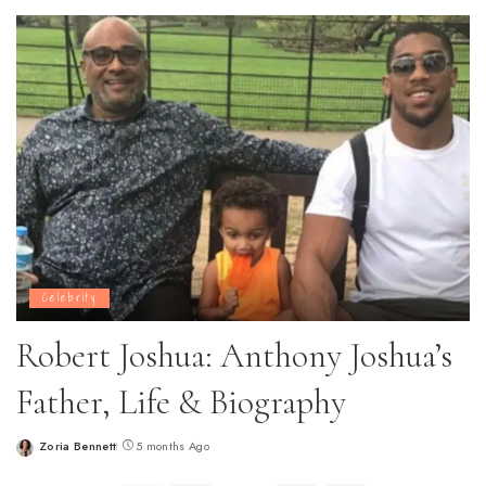
by
Celebrity
Robert Joshua: Anthony Joshua’s
Father, Life & Biography
Zoria Bennett
5 months Ago
Posted
by