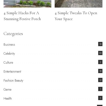
4 Simple Hacks For A
4 Simple Tweaks To Open
Stunning Festive Porch
Your Space
Categories
Business
18
Celebrity
90
Culture
2
Entertainment
18
Fashion Beauty
12
Game
1
Health
5