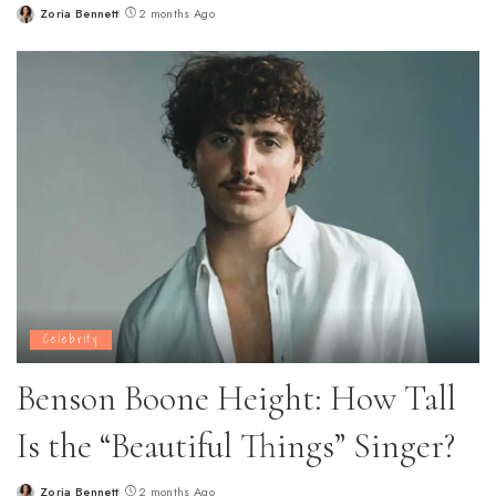
Zoria Bennett
2 months Ago
Posted
by
Celebrity
Benson Boone Height: How Tall
Is the “Beautiful Things” Singer?
Zoria Bennett
2 months Ago