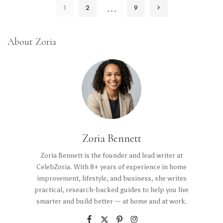
…
1
2
9
About Zoria
Zoria Bennett
Zoria Bennett is the founder and lead writer at
CelebZoria. With 8+ years of experience in home
improvement, lifestyle, and business, she writes
practical, research-backed guides to help you live
smarter and build better — at home and at work.