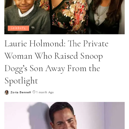
Celebrity
Laurie Holmond: The Private
Woman Who Raised Snoop
Dogg’s Son Away From the
Spotlight
Zoria Bennett
1 month Ago
Posted
by