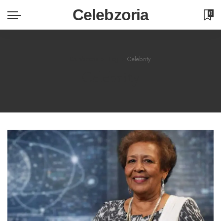
Celebzoria
0
Celebzoria
>
Blog
>
Celebrity
Celebrity