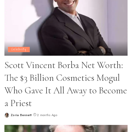
Celebrity
Scott Vincent Borba Net Worth:
The $3 Billion Cosmetics Mogul
Who Gave It All Away to Become
a Priest
Zoria Bennett
2 months Ago
Posted
by