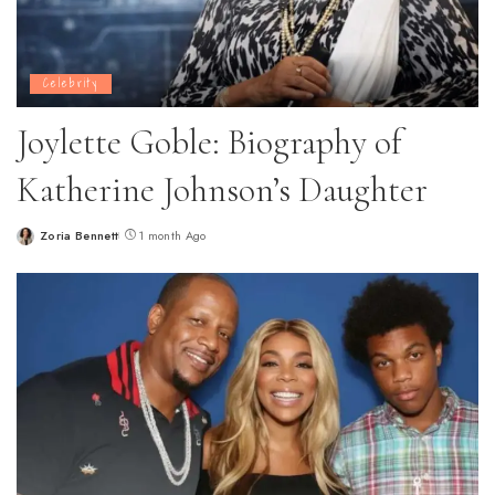
Celebrity
Joylette Goble: Biography of
Katherine Johnson’s Daughter
Zoria Bennett
1 month Ago
Posted
by