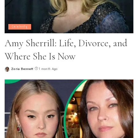
Celebrity
Amy Sherrill: Life, Divorce, and
Where She Is Now
Zoria Bennett
1 month Ago
Posted
by