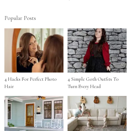
Popular Posts
4 Hacks For Perfect Photo
4 Simple Goth Outfits To
Hair
Turn Every Head