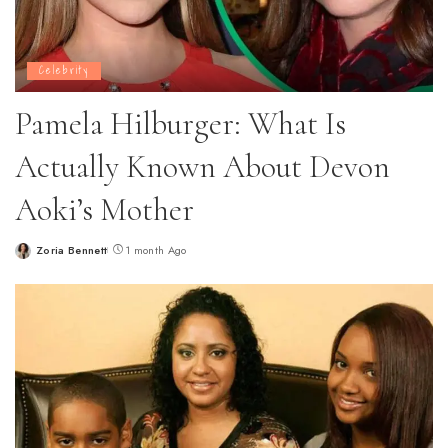
Celebrity
Pamela Hilburger: What Is
Actually Known About Devon
Aoki’s Mother
Zoria Bennett
1 month Ago
Posted
by