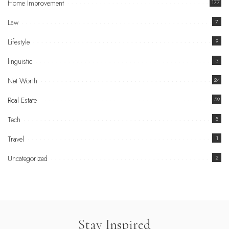
Home Improvement
177
Law
7
Lifestyle
9
linguistic
3
Net Worth
24
Real Estate
59
Tech
5
Travel
1
Uncategorized
2
Stay Inspired