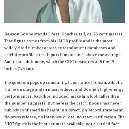
Benson Boone stands 5 feet 10 inches tall, or 178 centimeters.
That figure comes from his IMDB profile and is the most
widely cited number across entertainment databases and
celebrity profile sites. It puts him one inch above the average
American adult male, which the CDC measures at 5 feet 9
inches (175 cm).
The question pops up constantly. Fans notice his lean, athletic
frame on stage and in music videos, and Boone’s high-energy
performances, backflips included, make him look taller than
the number suggests. But here is the catch: Boone has never
publicly confirmed his height in a direct, on-record statement.
No press release, no interview quote, no team verification. The
5’10” figure is the best estimate available, not a settled fact.