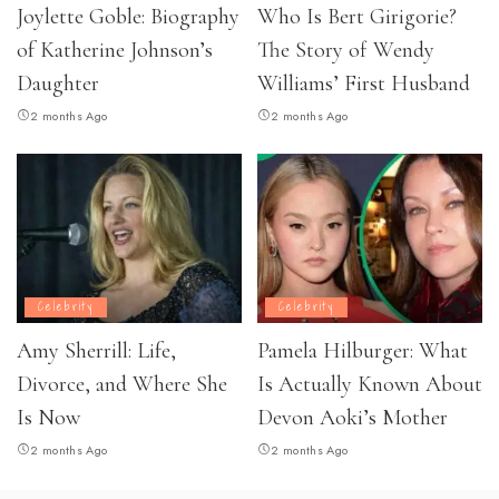
Joylette Goble: Biography
Who Is Bert Girigorie?
of Katherine Johnson’s
The Story of Wendy
Daughter
Williams’ First Husband
2 months Ago
2 months Ago
Celebrity
Celebrity
Amy Sherrill: Life,
Pamela Hilburger: What
Divorce, and Where She
Is Actually Known About
Is Now
Devon Aoki’s Mother
2 months Ago
2 months Ago