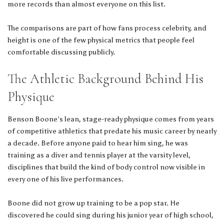
more records than almost everyone on this list.
The comparisons are part of how fans process celebrity, and
height is one of the few physical metrics that people feel
comfortable discussing publicly.
The Athletic Background Behind His
Physique
Benson Boone’s lean, stage-ready physique comes from years
of competitive athletics that predate his music career by nearly
a decade. Before anyone paid to hear him sing, he was
training as a diver and tennis player at the varsity level,
disciplines that build the kind of body control now visible in
every one of his live performances.
Boone did not grow up training to be a pop star. He
discovered he could sing during his junior year of high school,