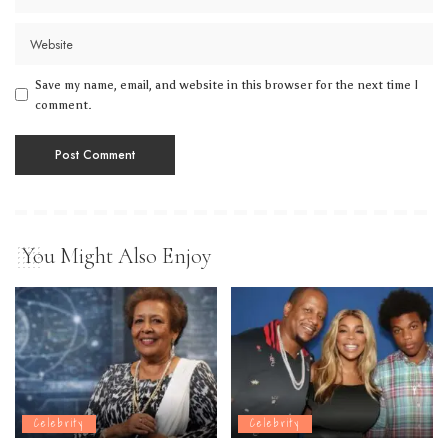
Save my name, email, and website in this browser for the next time I
comment.
You Might Also Enjoy
Celebrity
Celebrity