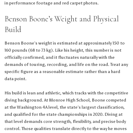
in performance footage and red carpet photos.
Benson Boone’s Weight and Physical
Build
Benson Boone’s weight is estimated at approximately 150 to
160 pounds (68 to 73 kg). Like his height, this number is not
officially confirmed, and it fluctuates naturally with the
demands of touring, recording, and life on the road. Treat any
specific figure as a reasonable estimate rather than a hard
data point.
His build is lean and athletic, which tracks with the competitive
diving background. At Monroe High School, Boone competed
at the Washington 4A level, the state’s largest classification,
and qualified for the state championships in 2020. Diving at
that level demands core strength, flexibility, and precise body
control. Those qualities translate directly to the way he moves