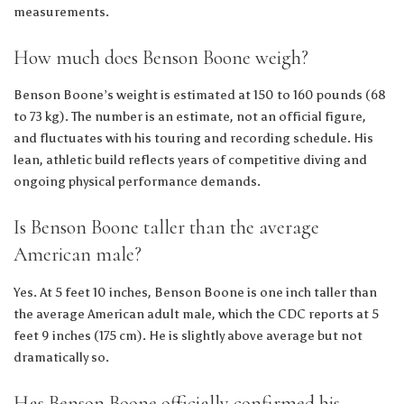
measurements.
How much does Benson Boone weigh?
Benson Boone’s weight is estimated at 150 to 160 pounds (68
to 73 kg). The number is an estimate, not an official figure,
and fluctuates with his touring and recording schedule. His
lean, athletic build reflects years of competitive diving and
ongoing physical performance demands.
Is Benson Boone taller than the average
American male?
Yes. At 5 feet 10 inches, Benson Boone is one inch taller than
the average American adult male, which the CDC reports at 5
feet 9 inches (175 cm). He is slightly above average but not
dramatically so.
Has Benson Boone officially confirmed his