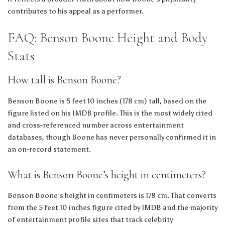
contributes to his appeal as a performer.
FAQ: Benson Boone Height and Body
Stats
How tall is Benson Boone?
Benson Boone is 5 feet 10 inches (178 cm) tall, based on the
figure listed on his IMDB profile. This is the most widely cited
and cross-referenced number across entertainment
databases, though Boone has never personally confirmed it in
an on-record statement.
What is Benson Boone’s height in centimeters?
Benson Boone’s height in centimeters is 178 cm. That converts
from the 5 feet 10 inches figure cited by IMDB and the majority
of entertainment profile sites that track celebrity