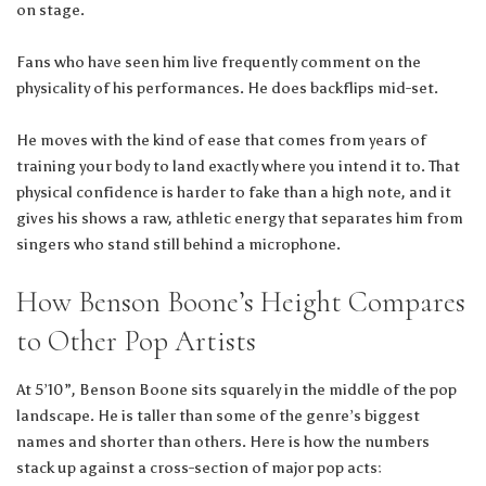
on stage.
Fans who have seen him live frequently comment on the
physicality of his performances. He does backflips mid-set.
He moves with the kind of ease that comes from years of
training your body to land exactly where you intend it to. That
physical confidence is harder to fake than a high note, and it
gives his shows a raw, athletic energy that separates him from
singers who stand still behind a microphone.
How Benson Boone’s Height Compares
to Other Pop Artists
At 5’10”, Benson Boone sits squarely in the middle of the pop
landscape. He is taller than some of the genre’s biggest
names and shorter than others. Here is how the numbers
stack up against a cross-section of major pop acts: