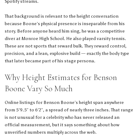
Spotify streams.
That background is relevant to the height conversation
because Boone’s physical presence is inseparable from his
story. Before anyone heard him sing, he was a competitive
diver at Monroe High School. He also played varsity tennis.
These are not sports that reward bulk. They reward control,
precision, and a lean, explosive build — exactly the body type
that later became part of his stage persona.
Why Height Estimates for Benson
Boone Vary So Much
Online listings for Benson Boone’s height span anywhere
from 5’9.5″ to 6’2″, a spread of nearly three inches. That range
is not unusual for a celebrity who has never released an
official measurement, but it says something about how
unverified numbers multiply across the web.