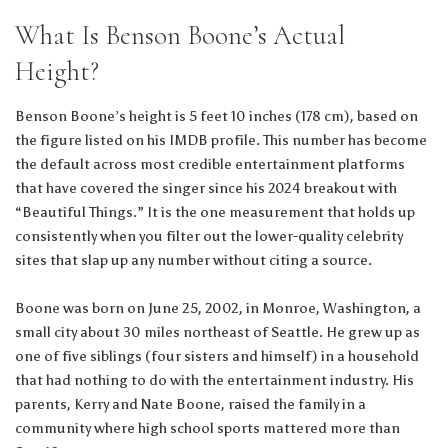
What Is Benson Boone’s Actual
Height?
Benson Boone’s height is 5 feet 10 inches (178 cm), based on
the figure listed on his IMDB profile. This number has become
the default across most credible entertainment platforms
that have covered the singer since his 2024 breakout with
“Beautiful Things.” It is the one measurement that holds up
consistently when you filter out the lower-quality celebrity
sites that slap up any number without citing a source.
Boone was born on June 25, 2002, in Monroe, Washington, a
small city about 30 miles northeast of Seattle. He grew up as
one of five siblings (four sisters and himself) in a household
that had nothing to do with the entertainment industry. His
parents, Kerry and Nate Boone, raised the family in a
community where high school sports mattered more than