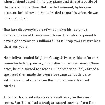
when a friend asked him to play piano and sing at a battle of
the bands competition. Before that moment, by his own
account, he had never seriously tried to use his voice. He was
an athlete first.
That late discovery is part of what makes his rapid rise
unusual. He went from a small-town diver who happened to
have a good voice to a Billboard Hot 100 top-two artist in less
than four years.
He briefly attended Brigham Young University-Idaho for one
semester before pausing his studies to focus on music. Soon
after, he auditioned for season 19 of American Idol, earned a
spot, and then made the even more unusual decision to
withdraw voluntarily before the competition advanced
further.
American Idol contestants rarely walk away on their own
terms. But Boone had already attracted interest from Dan