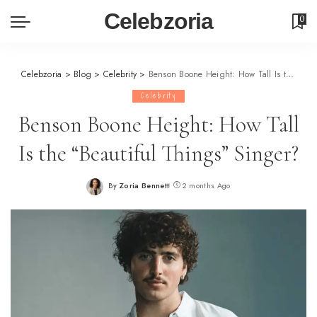
Celebzoria
0
Celebzoria
>
Blog
>
Celebrity
>
Benson Boone Height: How Tall Is the “Beautiful Things” Singer?
Celebrity
Benson Boone Height: How Tall
Is the “Beautiful Things” Singer?
By
Zoria Bennett
2 months Ago
Posted
by