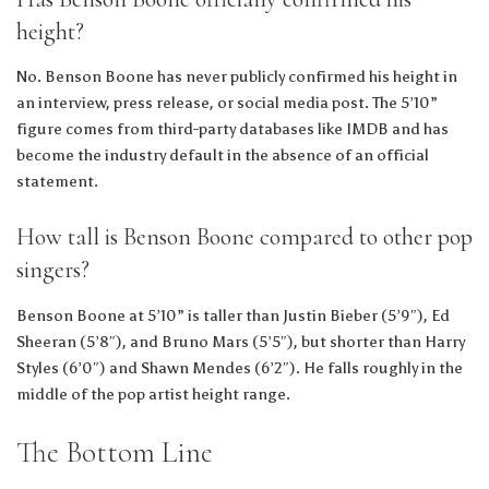
height?
No. Benson Boone has never publicly confirmed his height in
an interview, press release, or social media post. The 5’10”
figure comes from third-party databases like IMDB and has
become the industry default in the absence of an official
statement.
How tall is Benson Boone compared to other pop
singers?
Benson Boone at 5’10” is taller than Justin Bieber (5’9″), Ed
Sheeran (5’8″), and Bruno Mars (5’5″), but shorter than Harry
Styles (6’0″) and Shawn Mendes (6’2″). He falls roughly in the
middle of the pop artist height range.
The Bottom Line