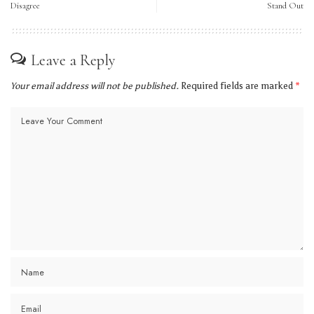
Disagree
Stand Out
Leave a Reply
Your email address will not be published.
Required fields are marked
*