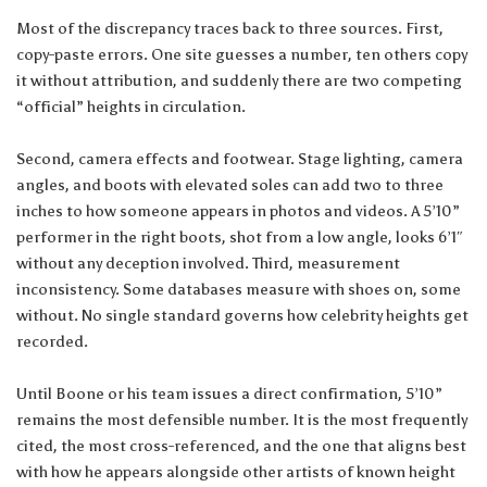
Most of the discrepancy traces back to three sources. First,
copy-paste errors. One site guesses a number, ten others copy
it without attribution, and suddenly there are two competing
“official” heights in circulation.
Second, camera effects and footwear. Stage lighting, camera
angles, and boots with elevated soles can add two to three
inches to how someone appears in photos and videos. A 5’10”
performer in the right boots, shot from a low angle, looks 6’1″
without any deception involved. Third, measurement
inconsistency. Some databases measure with shoes on, some
without. No single standard governs how celebrity heights get
recorded.
Until Boone or his team issues a direct confirmation, 5’10”
remains the most defensible number. It is the most frequently
cited, the most cross-referenced, and the one that aligns best
with how he appears alongside other artists of known height