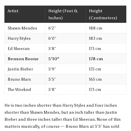
Artist
Height (Feet &
Height
Inches)
(Centimeters)
Shawn Mendes
6’2″
188 cm
Harry Styles
6’0″
183 cm
Ed Sheeran
5’8″
173 cm
Benson Boone
5’10”
178 cm
Justin Bieber
5’9″
175 cm
Bruno Mars
5’5″
165 cm
The Weeknd
5’8″
173 cm
He is two inches shorter than Harry Styles and four inches
shorter than Shawn Mendes, but an inch taller than Justin
Bieber and three inches taller than Ed Sheeran. None of this
matters musically, of course — Bruno Mars at 5’5″ has sold