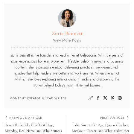
Zoria Bennett
View More Posts
Zoria Bennett is the founder and lead writer at CelebZoria. With 8+ years of
experience across home improvement, lifestyle, celebrity news, and business
content, she is passionate about delivering practical, well-researched
guides that help readers live better and work smarter. When she is not
writing, she loves exploring interior design trends and discovering the
stories behind today’s most influential figures.
CONTENT CREATOR & LEAD WRITER
PREVIOUS ARTICLE
NEXT ARTICLE
How Old Is BabyChiefDoit? Age,
India Amarteifio: Age, Queen Charlotte
Birthday, Real Name, and Why Sources
Breakout, Career, and What Makes Her