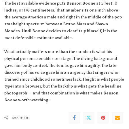
The best available evidence puts Benson Boone at 5 feet 10
inches, or 178 centimeters. That number sits one inch above
the average American male and right in the middle of the pop-
star height spectrum between Bruno Mars and Shawn
Mendes. Until Boone decides to clear it up himself, it is the
most defensible estimate available.
What actually matters more than the number is what his
physical presence enables on stage. The diving background
gave him body control. The tennis gave him agility. The late
discovery of his voice gave him an urgency that singers who
trained since childhood sometimes lack. Height is what people
type into a browser, but the backflip is what gets the headline
photograph — and that combination is what makes Benson
Boone worth watching.
SHARE ON