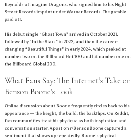
Reynolds of Imagine Dragons, who signed him to his Night
Street Records imprint under Warner Records. The gamble
paid off.
His debut single “Ghost Town” arrived in October 2021,
followed by “In the Stars” in 2022, and then the career-
changing “Beautiful Things” in early 2024, which peaked at
number two on the Billboard Hot 100 and hit number one on
the Billboard Global 200.
What Fans Say: The Internet’s Take on
Benson Boone’s Look
Online discussion about Boone frequently circles back to his
appearance — the height, the build, the backflips. On Reddit,
fan communities treat his physique as both inspiration and
conversation starter. A post on r/BensonBoone captured a
sentiment that shows up repeatedly: Boone’s physical