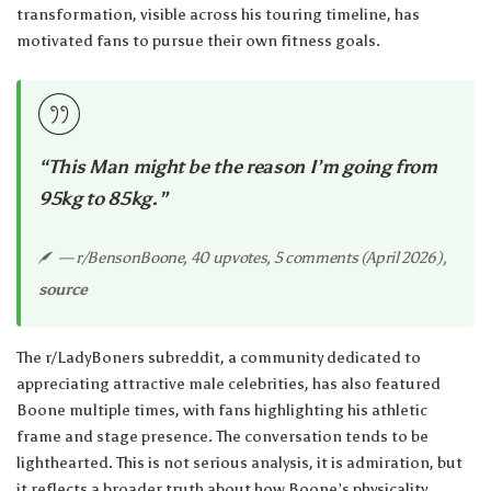
transformation, visible across his touring timeline, has
motivated fans to pursue their own fitness goals.
“This Man might be the reason I’m going from
95kg to 85kg.”
— r/BensonBoone, 40 upvotes, 5 comments (April 2026),
source
The r/LadyBoners subreddit, a community dedicated to
appreciating attractive male celebrities, has also featured
Boone multiple times, with fans highlighting his athletic
frame and stage presence. The conversation tends to be
lighthearted. This is not serious analysis, it is admiration, but
it reflects a broader truth about how Boone’s physicality