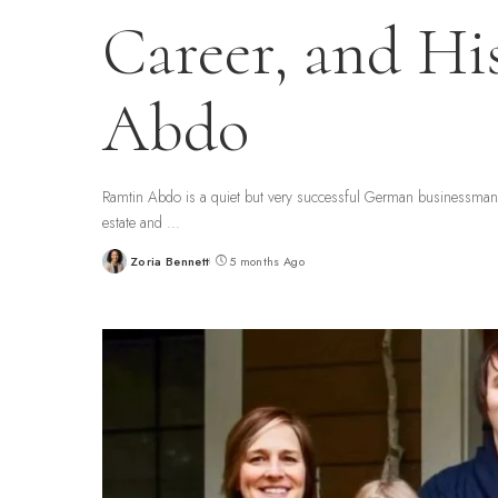
Career, and Hi
Abdo
Ramtin Abdo is a quiet but very successful German businessman a
estate and
...
Zoria Bennett
5 months Ago
Posted
by