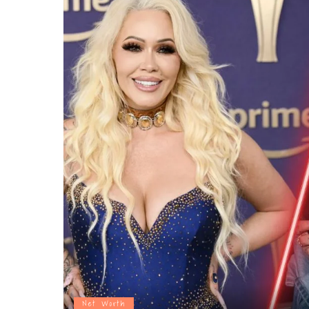
Net Worth