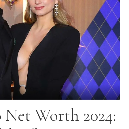
o Net Worth 2024: