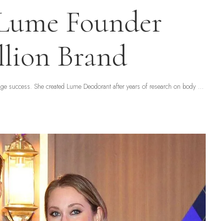
 Lume Founder
llion Brand
uge success. She created Lume Deodorant after years of research on body
...