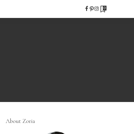
0
About Zoria