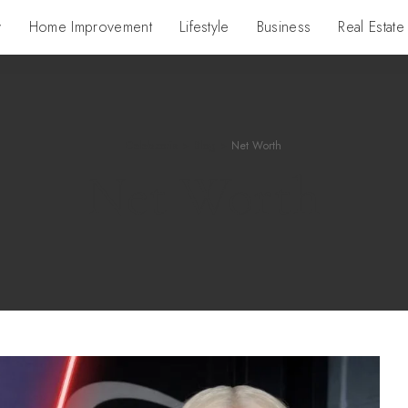
y
Home Improvement
Lifestyle
Business
Real Estate
Celebzoria
>
Blog
>
Net Worth
Net Worth