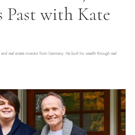
s Past with Kate
nd real estate investor from Germany. He built his wealth through real