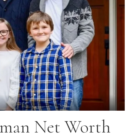
gman Net Worth