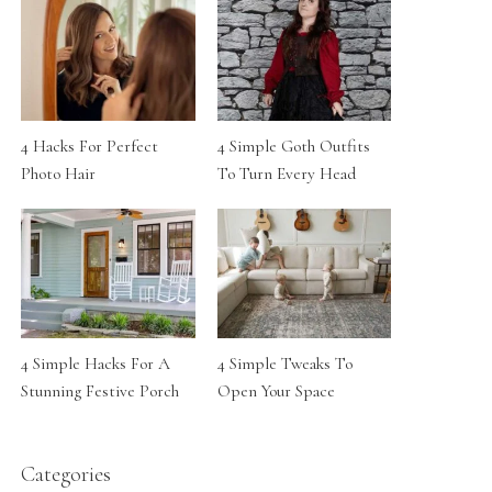
4 Hacks For Perfect
4 Simple Goth Outfits
Photo Hair
To Turn Every Head
4 Simple Hacks For A
4 Simple Tweaks To
Stunning Festive Porch
Open Your Space
Categories