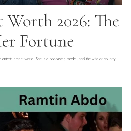
 Worth 2026: The
er Fortune
entertainment world. She is a podcaster, model, and the wife of country
...