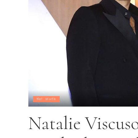
Net Worth
Natalie Viscus