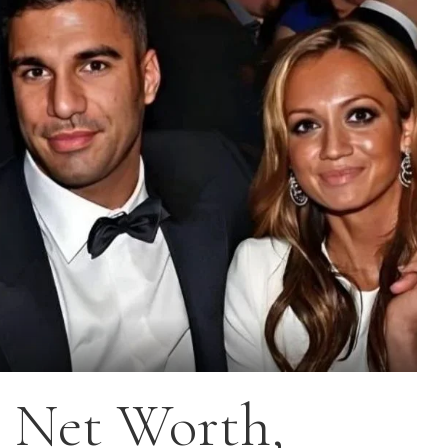
 Net Worth,