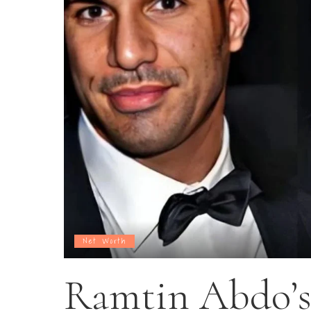
Net Worth
Ramtin Abdo’s