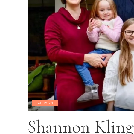
Net Worth
Shannon Klin