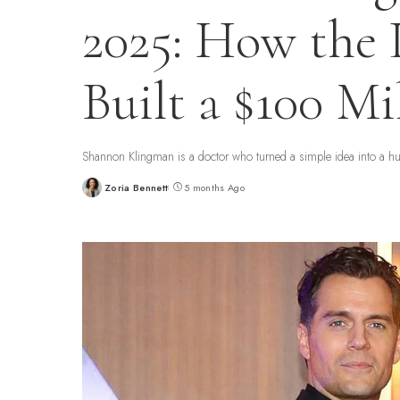
2025: How the
Built a $100 Mi
Shannon Klingman is a doctor who turned a simple idea into a h
Zoria Bennett
5 months Ago
Posted
by