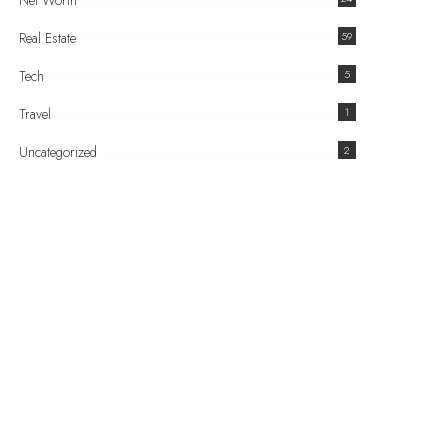
Net Worth
Real Estate
59
Tech
5
Travel
1
Uncategorized
2