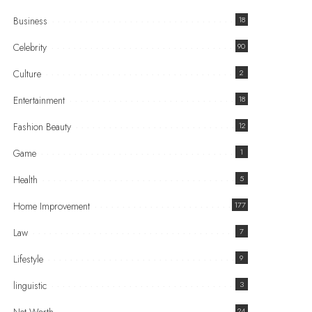
Business
18
Celebrity
90
Culture
2
Entertainment
18
Fashion Beauty
12
Game
1
Health
5
Home Improvement
177
Law
7
Lifestyle
9
linguistic
3
24