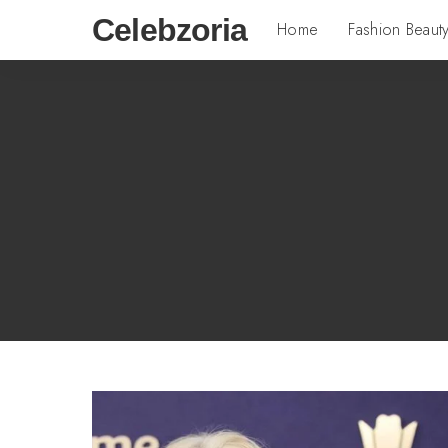
Celebzoria
Home
Fashion Beaut