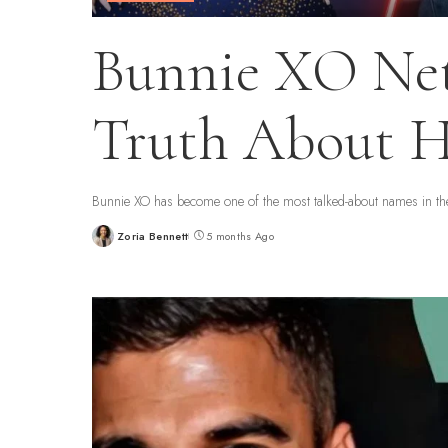
Bunnie XO Net
Truth About H
Bunnie XO has become one of the most talked-about names in the 
Zoria Bennett
5 months Ago
Posted
by