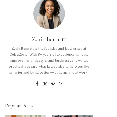
Zoria Bennett
Zoria Bennett is the founder and lead writer at
CelebZoria. With 8+ years of experience in home
improvement, lifestyle, and business, she writes
practical, research-backed guides to help you live
smarter and build better — at home and at work.
Popular Posts