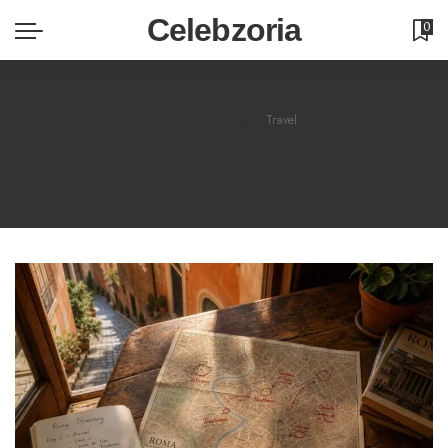
Celebzoria
0
Celebzoria
>
Blog
>
Travel
Travel