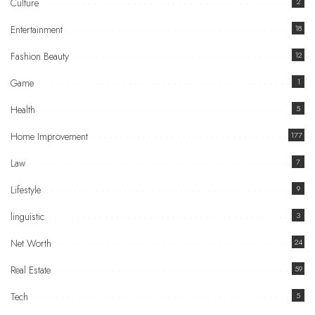
Culture
2
Entertainment
18
Fashion Beauty
12
Game
1
Health
5
Home Improvement
177
Law
7
Lifestyle
9
linguistic
3
Net Worth
24
Real Estate
59
Tech
5