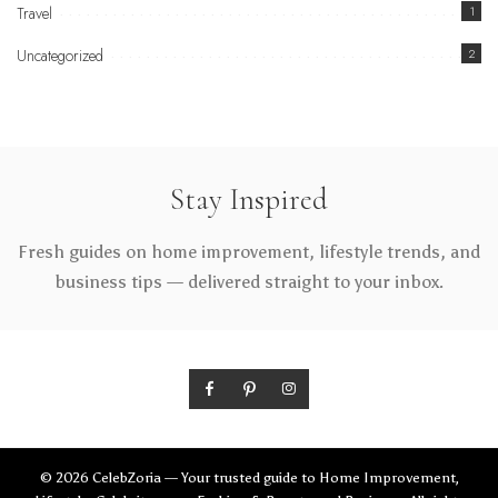
Travel
1
Uncategorized
2
Stay Inspired
Fresh guides on home improvement, lifestyle trends, and
business tips — delivered straight to your inbox.
© 2026 CelebZoria — Your trusted guide to Home Improvement,