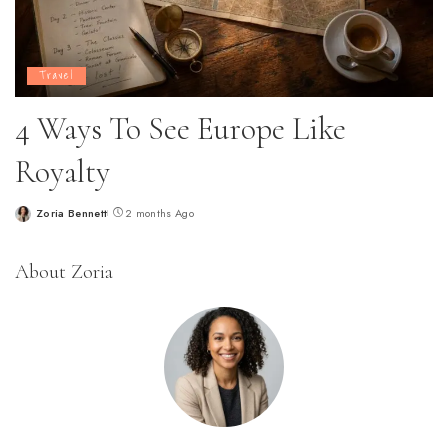
Travel
4 Ways To See Europe Like
Royalty
Zoria Bennett
2 months Ago
Posted
by
About Zoria