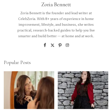
Zoria Bennett
Zoria Bennett is the founder and lead writer at
CelebZoria. With 8+ years of experience in home
improvement, lifestyle, and business, she writes
practical, research-backed guides to help you live
smarter and build better — at home and at work.
Popular Posts