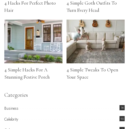
4 Hacks For Perfect Photo
4 Simple Goth Outfits To
Hair
Turn Every Head
4 Simple Hacks For A
4 Simple Tweaks To Open
Stunning Festive Porch
Your Space
Categories
Business
18
Celebrity
90