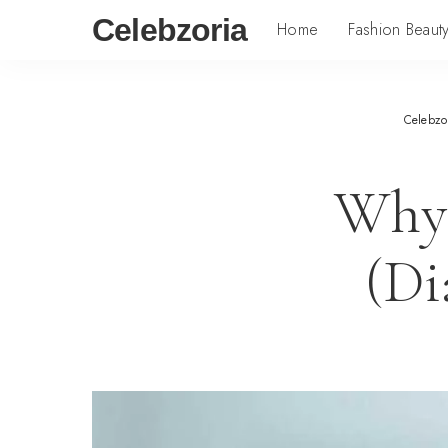
Celebzoria
Home
Fashion Beaut
Celebzo
Why 
(Di