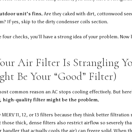
utdoor unit’s fins.
Are they caked with dirt, cottonwood see
? If yes, skip to the dirty condenser coils section.
 four checks, you’ll have a strong idea of your problem. Now 
Your Air Filter Is Strangling 
ght Be Your “Good” Filter)
he most common reason an AC stops cooling effectively. But her
 high-quality filter might be the problem.
RV 11, 12, or 13 filters because they think better filtration 
t those thick, dense filters also restrict airflow so severely th
r handler that actually cools the air) can freeze solid. When the