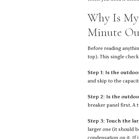
Why Is My 
Minute Ou
Before reading anythin
top). This single check 
Step 1: Is the outdo
and skip to the capaci
Step 2: Is the outdoo
breaker panel first. A 
Step 3: Touch the la
larger one (it should b
condensation on it. If 