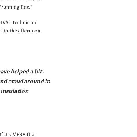
“running fine.”
 HVAC technician
°F in the afternoon
ave helped a bit.
nd crawl around in
 insulation
f it’s MERV 11 or