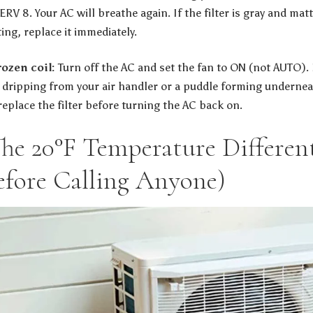
ERV 8. Your AC will breathe again. If the filter is gray and mat
ing, replace it immediately.
ozen coil:
Turn off the AC and set the fan to ON (not AUTO). L
r dripping from your air handler or a puddle forming underneat
 replace the filter before turning the AC back on.
The 20°F Temperature Different
efore Calling Anyone)