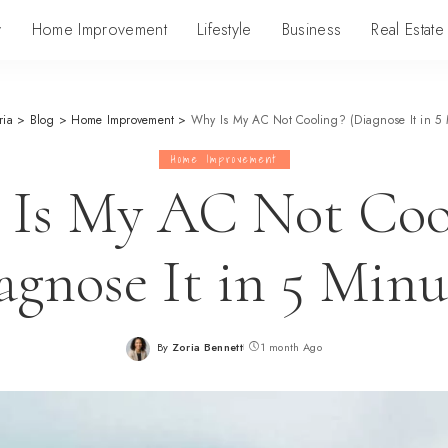
y
Home Improvement
Lifestyle
Business
Real Estate
ria
>
Blog
>
Home Improvement
>
Why Is My AC Not Cooling? (Diagnose It in 5 
Home Improvement
Is My AC Not Coo
agnose It in 5 Minu
By
Zoria Bennett
1 month Ago
Posted
by