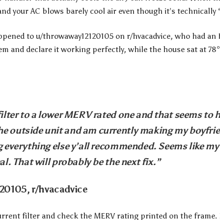
and your AC blows barely cool air even though it’s technically 
happened to u/throwaway12120105 on r/hvacadvice, who had an
em and declare it working perfectly, while the house sat at 78
filter to a lower MERV rated one and that seems to h
e outside unit and am currently making my boyfrie
ng everything else y’all recommended. Seems like my
al. That will probably be the next fix.”
20105, r/hvacadvice
current filter and check the MERV rating printed on the frame. I