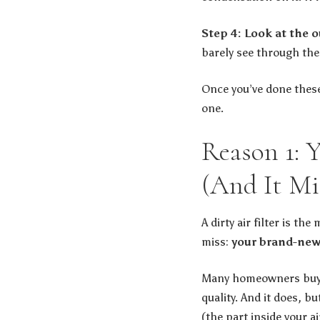
Step 4: Look at the o
barely see through them
Once you’ve done these
one.
Reason 1: 
(And It Mi
A dirty air filter is t
miss:
your brand-new,
Many homeowners buy ME
quality. And it does, bu
(the part inside your ai