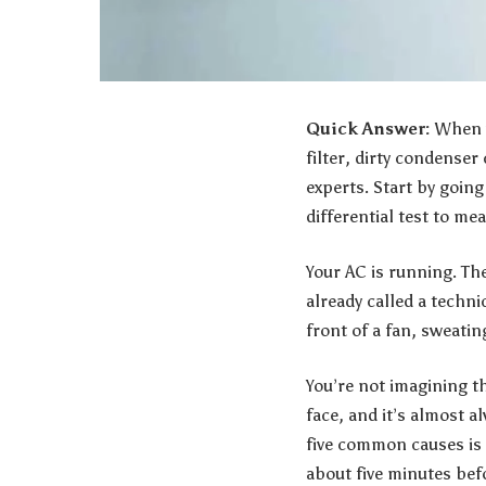
Quick Answer:
When y
filter, dirty condenser 
experts
. Start by goin
differential test to m
Your AC is running. Th
already called a techni
front of a fan, sweatin
You’re not imagining t
face, and it’s almost a
five common causes is a
about five minutes bef