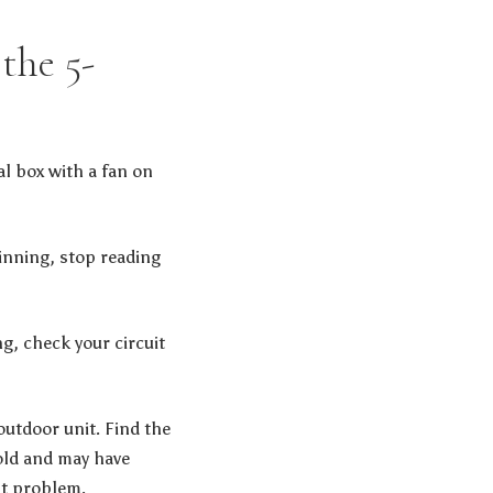
the 5-
al box with a fan on
inning, stop reading
ng, check your circuit
utdoor unit. Find the
cold and may have
nt problem.