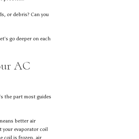
ds, or debris? Can you
let’s go deeper on each
Your AC
e’s the part most guides
means better air
at your evaporator coil
 coil is frozen, air