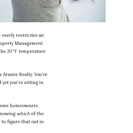
verly restrictive air
roperty Management
o the 20°F temperature
es
Aramis Realty
. You’ve
yet you’re sitting in
roblems homeowners
 knowing
which
of the
to figure that out in