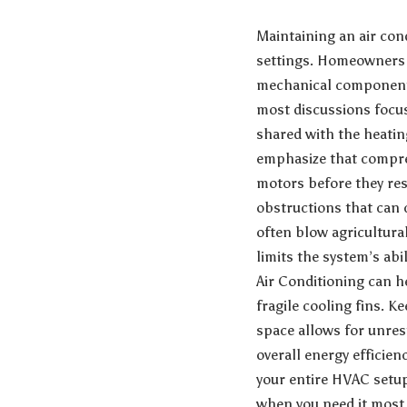
Maintaining an air con
settings. Homeowners 
mechanical components,
most discussions focus
shared with the heati
emphasize that compre
motors before they res
obstructions that can 
often blow agricultura
limits the system’s ab
Air Conditioning
can he
fragile cooling fins. 
space allows for unres
overall energy efficie
your entire HVAC setup 
when you need it most