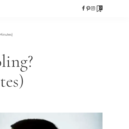
0
Minutes)
ling?
tes)