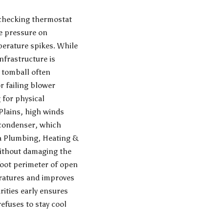
r checking thermostat
e pressure on
perature spikes. While
nfrastructure is
 tomball
often
 failing blower
 for physical
Plains, high winds
e condenser, which
a Plumbing, Heating &
ithout damaging the
-foot perimeter of open
eratures and improves
rities early ensures
efuses to stay cool