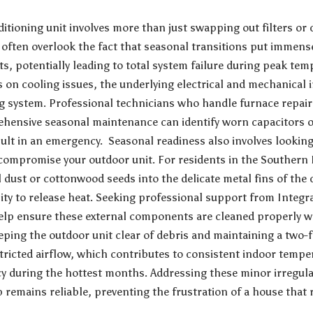
ditioning unit involves more than just swapping out filters o
often overlook the fact that seasonal transitions put immens
 potentially leading to total system failure during peak tem
 on cooling issues, the underlying electrical and mechanical i
ng system. Professional technicians who handle
furnace repair
hensive seasonal maintenance can identify worn capacitors or
ult in an emergency. Seasonal readiness also involves looking
compromise your outdoor unit. For residents in the Southern 
l dust or cottonwood seeds into the delicate metal fins of th
ility to release heat. Seeking professional support from
Integr
lp ensure these external components are cleaned properly w
Keeping the outdoor unit clear of debris and maintaining a two
tricted airflow, which contributes to consistent indoor temp
ncy during the hottest months. Addressing these minor irregula
remains reliable, preventing the frustration of a house that r
.