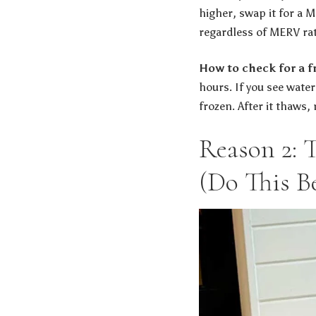
higher, swap it for a M
regardless of MERV rat
How to check for a fr
hours. If you see wate
frozen. After it thaws,
Reason 2: 
(Do This B