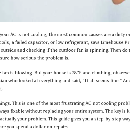
our AC is not cooling, the most common causes are a dirty or o
coils, a failed capacitor, or low refrigerant, says
Limehouse P
g outside and checking if the outdoor fan is spinning. Then d
easure how serious the problem is.
e fan is blowing. But your house is 78°F and climbing, observ
cian who looked at everything and said, “It all seems fine.” And 
g.
hings. This is one of the most frustrating AC not cooling p
lways fixable without replacing your entire system. The key is
ctually your problem. This guide gives you a step-by-step way 
ore you spend a dollar on repairs.