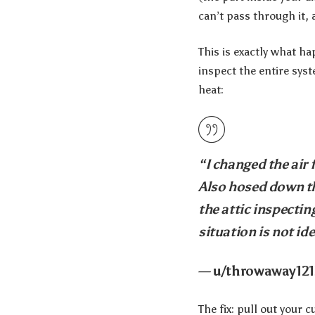
can’t pass through it, 
This is exactly what 
inspect the entire syst
heat:
“I changed the air 
Also hosed down th
the attic inspecti
situation is not ide
— u/throwaway121
The fix: pull out your 