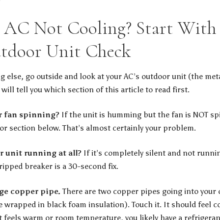
AC Not Cooling? Start With 
tdoor Unit Check
g else, go outside and look at your AC’s outdoor unit (the met
will tell you which section of this article to read first.
or fan spinning?
If the unit is humming but the fan is NOT sp
tor section below. That’s almost certainly your problem.
r unit running at all?
If it’s completely silent and not runni
tripped breaker is a 30-second fix.
rge copper pipe.
There are two copper pipes going into your o
e wrapped in black foam insulation). Touch it. It should feel 
it feels warm or room temperature, you likely have a refrigera