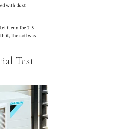
ted with dust
et it run for 2-3
h it, the coil was
ial Test