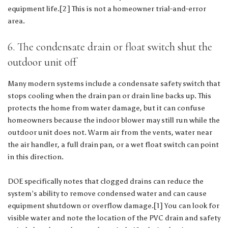
equipment life.[2] This is not a homeowner trial-and-error
area.
6. The condensate drain or float switch shut the
outdoor unit off
Many modern systems include a condensate safety switch that
stops cooling when the drain pan or drain line backs up. This
protects the home from water damage, but it can confuse
homeowners because the indoor blower may still run while the
outdoor unit does not. Warm air from the vents, water near
the air handler, a full drain pan, or a wet float switch can point
in this direction.
DOE specifically notes that clogged drains can reduce the
system’s ability to remove condensed water and can cause
equipment shutdown or overflow damage.[1] You can look for
visible water and note the location of the PVC drain and safety