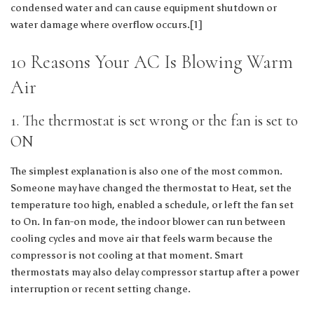
condensed water and can cause equipment shutdown or
water damage where overflow occurs.[1]
10 Reasons Your AC Is Blowing Warm
Air
1. The thermostat is set wrong or the fan is set to
ON
The simplest explanation is also one of the most common.
Someone may have changed the thermostat to Heat, set the
temperature too high, enabled a schedule, or left the fan set
to On. In fan-on mode, the indoor blower can run between
cooling cycles and move air that feels warm because the
compressor is not cooling at that moment. Smart
thermostats may also delay compressor startup after a power
interruption or recent setting change.