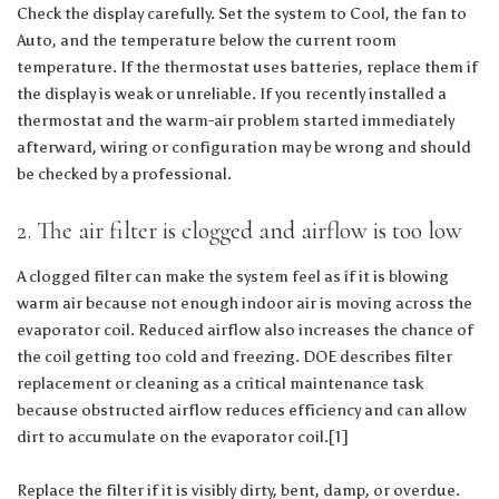
Check the display carefully. Set the system to Cool, the fan to
Auto, and the temperature below the current room
temperature. If the thermostat uses batteries, replace them if
the display is weak or unreliable. If you recently installed a
thermostat and the warm-air problem started immediately
afterward, wiring or configuration may be wrong and should
be checked by a professional.
2. The air filter is clogged and airflow is too low
A clogged filter can make the system feel as if it is blowing
warm air because not enough indoor air is moving across the
evaporator coil. Reduced airflow also increases the chance of
the coil getting too cold and freezing. DOE describes filter
replacement or cleaning as a critical maintenance task
because obstructed airflow reduces efficiency and can allow
dirt to accumulate on the evaporator coil.[1]
Replace the filter if it is visibly dirty, bent, damp, or overdue.