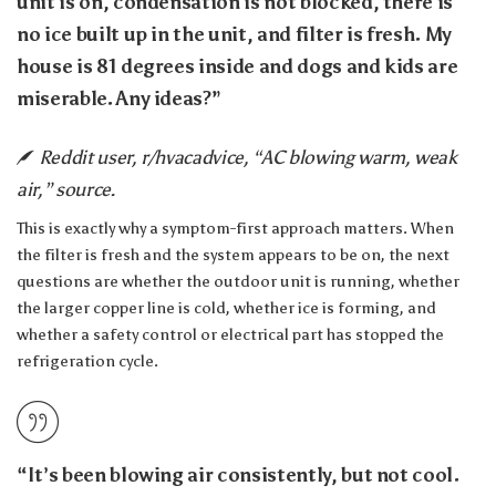
unit is on, condensation is not blocked, there is
no ice built up in the unit, and filter is fresh. My
house is 81 degrees inside and dogs and kids are
miserable. Any ideas?”
Reddit user, r/hvacadvice, “AC blowing warm, weak
air,” source.
This is exactly why a symptom-first approach matters. When
the filter is fresh and the system appears to be on, the next
questions are whether the outdoor unit is running, whether
the larger copper line is cold, whether ice is forming, and
whether a safety control or electrical part has stopped the
refrigeration cycle.
“It’s been blowing air consistently, but not cool.