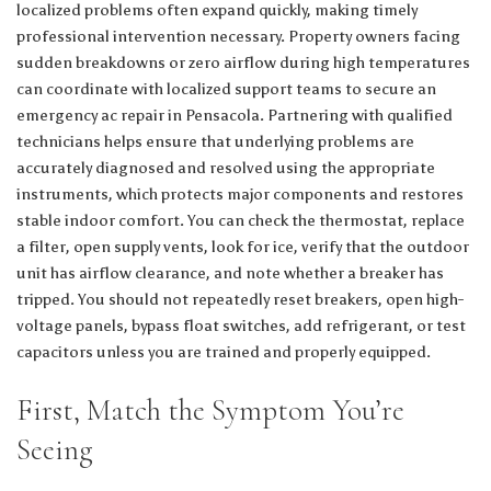
localized problems often expand quickly, making timely
professional intervention necessary. Property owners facing
sudden breakdowns or zero airflow during high temperatures
can coordinate with localized support teams to secure an
emergency ac repair in Pensacola
. Partnering with qualified
technicians helps ensure that underlying problems are
accurately diagnosed and resolved using the appropriate
instruments, which protects major components and restores
stable indoor comfort. You can check the thermostat, replace
a filter, open supply vents, look for ice, verify that the outdoor
unit has airflow clearance, and note whether a breaker has
tripped. You should not repeatedly reset breakers, open high-
voltage panels, bypass float switches, add refrigerant, or test
capacitors unless you are trained and properly equipped.
First, Match the Symptom You’re
Seeing