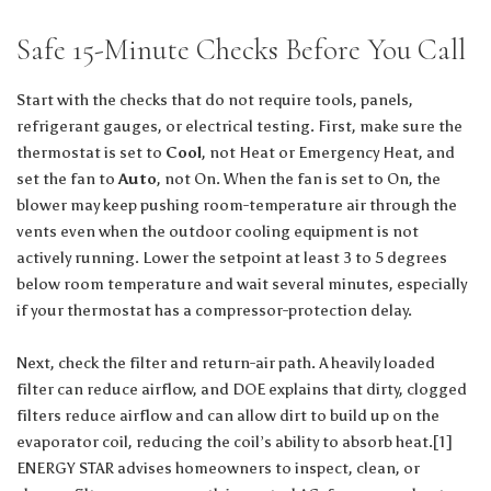
Safe 15-Minute Checks Before You Call
Start with the checks that do not require tools, panels,
refrigerant gauges, or electrical testing. First, make sure the
thermostat is set to
Cool
, not Heat or Emergency Heat, and
set the fan to
Auto
, not On. When the fan is set to On, the
blower may keep pushing room-temperature air through the
vents even when the outdoor cooling equipment is not
actively running. Lower the setpoint at least 3 to 5 degrees
below room temperature and wait several minutes, especially
if your thermostat has a compressor-protection delay.
Next, check the filter and return-air path. A heavily loaded
filter can reduce airflow, and DOE explains that dirty, clogged
filters reduce airflow and can allow dirt to build up on the
evaporator coil, reducing the coil’s ability to absorb heat.[1]
ENERGY STAR advises homeowners to inspect, clean, or