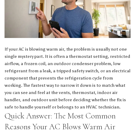
If your AC is blowing warm air, the problem is usually not one
single mystery part. It is often a thermostat setting, restricted
airflow, a frozen coil, an outdoor condenser problem, low
refrigerant from a leak, a tripped safety switch, or an electrical
component that prevents the refrigeration cycle from
working. The fastest way to narrow it down is to match what
you can see and feel at the vents, thermostat, indoor air
handler, and outdoor unit before deciding whether the fix is
safe to handle yourself or belongs to an HVAC technician.
Quick Answer: The Most Common
Reasons Your AC Blows Warm Air