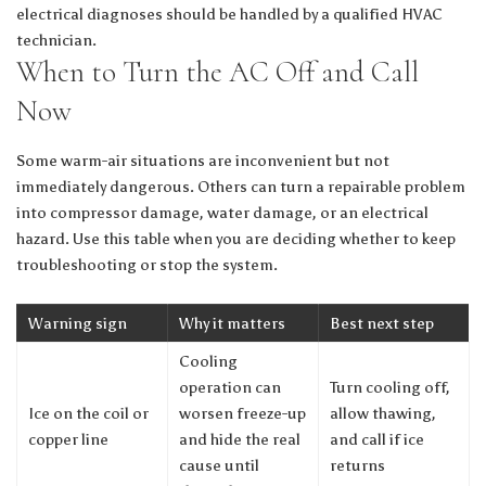
electrical diagnoses should be handled by a qualified HVAC
technician.
When to Turn the AC Off and Call
Now
Some warm-air situations are inconvenient but not
immediately dangerous. Others can turn a repairable problem
into compressor damage, water damage, or an electrical
hazard. Use this table when you are deciding whether to keep
troubleshooting or stop the system.
Warning sign
Why it matters
Best next step
Cooling
operation can
Turn cooling off,
Ice on the coil or
worsen freeze-up
allow thawing,
copper line
and hide the real
and call if ice
cause until
returns