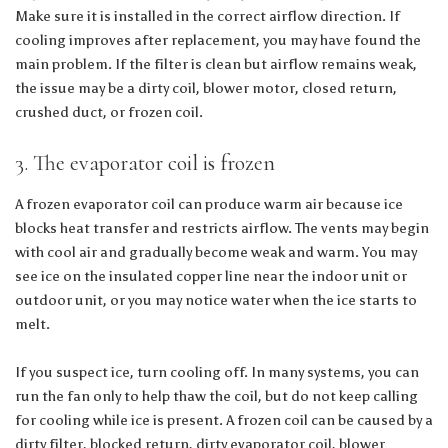
Make sure it is installed in the correct airflow direction. If
cooling improves after replacement, you may have found the
main problem. If the filter is clean but airflow remains weak,
the issue may be a dirty coil, blower motor, closed return,
crushed duct, or frozen coil.
3. The evaporator coil is frozen
A frozen evaporator coil can produce warm air because ice
blocks heat transfer and restricts airflow. The vents may begin
with cool air and gradually become weak and warm. You may
see ice on the insulated copper line near the indoor unit or
outdoor unit, or you may notice water when the ice starts to
melt.
If you suspect ice, turn cooling off. In many systems, you can
run the fan only to help thaw the coil, but do not keep calling
for cooling while ice is present. A frozen coil can be caused by a
dirty filter, blocked return, dirty evaporator coil, blower