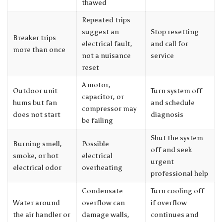
thawed
Repeated trips
suggest an
Stop resetting
Breaker trips
electrical fault,
and call for
more than once
not a nuisance
service
reset
A motor,
Outdoor unit
Turn system off
capacitor, or
hums but fan
and schedule
compressor may
does not start
diagnosis
be failing
Shut the system
Burning smell,
Possible
off and seek
smoke, or hot
electrical
urgent
electrical odor
overheating
professional help
Condensate
Turn cooling off
Water around
overflow can
if overflow
the air handler or
damage walls,
continues and