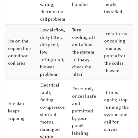
wiring,
handler
newly
thermostat
installed
call problem
Low airflow,
Turn
Ice returns
dirty filter,
cooling off
Ice on the
or cooling
dirty coil,
and allow
copper line
remains
low
the system
or indoor
poor after
refrigerant,
to thaw;
coil area
the coil is
blower
check the
thawed
problem
filter
Electrical
Reset only
fault,
It trips
once if safe
failing
again; stop
Breaker
and
compressor,
running the
keeps
permitted
shorted
system and
tripping
by your
motor,
call for
panel
damaged
service
labeling
wiring