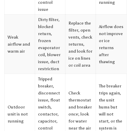
control
running
issue
Dirty filter,
Replace the
blocked
Airflow does
filter, open
return,
not improve
Weak
vents, check
frozen
or ice
airflow and
returns,
evaporator
returns
warm air
and look for
coil, blower
after
ice on lines
issue, duct
thawing
or coil area
restriction
Tripped
breaker,
The breaker
disconnect
Check
trips again,
issue, float
thermostat
the unit
Outdoor
switch,
and breaker
hums but
unit is not
contactor,
once; look
will not
running
capacitor,
for water
start, or the
control
near the air
system is