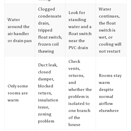
Clogged
Water
Look for
condensate
continues,
Water
standing
drain,
the float
around the
water and a
tripped
switch is
air handler
float switch
float switch,
wet, or
or drain pan
near the
frozen coil
cooling will
PVC drain
thawing
not restart
Check
Duct leak,
vents,
closed
returns,
Rooms stay
damper,
and
warm
Only some
blocked
whether the
despite
rooms are
return,
problem is
normal
warm
insulation
isolated to
airflow
issue,
one branch
elsewhere
zoning
of the
problem
house