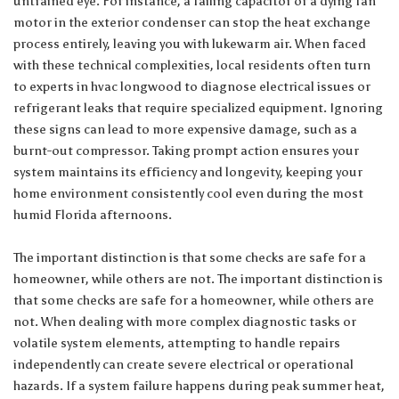
untrained eye. For instance, a failing capacitor or a dying fan
motor in the exterior condenser can stop the heat exchange
process entirely, leaving you with lukewarm air. When faced
with these technical complexities, local residents often turn
to experts in
hvac longwood
to diagnose electrical issues or
refrigerant leaks that require specialized equipment. Ignoring
these signs can lead to more expensive damage, such as a
burnt-out compressor. Taking prompt action ensures your
system maintains its efficiency and longevity, keeping your
home environment consistently cool even during the most
humid Florida afternoons.
The important distinction is that some checks are safe for a
homeowner, while others are not. The important distinction is
that some checks are safe for a homeowner, while others are
not. When dealing with more complex diagnostic tasks or
volatile system elements, attempting to handle repairs
independently can create severe electrical or operational
hazards. If a system failure happens during peak summer heat,