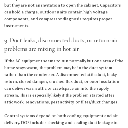
but they are not an invitation to open the cabinet. Capacitors
can hold a charge, outdoor units contain high-voltage
components, and compressor diagnosis requires proper
instruments.
9. Duct leaks, disconnected ducts, or return-air
problems are mixing in hot air
If the AC equipment seems to run normally but one area of the
home stays warm, the problem may be in the duct system
rather than the condenser. A disconnected attic duct, leaky
return, closed damper, crushed flex duct, or poor insulation
can deliver warm attic or crawlspace air into the supply
stream. This is especially likely if the problem started after
attic work, renovations, pest activity, or filter/duct changes.
Central systems depend on both cooling equipment and air
delivery. DOE includes checking and sealing duct leakage in