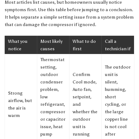
Most articles list causes, but homeowners usually notice
symptoms first. Use this table before jumping to a conclusion.
It helps separate a simple setting issue from a system problem
that can damage the compressor if ignored.
What you
Most likely
What to do
Call a
notice
causes
first
technician if
Thermostat
setting,
The outdoor
outdoor
Confirm
unit is
condenser
Cool mode,
silent,
problem,
Auto fan,
humming,
Strong
low
setpoint,
short
airflow, but
refrigerant,
and
cycling, or
the air is
compressor
whether the
the large
warm
or capacitor
outdoor
copper line
issue, heat
unit is
is not cool
pump
running
after