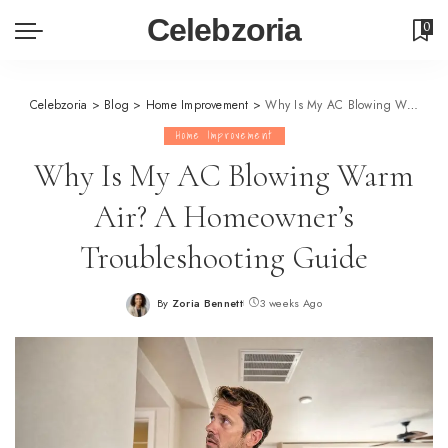
Celebzoria
0
Celebzoria
>
Blog
>
Home Improvement
>
Why Is My AC Blowing Warm Air? A Homeowner’s Troubleshooting Guide
Home Improvement
Why Is My AC Blowing Warm
Air? A Homeowner’s
Troubleshooting Guide
By
Zoria Bennett
3 weeks Ago
Posted
by