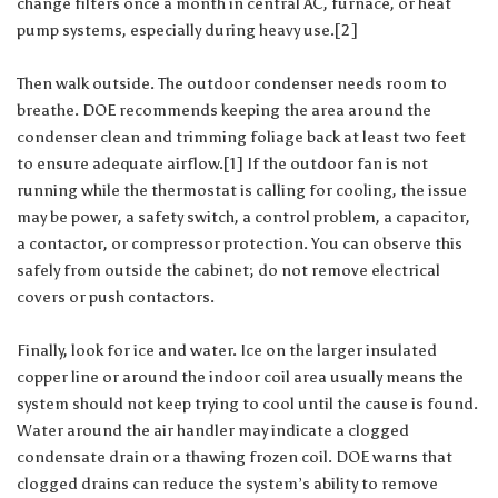
change filters once a month in central AC, furnace, or heat
pump systems, especially during heavy use.[2]
Then walk outside. The outdoor condenser needs room to
breathe. DOE recommends keeping the area around the
condenser clean and trimming foliage back at least two feet
to ensure adequate airflow.[1] If the outdoor fan is not
running while the thermostat is calling for cooling, the issue
may be power, a safety switch, a control problem, a capacitor,
a contactor, or compressor protection. You can observe this
safely from outside the cabinet; do not remove electrical
covers or push contactors.
Finally, look for ice and water. Ice on the larger insulated
copper line or around the indoor coil area usually means the
system should not keep trying to cool until the cause is found.
Water around the air handler may indicate a clogged
condensate drain or a thawing frozen coil. DOE warns that
clogged drains can reduce the system’s ability to remove