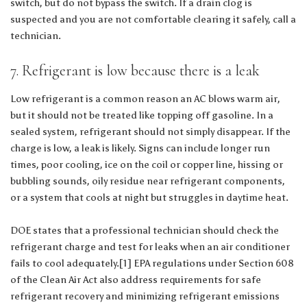
switch, but do not bypass the switch. If a drain clog is
suspected and you are not comfortable clearing it safely, call a
technician.
7. Refrigerant is low because there is a leak
Low refrigerant is a common reason an AC blows warm air,
but it should not be treated like topping off gasoline. In a
sealed system, refrigerant should not simply disappear. If the
charge is low, a leak is likely. Signs can include longer run
times, poor cooling, ice on the coil or copper line, hissing or
bubbling sounds, oily residue near refrigerant components,
or a system that cools at night but struggles in daytime heat.
DOE states that a professional technician should check the
refrigerant charge and test for leaks when an air conditioner
fails to cool adequately.[1] EPA regulations under Section 608
of the Clean Air Act also address requirements for safe
refrigerant recovery and minimizing refrigerant emissions