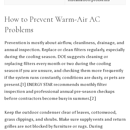
How to Prevent Warm-Air AC
Problems
Prevention is mostly about airflow, cleanliness, drainage, and
annual inspection. Replace or clean filters regularly, especially
during the cooling season. DOE suggests cleaning or
replacing filters every month or two during the cooling
season if you are unsure, and checking them more frequently
if the system runs constantly, conditions are dusty, or pets are
present.[1] ENERGY STAR recommends monthly filter
inspection and professional annual pre-season checkups
before contractors become busy in summer.[2]
Keep the outdoor condenser clear of leaves, cottonwood,
grass clippings, and shrubs. Make sure supply vents and return
grilles are not blocked by furniture or rugs. During