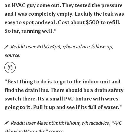
an HVAC guy come out. They tested the pressure
and I was completely empty. Luckily the leak was
easy to spot and seal. Cost about $500 to refill.
So far, running well.”
Reddit user R0b0v4p3, r/hvacadvice follow-up,
source.
“Best thing to do is to go to the indoor unit and
find the drain line. There should be a drain safety
switch there. Its a small PVC fixture with wires
going to it. Pull it up and see if its full of water.”
Reddit user MasonSmithFallout, r/hvacadvice, “A/C
Blowing Warm Air,” source.