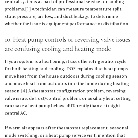
central systems as part of professional service for cooling
problems.[1] A technician can measure temperature split,
static pressure, airflow, and duct leakage to determine
whether the issue is equipment performance or distribution.
10. Heat pump controls or reversing valve issues
are confusing cooling and heating mode
If your system is a heat pump, it uses the refrigeration cycle
for both heating and cooling. DOE explains that heat pumps
move heat from the house outdoors during cooling season
and move heat from outdoors into the home during heating
season.[4] A thermostat configuration problem, reversing
valve issue, defrost/control problem, or auxiliary heat setting
can make a heat pump behave differently than a straight
central AC.
If warm air appears after thermostat replacement, seasonal
mode switching, or a heat pump service visit, mention that