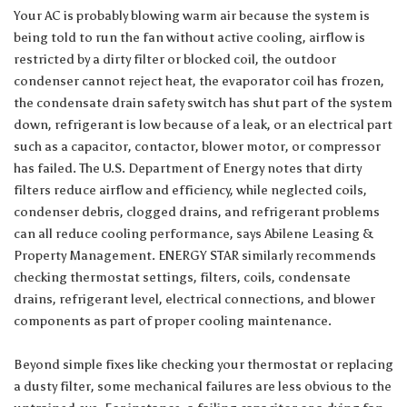
Your AC is probably blowing warm air because the system is
being told to run the fan without active cooling, airflow is
restricted by a dirty filter or blocked coil, the outdoor
condenser cannot reject heat, the evaporator coil has frozen,
the condensate drain safety switch has shut part of the system
down, refrigerant is low because of a leak, or an electrical part
such as a capacitor, contactor, blower motor, or compressor
has failed. The U.S. Department of Energy notes that dirty
filters reduce airflow and efficiency, while neglected coils,
condenser debris, clogged drains, and refrigerant problems
can all reduce cooling performance, says
Abilene Leasing &
Property Management
. ENERGY STAR similarly recommends
checking thermostat settings, filters, coils, condensate
drains, refrigerant level, electrical connections, and blower
components as part of proper cooling maintenance.
Beyond simple fixes like checking your thermostat or replacing
a dusty filter, some mechanical failures are less obvious to the