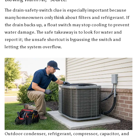
The drain-safety-switch clue is especially important because
many homeowners only think about filters and refrigerant. If
the drain backs up, a float switch may stop cooling to prevent
water damage. The safe takeaway is to look for water and
report it; the unsafe shortcut is bypassing the switch and
letting the system overflow.
Outdoor condenser, refrigerant, compressor, capacitor, and