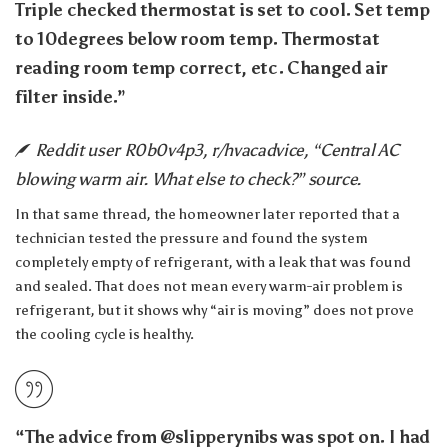
Triple checked thermostat is set to cool. Set temp
to 10degrees below room temp. Thermostat
reading room temp correct, etc. Changed air
filter inside.”
Reddit user R0b0v4p3, r/hvacadvice, “Central AC
blowing warm air. What else to check?” source.
In that same thread, the homeowner later reported that a
technician tested the pressure and found the system
completely empty of refrigerant, with a leak that was found
and sealed. That does not mean every warm-air problem is
refrigerant, but it shows why “air is moving” does not prove
the cooling cycle is healthy.
“The advice from @slipperynibs was spot on. I had