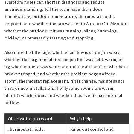
symptom notes can shorten diagnosis and reduce
misunderstanding. Tell the technician the indoor
temperature, outdoor temperature, thermostat mode,
setpoint, and whether the fan was set to Auto or On. Mention
whether the outdoor unit was running, silent, humming,
clicking, or repeatedly starting and stopping.
Also note the filter age, whether airflow is strong or weak,
whether the larger insulated copper line was cold, warm, or
icy, whether there was water around the air handler, whether a
breaker tripped, and whether the problem began after a
storm, thermostat replacement, filter change, maintenance
visit, or new installation. If only some rooms are warm,
identify which rooms and whether those vents have normal
airflow.
Observation to record
Why it helps
Thermostat mode,
Rules out control and