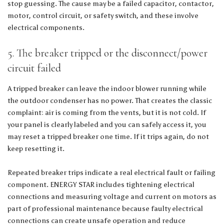
stop guessing. The cause may be a failed capacitor, contactor,
motor, control circuit, or safety switch, and these involve
electrical components.
5. The breaker tripped or the disconnect/power
circuit failed
A tripped breaker can leave the indoor blower running while
the outdoor condenser has no power. That creates the classic
complaint: air is coming from the vents, but it is not cold. If
your panel is clearly labeled and you can safely access it, you
may reset a tripped breaker one time. If it trips again, do not
keep resetting it.
Repeated breaker trips indicate a real electrical fault or failing
component. ENERGY STAR includes tightening electrical
connections and measuring voltage and current on motors as
part of professional maintenance because faulty electrical
connections can create unsafe operation and reduce