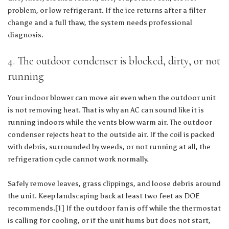
problem, or low refrigerant. If the ice returns after a filter
change and a full thaw, the system needs professional
diagnosis.
4. The outdoor condenser is blocked, dirty, or not
running
Your indoor blower can move air even when the outdoor unit
is not removing heat. That is why an AC can sound like it is
running indoors while the vents blow warm air. The outdoor
condenser rejects heat to the outside air. If the coil is packed
with debris, surrounded by weeds, or not running at all, the
refrigeration cycle cannot work normally.
Safely remove leaves, grass clippings, and loose debris around
the unit. Keep landscaping back at least two feet as DOE
recommends.[1] If the outdoor fan is off while the thermostat
is calling for cooling, or if the unit hums but does not start,