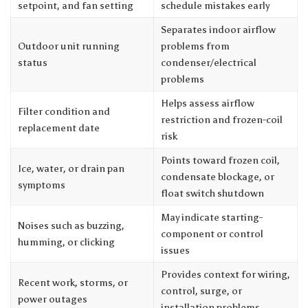
setpoint, and fan setting
schedule mistakes early
Separates indoor airflow
Outdoor unit running
problems from
status
condenser/electrical
problems
Helps assess airflow
Filter condition and
restriction and frozen-coil
replacement date
risk
Points toward frozen coil,
Ice, water, or drain pan
condensate blockage, or
symptoms
float switch shutdown
May indicate starting-
Noises such as buzzing,
component or control
humming, or clicking
issues
Provides context for wiring,
Recent work, storms, or
control, surge, or
power outages
installation problems