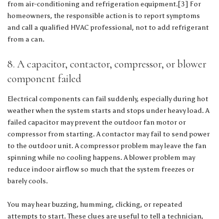
from air-conditioning and refrigeration equipment.[3] For
homeowners, the responsible action is to report symptoms
and call a qualified HVAC professional, not to add refrigerant
from a can.
8. A capacitor, contactor, compressor, or blower
component failed
Electrical components can fail suddenly, especially during hot
weather when the system starts and stops under heavy load. A
failed capacitor may prevent the outdoor fan motor or
compressor from starting. A contactor may fail to send power
to the outdoor unit. A compressor problem may leave the fan
spinning while no cooling happens. A blower problem may
reduce indoor airflow so much that the system freezes or
barely cools.
You may hear buzzing, humming, clicking, or repeated
attempts to start. These clues are useful to tell a technician,