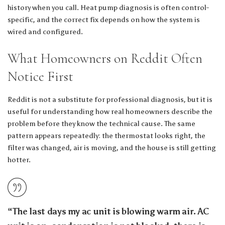
history when you call. Heat pump diagnosis is often control-
specific, and the correct fix depends on how the system is
wired and configured.
What Homeowners on Reddit Often
Notice First
Reddit is not a substitute for professional diagnosis, but it is
useful for understanding how real homeowners describe the
problem before they know the technical cause. The same
pattern appears repeatedly: the thermostat looks right, the
filter was changed, air is moving, and the house is still getting
hotter.
“The last days my ac unit is blowing warm air. AC