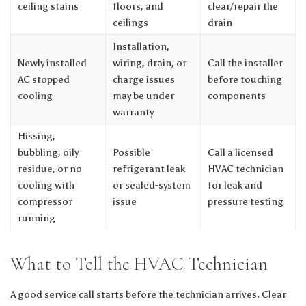
ceiling stains
floors, and
clear/repair the
ceilings
drain
Installation,
Newly installed
wiring, drain, or
Call the installer
AC stopped
charge issues
before touching
cooling
may be under
components
warranty
Hissing,
bubbling, oily
Possible
Call a licensed
residue, or no
refrigerant leak
HVAC technician
cooling with
or sealed-system
for leak and
compressor
issue
pressure testing
running
What to Tell the HVAC Technician
A good service call starts before the technician arrives. Clear