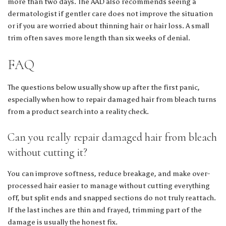
more than two days. The AAD also recommends seeing a
dermatologist if gentler care does not improve the situation
or if you are worried about thinning hair or hair loss. A small
trim often saves more length than six weeks of denial.
FAQ
The questions below usually show up after the first panic,
especially when how to repair damaged hair from bleach turns
from a product search into a reality check.
Can you really repair damaged hair from bleach
without cutting it?
You can improve softness, reduce breakage, and make over-
processed hair easier to manage without cutting everything
off, but split ends and snapped sections do not truly reattach.
If the last inches are thin and frayed, trimming part of the
damage is usually the honest fix.