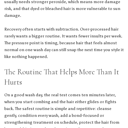
usually needs stronger peroxide, which means more damage
risk, and that dyed or bleached hair is more vulnerable to sun
damage.
Recovery often starts with subtraction. Over-processed hair
rarely wants a bigger routine. It wants fewer insults per week.
The pressure point is timing, because hair that feels almost
normal on one wash day can still snap the next time you style it
like nothing happened.
The Routine That Helps More Than It
Hurts
On a good wash day, the real test comes ten minutes later,
when you start combing and the hair either glides or fights
back. The safest routine is simple and repetitive: cleanse
gently, condition every wash, add a bond-focused or
strengthening treatment on schedule, protect the hair from