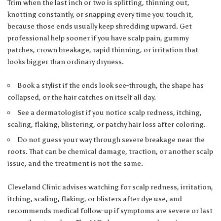
Trim when the last inch or two is splitting, thinning out,
knotting constantly, or snapping every time you touch it,
because those ends usually keep shredding upward. Get
professional help sooner if you have scalp pain, gummy
patches, crown breakage, rapid thinning, or irritation that
looks bigger than ordinary dryness.
Book a stylist if the ends look see-through, the shape has
collapsed, or the hair catches on itself all day.
See a dermatologist if you notice scalp redness, itching,
scaling, flaking, blistering, or patchy hair loss after coloring.
Do not guess your way through severe breakage near the
roots. That can be chemical damage, traction, or another scalp
issue, and the treatment is not the same.
Cleveland Clinic advises watching for scalp redness, irritation,
itching, scaling, flaking, or blisters after dye use, and
recommends medical follow-up if symptoms are severe or last