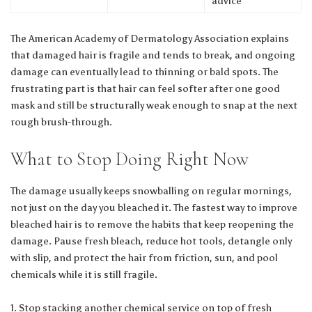
advice
The
American Academy of Dermatology Association
explains
that damaged hair is fragile and tends to break, and ongoing
damage can eventually lead to thinning or bald spots. The
frustrating part is that hair can feel softer after one good
mask and still be structurally weak enough to snap at the next
rough brush-through.
What to Stop Doing Right Now
The damage usually keeps snowballing on regular mornings,
not just on the day you bleached it. The fastest way to improve
bleached hair is to remove the habits that keep reopening the
damage. Pause fresh bleach, reduce hot tools, detangle only
with slip, and protect the hair from friction, sun, and pool
chemicals while it is still fragile.
Stop stacking another chemical service on top of fresh