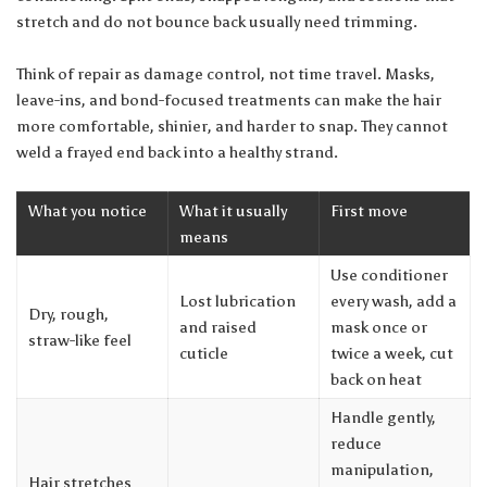
stretch and do not bounce back usually need trimming.
Think of repair as damage control, not time travel. Masks,
leave-ins, and bond-focused treatments can make the hair
more comfortable, shinier, and harder to snap. They cannot
weld a frayed end back into a healthy strand.
What you notice
What it usually
First move
means
Use conditioner
Lost lubrication
every wash, add a
Dry, rough,
and raised
mask once or
straw-like feel
cuticle
twice a week, cut
back on heat
Handle gently,
reduce
manipulation,
Hair stretches