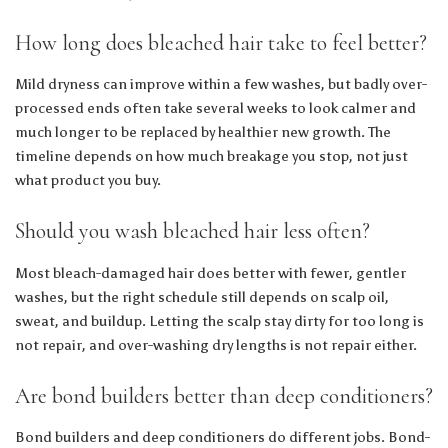
How long does bleached hair take to feel better?
Mild dryness can improve within a few washes, but badly over-
processed ends often take several weeks to look calmer and
much longer to be replaced by healthier new growth. The
timeline depends on how much breakage you stop, not just
what product you buy.
Should you wash bleached hair less often?
Most bleach-damaged hair does better with fewer, gentler
washes, but the right schedule still depends on scalp oil,
sweat, and buildup. Letting the scalp stay dirty for too long is
not repair, and over-washing dry lengths is not repair either.
Are bond builders better than deep conditioners?
Bond builders and deep conditioners do different jobs. Bond-