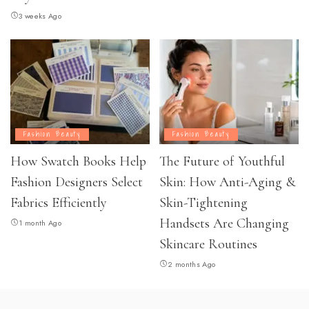
3 weeks Ago
Fashion Beauty
Fashion Beauty
How Swatch Books Help
The Future of Youthful
Fashion Designers Select
Skin: How Anti-Aging &
Fabrics Efficiently
Skin-Tightening
Handsets Are Changing
1 month Ago
Skincare Routines
2 months Ago