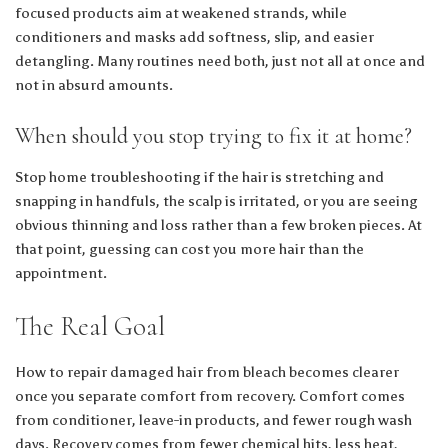
focused products aim at weakened strands, while
conditioners and masks add softness, slip, and easier
detangling. Many routines need both, just not all at once and
not in absurd amounts.
When should you stop trying to fix it at home?
Stop home troubleshooting if the hair is stretching and
snapping in handfuls, the scalp is irritated, or you are seeing
obvious thinning and loss rather than a few broken pieces. At
that point, guessing can cost you more hair than the
appointment.
The Real Goal
How to repair damaged hair from bleach becomes clearer
once you separate comfort from recovery. Comfort comes
from conditioner, leave-in products, and fewer rough wash
days. Recovery comes from fewer chemical hits, less heat,