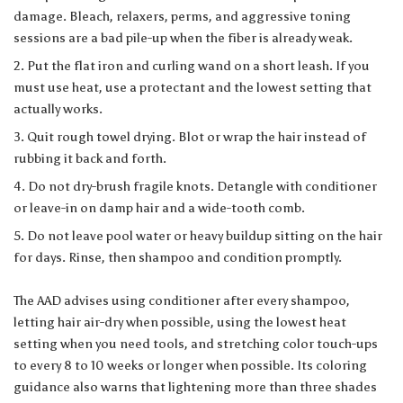
damage. Bleach, relaxers, perms, and aggressive toning
sessions are a bad pile-up when the fiber is already weak.
Put the flat iron and curling wand on a short leash. If you
must use heat, use a protectant and the lowest setting that
actually works.
Quit rough towel drying. Blot or wrap the hair instead of
rubbing it back and forth.
Do not dry-brush fragile knots. Detangle with conditioner
or leave-in on damp hair and a wide-tooth comb.
Do not leave pool water or heavy buildup sitting on the hair
for days. Rinse, then shampoo and condition promptly.
The AAD advises using conditioner after every shampoo,
letting hair air-dry when possible, using the lowest heat
setting when you need tools, and stretching color touch-ups
to every 8 to 10 weeks or longer when possible. Its
coloring
guidance
also warns that lightening more than three shades