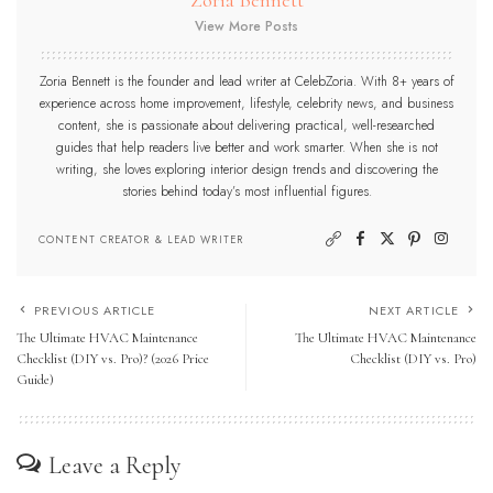
View More Posts
Zoria Bennett is the founder and lead writer at CelebZoria. With 8+ years of
experience across home improvement, lifestyle, celebrity news, and business
content, she is passionate about delivering practical, well-researched
guides that help readers live better and work smarter. When she is not
writing, she loves exploring interior design trends and discovering the
stories behind today’s most influential figures.
CONTENT CREATOR & LEAD WRITER
PREVIOUS ARTICLE
NEXT ARTICLE
The Ultimate HVAC Maintenance
The Ultimate HVAC Maintenance
Checklist (DIY vs. Pro)? (2026 Price
Checklist (DIY vs. Pro)
Guide)
Leave a Reply