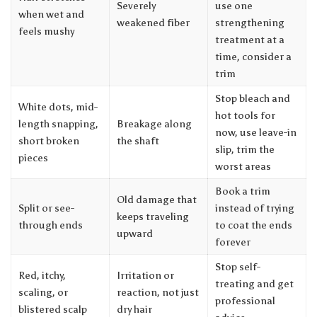
Severely
use one
when wet and
weakened fiber
strengthening
feels mushy
treatment at a
time, consider a
trim
Stop bleach and
White dots, mid-
hot tools for
length snapping,
Breakage along
now, use leave-in
short broken
the shaft
slip, trim the
pieces
worst areas
Book a trim
Old damage that
Split or see-
instead of trying
keeps traveling
through ends
to coat the ends
upward
forever
Stop self-
Red, itchy,
Irritation or
treating and get
scaling, or
reaction, not just
professional
blistered scalp
dry hair