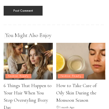
You Might Also Enjoy
Fashion Beauty
Fashion Beauty
6 Things That Happen to
How to Take Care of
Your Hair When You
Oily Skin During the
Stop Overstyling Every
Monsoon Season
Day
1 month Ago