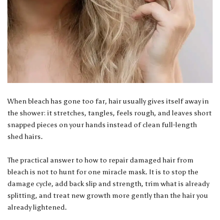
When bleach has gone too far, hair usually gives itself away in
the shower: it stretches, tangles, feels rough, and leaves short
snapped pieces on your hands instead of clean full-length
shed hairs.
The practical answer to how to repair damaged hair from
bleach is not to hunt for one miracle mask. It is to stop the
damage cycle, add back slip and strength, trim what is already
splitting, and treat new growth more gently than the hair you
already lightened.