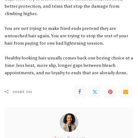
better protection, and trims that stop the damage from
climbing higher.
You are not trying to make fried ends pretend they are
untouched hair again. You are trying to stop the rest of your
hair from paying for one bad lightening session.
Healthy-looking hair usually comes back one boring choice at a
time: less heat, more slip, longer gaps between bleach
appointments, and no loyalty to ends that are already done.
SHARE ON
Zoria Bennett