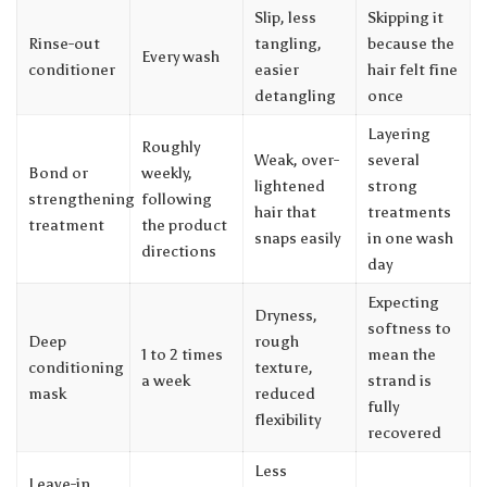
Slip, less
Skipping it
Rinse-out
tangling,
because the
Every wash
conditioner
easier
hair felt fine
detangling
once
Layering
Roughly
Weak, over-
several
Bond or
weekly,
lightened
strong
strengthening
following
hair that
treatments
treatment
the product
snaps easily
in one wash
directions
day
Expecting
Dryness,
softness to
Deep
rough
1 to 2 times
mean the
conditioning
texture,
a week
strand is
mask
reduced
fully
flexibility
recovered
Less
Leave-in