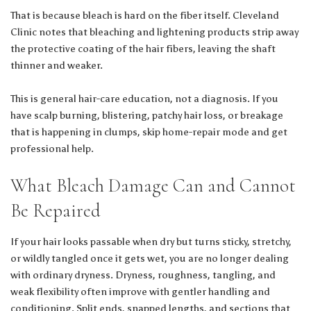
That is because bleach is hard on the fiber itself.
Cleveland
Clinic
notes that bleaching and lightening products strip away
the protective coating of the hair fibers, leaving the shaft
thinner and weaker.
This is general hair-care education, not a diagnosis. If you
have scalp burning, blistering, patchy hair loss, or breakage
that is happening in clumps, skip home-repair mode and get
professional help.
What Bleach Damage Can and Cannot
Be Repaired
If your hair looks passable when dry but turns sticky, stretchy,
or wildly tangled once it gets wet, you are no longer dealing
with ordinary dryness. Dryness, roughness, tangling, and
weak flexibility often improve with gentler handling and
conditioning. Split ends, snapped lengths, and sections that