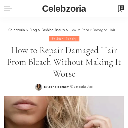
Celebzoria
0
Celebzoria
>
Blog
>
Fashion Beauty
>
How to Repair Damaged Hair From Bleach Without Making It Worse
Fashion Beauty
How to Repair Damaged Hair
From Bleach Without Making It
Worse
By
Zoria Bennett
3 months Ago
Posted
by