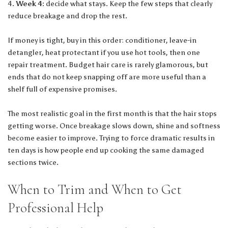
Week 4:
decide what stays. Keep the few steps that clearly
reduce breakage and drop the rest.
If money is tight, buy in this order: conditioner, leave-in
detangler, heat protectant if you use hot tools, then one
repair treatment. Budget hair care is rarely glamorous, but
ends that do not keep snapping off are more useful than a
shelf full of expensive promises.
The most realistic goal in the first month is that the hair stops
getting worse. Once breakage slows down, shine and softness
become easier to improve. Trying to force dramatic results in
ten days is how people end up cooking the same damaged
sections twice.
When to Trim and When to Get
Professional Help