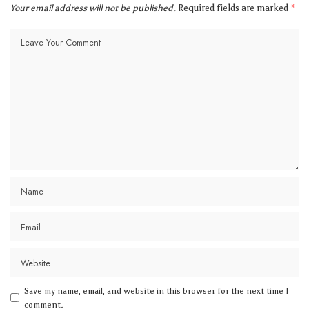
Your email address will not be published.
Required fields are marked
*
Save my name, email, and website in this browser for the next time I
comment.