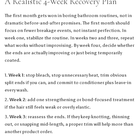
A Realistic 4-Week Recovery Plan
The first month gets won in boring bathroom routines, not in
dramatic before-and-after promises. The first month should
focus on fewer breakage events, not instant perfection. In
week one, stabilize the routine. In weeks two and three, repeat
what works without improvising. By week four, decide whether
the ends are actually improving or just being temporarily
coated.
Week 1:
stop bleach, stop unnecessary heat, trim obvious
split ends if you can, and commit to conditioner plus leave-in
every wash.
Week 2:
add one strengthening or bond-focused treatment
if the hair still feels weak or overly elastic.
Week 3:
reassess the ends. If they keep knotting, thinning
out, or snapping mid-length, a proper trim will help more than
another product order.