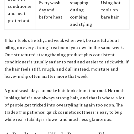
Every wash
snapping
Using hot
conditioner
day and
during
tools on
and heat
before heat
combing
bare hair
protectant
and styling
If hair feels stretchy and weak when wet, be careful about
piling on every strong treatment you own in the same week.
One structured strengthening product plus consistent
conditioner is usually easier to read and easier to stick with. If
the hair feels stiff, rough, and dull instead, moisture and
leave-in slip often matter more that week.
A good wash day can make hair look almost normal. Normal-
looking hair is not always strong hair, and that is where a lot
of people get tricked into overstyling it again too soon. The
tradeoff is patience: quick cosmetic softness is easy to buy,
while real stability is slower and much less glamorous.