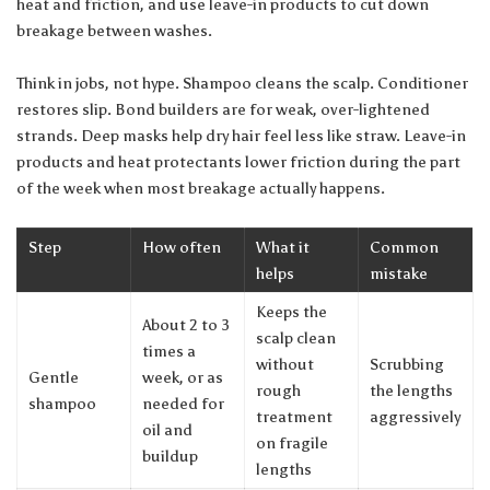
heat and friction, and use leave-in products to cut down
breakage between washes.
Think in jobs, not hype. Shampoo cleans the scalp. Conditioner
restores slip. Bond builders are for weak, over-lightened
strands. Deep masks help dry hair feel less like straw. Leave-in
products and heat protectants lower friction during the part
of the week when most breakage actually happens.
Step
How often
What it
Common
helps
mistake
Keeps the
About 2 to 3
scalp clean
times a
without
Scrubbing
Gentle
week, or as
rough
the lengths
shampoo
needed for
treatment
aggressively
oil and
on fragile
buildup
lengths