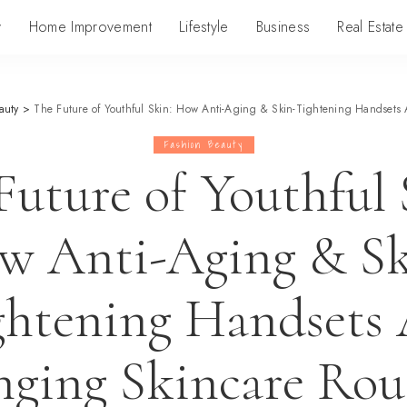
y
Home Improvement
Lifestyle
Business
Real Estate
auty
>
The Future of Youthful Skin: How Anti-Aging & Skin-Tightening Handsets
Fashion Beauty
Future of Youthful 
w Anti-Aging & Sk
ghtening Handsets 
ging Skincare Rou