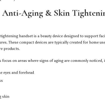
 Anti-Aging & Skin Tighteni
 tightening handset is a beauty device designed to support fac
res. These compact devices are typically created for home use
re products.
focus on areas where signs of aging are commonly noticed, i
he eyes and forehead
ss
g skin