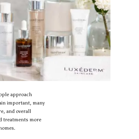
eople approach
main important, many
e, and overall
ed treatments more
 homes.