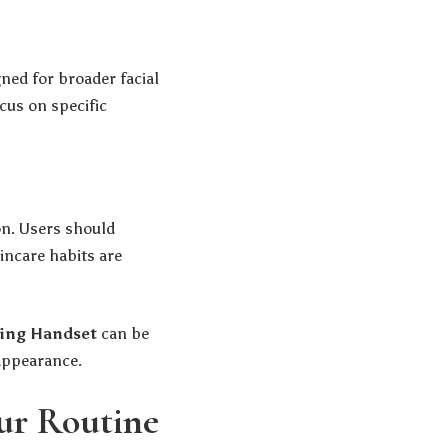
gned for broader facial
cus on specific
on. Users should
incare habits are
ing Handset
can be
 appearance.
our Routine