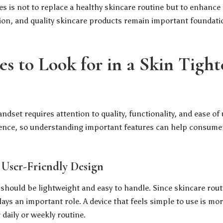
es is not to replace a healthy skincare routine but to enhance
ion, and quality skincare products remain important foundati
es to Look for in a Skin Tigh
dset requires attention to quality, functionality, and ease of 
ience, so understanding important features can help consume
 User-Friendly Design
 should be lightweight and easy to handle. Since skincare rou
ays an important role. A device that feels simple to use is mor
 daily or weekly routine.