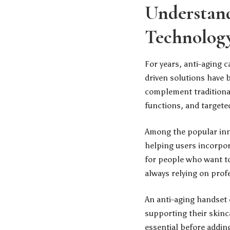
Understan
Technolog
For years, anti-aging 
driven solutions have 
complement traditional
functions, and targeted
Among the popular inno
helping users incorpor
for people who want t
always relying on prof
An anti-aging handset 
supporting their skinc
essential before adding