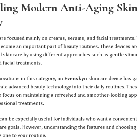
ding Modern Anti-Aging Skin
y
care focused mainly on creams, serums, and facial treatments.
become an important part of beauty routines. These devices ar
 skincare by using different approaches such as gentle stim
 facial treatments.
vations in this category, an
Evenskyn
skincare device has ga
ate advanced beauty technology into their daily routines. Thes
o focus on maintaining a refreshed and smoother-looking ap
essional treatments.
can be especially useful for individuals who want a convenien
are goals. However, understanding the features and choosing t
 one to your routine.