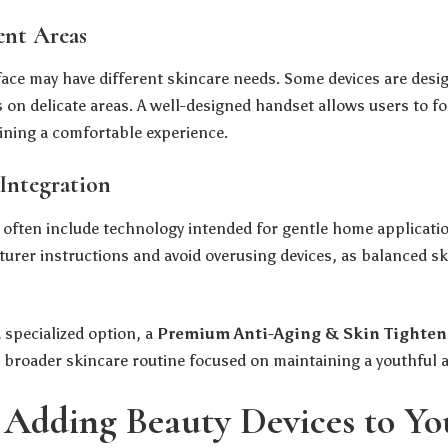
ent Areas
 face may have different skincare needs. Some devices are desi
 on delicate areas. A well-designed handset allows users to fo
ining a comfortable experience.
Integration
often include technology intended for gentle home applicati
urer instructions and avoid overusing devices, as balanced sk
 specialized option, a
Premium Anti-Aging & Skin Tighten
a broader skincare routine focused on maintaining a youthful
f Adding Beauty Devices to Y