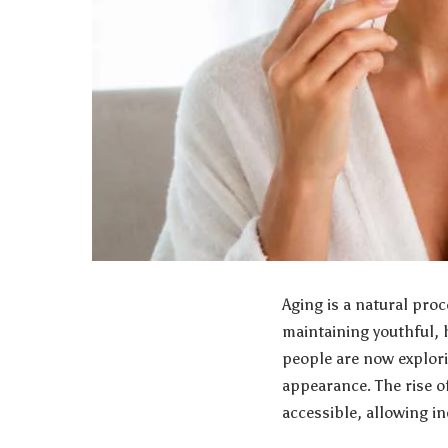
Aging is a natural pr
maintaining youthful, 
people are now explori
appearance. The rise 
accessible, allowing in