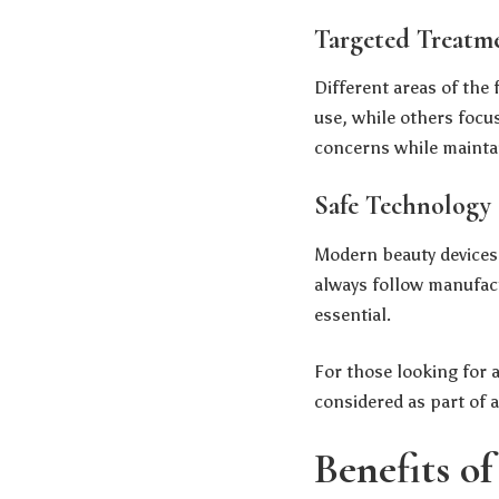
Targeted Treatm
Different areas of the
use, while others focus
concerns while mainta
Safe Technology 
Modern beauty devices 
always follow manufact
essential.
For those looking for a
considered as part of 
Benefits o