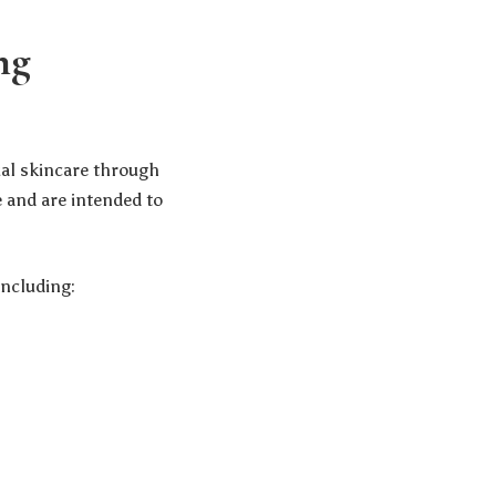
ng
ial skincare through
 and are intended to
ncluding: