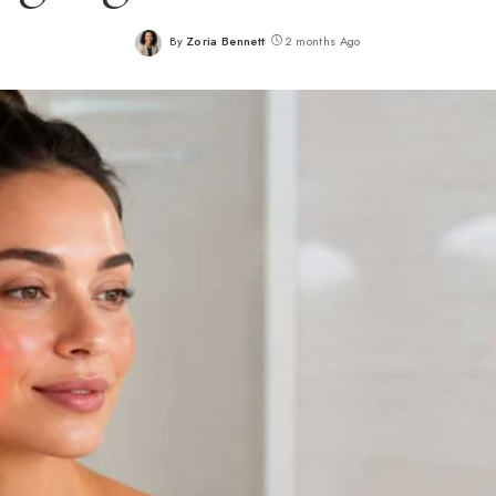
By
Zoria Bennett
2 months Ago
Posted
by