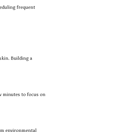
heduling frequent
kin. Building a
ew minutes to focus on
rom environmental