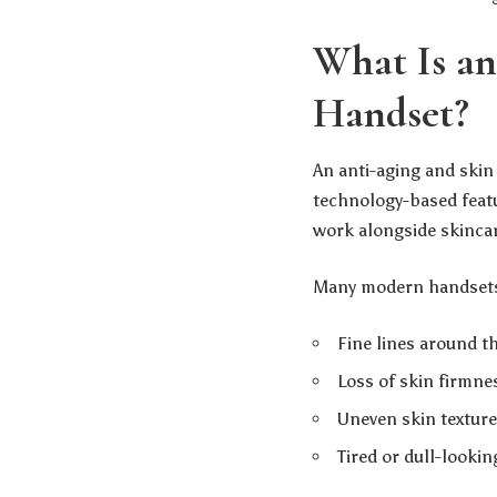
What Is an
Handset?
An anti-aging and skin
technology-based featu
work alongside skinca
Many modern handsets 
Fine lines around t
Loss of skin firmne
Uneven skin texture
Tired or dull-lookin