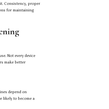
 it. Consistency, proper
ons for maintaining
tening
use. Not every device
rs make better
tines depend on
e likely to become a