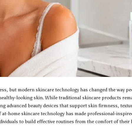
ocess, but modern skincare technology has changed the way p
healthy-looking skin. While traditional skincare products re
ng advanced beauty devices that support skin firmness, textur
of at-home skincare technology has made professional-inspir
dividuals to build effective routines from the comfort of their