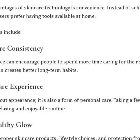
antages of skincare technology is convenience. Instead of sc
rs prefer having tools available at home.
s include:
re Consistency
ice can encourage people to spend more time caring for their s
en creates better long-term habits.
are Experience
out appearance; it is also a form of personal care. Taking a f
elaxing and enjoyable routine.
althy Glow
oper skincare products, lifestyle choices, and protection f