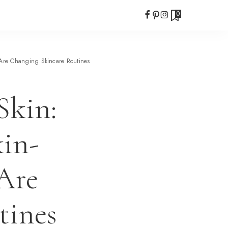
0
 Are Changing Skincare Routines
Skin:
in-
Are
tines