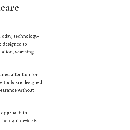
care
 Today, technology-
e designed to
ulation, warming
ined attention for
e tools are designed
pearance without
t approach to
he right device is