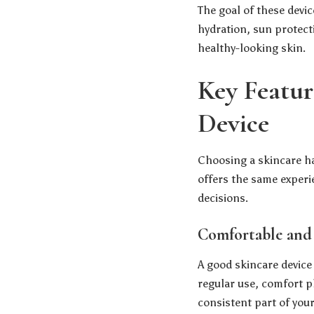
The goal of these devic
hydration, sun protect
healthy-looking skin.
Key Featur
Device
Choosing a skincare han
offers the same exper
decisions.
Comfortable and
A good skincare device
regular use, comfort pl
consistent part of your