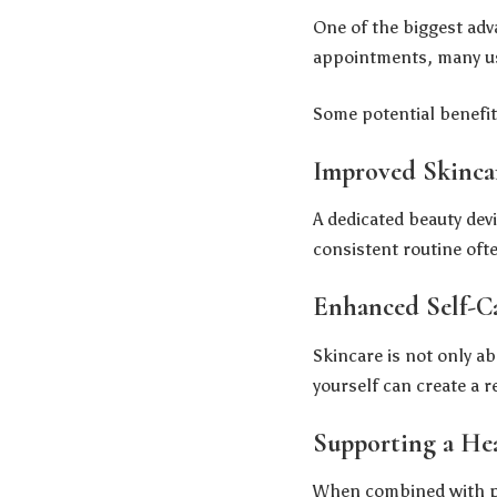
One of the biggest adv
appointments, many use
Some potential benefit
Improved Skinca
A dedicated beauty dev
consistent routine oft
Enhanced Self-C
Skincare is not only ab
yourself can create a r
Supporting a He
When combined with pr