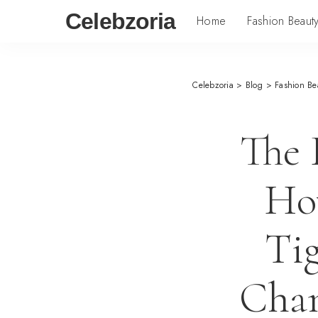
Celebzoria
Home
Fashion Beaut
Celebzoria
>
Blog
>
Fashion Be
The 
Ho
Ti
Chan