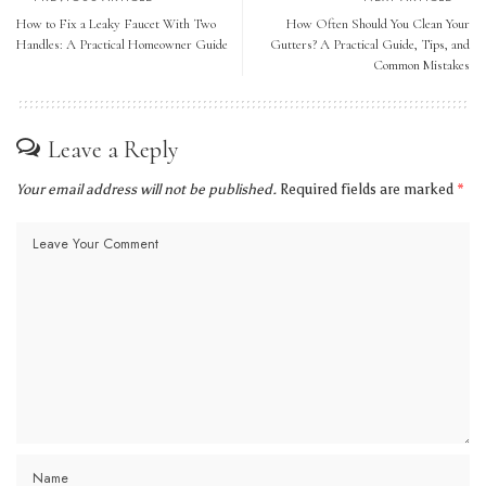
How to Fix a Leaky Faucet With Two
How Often Should You Clean Your
Handles: A Practical Homeowner Guide
Gutters? A Practical Guide, Tips, and
Common Mistakes
Leave a Reply
Your email address will not be published.
Required fields are marked
*