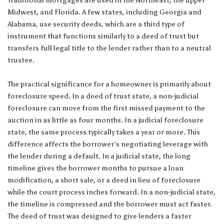
Midwest, and Florida. A few states, including Georgia and
Alabama, use security deeds, which are a third type of
instrument that functions similarly to a deed of trust but
transfers full legal title to the lender rather than to a neutral
trustee.
The practical significance for a homeowner is primarily about
foreclosure speed. In a deed of trust state, a non-judicial
foreclosure can move from the first missed payment to the
auction in as little as four months. In a judicial foreclosure
state, the same process typically takes a year or more. This
difference affects the borrower’s negotiating leverage with
the lender during a default. In a judicial state, the long
timeline gives the borrower months to pursue a loan
modification, a short sale, or a deed in lieu of foreclosure
while the court process inches forward. In a non-judicial state,
the timeline is compressed and the borrower must act faster.
The deed of trust was designed to give lenders a faster