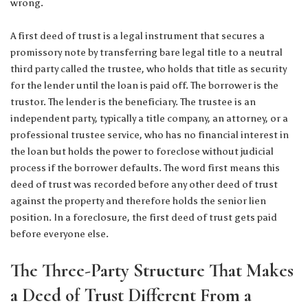
wrong.
A first deed of trust is a legal instrument that secures a
promissory note by transferring bare legal title to a neutral
third party called the trustee, who holds that title as security
for the lender until the loan is paid off. The borrower is the
trustor. The lender is the beneficiary. The trustee is an
independent party, typically a title company, an attorney, or a
professional trustee service, who has no financial interest in
the loan but holds the power to foreclose without judicial
process if the borrower defaults. The word first means this
deed of trust was recorded before any other deed of trust
against the property and therefore holds the senior lien
position. In a foreclosure, the first deed of trust gets paid
before everyone else.
The Three-Party Structure That Makes
a Deed of Trust Different From a