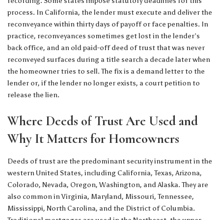
recording. Some states impose statutory deadlines for this
process. In California, the lender must execute and deliver the
reconveyance within thirty days of payoff or face penalties. In
practice, reconveyances sometimes get lost in the lender’s
back office, and an old paid-off deed of trust that was never
reconveyed surfaces during a title search a decade later when
the homeowner tries to sell. The fix is a demand letter to the
lender or, if the lender no longer exists, a court petition to
release the lien.
Where Deeds of Trust Are Used and
Why It Matters for Homeowners
Deeds of trust are the predominant security instrument in the
western United States, including California, Texas, Arizona,
Colorado, Nevada, Oregon, Washington, and Alaska. They are
also common in Virginia, Maryland, Missouri, Tennessee,
Mississippi, North Carolina, and the District of Columbia.
Traditional mortgages are used in the Northeast, the upper