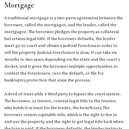
Mortgage
A traditional mortgage is a two-party agreement between the
borrower, called the mortgagor, and the lender, called the
mortgagee. The borrower pledges the property as collateral
but retains legal title. If the borrower defaults, the lender
must go to court and obtain a judicial foreclosure order to
sell the property. Judicial foreclosure is slow. It can take six
months to two years depending on the state and the court’s
docket, and it gives the borrower multiple opportunities to
contest the foreclosure, cure the default, or file for
bankruptcy protection that stays the process.
A deed of trust adds a third party to bypass the court system.
The borrower, or trustor, conveys legal title to the trustee,
who holds it in trust for the lender, the beneficiary. The
borrower retains equitable title, which is the right to live in
and use the property, and the right to get legal title back when
the loan is paid. If the borrower defaults, the lender instructs