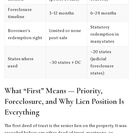
Foreclosure
3–12 months
6–24 months
timeline
Statutory
Borrower’s
Limited or none
redemption in
redemption right
post-sale
many states
~20 states
States where
(judicial
~30 states + DC
used
foreclosure
states)
What “First” Means — Priority,
Foreclosure, and Why Lien Position Is
Everything
The first deed of trust is the senior lien on the property. It was
recorded before any other deed of trust, mortgage, or