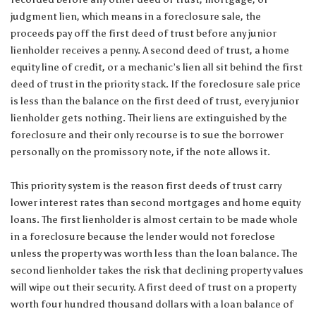
judgment lien, which means in a foreclosure sale, the
proceeds pay off the first deed of trust before any junior
lienholder receives a penny. A second deed of trust, a home
equity line of credit, or a mechanic’s lien all sit behind the first
deed of trust in the priority stack. If the foreclosure sale price
is less than the balance on the first deed of trust, every junior
lienholder gets nothing. Their liens are extinguished by the
foreclosure and their only recourse is to sue the borrower
personally on the promissory note, if the note allows it.
This priority system is the reason first deeds of trust carry
lower interest rates than second mortgages and home equity
loans. The first lienholder is almost certain to be made whole
in a foreclosure because the lender would not foreclose
unless the property was worth less than the loan balance. The
second lienholder takes the risk that declining property values
will wipe out their security. A first deed of trust on a property
worth four hundred thousand dollars with a loan balance of