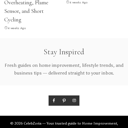
Overheating, Flame
4 weeks Ago
Sensor, and Short
Cycling
4 weeks Ago
Stay Inspired
Fresh guides on home improvement, lifestyle trends, and
business tips — delivered straight to your inbox.
© 2026 CelebZoria — Your trusted guide to Home Improvement,