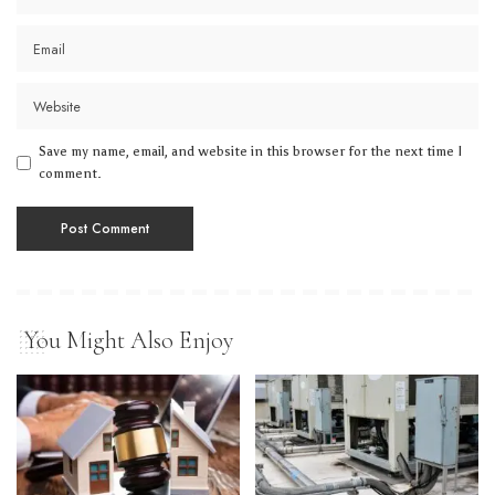
Save my name, email, and website in this browser for the next time I
comment.
You Might Also Enjoy