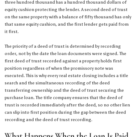
three hundred thousand has a hundred thousand dollars of
equity cushion protecting the lender. A second deed of trust
on the same property with a balance of fifty thousand has only
that same equity cushion, and the first lender gets paid from
it first.
The priority of a deed of trust is determined by recording
order, not by the date the loan documents were signed. The
first deed of trust recorded against a property holds first
position regardless of when the promissory note was
executed. This is why every real estate closing includes a title
search and the simultaneous recording of the deed
transferring ownership and the deed of trust securing the
purchase loan. The title company ensures that the deed of
trust is recorded immediately after the deed, so no other lien
can slip into first position during the gap between the deed
recording and the deed of trust recording.
What Happens When the Loan Is Paid