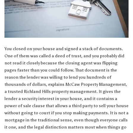
You closed on your house and signed a stack of documents.
One of them was called a deed of trust, and you probably did
not read it closely because the closing agent was flipping
pages faster than you could follow. That document is the
reason the lender was willing to lend you hundreds of
thousands of dollars, explains McCaw Property Management,
a trusted
Richland Hills property management
. It gives the
lender a security interest in your house, and it contains a
power of sale clause that allows a third party to sell your house
without going to court if you stop making payments. It is not a
mortgage in the traditional sense, even though everyone calls
it one, and the legal distinction matters most when things go