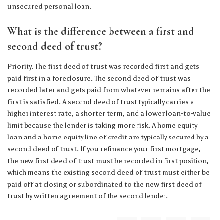
unsecured personal loan.
What is the difference between a first and
second deed of trust?
Priority. The first deed of trust was recorded first and gets
paid first in a foreclosure. The second deed of trust was
recorded later and gets paid from whatever remains after the
first is satisfied. A second deed of trust typically carries a
higher interest rate, a shorter term, and a lower loan-to-value
limit because the lender is taking more risk. A home equity
loan and a home equity line of credit are typically secured by a
second deed of trust. If you refinance your first mortgage,
the new first deed of trust must be recorded in first position,
which means the existing second deed of trust must either be
paid off at closing or subordinated to the new first deed of
trust by written agreement of the second lender.