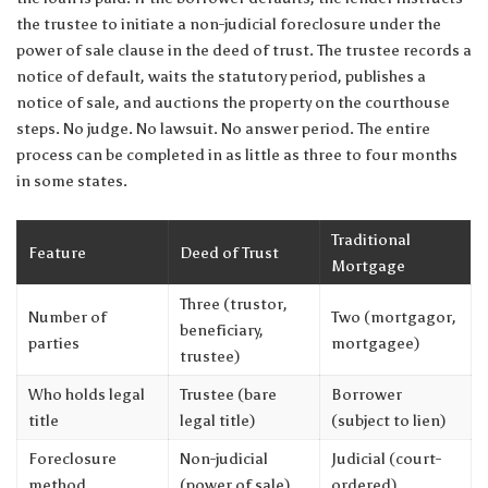
the trustee to initiate a non-judicial foreclosure under the
power of sale clause in the deed of trust. The trustee records a
notice of default, waits the statutory period, publishes a
notice of sale, and auctions the property on the courthouse
steps. No judge. No lawsuit. No answer period. The entire
process can be completed in as little as three to four months
in some states.
Traditional
Feature
Deed of Trust
Mortgage
Three (trustor,
Number of
Two (mortgagor,
beneficiary,
parties
mortgagee)
trustee)
Who holds legal
Trustee (bare
Borrower
title
legal title)
(subject to lien)
Foreclosure
Non-judicial
Judicial (court-
method
(power of sale)
ordered)