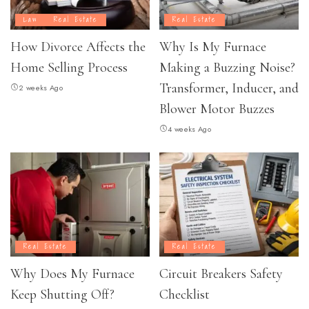
Law
Real Estate
Real Estate
How Divorce Affects the
Why Is My Furnace
Home Selling Process
Making a Buzzing Noise?
Transformer, Inducer, and
2 weeks Ago
Blower Motor Buzzes
4 weeks Ago
Real Estate
Real Estate
Why Does My Furnace
Circuit Breakers Safety
Keep Shutting Off?
Checklist