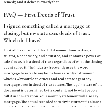
remedy, and it delivers exactly that.
FAQ — First Deeds of Trust
I signed something called a mortgage at
closing, but my state uses deeds of trust.
Which do I have?
Look at the document itself. If it names three parties, a
trustor, a beneficiary, and a trustee, and contains a power of
sale clause, it is a deed of trust regardless of what the closing
agent called it. The industry frequently uses the word
mortgage to refer to any home loan security instrument,
which is why your loan officer and real estate agent say
mortgage even in deed of trust states. The legal nature of the
document is determined by its content, not by what people
call it in conversation. Your monthly statement will also say
mortgage. The actual recorded security instrument is almost