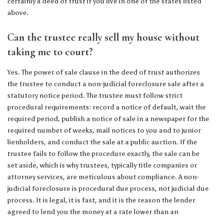
certainly a deed of trust if you live in one of the states listed
above.
Can the trustee really sell my house without
taking me to court?
Yes. The power of sale clause in the deed of trust authorizes
the trustee to conduct a non-judicial foreclosure sale after a
statutory notice period. The trustee must follow strict
procedural requirements: record a notice of default, wait the
required period, publish a notice of sale in a newspaper for the
required number of weeks, mail notices to you and to junior
lienholders, and conduct the sale at a public auction. If the
trustee fails to follow the procedure exactly, the sale can be
set aside, which is why trustees, typically title companies or
attorney services, are meticulous about compliance. A non-
judicial foreclosure is procedural due process, not judicial due
process. It is legal, it is fast, and it is the reason the lender
agreed to lend you the money at a rate lower than an