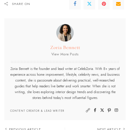
SHARE ON
Zoria Bennett
View More Posts
Zoria Bennett is the founder and lead writer at CelebZoria. With 8+ years of
experience across home improvement, lifestyle, celebrity news, and business
content, she is passionate about delivering practical, well-researched
guides that help readers live better and work smarter. When she is not
writing, she loves exploring interior design trends and discovering the
stories behind today’s most influential figures.
CONTENT CREATOR & LEAD WRITER
PREVIOUS ARTICLE
NEXT ARTICLE