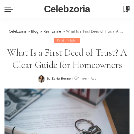
Celebzoria
0
Celebzoria
>
Blog
>
Real Estate
>
What Is a First Deed of Trust? A Clear Guide for Homeowners
Real Estate
What Is a First Deed of Trust? A
Clear Guide for Homeowners
By
Zoria Bennett
1 month Ago
Posted
by