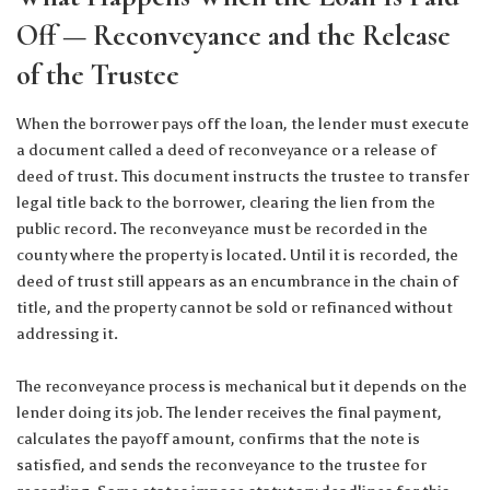
Off — Reconveyance and the Release
of the Trustee
When the borrower pays off the loan, the lender must execute
a document called a deed of reconveyance or a release of
deed of trust. This document instructs the trustee to transfer
legal title back to the borrower, clearing the lien from the
public record. The reconveyance must be recorded in the
county where the property is located. Until it is recorded, the
deed of trust still appears as an encumbrance in the chain of
title, and the property cannot be sold or refinanced without
addressing it.
The reconveyance process is mechanical but it depends on the
lender doing its job. The lender receives the final payment,
calculates the payoff amount, confirms that the note is
satisfied, and sends the reconveyance to the trustee for