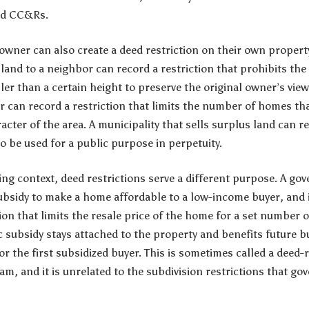
ed CC&Rs.
 owner can also create a deed restriction on their own prope
r land to a neighbor can record a restriction that prohibits th
ller than a certain height to preserve the original owner’s vie
r can record a restriction that limits the number of homes tha
acter of the area. A municipality that sells surplus land can re
o be used for a public purpose in perpetuity.
ing context, deed restrictions serve a different purpose. A g
ubsidy to make a home affordable to a low-income buyer, and 
ion that limits the resale price of the home for a set number o
c subsidy stays attached to the property and benefits future b
or the first subsidized buyer. This is sometimes called a deed-
 and it is unrelated to the subdivision restrictions that gov