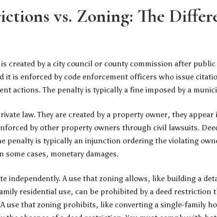
ictions vs. Zoning: The Differ
t is created by a city council or county commission after public
d it is enforced by code enforcement officers who issue citati
nt actions. The penalty is typically a fine imposed by a munici
rivate law. They are created by a property owner, they appear 
enforced by other property owners through civil lawsuits. Deed
he penalty is typically an injunction ordering the violating own
, in some cases, monetary damages.
e independently. A use that zoning allows, like building a d
amily residential use, can be prohibited by a deed restriction 
. A use that zoning prohibits, like converting a single-family h