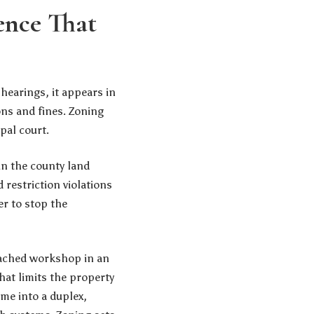
ence That
 hearings, it appears in
ons and fines. Zoning
pal court.
in the county land
 restriction violations
er to stop the
etached workshop in an
that limits the property
ome into a duplex,