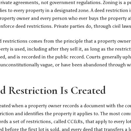
private agreements, not government regulations. Zoning is a p
lies to every property in a designated zone. A deed restriction i
roperty owner and every person who ever buys the property a
orce deed restrictions. Private parties do, through civil laws
ed restrictions comes from the principle that a property owner
ty is used, including after they sell it, as long as the restric
ted, and is recorded in the public record. Courts generally up
l, unconstitutionally vague, or have been abandoned through 
 Restriction Is Created
created when a property owner records a document with the cou
triction and identifies the property it applies to. The most c
rds a set of restrictions, called CC&Rs, that apply to every lo
ed before the first lot is sold, and every deed that transfers a l