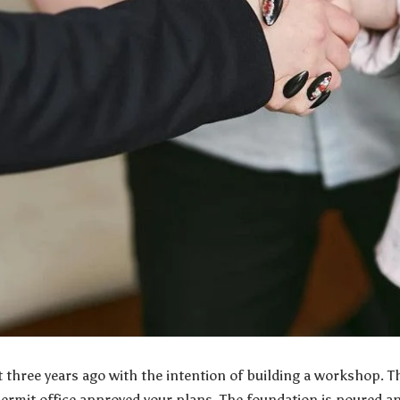
t three years ago with the intention of building a workshop. T
permit office approved your plans. The foundation is poured a