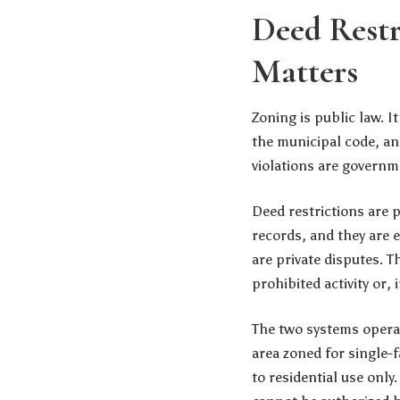
Deed Restr
Matters
Zoning is public law. I
the municipal code, an
violations are governme
Deed restrictions are p
records, and they are 
are private disputes. T
prohibited activity or
The two systems operat
area zoned for single-f
to residential use only