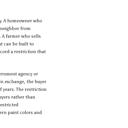
rty. A homeowner who
e neighbor from
w. A farmer who sells
t can be built to
cord a restriction that
overnment agency or
in exchange, the buyer
f years. The restriction
uyers rather than
restricted
ern paint colors and