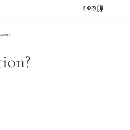
0
owners
tion?