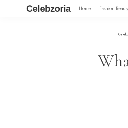
Celebzoria
Home
Fashion Beaut
Celeb
What