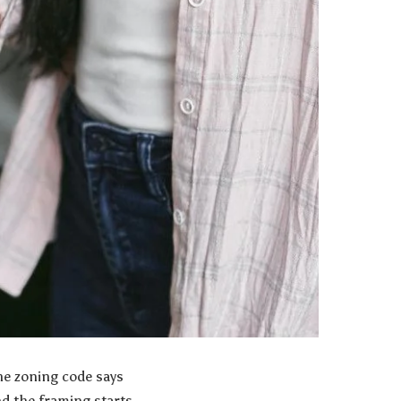
he zoning code says
nd the framing starts