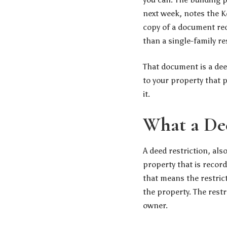
next week, notes the
K
copy of a document rec
than a single-family re
That document is a deed 
to your property that 
it.
What a Dee
A deed restriction, also
property that is record
that means the restric
the property. The restr
owner.