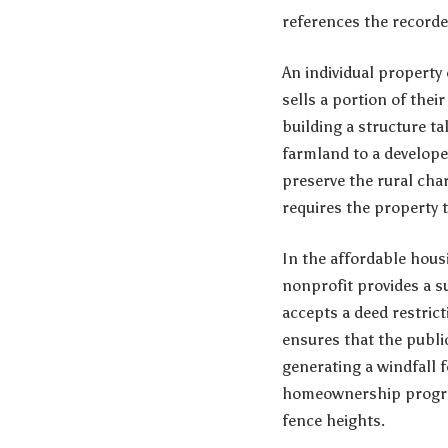
references the record
An individual property
sells a portion of thei
building a structure ta
farmland to a develope
preserve the rural char
requires the property t
In the affordable hous
nonprofit provides a s
accepts a deed restrict
ensures that the publi
generating a windfall f
homeownership program,
fence heights.