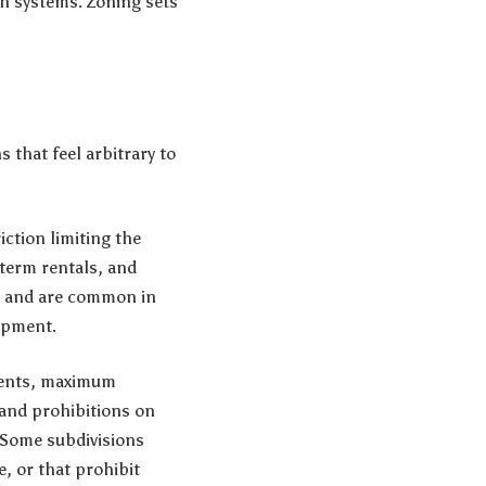
th systems. Zoning sets
s that feel arbitrary to
ction limiting the
-term rentals, and
es and are common in
opment.
ements, maximum
 and prohibitions on
. Some subdivisions
e, or that prohibit