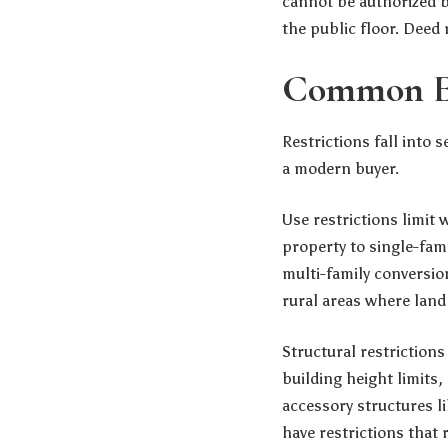
cannot be authorized b
the public floor. Deed r
Common Ex
Restrictions fall into 
a modern buyer.
Use restrictions limit
property to single-fami
multi-family conversio
rural areas where lan
Structural restrictio
building height limits
accessory structures l
have restrictions that 