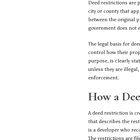
Deed restrictions are 
city or county that app
between the original p
government does not enf
The legal basis for de
control how their proper
purpose, is clearly sta
unless they are illega
enforcement.
How a Deed
A deed restriction is 
that describes the res
is a developer who reco
The restrictions are fil