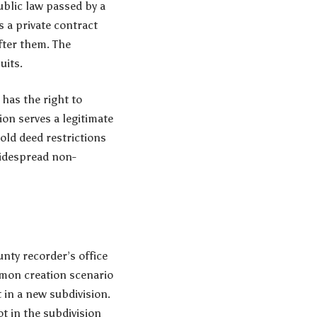
ublic law passed by a
s a private contract
fter them. The
uits.
 has the right to
tion serves a legitimate
hold deed restrictions
widespread non-
nty recorder’s office
ommon creation scenario
t in a new subdivision.
ot in the subdivision