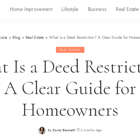
y
Home Improvement
Lifestyle
Business
Real Estate
zoria
>
Blog
>
Real Estate
>
What Is a Deed Restriction? A Clear Guide for Home
Real Estate
 Is a Deed Restric
A Clear Guide for
Homeowners
By
Zoria Bennett
2 months Ago
Posted
by