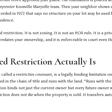
eyrenter Knoxville Maryville team
. Then your neighbor shows u
orded in 1972 that says no structure on your lot may be used 
sidence.
restriction. It is not zoning. It is not an HOA rule. It is a pr
predates your ownership, and it is enforceable in court even 
d Restriction Actually Is
 called a restrictive covenant, is a legally binding limitation on
ed in the chain of title and runs with the land. “Runs with the 
tion binds not just the current owner but every future owner w
iction does not die when the property is sold. It transfers aut