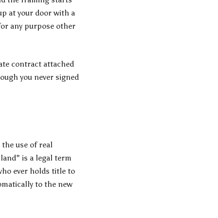
p at your door with a
for any purpose other
ivate contract attached
though you never signed
 the use of real
land” is a legal term
ho ever holds title to
omatically to the new