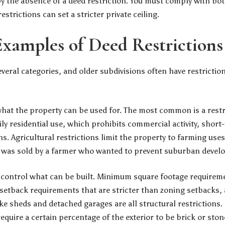
y the absence of a deed restriction. You must comply with bo
estrictions can set a stricter private ceiling.
amples of Deed Restrictions
several categories, and older subdivisions often have restriction
 what the property can be used for. The most common is a restri
ly residential use, which prohibits commercial activity, short
ns. Agricultural restrictions limit the property to farming us
d was sold by a farmer who wanted to prevent suburban devel
ns control what can be built. Minimum square footage requir
, setback requirements that are stricter than zoning setbacks,
ike sheds and detached garages are all structural restrictions
require a certain percentage of the exterior to be brick or ston