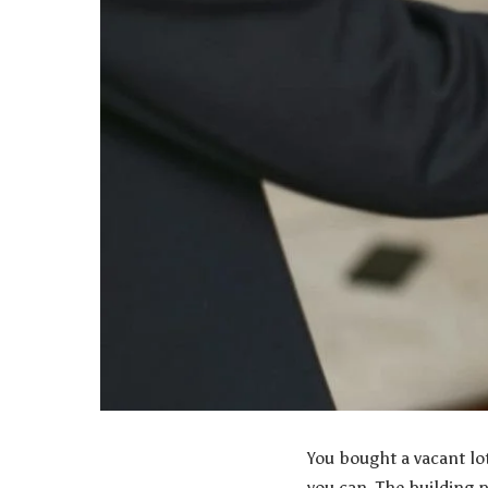
You bought a vacant lo
you can. The building 