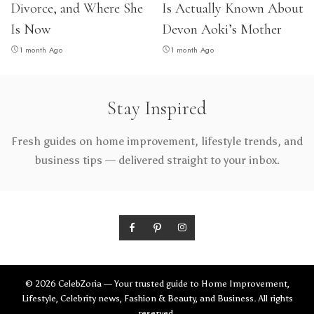
Divorce, and Where She
Is Actually Known About
Is Now
Devon Aoki’s Mother
1 month Ago
1 month Ago
Stay Inspired
Fresh guides on home improvement, lifestyle trends, and
business tips — delivered straight to your inbox.
© 2026 CelebZoria — Your trusted guide to Home Improvement,
Lifestyle, Celebrity news, Fashion & Beauty, and Business. All rights
reserved.