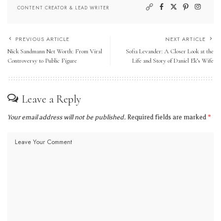
CONTENT CREATOR & LEAD WRITER
PREVIOUS ARTICLE
NEXT ARTICLE
Nick Sandmann Net Worth: From Viral
Sofia Levander: A Closer Look at the
Controversy to Public Figure
Life and Story of Daniel Ek’s Wife
Leave a Reply
Your email address will not be published.
Required fields are marked
*