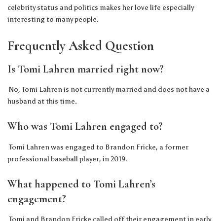
celebrity status and politics makes her love life especially
interesting to many people.
Frequently Asked Question
Is Tomi Lahren married right now?
No, Tomi Lahren is not currently married and does not have a
husband at this time.
Who was Tomi Lahren engaged to?
Tomi Lahren was engaged to Brandon Fricke, a former
professional baseball player, in 2019.
What happened to Tomi Lahren’s
engagement?
Tomi and Brandon Fricke called off their engagement in early