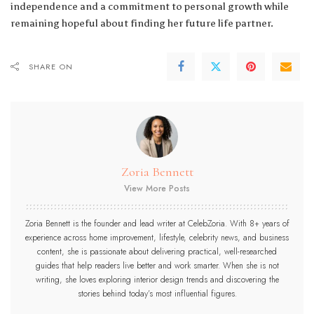
independence and a commitment to personal growth while
remaining hopeful about finding her future life partner.
SHARE ON
Zoria Bennett
View More Posts
Zoria Bennett is the founder and lead writer at CelebZoria. With 8+ years of
experience across home improvement, lifestyle, celebrity news, and business
content, she is passionate about delivering practical, well-researched
guides that help readers live better and work smarter. When she is not
writing, she loves exploring interior design trends and discovering the
stories behind today’s most influential figures.