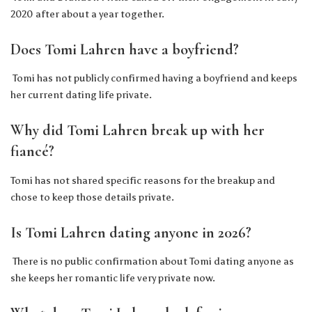
2020 after about a year together.
Does Tomi Lahren have a boyfriend?
Tomi has not publicly confirmed having a boyfriend and keeps
her current dating life private.
Why did Tomi Lahren break up with her
fiancé?
Tomi has not shared specific reasons for the breakup and
chose to keep those details private.
Is Tomi Lahren dating anyone in 2026?
There is no public confirmation about Tomi dating anyone as
she keeps her romantic life very private now.