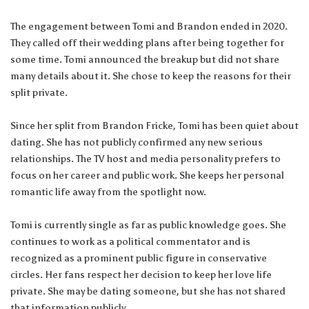
The engagement between Tomi and Brandon ended in 2020.
They called off their wedding plans after being together for
some time. Tomi announced the breakup but did not share
many details about it. She chose to keep the reasons for their
split private.
Since her split from Brandon Fricke, Tomi has been quiet about
dating. She has not publicly confirmed any new serious
relationships. The TV host and media personality prefers to
focus on her career and public work. She keeps her personal
romantic life away from the spotlight now.
Tomi is currently single as far as public knowledge goes. She
continues to work as a political commentator and is
recognized as a prominent public figure in conservative
circles. Her fans respect her decision to keep her love life
private. She may be dating someone, but she has not shared
that information publicly.