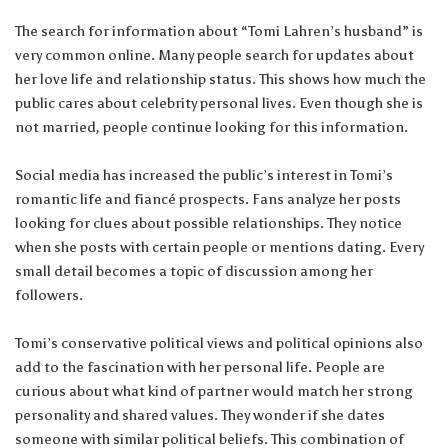
The search for information about “Tomi Lahren’s husband” is
very common online. Many people search for updates about
her love life and relationship status. This shows how much the
public cares about celebrity personal lives. Even though she is
not married, people continue looking for this information.
Social media has increased the public’s interest in Tomi’s
romantic life and fiancé prospects. Fans analyze her posts
looking for clues about possible relationships. They notice
when she posts with certain people or mentions dating. Every
small detail becomes a topic of discussion among her
followers.
Tomi’s conservative political views and political opinions also
add to the fascination with her personal life. People are
curious about what kind of partner would match her strong
personality and shared values. They wonder if she dates
someone with similar political beliefs. This combination of