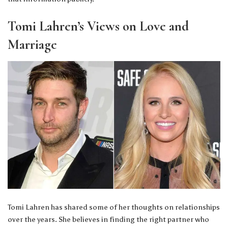
Tomi Lahren’s Views on Love and
Marriage
Tomi Lahren has shared some of her thoughts on relationships
over the years. She believes in finding the right partner who