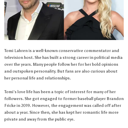
Tomi Lahren is a well-known conservative commentator and
television host. She has built a strong career in political media
over the years. Many people follow her for her bold opinions
and outspoken personality. But fans are also curious about
her personal life and relationships.
Tomi’s love life has been a topic of interest for many of her
followers. She got engaged to former baseball player Brandon
Fricke in 2019. However, the engagement was called off after
about a year. Since then, she has kept her romantic life more
private and away from the public eye.