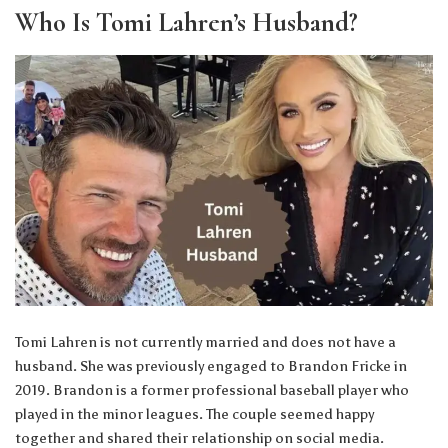
Who Is Tomi Lahren’s Husband?
Tomi Lahren is not currently married and does not have a
husband. She was previously engaged to Brandon Fricke in
2019. Brandon is a former professional baseball player who
played in the minor leagues. The couple seemed happy
together and shared their relationship on social media.