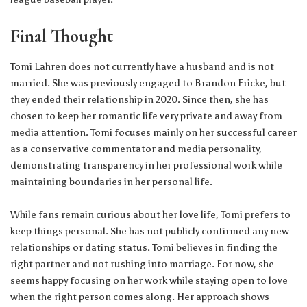
Final Thought
Tomi Lahren does not currently have a husband and is not
married. She was previously engaged to Brandon Fricke, but
they ended their relationship in 2020. Since then, she has
chosen to keep her romantic life very private and away from
media attention. Tomi focuses mainly on her successful career
as a conservative commentator and media personality,
demonstrating transparency in her professional work while
maintaining boundaries in her personal life.
While fans remain curious about her love life, Tomi prefers to
keep things personal. She has not publicly confirmed any new
relationships or dating status. Tomi believes in finding the
right partner and not rushing into marriage. For now, she
seems happy focusing on her work while staying open to love
when the right person comes along. Her approach shows