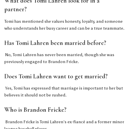
What does Tomi Lahren look for in a
partner?
Tomi has mentioned she values honesty, loyalty, and someone
who understands her busy career and can be a true teammate.
Has Tomi Lahren been married before?
No, Tomi Lahren has never been married, though she was
previously engaged to Brandon Fricke.
Does Tomi Lahren want to get married?
Yes, Tomi has expressed that marriage is important to her but
believes it should not be rushed.
Who is Brandon Fricke?
Brandon Fricke is Tomi Lahren’s ex-fiancé and a former minor
league baseball player.