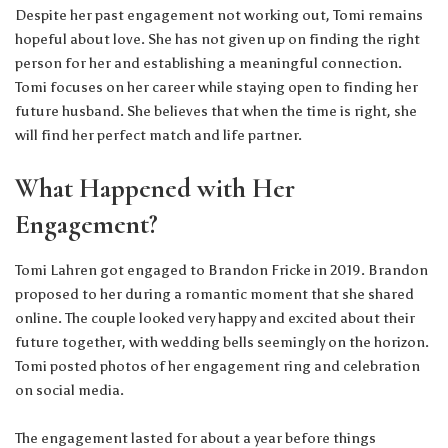
Despite her past engagement not working out, Tomi remains
hopeful about love. She has not given up on finding the right
person for her and establishing a meaningful connection.
Tomi focuses on her career while staying open to finding her
future husband. She believes that when the time is right, she
will find her perfect match and life partner.
What Happened with Her
Engagement?
Tomi Lahren got engaged to Brandon Fricke in 2019. Brandon
proposed to her during a romantic moment that she shared
online. The couple looked very happy and excited about their
future together, with wedding bells seemingly on the horizon.
Tomi posted photos of her engagement ring and celebration
on social media.
The engagement lasted for about a year before things