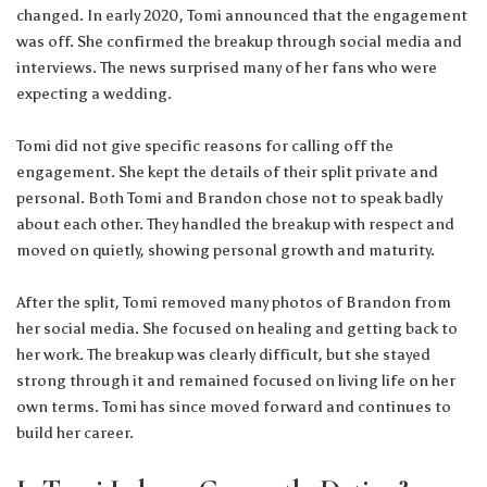
changed. In early 2020, Tomi announced that the engagement
was off. She confirmed the breakup through social media and
interviews. The news surprised many of her fans who were
expecting a wedding.
Tomi did not give specific reasons for calling off the
engagement. She kept the details of their split private and
personal. Both Tomi and Brandon chose not to speak badly
about each other. They handled the breakup with respect and
moved on quietly, showing personal growth and maturity.
After the split, Tomi removed many photos of Brandon from
her social media. She focused on healing and getting back to
her work. The breakup was clearly difficult, but she stayed
strong through it and remained focused on living life on her
own terms. Tomi has since moved forward and continues to
build her career.