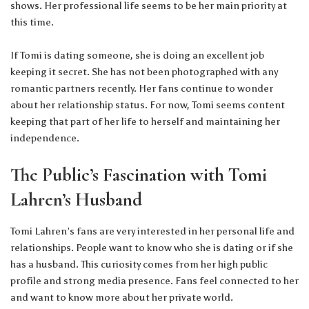
shows. Her professional life seems to be her main priority at
this time.
If Tomi is dating someone, she is doing an excellent job
keeping it secret. She has not been photographed with any
romantic partners recently. Her fans continue to wonder
about her relationship status. For now, Tomi seems content
keeping that part of her life to herself and maintaining her
independence.
The Public’s Fascination with Tomi
Lahren’s Husband
Tomi Lahren’s fans are very interested in her personal life and
relationships. People want to know who she is dating or if she
has a husband. This curiosity comes from her high public
profile and strong media presence. Fans feel connected to her
and want to know more about her private world.