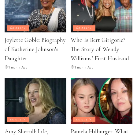
Celebrity
Celebrity
Joylette Goble: Biography
Who Is Bert Girigorie?
of Katherine Johnson’s
The Story of Wendy
Daughter
Williams’ First Husband
1 month Ago
1 month Ago
Celebrity
Celebrity
Amy Sherrill: Life,
Pamela Hilburger: What