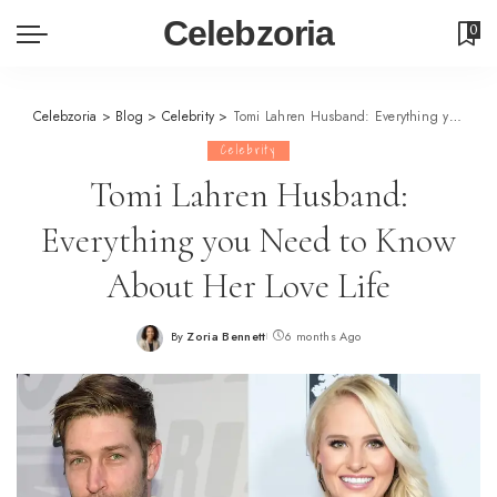
Celebzoria
0
Celebzoria
>
Blog
>
Celebrity
>
Tomi Lahren Husband: Everything you Need to Know About Her Love Life
Celebrity
Tomi Lahren Husband:
Everything you Need to Know
About Her Love Life
By
Zoria Bennett
6 months Ago
Posted
by