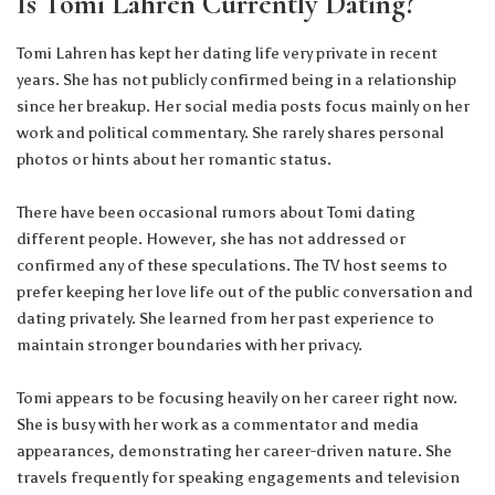
Is Tomi Lahren Currently Dating?
Tomi Lahren has kept her dating life very private in recent
years. She has not publicly confirmed being in a relationship
since her breakup. Her social media posts focus mainly on her
work and political commentary. She rarely shares personal
photos or hints about her romantic status.
There have been occasional rumors about Tomi dating
different people. However, she has not addressed or
confirmed any of these speculations. The TV host seems to
prefer keeping her love life out of the public conversation and
dating privately. She learned from her past experience to
maintain stronger boundaries with her privacy.
Tomi appears to be focusing heavily on her career right now.
She is busy with her work as a commentator and media
appearances, demonstrating her career-driven nature. She
travels frequently for speaking engagements and television