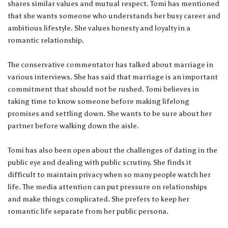
shares similar values and mutual respect. Tomi has mentioned
that she wants someone who understands her busy career and
ambitious lifestyle. She values honesty and loyalty in a
romantic relationship.
The conservative commentator has talked about marriage in
various interviews. She has said that marriage is an important
commitment that should not be rushed. Tomi believes in
taking time to know someone before making lifelong
promises and settling down. She wants to be sure about her
partner before walking down the aisle.
Tomi has also been open about the challenges of dating in the
public eye and dealing with public scrutiny. She finds it
difficult to maintain privacy when so many people watch her
life. The media attention can put pressure on relationships
and make things complicated. She prefers to keep her
romantic life separate from her public persona.