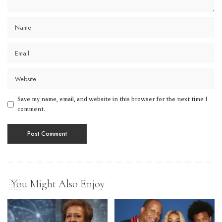
Save my name, email, and website in this browser for the next time I
comment.
You Might Also Enjoy