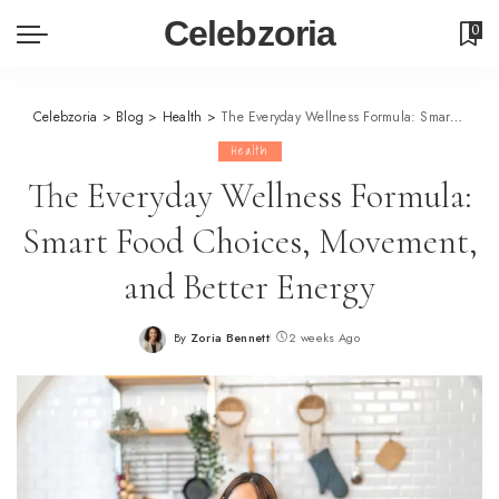
Celebzoria
0
Celebzoria
>
Blog
>
Health
>
The Everyday Wellness Formula: Smart Food Choices, Movement, and Better Energy
Health
The Everyday Wellness Formula:
Smart Food Choices, Movement,
and Better Energy
By
Zoria Bennett
2 weeks Ago
Posted
by