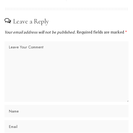
Leave a Reply
Your email address will not be published.
Required fields are marked
*