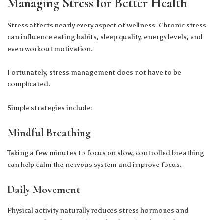
Managing Stress for Better Health
Stress affects nearly every aspect of wellness. Chronic stress
can influence eating habits, sleep quality, energy levels, and
even workout motivation.
Fortunately, stress management does not have to be
complicated.
Simple strategies include:
Mindful Breathing
Taking a few minutes to focus on slow, controlled breathing
can help calm the nervous system and improve focus.
Daily Movement
Physical activity naturally reduces stress hormones and