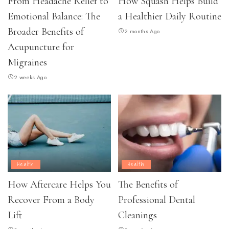
From Headache Relief to
How Squash Helps Build
Emotional Balance: The
a Healthier Daily Routine
Broader Benefits of
2 months Ago
Acupuncture for
Migraines
2 weeks Ago
Health
Health
How Aftercare Helps You
The Benefits of
Recover From a Body
Professional Dental
Lift
Cleanings