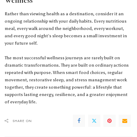
Wellness
Rather than viewing health as a destination, consider it an
ongoing relationship with your daily habits. Every nutritious
meal, every walk around the neighborhood, every workout,
and every good night’s sleep becomes a small investment in
your future self.
The most successful wellness journeys are rarely built on
dramatic transformations. They are built on ordinary actions
repeated with purpose. When smart food choices, regular
movement, restorative sleep, and stress management work
together, they create something powerful: a lifestyle that
supports lasting energy, resilience, and a greater enjoyment
of everyday life.
SHARE ON