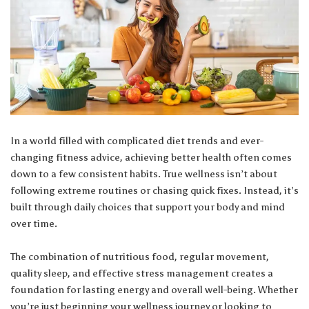
In a world filled with complicated diet trends and ever-
changing fitness advice, achieving better health often comes
down to a few consistent habits. True wellness isn’t about
following extreme routines or chasing quick fixes. Instead, it’s
built through daily choices that support your body and mind
over time.
The combination of nutritious food, regular movement,
quality sleep, and effective stress management creates a
foundation for lasting energy and overall well-being. Whether
you’re just beginning your wellness journey or looking to