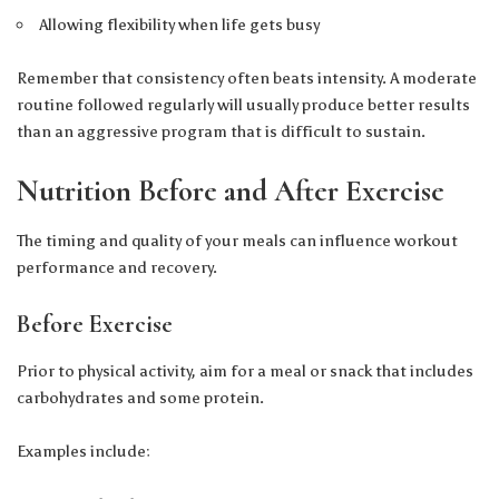
Allowing flexibility when life gets busy
Remember that consistency often beats intensity. A moderate
routine followed regularly will usually produce better results
than an aggressive program that is difficult to sustain.
Nutrition Before and After Exercise
The timing and quality of your meals can influence workout
performance and recovery.
Before Exercise
Prior to physical activity, aim for a meal or snack that includes
carbohydrates and some protein.
Examples include: