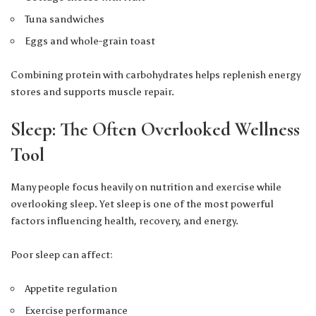
Tuna sandwiches
Eggs and whole-grain toast
Combining protein with carbohydrates helps replenish energy
stores and supports muscle repair.
Sleep: The Often Overlooked Wellness
Tool
Many people focus heavily on nutrition and exercise while
overlooking sleep. Yet sleep is one of the most powerful
factors influencing health, recovery, and energy.
Poor sleep can affect:
Appetite regulation
Exercise performance