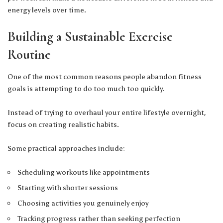
energy levels over time.
Building a Sustainable Exercise
Routine
One of the most common reasons people abandon fitness
goals is attempting to do too much too quickly.
Instead of trying to overhaul your entire lifestyle overnight,
focus on creating realistic habits.
Some practical approaches include:
Scheduling workouts like appointments
Starting with shorter sessions
Choosing activities you genuinely enjoy
Tracking progress rather than seeking perfection