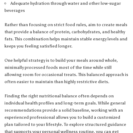
Adequate hydration through water and other low-sugar
beverages
Rather than focusing on strict food rules, aim to create meals
that provide a balance of protein, carbohydrates, and healthy
fats. This combination helps maintain stable energy levels and
keeps you feeling satisfied longer.
One helpful strategy is to build your meals around whole,
minimally processed foods most of the time while still
allowing room for occasional treats. This balanced approach is
often easier to maintain than highly restrictive diets.
Finding the right nutritional balance often depends on
individual health profiles and long-term goals. While general
recommendations provide a solid baseline, working with an
experienced professional allows you to build a customized
plan tailored to your lifestyle. To explore structured guidance
that supports your personal wellness routine, you can
get