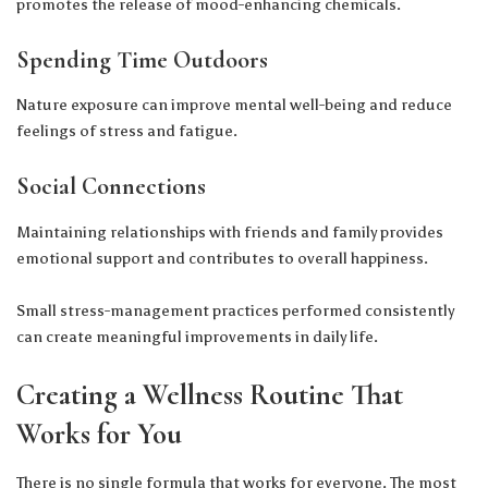
promotes the release of mood-enhancing chemicals.
Spending Time Outdoors
Nature exposure can improve mental well-being and reduce
feelings of stress and fatigue.
Social Connections
Maintaining relationships with friends and family provides
emotional support and contributes to overall happiness.
Small stress-management practices performed consistently
can create meaningful improvements in daily life.
Creating a Wellness Routine That
Works for You
There is no single formula that works for everyone. The most