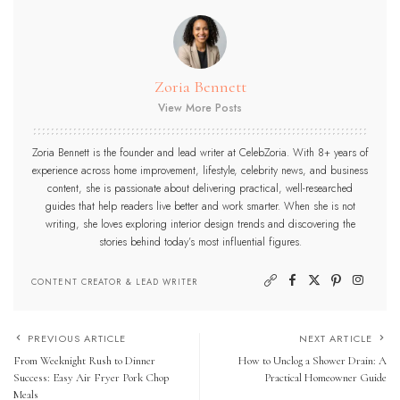
Zoria Bennett
View More Posts
Zoria Bennett is the founder and lead writer at CelebZoria. With 8+ years of
experience across home improvement, lifestyle, celebrity news, and business
content, she is passionate about delivering practical, well-researched
guides that help readers live better and work smarter. When she is not
writing, she loves exploring interior design trends and discovering the
stories behind today’s most influential figures.
CONTENT CREATOR & LEAD WRITER
PREVIOUS ARTICLE
NEXT ARTICLE
From Weeknight Rush to Dinner
How to Unclog a Shower Drain: A
Success: Easy Air Fryer Pork Chop
Practical Homeowner Guide
Meals