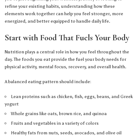
refine your existing habits, understanding how these
elements work together can help you feel stronger, more
energized, and better equipped to handle daily life.
Start with Food That Fuels Your Body
Nutrition plays a central role in how you feel throughout the
day. The foods you eat provide the fuel your body needs for
physical activity, mental focus, recovery, and overall health.
A balanced eating pattern should include:
Lean proteins such as chicken, fish, eggs, beans, and Greek
yogurt
Whole grains like oats, brown rice, and quinoa
Fruits and vegetables in a variety of colors
Healthy fats from nuts, seeds, avocados, and olive oil