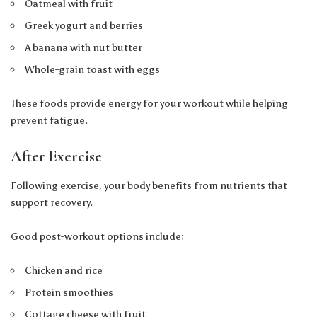
Oatmeal with fruit
Greek yogurt and berries
A banana with nut butter
Whole-grain toast with eggs
These foods provide energy for your workout while helping
prevent fatigue.
After Exercise
Following exercise, your body benefits from nutrients that
support recovery.
Good post-workout options include:
Chicken and rice
Protein smoothies
Cottage cheese with fruit