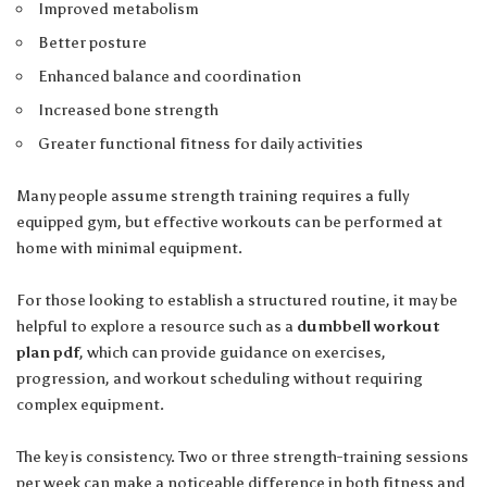
Improved metabolism
Better posture
Enhanced balance and coordination
Increased bone strength
Greater functional fitness for daily activities
Many people assume strength training requires a fully
equipped gym, but effective workouts can be performed at
home with minimal equipment.
For those looking to establish a structured routine, it may be
helpful to explore a resource such as a
dumbbell workout
plan pdf
, which can provide guidance on exercises,
progression, and workout scheduling without requiring
complex equipment.
The key is consistency. Two or three strength-training sessions
per week can make a noticeable difference in both fitness and