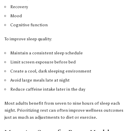
Recovery
Mood
Cognitive function
To improve sleep quality:
Maintain a consistent sleep schedule
Limit screen exposure before bed
Create a cool, dark sleeping environment
Avoid large meals late at night
Reduce caffeine intake later in the day
Most adults benefit from seven to nine hours of sleep each
night. Prioritizing rest can often improve wellness outcomes
just as much as adjustments to diet or exercise.