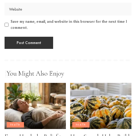
Save my name, email, and website in this browser for the next time I
comment.
You Might Also Enjoy
Health
Health