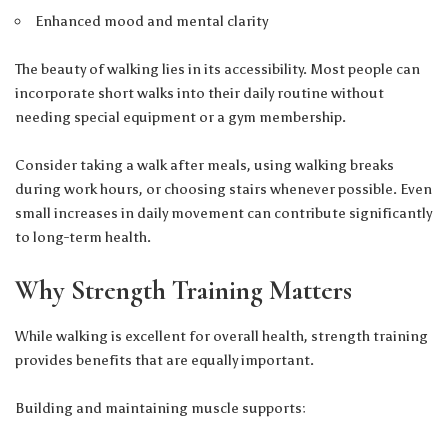
Enhanced mood and mental clarity
The beauty of walking lies in its accessibility. Most people can
incorporate short walks into their daily routine without
needing special equipment or a gym membership.
Consider taking a walk after meals, using walking breaks
during work hours, or choosing stairs whenever possible. Even
small increases in daily movement can contribute significantly
to long-term health.
Why Strength Training Matters
While walking is excellent for overall health, strength training
provides benefits that are equally important.
Building and maintaining muscle supports: