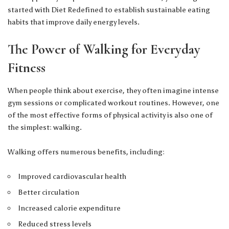
started with Diet Redefined
to establish sustainable eating
habits that improve daily energy levels.
The Power of Walking for Everyday
Fitness
When people think about exercise, they often imagine intense
gym sessions or complicated workout routines. However, one
of the most effective forms of physical activity is also one of
the simplest: walking.
Walking offers numerous benefits, including:
Improved cardiovascular health
Better circulation
Increased calorie expenditure
Reduced stress levels