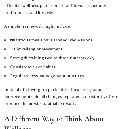
effective wellness plan is one that fits your schedule,
preferences, and lifestyle.
A simple framework might include:
Nutritious meals built around whole foods
Daily walking or movement
Strength training two to three times weekly
Consistent sleep habits
Regular stress-management practices
Instead of striving for perfection, focus on gradual
improvements. Small changes repeated consistently often
produce the most sustainable results.
A Different Way to Think About