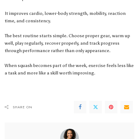
It improves cardio, lower-body strength, mobility, reaction
time, and consistency.
The best routine starts simple. Choose proper gear, warm up
well, play regularly, recover properly, and track progress
through performance rather than only appearance.
When squash becomes part of the week, exercise feels less like
a task and more like a skill worth improving.
SHARE ON