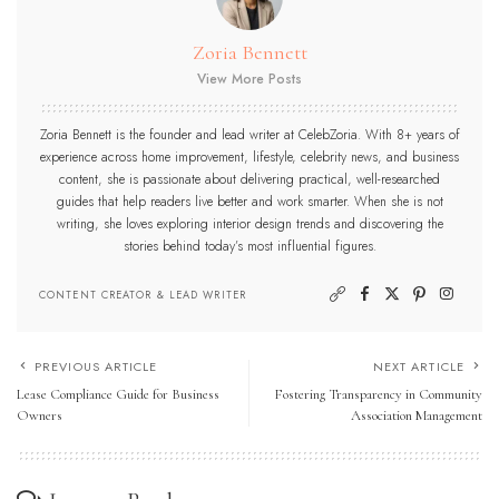
Zoria Bennett
View More Posts
Zoria Bennett is the founder and lead writer at CelebZoria. With 8+ years of
experience across home improvement, lifestyle, celebrity news, and business
content, she is passionate about delivering practical, well-researched
guides that help readers live better and work smarter. When she is not
writing, she loves exploring interior design trends and discovering the
stories behind today’s most influential figures.
CONTENT CREATOR & LEAD WRITER
PREVIOUS ARTICLE
NEXT ARTICLE
Lease Compliance Guide for Business
Fostering Transparency in Community
Owners
Association Management