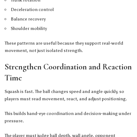
Deceleration control
Balance recovery
Shoulder mobility
These patterns are useful because they support real-world
movement, not just isolated strength.
Strengthen Coordination and Reaction
Time
Squash is fast. The ball changes speed and angle quickly, so
players must read movement, react, and adjust positioning.
This builds hand-eye coordination and decision-making under
pressure.
The player must judge ball depth, wall angle, opponent