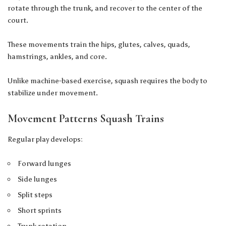
rotate through the trunk, and recover to the center of the
court.
These movements train the hips, glutes, calves, quads,
hamstrings, ankles, and core.
Unlike machine-based exercise, squash requires the body to
stabilize under movement.
Movement Patterns Squash Trains
Regular play develops:
Forward lunges
Side lunges
Split steps
Short sprints
Trunk rotation