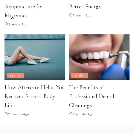
Acupuncture for
Better Energy
Migraines
1 month Ago
2 weeks Ago
Health
Health
How Aftercare Helps You
The Benefits of
Recover From a Body
Professional Dental
Lift
Cleanings
2 months Ago
2 months Ago