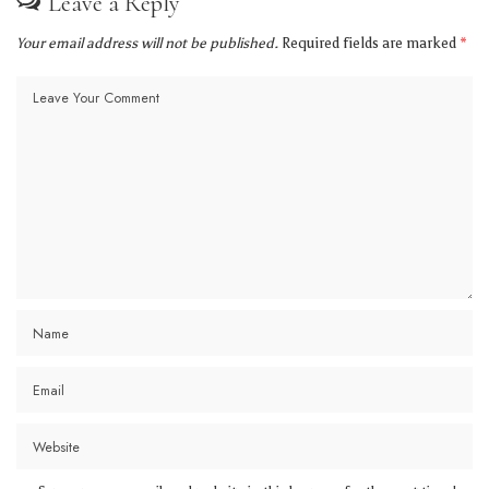
Leave a Reply
Your email address will not be published.
Required fields are marked
*