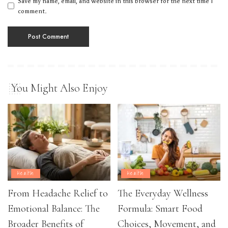
Save my name, email, and website in this browser for the next time I
comment.
You Might Also Enjoy
Health
Health
From Headache Relief to
The Everyday Wellness
Emotional Balance: The
Formula: Smart Food
Broader Benefits of
Choices, Movement, and