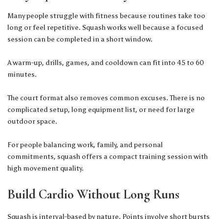
Many people struggle with fitness because routines take too
long or feel repetitive. Squash works well because a focused
session can be completed in a short window.
A warm-up, drills, games, and cooldown can fit into 45 to 60
minutes.
The court format also removes common excuses. There is no
complicated setup, long equipment list, or need for large
outdoor space.
For people balancing work, family, and personal
commitments, squash offers a compact training session with
high movement quality.
Build Cardio Without Long Runs
Squash is interval-based by nature. Points involve short bursts