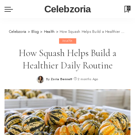
Celebzoria
0
Celebzoria
>
Blog
>
Health
>
How Squash Helps Build a Healthier Daily Routine
Health
How Squash Helps Build a
Healthier Daily Routine
By
Zoria Bennett
2 months Ago
Posted
by