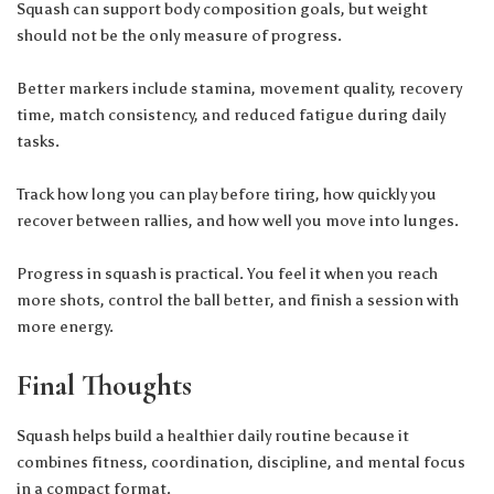
Squash can support
body composition
goals, but weight
should not be the only measure of progress.
Better markers include stamina, movement quality, recovery
time, match consistency, and reduced fatigue during daily
tasks.
Track how long you can play before tiring, how quickly you
recover between rallies, and how well you move into lunges.
Progress in squash is practical. You feel it when you reach
more shots, control the ball better, and finish a session with
more energy.
Final Thoughts
Squash helps build a healthier daily routine because it
combines fitness, coordination, discipline, and mental focus
in a compact format.