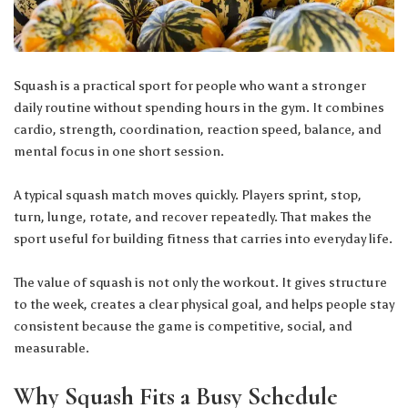
Squash is a practical sport for people who want a stronger
daily routine without spending hours in the gym. It combines
cardio, strength, coordination, reaction speed, balance, and
mental focus in one short session.
A typical squash match moves quickly. Players sprint, stop,
turn, lunge, rotate, and recover repeatedly. That makes the
sport useful for building fitness that carries into everyday life.
The value of squash is not only the workout. It gives structure
to the week, creates a clear physical goal, and helps people stay
consistent because the game is competitive, social, and
measurable.
Why Squash Fits a Busy Schedule