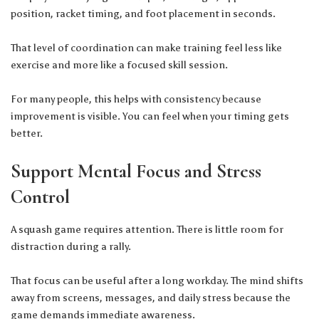
position, racket timing, and foot placement in seconds.
That level of coordination can make training feel less like
exercise and more like a focused skill session.
For many people, this helps with consistency because
improvement is visible. You can feel when your timing gets
better.
Support Mental Focus and Stress
Control
A squash game requires attention. There is little room for
distraction during a rally.
That focus can be useful after a long workday. The mind shifts
away from screens, messages, and daily stress because the
game demands immediate awareness.