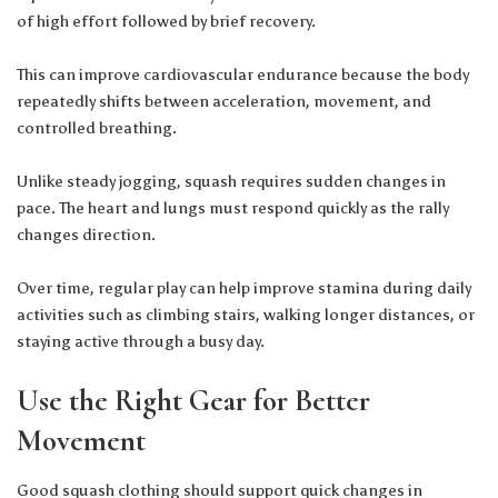
of high effort followed by brief recovery.
This can improve cardiovascular endurance because the body
repeatedly shifts between acceleration, movement, and
controlled breathing.
Unlike steady jogging, squash requires sudden changes in
pace. The heart and lungs must respond quickly as the rally
changes direction.
Over time, regular play can help improve stamina during daily
activities such as climbing stairs, walking longer distances, or
staying active through a busy day.
Use the Right Gear for Better
Movement
Good squash clothing should support quick changes in