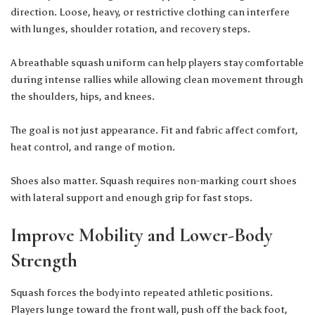
direction. Loose, heavy, or restrictive clothing can interfere
with lunges, shoulder rotation, and recovery steps.
A breathable
squash uniform
can help players stay comfortable
during intense rallies while allowing clean movement through
the shoulders, hips, and knees.
The goal is not just appearance. Fit and fabric affect comfort,
heat control, and range of motion.
Shoes also matter. Squash requires non-marking court shoes
with lateral support and enough grip for fast stops.
Improve Mobility and Lower-Body
Strength
Squash forces the body into repeated athletic positions.
Players lunge toward the front wall, push off the back foot,