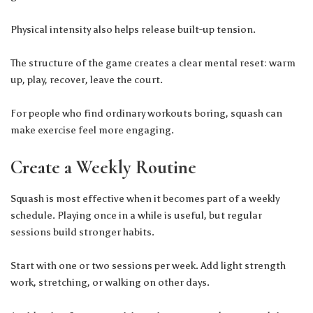
Physical intensity also helps release built-up tension.
The structure of the game creates a clear mental reset: warm
up, play, recover, leave the court.
For people who find ordinary workouts boring, squash can
make exercise feel more engaging.
Create a Weekly Routine
Squash is most effective when it becomes part of a weekly
schedule. Playing once in a while is useful, but regular
sessions build stronger habits.
Start with one or two sessions per week. Add light strength
work, stretching, or walking on other days.