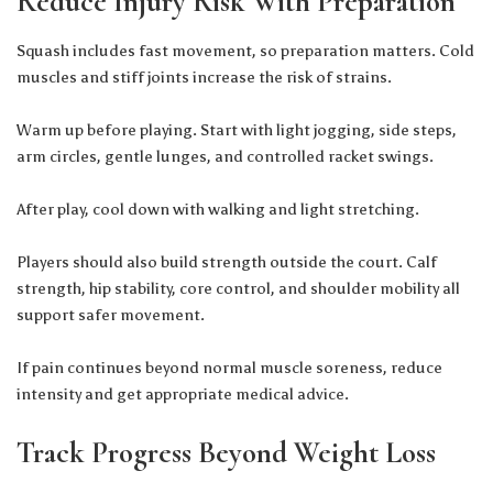
Reduce Injury Risk With Preparation
Squash includes fast movement, so preparation matters. Cold
muscles and stiff joints increase the risk of strains.
Warm up before playing. Start with light jogging, side steps,
arm circles, gentle lunges, and controlled racket swings.
After play, cool down with walking and light stretching.
Players should also build strength outside the court. Calf
strength, hip stability, core control, and shoulder mobility all
support safer movement.
If pain continues beyond normal muscle soreness, reduce
intensity and get appropriate medical advice.
Track Progress Beyond Weight Loss