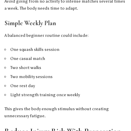
Avoid going from no activity to intense matches several times
a week. The body needs time to adapt.
Simple Weekly Plan
A balanced beginner routine could include:
One squash skills session
One casual match
Two short walks
Two mobility sessions
One rest day
Light strength training once weekly
This gives the body enough stimulus without creating
unnecessary fatigue.