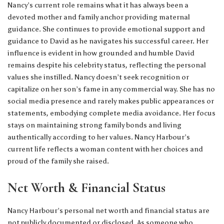
Nancy’s current role remains what it has always been a
devoted mother and family anchor providing maternal
guidance. She continues to provide emotional support and
guidance to David as he navigates his successful career. Her
influence is evident in how grounded and humble David
remains despite his celebrity status, reflecting the personal
values she instilled. Nancy doesn’t seek recognition or
capitalize on her son’s fame in any commercial way. She has no
social media presence and rarely makes public appearances or
statements, embodying complete media avoidance. Her focus
stays on maintaining strong family bonds and living
authentically according to her values. Nancy Harbour’s
current life reflects a woman content with her choices and
proud of the family she raised.
Net Worth & Financial Status
Nancy Harbour’s personal net worth and financial status are
not publicly documented or disclosed. As someone who