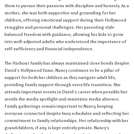
them to pursue their passions with discipline and honesty. As a
mother, she was both supportive and grounding for her
children, offering emotional support during their Hollywood
struggles and personal challenges. Her parenting style
balanced freedom with guidance, allowing her kids to grow
into well-adjusted adults who understood the importance of
self-sufficiency and financial independence.
The Harbour family has always maintained close bonds despite
David’s Hollywood fame. Nancy continues to be a pillar of
support for both her children as they navigate adult life,
providing family support through every life transition. She
attends important events in David’s career when possible but
avoids the media spotlight and maintains media absence.
Family gatherings remain important to Nancy, keeping
everyone connected despite busy schedules and reflecting her
commitment to family relationships. Her relationship with her
grandchildren, if any, is kept entirely private. Nancy’s