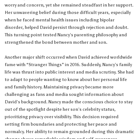
worry and concern, yet she remained steadfast in her support.
Her unwavering belief during those difficult years, especially
when he faced mental health issues including bipolar
disorder, helped David persist through rejection and doubt.
This turning point tested Nancy’s parenting philosophy and
strengthened the bond between mother and son.
Another major shift occurred when David achieved worldwide
fame with “Stranger Things” in 2016. Suddenly, Nancy’s family
life was thrust into public interest and media scrutiny. She had
to adapt to people wanting to know about her personal life
and family history. Maintaining privacy became more
challenging as fans and media sought information about
David’s background. Nancy made the conscious choice to stay
out of the spotlight despite her son’s celebrity status,
prioritizing privacy over visibility. This decision required
setting firm boundaries and protecting her peace and
normalcy. Her ability to remain grounded during this dramatic
change shows remarkable wisdom and self-awareness.