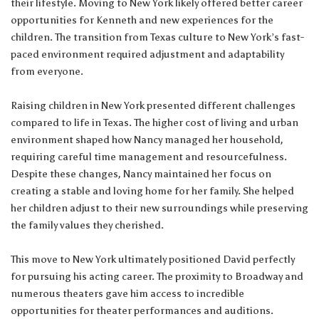
their lifestyle. Moving to New York likely offered better career
opportunities for Kenneth and new experiences for the
children. The transition from Texas culture to New York’s fast-
paced environment required adjustment and adaptability
from everyone.
Raising children in New York presented different challenges
compared to life in Texas. The higher cost of living and urban
environment shaped how Nancy managed her household,
requiring careful time management and resourcefulness.
Despite these changes, Nancy maintained her focus on
creating a stable and loving home for her family. She helped
her children adjust to their new surroundings while preserving
the family values they cherished.
This move to New York ultimately positioned David perfectly
for pursuing his acting career. The proximity to Broadway and
numerous theaters gave him access to incredible
opportunities for theater performances and auditions.