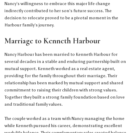
Nancy’s willingness to embrace this major life change
indirectly contributed to her son’s future success. The
decision to relocate proved to be a pivotal moment in the
Harbour family’s journey.
Marriage to Kenneth Harbour
Nancy Harbour has been married to Kenneth Harbour for
several decades in a stable and enduring partnership built on
mutual support. Kenneth worked as a real estate agent,
providing for the family throughout their marriage. Their
relationship has been marked by mutual support and shared
commitment to raising their children with strong values.
Together they built a strong family foundation based on love
and traditional family values.
The couple worked as a team with Nancy managing the home
while Kenneth pursued his career, demonstrating excellent
work-life balance. Their complementary roles created balance