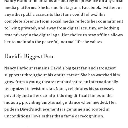
Nancy Harbour maintains absolutely no presence on any social
media platforms. She has no Instagram, Facebook, Twitter, or
any other public accounts that fans could follow. This
complete absence from social media reflects her commitment
to living privately and away from digital scrutiny, embodying
true privacy in the digital age. Her choice to stay offline allows
her to maintain the peaceful, normal life she values.
David’s Biggest Fan
Nancy Harbour remains David’s biggest fan and strongest
supporter throughout his entire career. She has watched him
grow from a young theater enthusiast to an internationally
recognized television star. Nancy celebrates his successes
privately and offers comfort during difficult times in the
industry, providing emotional guidance when needed. Her
pride in David’s achievements is genuine and rooted in
unconditional love rather than fame or recognition.