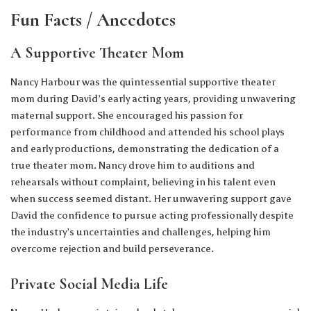
Fun Facts / Anecdotes
A Supportive Theater Mom
Nancy Harbour was the quintessential supportive theater
mom during David’s early acting years, providing unwavering
maternal support. She encouraged his passion for
performance from childhood and attended his school plays
and early productions, demonstrating the dedication of a
true theater mom. Nancy drove him to auditions and
rehearsals without complaint, believing in his talent even
when success seemed distant. Her unwavering support gave
David the confidence to pursue acting professionally despite
the industry’s uncertainties and challenges, helping him
overcome rejection and build perseverance.
Private Social Media Life