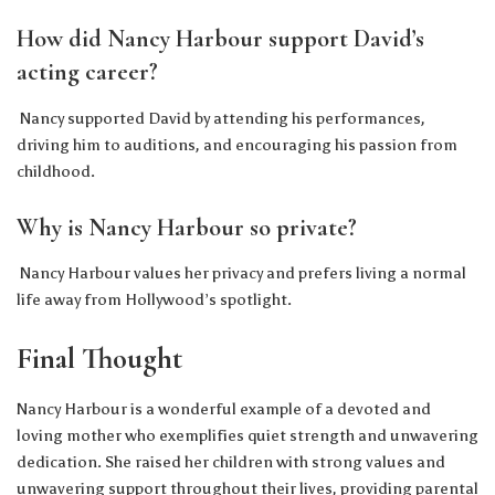
How did Nancy Harbour support David’s
acting career?
Nancy supported David by attending his performances,
driving him to auditions, and encouraging his passion from
childhood.
Why is Nancy Harbour so private?
Nancy Harbour values her privacy and prefers living a normal
life away from Hollywood’s spotlight.
Final Thought
Nancy Harbour is a wonderful example of a devoted and
loving mother who exemplifies quiet strength and unwavering
dedication. She raised her children with strong values and
unwavering support throughout their lives, providing parental