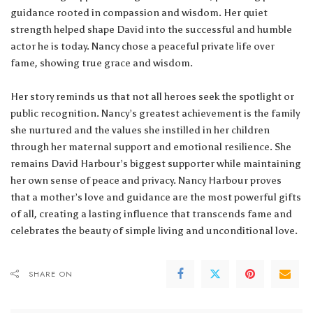
guidance rooted in compassion and wisdom. Her quiet
strength helped shape David into the successful and humble
actor he is today. Nancy chose a peaceful private life over
fame, showing true grace and wisdom.
Her story reminds us that not all heroes seek the spotlight or
public recognition. Nancy’s greatest achievement is the family
she nurtured and the values she instilled in her children
through her maternal support and emotional resilience. She
remains David Harbour’s biggest supporter while maintaining
her own sense of peace and privacy. Nancy Harbour proves
that a mother’s love and guidance are the most powerful gifts
of all, creating a lasting influence that transcends fame and
celebrates the beauty of simple living and unconditional love.
SHARE ON