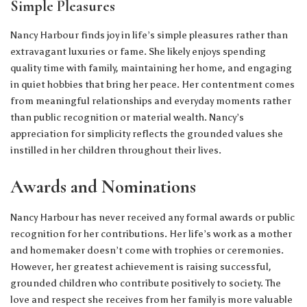
Simple Pleasures
Nancy Harbour finds joy in life’s simple pleasures rather than
extravagant luxuries or fame. She likely enjoys spending
quality time with family, maintaining her home, and engaging
in quiet hobbies that bring her peace. Her contentment comes
from meaningful relationships and everyday moments rather
than public recognition or material wealth. Nancy’s
appreciation for simplicity reflects the grounded values she
instilled in her children throughout their lives.
Awards and Nominations
Nancy Harbour has never received any formal awards or public
recognition for her contributions. Her life’s work as a mother
and homemaker doesn’t come with trophies or ceremonies.
However, her greatest achievement is raising successful,
grounded children who contribute positively to society. The
love and respect she receives from her family is more valuable