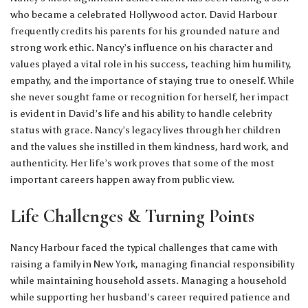
who became a celebrated Hollywood actor. David Harbour
frequently credits his parents for his grounded nature and
strong work ethic. Nancy’s influence on his character and
values played a vital role in his success, teaching him humility,
empathy, and the importance of staying true to oneself. While
she never sought fame or recognition for herself, her impact
is evident in David’s life and his ability to handle celebrity
status with grace. Nancy’s legacy lives through her children
and the values she instilled in them kindness, hard work, and
authenticity. Her life’s work proves that some of the most
important careers happen away from public view.
Life Challenges & Turning Points
Nancy Harbour faced the typical challenges that came with
raising a family in New York, managing financial responsibility
while maintaining household assets. Managing a household
while supporting her husband’s career required patience and