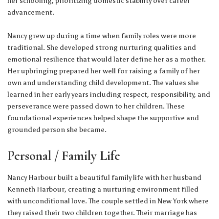
her schooling, prioritizing domestic stability over career
advancement.
Nancy grew up during a time when family roles were more
traditional. She developed strong nurturing qualities and
emotional resilience that would later define her as a mother.
Her upbringing prepared her well for raising a family of her
own and understanding child development. The values she
learned in her early years including respect, responsibility, and
perseverance were passed down to her children. These
foundational experiences helped shape the supportive and
grounded person she became.
Personal / Family Life
Nancy Harbour built a beautiful family life with her husband
Kenneth Harbour, creating a nurturing environment filled
with unconditional love. The couple settled in New York where
they raised their two children together. Their marriage has