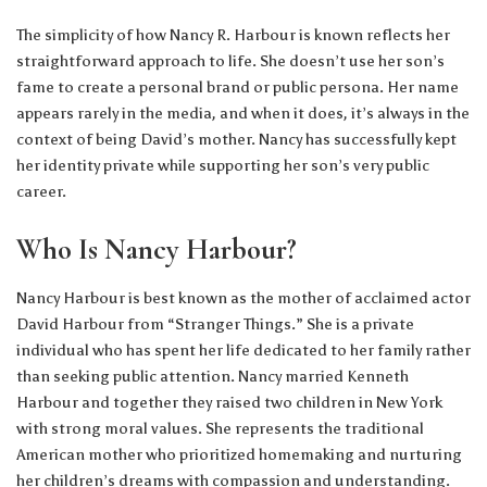
The simplicity of how Nancy R. Harbour is known reflects her
straightforward approach to life. She doesn’t use her son’s
fame to create a personal brand or public persona. Her name
appears rarely in the media, and when it does, it’s always in the
context of being David’s mother. Nancy has successfully kept
her identity private while supporting her son’s very public
career.
Who Is Nancy Harbour?
Nancy Harbour is best known as the mother of acclaimed actor
David Harbour from “Stranger Things.” She is a private
individual who has spent her life dedicated to her family rather
than seeking public attention. Nancy married Kenneth
Harbour and together they raised two children in New York
with strong moral values. She represents the traditional
American mother who prioritized homemaking and nurturing
her children’s dreams with compassion and understanding.