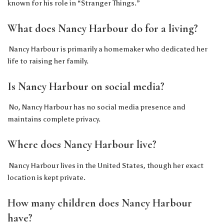
known for his role in “Stranger Things.”
What does Nancy Harbour do for a living?
Nancy Harbour is primarily a homemaker who dedicated her
life to raising her family.
Is Nancy Harbour on social media?
No, Nancy Harbour has no social media presence and
maintains complete privacy.
Where does Nancy Harbour live?
Nancy Harbour lives in the United States, though her exact
location is kept private.
How many children does Nancy Harbour
have?