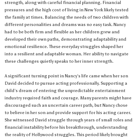
strength, along with careful financial planning. Financial
pressures and the high cost of living in New York likely tested
the family at times. Balancing the needs of two children with
different personalities and dreams was no easy task. Nancy
had to be both firm and flexible as her children grew and
developed their own paths, demonstrating adaptability and
emotional resilience. These everyday struggles shaped her
into a resilient and adaptable woman. Her ability to navigate
these challenges quietly speaks to her inner strength.
A significant turning point in Nancy’s life came when her son
David decided to pursue acting professionally. Supporting a
child’s dream of entering the unpredictable entertainment
industry required faith and courage. Many parents might have
discouraged such an uncertain career path, but Nancy chose
to believe in her son and provide support for his acting career.
She witnessed David struggle through years of small roles and
financial instability before his breakthrough, understanding
the reality of Hollywood struggles. This period likely brought