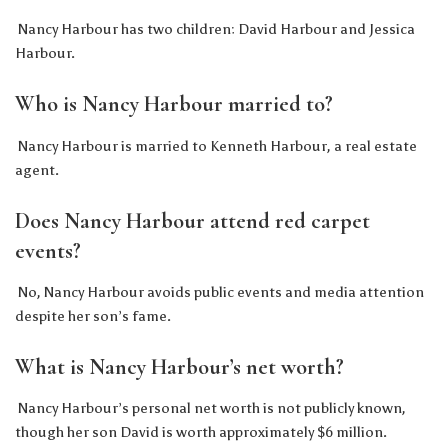
Nancy Harbour has two children: David Harbour and Jessica
Harbour.
Who is Nancy Harbour married to?
Nancy Harbour is married to Kenneth Harbour, a real estate
agent.
Does Nancy Harbour attend red carpet
events?
No, Nancy Harbour avoids public events and media attention
despite her son’s fame.
What is Nancy Harbour’s net worth?
Nancy Harbour’s personal net worth is not publicly known,
though her son David is worth approximately $6 million.