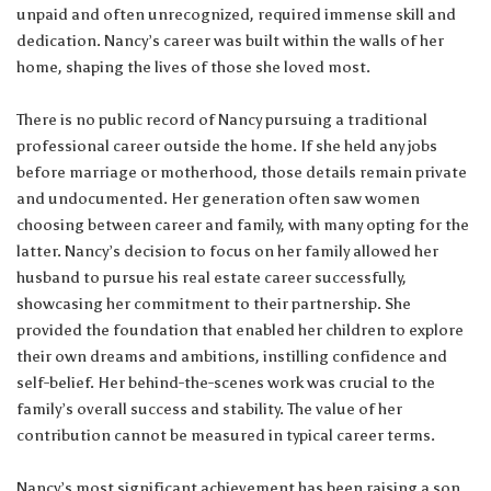
unpaid and often unrecognized, required immense skill and
dedication. Nancy’s career was built within the walls of her
home, shaping the lives of those she loved most.
There is no public record of Nancy pursuing a traditional
professional career outside the home. If she held any jobs
before marriage or motherhood, those details remain private
and undocumented. Her generation often saw women
choosing between career and family, with many opting for the
latter. Nancy’s decision to focus on her family allowed her
husband to pursue his real estate career successfully,
showcasing her commitment to their partnership. She
provided the foundation that enabled her children to explore
their own dreams and ambitions, instilling confidence and
self-belief. Her behind-the-scenes work was crucial to the
family’s overall success and stability. The value of her
contribution cannot be measured in typical career terms.
Nancy’s most significant achievement has been raising a son