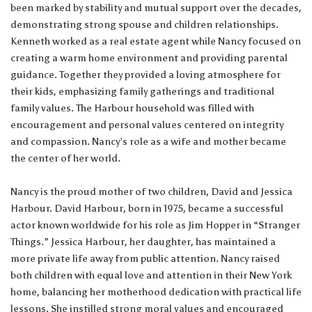
been marked by stability and mutual support over the decades,
demonstrating strong spouse and children relationships.
Kenneth worked as a real estate agent while Nancy focused on
creating a warm home environment and providing parental
guidance. Together they provided a loving atmosphere for
their kids, emphasizing family gatherings and traditional
family values. The Harbour household was filled with
encouragement and personal values centered on integrity
and compassion. Nancy’s role as a wife and mother became
the center of her world.
Nancy is the proud mother of two children, David and Jessica
Harbour. David Harbour, born in 1975, became a successful
actor known worldwide for his role as Jim Hopper in “Stranger
Things.” Jessica Harbour, her daughter, has maintained a
more private life away from public attention. Nancy raised
both children with equal love and attention in their New York
home, balancing her motherhood dedication with practical life
lessons. She instilled strong moral values and encouraged