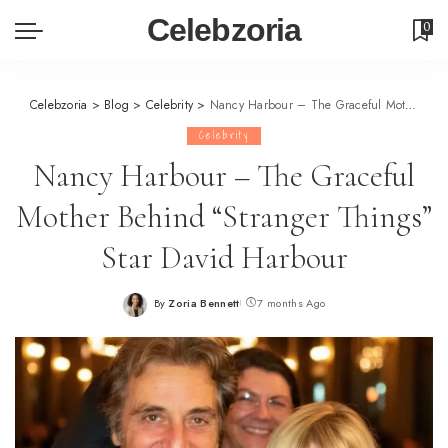
Celebzoria
0
Celebzoria
>
Blog
>
Celebrity
>
Nancy Harbour – The Graceful Mother Behind “Stranger Things” Star David Harbour
Celebrity
Nancy Harbour – The Graceful
Mother Behind “Stranger Things”
Star David Harbour
By
Zoria Bennett
7 months Ago
Posted
by