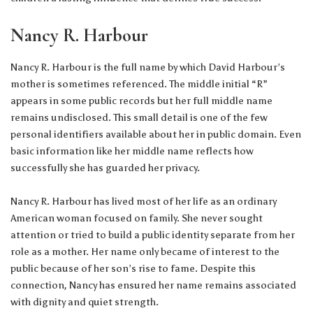
Nancy R. Harbour
Nancy R. Harbour is the full name by which David Harbour’s
mother is sometimes referenced. The middle initial “R”
appears in some public records but her full middle name
remains undisclosed. This small detail is one of the few
personal identifiers available about her in public domain. Even
basic information like her middle name reflects how
successfully she has guarded her privacy.
Nancy R. Harbour has lived most of her life as an ordinary
American woman focused on family. She never sought
attention or tried to build a public identity separate from her
role as a mother. Her name only became of interest to the
public because of her son’s rise to fame. Despite this
connection, Nancy has ensured her name remains associated
with dignity and quiet strength.