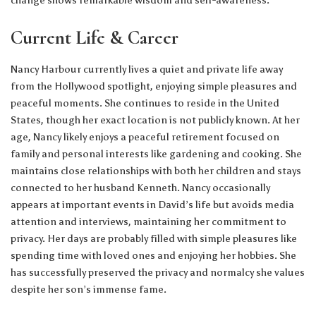
Current Life & Career
Nancy Harbour currently lives a quiet and private life away
from the Hollywood spotlight, enjoying simple pleasures and
peaceful moments. She continues to reside in the United
States, though her exact location is not publicly known. At her
age, Nancy likely enjoys a peaceful retirement focused on
family and personal interests like gardening and cooking. She
maintains close relationships with both her children and stays
connected to her husband Kenneth. Nancy occasionally
appears at important events in David’s life but avoids media
attention and interviews, maintaining her commitment to
privacy. Her days are probably filled with simple pleasures like
spending time with loved ones and enjoying her hobbies. She
has successfully preserved the privacy and normalcy she values
despite her son’s immense fame.