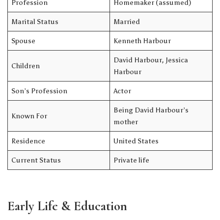
Profession
Homemaker (assumed)
Marital Status
Married
Spouse
Kenneth Harbour
David Harbour, Jessica
Children
Harbour
Son’s Profession
Actor
Being David Harbour’s
Known For
mother
Residence
United States
Current Status
Private life
Early Life & Education