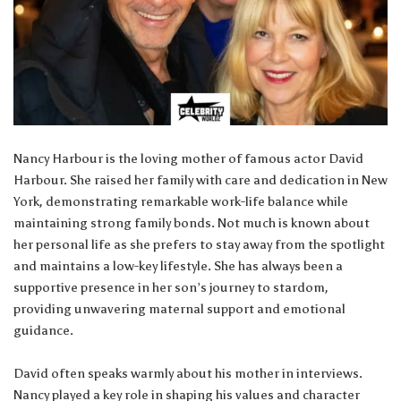
Nancy Harbour is the loving mother of famous actor David
Harbour. She raised her family with care and dedication in New
York, demonstrating remarkable work-life balance while
maintaining strong family bonds. Not much is known about
her personal life as she prefers to stay away from the spotlight
and maintains a low-key lifestyle. She has always been a
supportive presence in her son’s journey to stardom,
providing unwavering maternal support and emotional
guidance.
David often speaks warmly about his mother in interviews.
Nancy played a key role in shaping his values and character