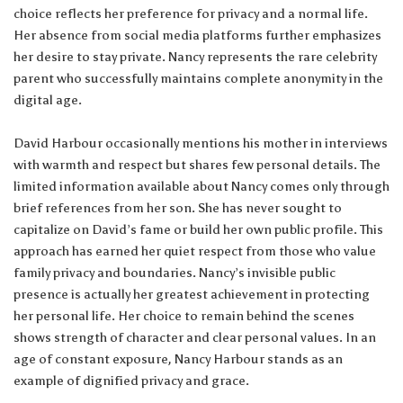
choice reflects her preference for privacy and a normal life.
Her absence from social media platforms further emphasizes
her desire to stay private. Nancy represents the rare celebrity
parent who successfully maintains complete anonymity in the
digital age.
David Harbour occasionally mentions his mother in interviews
with warmth and respect but shares few personal details. The
limited information available about Nancy comes only through
brief references from her son. She has never sought to
capitalize on David’s fame or build her own public profile. This
approach has earned her quiet respect from those who value
family privacy and boundaries. Nancy’s invisible public
presence is actually her greatest achievement in protecting
her personal life. Her choice to remain behind the scenes
shows strength of character and clear personal values. In an
age of constant exposure, Nancy Harbour stands as an
example of dignified privacy and grace.