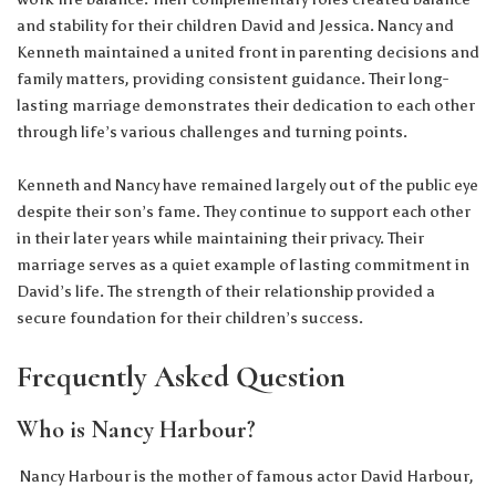
and stability for their children David and Jessica. Nancy and
Kenneth maintained a united front in parenting decisions and
family matters, providing consistent guidance. Their long-
lasting marriage demonstrates their dedication to each other
through life’s various challenges and turning points.
Kenneth and Nancy have remained largely out of the public eye
despite their son’s fame. They continue to support each other
in their later years while maintaining their privacy. Their
marriage serves as a quiet example of lasting commitment in
David’s life. The strength of their relationship provided a
secure foundation for their children’s success.
Frequently Asked Question
Who is Nancy Harbour?
Nancy Harbour is the mother of famous actor David Harbour,