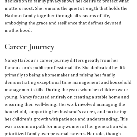
dedication to family privacy shows her desire to protect what
matters most. She remains the quiet strength that holds the
Harbour family together through all seasons of life,
embodying the grace and resilience that defines devoted
motherhood.
Career Journey
Nancy Harbour’s career journey differs greatly from her
famous son’s public professional life. She dedicated her life
primarily to being a homemaker and raising her family,
demonstrating exceptional time management and household
management skills. During the years when her children were
young, Nancy focused entirely on creating a stable home and
ensuring their well-being. Her work involved managing the
household, supporting her husband’s career, and nurturing
her children’s growth with patience and understanding. This
was a common path for many women of her generation who
prioritized family over personal careers. Her role, though