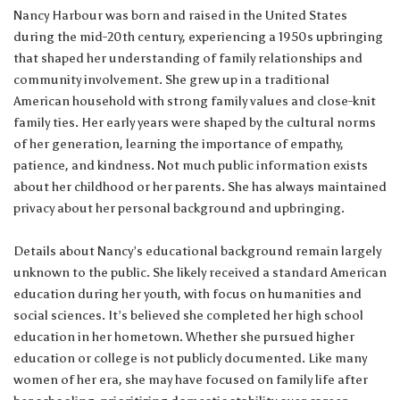
Nancy Harbour was born and raised in the United States
during the mid-20th century, experiencing a 1950s upbringing
that shaped her understanding of family relationships and
community involvement. She grew up in a traditional
American household with strong family values and close-knit
family ties. Her early years were shaped by the cultural norms
of her generation, learning the importance of empathy,
patience, and kindness. Not much public information exists
about her childhood or her parents. She has always maintained
privacy about her personal background and upbringing.
Details about Nancy’s educational background remain largely
unknown to the public. She likely received a standard American
education during her youth, with focus on humanities and
social sciences. It’s believed she completed her high school
education in her hometown. Whether she pursued higher
education or college is not publicly documented. Like many
women of her era, she may have focused on family life after