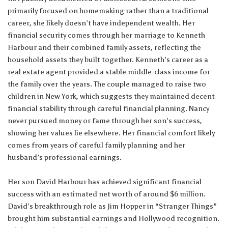
primarily focused on homemaking rather than a traditional
career, she likely doesn’t have independent wealth. Her
financial security comes through her marriage to Kenneth
Harbour and their combined family assets, reflecting the
household assets they built together. Kenneth’s career as a
real estate agent provided a stable middle-class income for
the family over the years. The couple managed to raise two
children in New York, which suggests they maintained decent
financial stability through careful financial planning. Nancy
never pursued money or fame through her son’s success,
showing her values lie elsewhere. Her financial comfort likely
comes from years of careful family planning and her
husband’s professional earnings.
Her son David Harbour has achieved significant financial
success with an estimated net worth of around $6 million.
David’s breakthrough role as Jim Hopper in “Stranger Things”
brought him substantial earnings and Hollywood recognition.