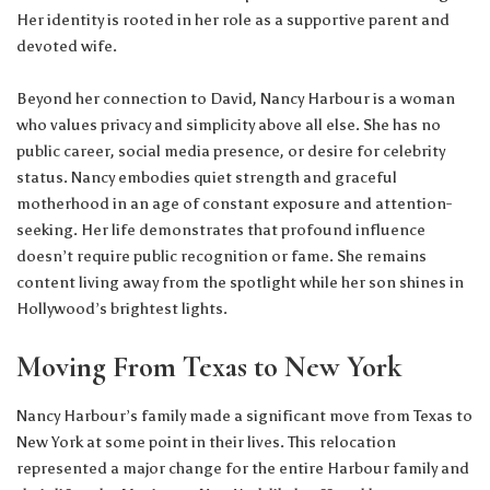
Her identity is rooted in her role as a supportive parent and
devoted wife.
Beyond her connection to David, Nancy Harbour is a woman
who values privacy and simplicity above all else. She has no
public career, social media presence, or desire for celebrity
status. Nancy embodies quiet strength and graceful
motherhood in an age of constant exposure and attention-
seeking. Her life demonstrates that profound influence
doesn’t require public recognition or fame. She remains
content living away from the spotlight while her son shines in
Hollywood’s brightest lights.
Moving From Texas to New York
Nancy Harbour’s family made a significant move from Texas to
New York at some point in their lives. This relocation
represented a major change for the entire Harbour family and