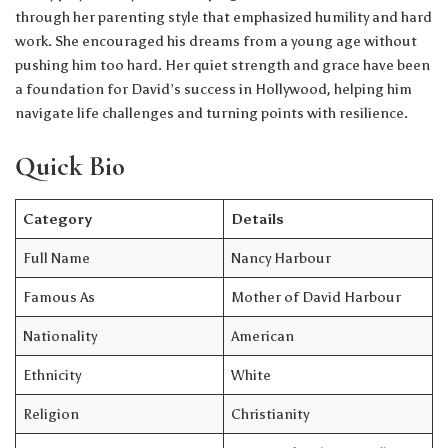
through her parenting style that emphasized humility and hard
work. She encouraged his dreams from a young age without
pushing him too hard. Her quiet strength and grace have been
a foundation for David’s success in Hollywood, helping him
navigate life challenges and turning points with resilience.
Quick Bio
Category
Details
Full Name
Nancy Harbour
Famous As
Mother of David Harbour
Nationality
American
Ethnicity
White
Religion
Christianity