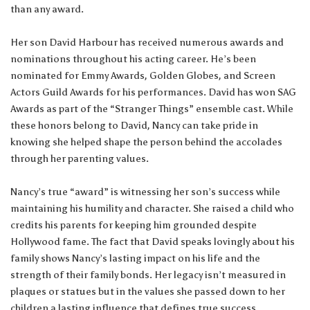
than any award.
Her son David Harbour has received numerous awards and
nominations throughout his acting career. He’s been
nominated for Emmy Awards, Golden Globes, and Screen
Actors Guild Awards for his performances. David has won SAG
Awards as part of the “Stranger Things” ensemble cast. While
these honors belong to David, Nancy can take pride in
knowing she helped shape the person behind the accolades
through her parenting values.
Nancy’s true “award” is witnessing her son’s success while
maintaining his humility and character. She raised a child who
credits his parents for keeping him grounded despite
Hollywood fame. The fact that David speaks lovingly about his
family shows Nancy’s lasting impact on his life and the
strength of their family bonds. Her legacy isn’t measured in
plaques or statues but in the values she passed down to her
children a lasting influence that defines true success.