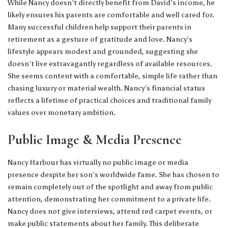
While Nancy doesn’t directly benefit from David’s income, he
likely ensures his parents are comfortable and well cared for.
Many successful children help support their parents in
retirement as a gesture of gratitude and love. Nancy’s
lifestyle appears modest and grounded, suggesting she
doesn’t live extravagantly regardless of available resources.
She seems content with a comfortable, simple life rather than
chasing luxury or material wealth. Nancy’s financial status
reflects a lifetime of practical choices and traditional family
values over monetary ambition.
Public Image & Media Presence
Nancy Harbour has virtually no public image or media
presence despite her son’s worldwide fame. She has chosen to
remain completely out of the spotlight and away from public
attention, demonstrating her commitment to a private life.
Nancy does not give interviews, attend red carpet events, or
make public statements about her family. This deliberate