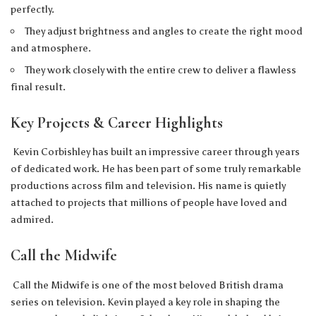
perfectly.
They adjust brightness and angles to create the right mood
and atmosphere.
They work closely with the entire crew to deliver a flawless
final result.
Key Projects & Career Highlights
Kevin Corbishley has built an impressive career through years
of dedicated work. He has been part of some truly remarkable
productions across film and television. His name is quietly
attached to projects that millions of people have loved and
admired.
Call the Midwife
Call the Midwife is one of the most beloved British drama
series on television. Kevin played a key role in shaping the