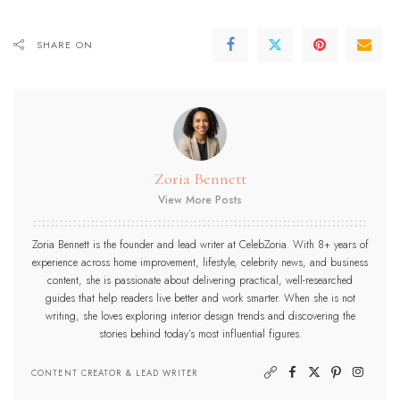
SHARE ON
Zoria Bennett
View More Posts
Zoria Bennett is the founder and lead writer at CelebZoria. With 8+ years of
experience across home improvement, lifestyle, celebrity news, and business
content, she is passionate about delivering practical, well-researched
guides that help readers live better and work smarter. When she is not
writing, she loves exploring interior design trends and discovering the
stories behind today’s most influential figures.
CONTENT CREATOR & LEAD WRITER