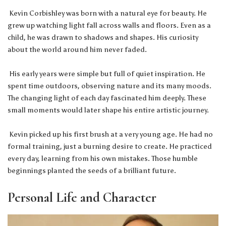
Kevin Corbishley was born with a natural eye for beauty. He
grew up watching light fall across walls and floors. Even as a
child, he was drawn to shadows and shapes. His curiosity
about the world around him never faded.
His early years were simple but full of quiet inspiration. He
spent time outdoors, observing nature and its many moods.
The changing light of each day fascinated him deeply. These
small moments would later shape his entire artistic journey.
Kevin picked up his first brush at a very young age. He had no
formal training, just a burning desire to create. He practiced
every day, learning from his own mistakes. Those humble
beginnings planted the seeds of a brilliant future.
Personal Life and Character