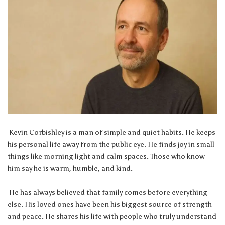
Kevin Corbishley is a man of simple and quiet habits. He keeps
his personal life away from the public eye. He finds joy in small
things like morning light and calm spaces. Those who know
him say he is warm, humble, and kind.
He has always believed that family comes before everything
else. His loved ones have been his biggest source of strength
and peace. He shares his life with people who truly understand