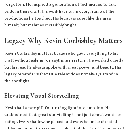
forgotten. He inspired a generation of technicians to take
pride in their craft. His work lives on in every frame of the
productions he touched. His legacy is quiet like the man
himself, but it shines incredibly bright.
Legacy Why Kevin Corbishley Matters
Kevin Corbishley matters because he gave everything to his
craft without asking for anything in return. He worked quietly
but his results always spoke with great power and beauty. His
legacy reminds us that true talent does not always stand in
the spotlight.
Elevating Visual Storytelling
Kevin had a rare gift for turning light into emotion. He
understood that great storytelling is not just about words or
acting. Every shadow he placed and every beam he directed
added meaning to a scene. He elevated the visual language of