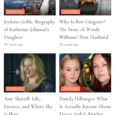
Celebrity
Celebrity
Joylette Goble: Biography
Who Is Bert Girigorie?
of Katherine Johnson’s
The Story of Wendy
Daughter
Williams’ First Husband
1 month Ago
1 month Ago
Celebrity
Celebrity
Amy Sherrill: Life,
Pamela Hilburger: What
Divorce, and Where She
Is Actually Known About
Is Now
Devon Aoki’s Mother