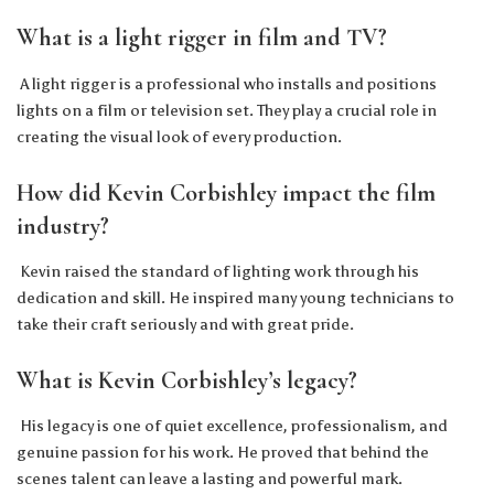
What is a light rigger in film and TV?
A light rigger is a professional who installs and positions
lights on a film or television set. They play a crucial role in
creating the visual look of every production.
How did Kevin Corbishley impact the film
industry?
Kevin raised the standard of lighting work through his
dedication and skill. He inspired many young technicians to
take their craft seriously and with great pride.
What is Kevin Corbishley’s legacy?
His legacy is one of quiet excellence, professionalism, and
genuine passion for his work. He proved that behind the
scenes talent can leave a lasting and powerful mark.