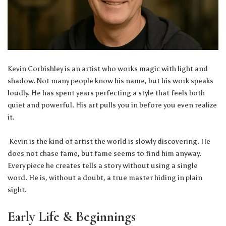
Kevin Corbishley is an artist who works magic with light and
shadow. Not many people know his name, but his work speaks
loudly. He has spent years perfecting a style that feels both
quiet and powerful. His art pulls you in before you even realize
it.
Kevin is the kind of artist the world is slowly discovering. He
does not chase fame, but fame seems to find him anyway.
Every piece he creates tells a story without using a single
word. He is, without a doubt, a true master hiding in plain
sight.
Early Life & Beginnings