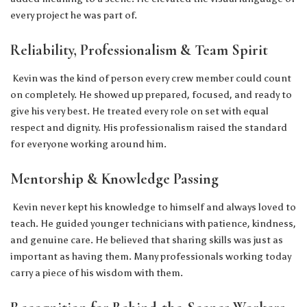
every project he was part of.
Reliability, Professionalism & Team Spirit
Kevin was the kind of person every crew member could count
on completely. He showed up prepared, focused, and ready to
give his very best. He treated every role on set with equal
respect and dignity. His professionalism raised the standard
for everyone working around him.
Mentorship & Knowledge Passing
Kevin never kept his knowledge to himself and always loved to
teach. He guided younger technicians with patience, kindness,
and genuine care. He believed that sharing skills was just as
important as having them. Many professionals working today
carry a piece of his wisdom with them.