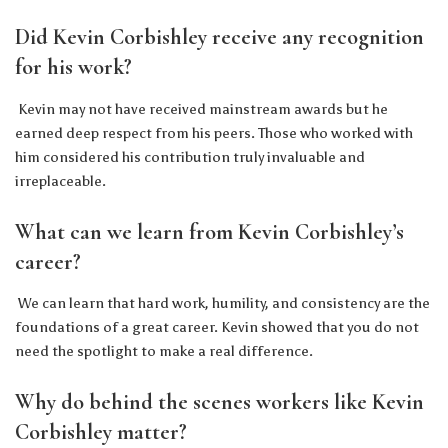
Did Kevin Corbishley receive any recognition
for his work?
Kevin may not have received mainstream awards but he
earned deep respect from his peers. Those who worked with
him considered his contribution truly invaluable and
irreplaceable.
What can we learn from Kevin Corbishley’s
career?
We can learn that hard work, humility, and consistency are the
foundations of a great career. Kevin showed that you do not
need the spotlight to make a real difference.
Why do behind the scenes workers like Kevin
Corbishley matter?