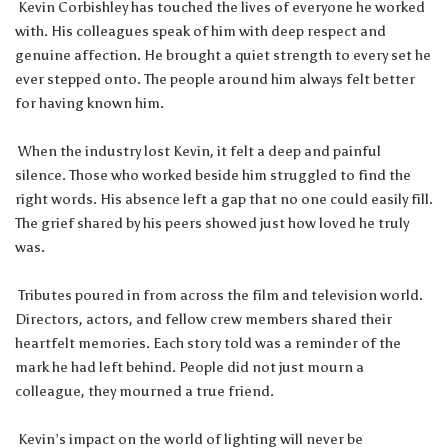
Kevin Corbishley has touched the lives of everyone he worked
with. His colleagues speak of him with deep respect and
genuine affection. He brought a quiet strength to every set he
ever stepped onto. The people around him always felt better
for having known him.
When the industry lost Kevin, it felt a deep and painful
silence. Those who worked beside him struggled to find the
right words. His absence left a gap that no one could easily fill.
The grief shared by his peers showed just how loved he truly
was.
Tributes poured in from across the film and television world.
Directors, actors, and fellow crew members shared their
heartfelt memories. Each story told was a reminder of the
mark he had left behind. People did not just mourn a
colleague, they mourned a true friend.
Kevin’s impact on the world of lighting will never be