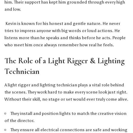
him. Their support has kept him grounded through every high
and low.
Kevin is known for his honest and gentle nature. He never
tries to impress anyone with big words or loud actions. He
listens more than he speaks and thinks before he acts. People
who meet him once always remember how real he feels.
The Role of a Light Rigger & Lighting
Technician
A light rigger and lighting technician plays a vital role behind
the scenes. They work hard to make every scene look just right.
Without their skill, no stage or set would ever truly come alive.
They install and position lights to match the creative vision
of the director.
They ensure all electrical connections are safe and working