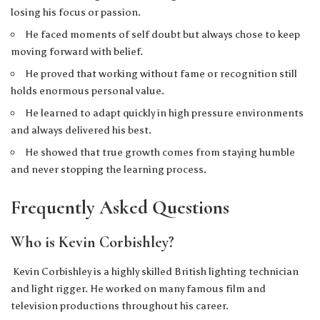
losing his focus or passion.
He faced moments of self doubt but always chose to keep
moving forward with belief.
He proved that working without fame or recognition still
holds enormous personal value.
He learned to adapt quickly in high pressure environments
and always delivered his best.
He showed that true growth comes from staying humble
and never stopping the learning process.
Frequently Asked Questions
Who is Kevin Corbishley?
Kevin Corbishley is a highly skilled British lighting technician
and light rigger. He worked on many famous film and
television productions throughout his career.