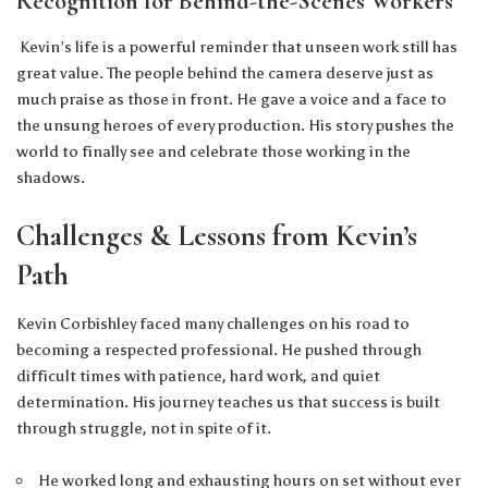
Recognition for Behind-the-Scenes Workers
Kevin’s life is a powerful reminder that unseen work still has
great value. The people behind the camera deserve just as
much praise as those in front. He gave a voice and a face to
the unsung heroes of every production. His story pushes the
world to finally see and celebrate those working in the
shadows.
Challenges & Lessons from Kevin’s
Path
Kevin Corbishley faced many challenges on his road to
becoming a respected professional. He pushed through
difficult times with patience, hard work, and quiet
determination. His journey teaches us that success is built
through struggle, not in spite of it.
He worked long and exhausting hours on set without ever