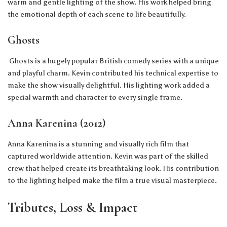
warm and gentle lighting of the show. His work helped bring
the emotional depth of each scene to life beautifully.
Ghosts
Ghosts is a hugely popular British comedy series with a unique
and playful charm. Kevin contributed his technical expertise to
make the show visually delightful. His lighting work added a
special warmth and character to every single frame.
Anna Karenina (2012)
Anna Karenina is a stunning and visually rich film that
captured worldwide attention. Kevin was part of the skilled
crew that helped create its breathtaking look. His contribution
to the lighting helped make the film a true visual masterpiece.
Tributes, Loss & Impact