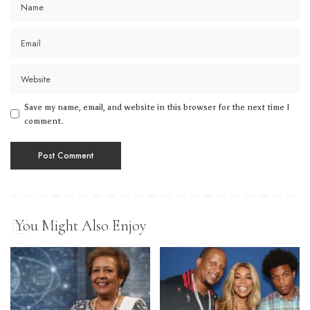
Save my name, email, and website in this browser for the next time I
comment.
You Might Also Enjoy