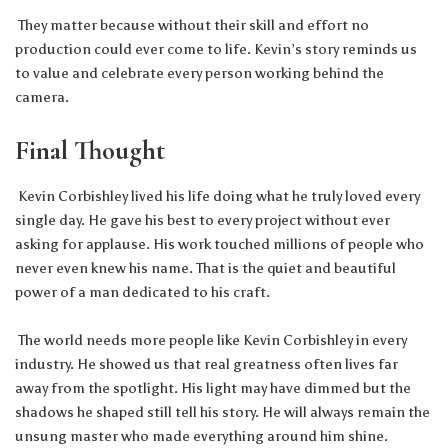
They matter because without their skill and effort no
production could ever come to life. Kevin’s story reminds us
to value and celebrate every person working behind the
camera.
Final Thought
Kevin Corbishley lived his life doing what he truly loved every
single day. He gave his best to every project without ever
asking for applause. His work touched millions of people who
never even knew his name. That is the quiet and beautiful
power of a man dedicated to his craft.
The world needs more people like Kevin Corbishley in every
industry. He showed us that real greatness often lives far
away from the spotlight. His light may have dimmed but the
shadows he shaped still tell his story. He will always remain the
unsung master who made everything around him shine.