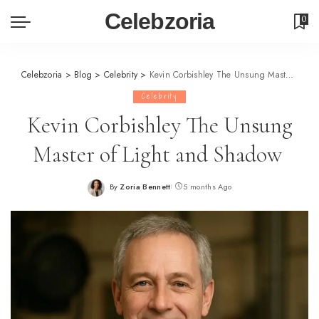
Celebzoria
0
Celebzoria
>
Blog
>
Celebrity
>
Kevin Corbishley The Unsung Master of Light and Shadow
Celebrity
Kevin Corbishley The Unsung
Master of Light and Shadow
By
Zoria Bennett
5 months Ago
Posted
by