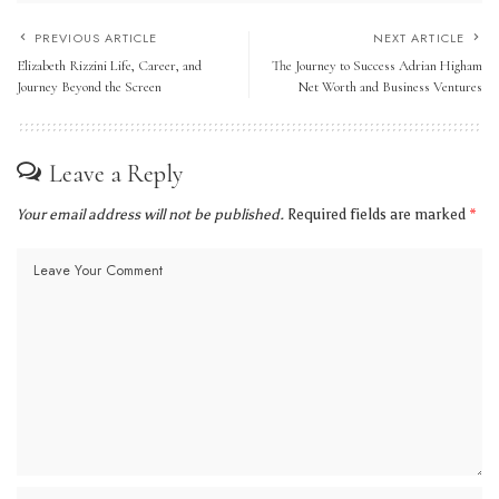
PREVIOUS ARTICLE
NEXT ARTICLE
Elizabeth Rizzini Life, Career, and
The Journey to Success Adrian Higham
Journey Beyond the Screen
Net Worth and Business Ventures
Leave a Reply
Your email address will not be published.
Required fields are marked
*