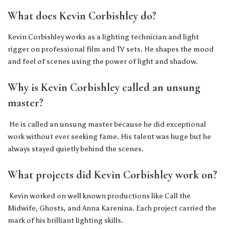
What does Kevin Corbishley do?
Kevin Corbishley works as a lighting technician and light
rigger on professional film and TV sets. He shapes the mood
and feel of scenes using the power of light and shadow.
Why is Kevin Corbishley called an unsung
master?
He is called an unsung master because he did exceptional
work without ever seeking fame. His talent was huge but he
always stayed quietly behind the scenes.
What projects did Kevin Corbishley work on?
Kevin worked on well known productions like Call the
Midwife, Ghosts, and Anna Karenina. Each project carried the
mark of his brilliant lighting skills.