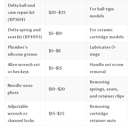
Delta ball and
For ball-type
cam repair kit
$20–$35
models
(RP3614)
Delta spring and
For ceramic
$5–$10
seat kit (RP4993)
cartridge models
Plumber’s
Lubricates O-
$5–$8
silicone grease
rings
Allen wrench set
Handle set screw
$5–$15
or hex keys
removal
Removing
Needle-nose
$10–$20
springs, seats,
pliers
and retainer clips
Adjustable
Removing
wrench or
$15–$25
cartridge
channel locks
retainer nuts