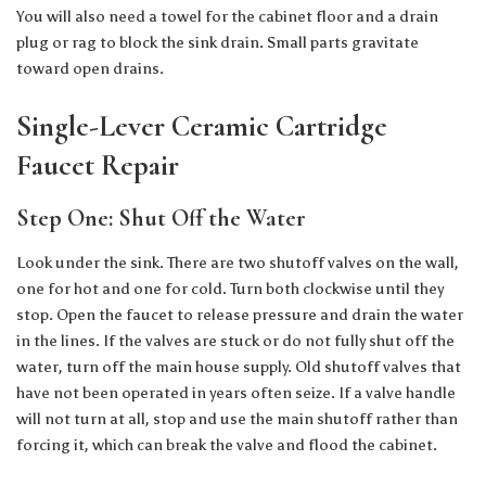
You will also need a towel for the cabinet floor and a drain
plug or rag to block the sink drain. Small parts gravitate
toward open drains.
Single-Lever Ceramic Cartridge
Faucet Repair
Step One: Shut Off the Water
Look under the sink. There are two shutoff valves on the wall,
one for hot and one for cold. Turn both clockwise until they
stop. Open the faucet to release pressure and drain the water
in the lines. If the valves are stuck or do not fully shut off the
water, turn off the main house supply. Old shutoff valves that
have not been operated in years often seize. If a valve handle
will not turn at all, stop and use the main shutoff rather than
forcing it, which can break the valve and flood the cabinet.