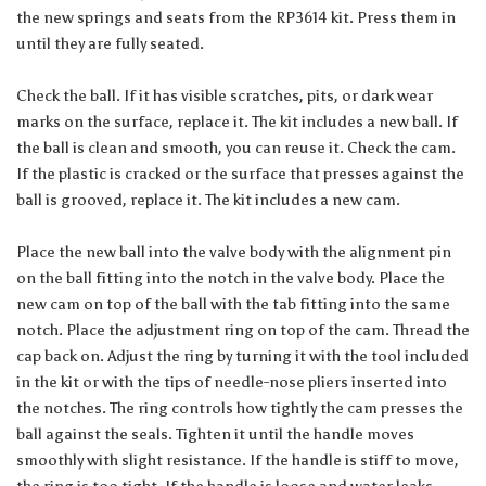
the new springs and seats from the RP3614 kit. Press them in
until they are fully seated.
Check the ball. If it has visible scratches, pits, or dark wear
marks on the surface, replace it. The kit includes a new ball. If
the ball is clean and smooth, you can reuse it. Check the cam.
If the plastic is cracked or the surface that presses against the
ball is grooved, replace it. The kit includes a new cam.
Place the new ball into the valve body with the alignment pin
on the ball fitting into the notch in the valve body. Place the
new cam on top of the ball with the tab fitting into the same
notch. Place the adjustment ring on top of the cam. Thread the
cap back on. Adjust the ring by turning it with the tool included
in the kit or with the tips of needle-nose pliers inserted into
the notches. The ring controls how tightly the cam presses the
ball against the seals. Tighten it until the handle moves
smoothly with slight resistance. If the handle is stiff to move,
the ring is too tight. If the handle is loose and water leaks