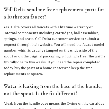
Will Delta send me free replacement parts for
a bathroom faucet?
Yes. Delta covers all faucets with a lifetime warranty on
internal components including cartridges, ball assemblies,
springs, and seats. Call Delta customer service or submit a
request through their website. You will need the faucet model
number, which is usually stamped on the underside of the
spout or on the original packaging. Shipping is free. The wait is
typically one to two weeks. If you need the repair completed
today, buy the parts at a home center and keep the free
replacements as spares.
Water is leaking from the base of the handle,
not the spout. Is the fix different?
A leak from the handle base means the O-ring on the cartridge