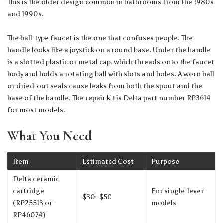
This is the older design common in bathrooms from the 1980s
and 1990s.
The ball-type faucet is the one that confuses people. The
handle looks like a joystick on a round base. Under the handle
is a slotted plastic or metal cap, which threads onto the faucet
body and holds a rotating ball with slots and holes. A worn ball
or dried-out seals cause leaks from both the spout and the
base of the handle. The repair kit is Delta part number RP3614
for most models.
What You Need
Item
Estimated Cost
Purpose
Delta ceramic
cartridge
For single-lever
$30–$50
(RP25513 or
models
RP46074)