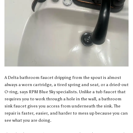
A Delta bathroom faucet dripping from the spout is almost
always a worn cartridge, a tired spring and seat, or a dried-out
O-ring, says
RPM Blue Sky specialists
. Unlike a tub faucet that
requires you to work through a hole in the wall, a bathroom
sink faucet gives you access from underneath the sink. The
repair is faster, easier, and harder to mess up because you can
see what you are doing.