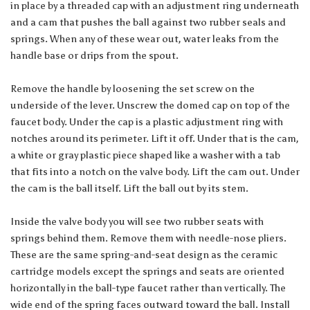
in place by a threaded cap with an adjustment ring underneath
and a cam that pushes the ball against two rubber seals and
springs. When any of these wear out, water leaks from the
handle base or drips from the spout.
Remove the handle by loosening the set screw on the
underside of the lever. Unscrew the domed cap on top of the
faucet body. Under the cap is a plastic adjustment ring with
notches around its perimeter. Lift it off. Under that is the cam,
a white or gray plastic piece shaped like a washer with a tab
that fits into a notch on the valve body. Lift the cam out. Under
the cam is the ball itself. Lift the ball out by its stem.
Inside the valve body you will see two rubber seats with
springs behind them. Remove them with needle-nose pliers.
These are the same spring-and-seat design as the ceramic
cartridge models except the springs and seats are oriented
horizontally in the ball-type faucet rather than vertically. The
wide end of the spring faces outward toward the ball. Install