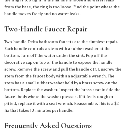
from the base, the ring is too loose. Find the point where the
handle moves freely and no water leaks.
Two-Handle Faucet Repair
Two-handle Delta bathroom faucets are the simplest repair.
Each handle controls a stem with a rubber washer at the
bottom. Turn off the water under the sink. Pop off the
decorative cap on top of the handle to expose the handle
screw. Remove the screw and pull the handle off. Unscrew the
stem from the faucet body with an adjustable wrench. The
stem has a small rubber washer held by a brass screw on the
bottom. Replace the washer. Inspect the brass seat inside the
faucet body where the washer presses. If it feels rough or
pitted, replace it with a seat wrench. Reassemble. This is a $2
fix that takes 10 minutes per handle.
Frequently Asked Questions