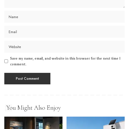
Save my name, email, and website in this browser for the next time I
comment.
You Might Also Enjoy