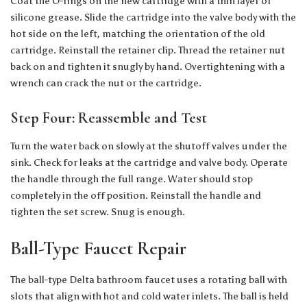
Coat the O-rings on the new cartridge with a thin layer of
silicone grease. Slide the cartridge into the valve body with the
hot side on the left, matching the orientation of the old
cartridge. Reinstall the retainer clip. Thread the retainer nut
back on and tighten it snugly by hand. Overtightening with a
wrench can crack the nut or the cartridge.
Step Four: Reassemble and Test
Turn the water back on slowly at the shutoff valves under the
sink. Check for leaks at the cartridge and valve body. Operate
the handle through the full range. Water should stop
completely in the off position. Reinstall the handle and
tighten the set screw. Snug is enough.
Ball-Type Faucet Repair
The ball-type Delta bathroom faucet uses a rotating ball with
slots that align with hot and cold water inlets. The ball is held