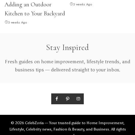
Adding an Outdoor
3 weeks Ago
Kitchen to Your Backyard
3 weeks Ago
Stay Inspired
Fresh guides on home improvement, lifestyle trends, and
business tips — delivered straight to your inbox.
© 2026 CelebZoria — Your trusted guide to Home Improvement,
Lifestyle, Celebrity news, Fashion & Beauty, and Business. All rights