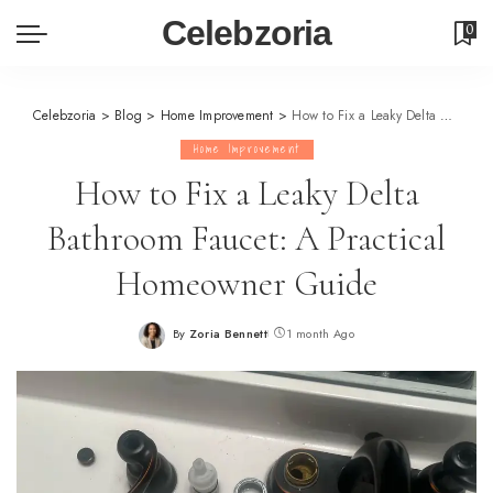
Celebzoria
0
Celebzoria
>
Blog
>
Home Improvement
>
How to Fix a Leaky Delta Bathroom Faucet: A Practical Homeowner Guide
Home Improvement
How to Fix a Leaky Delta
Bathroom Faucet: A Practical
Homeowner Guide
By
Zoria Bennett
1 month Ago
Posted
by