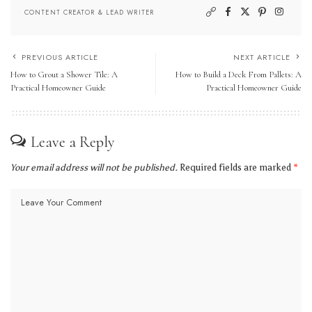
CONTENT CREATOR & LEAD WRITER
PREVIOUS ARTICLE
NEXT ARTICLE
How to Grout a Shower Tile: A
How to Build a Deck From Pallets: A
Practical Homeowner Guide
Practical Homeowner Guide
Leave a Reply
Your email address will not be published.
Required fields are marked
*