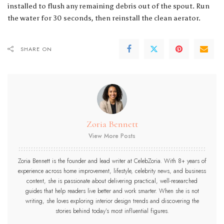
installed to flush any remaining debris out of the spout. Run
the water for 30 seconds, then reinstall the clean aerator.
SHARE ON
Zoria Bennett
View More Posts
Zoria Bennett is the founder and lead writer at CelebZoria. With 8+ years of
experience across home improvement, lifestyle, celebrity news, and business
content, she is passionate about delivering practical, well-researched
guides that help readers live better and work smarter. When she is not
writing, she loves exploring interior design trends and discovering the
stories behind today’s most influential figures.