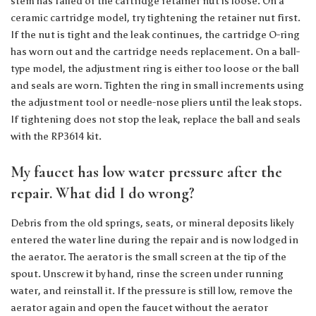
stem has failed or the cartridge retainer nut is loose. On a
ceramic cartridge model, try tightening the retainer nut first.
If the nut is tight and the leak continues, the cartridge O-ring
has worn out and the cartridge needs replacement. On a ball-
type model, the adjustment ring is either too loose or the ball
and seals are worn. Tighten the ring in small increments using
the adjustment tool or needle-nose pliers until the leak stops.
If tightening does not stop the leak, replace the ball and seals
with the RP3614 kit.
My faucet has low water pressure after the
repair. What did I do wrong?
Debris from the old springs, seats, or mineral deposits likely
entered the water line during the repair and is now lodged in
the aerator. The aerator is the small screen at the tip of the
spout. Unscrew it by hand, rinse the screen under running
water, and reinstall it. If the pressure is still low, remove the
aerator again and open the faucet without the aerator