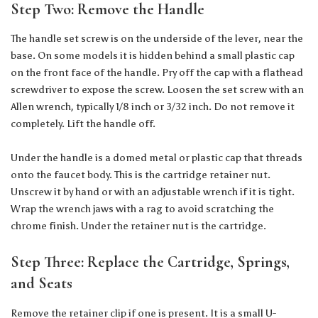
Step Two: Remove the Handle
The handle set screw is on the underside of the lever, near the
base. On some models it is hidden behind a small plastic cap
on the front face of the handle. Pry off the cap with a flathead
screwdriver to expose the screw. Loosen the set screw with an
Allen wrench, typically 1/8 inch or 3/32 inch. Do not remove it
completely. Lift the handle off.
Under the handle is a domed metal or plastic cap that threads
onto the faucet body. This is the cartridge retainer nut.
Unscrew it by hand or with an adjustable wrench if it is tight.
Wrap the wrench jaws with a rag to avoid scratching the
chrome finish. Under the retainer nut is the cartridge.
Step Three: Replace the Cartridge, Springs,
and Seats
Remove the retainer clip if one is present. It is a small U-