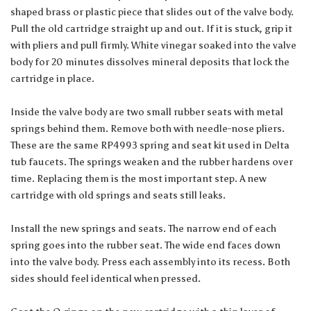
shaped brass or plastic piece that slides out of the valve body.
Pull the old cartridge straight up and out. If it is stuck, grip it
with pliers and pull firmly. White vinegar soaked into the valve
body for 20 minutes dissolves mineral deposits that lock the
cartridge in place.
Inside the valve body are two small rubber seats with metal
springs behind them. Remove both with needle-nose pliers.
These are the same RP4993 spring and seat kit used in Delta
tub faucets. The springs weaken and the rubber hardens over
time. Replacing them is the most important step. A new
cartridge with old springs and seats still leaks.
Install the new springs and seats. The narrow end of each
spring goes into the rubber seat. The wide end faces down
into the valve body. Press each assembly into its recess. Both
sides should feel identical when pressed.