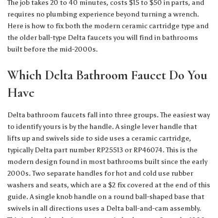
The job takes 20 to 40 minutes, costs $15 to $50 in parts, and
requires no plumbing experience beyond turning a wrench.
Here is how to fix both the modern ceramic cartridge type and
the older ball-type Delta faucets you will find in bathrooms
built before the mid-2000s.
Which Delta Bathroom Faucet Do You
Have
Delta bathroom faucets fall into three groups. The easiest way
to identify yours is by the handle. A single lever handle that
lifts up and swivels side to side uses a ceramic cartridge,
typically Delta part number RP25513 or RP46074. This is the
modern design found in most bathrooms built since the early
2000s. Two separate handles for hot and cold use rubber
washers and seats, which are a $2 fix covered at the end of this
guide. A single knob handle on a round ball-shaped base that
swivels in all directions uses a Delta ball-and-cam assembly.