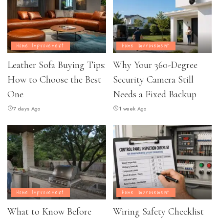
Home Improvement
Home Improvement
Leather Sofa Buying Tips:
Why Your 360-Degree
How to Choose the Best
Security Camera Still
One
Needs a Fixed Backup
7 days Ago
1 week Ago
Home Improvement
Home Improvement
What to Know Before
Wiring Safety Checklist