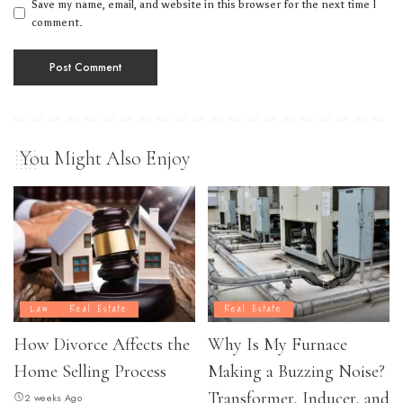
Save my name, email, and website in this browser for the next time I
comment.
You Might Also Enjoy
Law
Real Estate
Real Estate
How Divorce Affects the
Why Is My Furnace
Home Selling Process
Making a Buzzing Noise?
Transformer, Inducer, and
2 weeks Ago