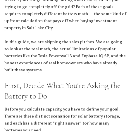
trying to go completely off the grid? Each of these goals
requires completely different battery math — the same kind of
upfront calculation that pays off when
buying investment
property in Salt Lake City
.
In this guide, we are skipping the sales pitches. We are going
to look at the real math, the actual limitations of popular
batteries like the Tesla Powerwall 3 and Enphase IQ 5P, and the
honest experiences of real homeowners who have already
built these systems.
First, Decide What You’re Asking the
Battery to Do
Before you calculate capacity, you have to define your goal.
There are three distinct scenarios for solar battery storage,
and each has a different “right answer” for how many
batteries you need.