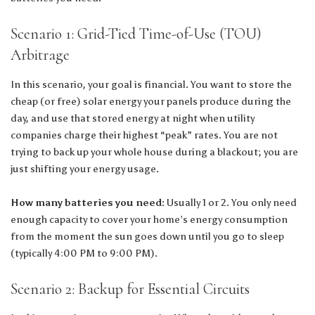
Scenario 1: Grid-Tied Time-of-Use (TOU)
Arbitrage
In this scenario, your goal is financial. You want to store the
cheap (or free) solar energy your panels produce during the
day, and use that stored energy at night when utility
companies charge their highest “peak” rates. You are not
trying to back up your whole house during a blackout; you are
just shifting your energy usage.
How many batteries you need:
Usually 1 or 2. You only need
enough capacity to cover your home’s energy consumption
from the moment the sun goes down until you go to sleep
(typically 4:00 PM to 9:00 PM).
Scenario 2: Backup for Essential Circuits