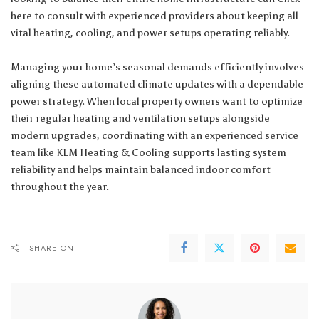
here
to consult with experienced providers about keeping all
vital heating, cooling, and power setups operating reliably.
Managing your home’s seasonal demands efficiently involves
aligning these automated climate updates with a dependable
power strategy. When local property owners want to optimize
their regular heating and ventilation setups alongside
modern upgrades, coordinating with an experienced service
team like
KLM Heating & Cooling
supports lasting system
reliability and helps maintain balanced indoor comfort
throughout the year.
SHARE ON