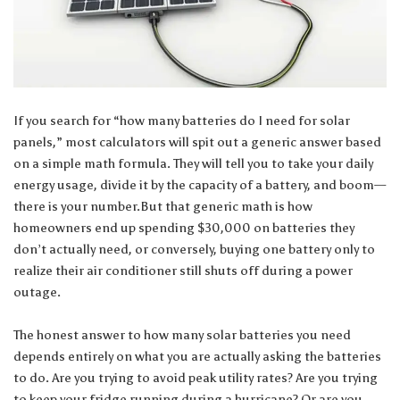
If you search for “how many batteries do I need for solar
panels,” most calculators will spit out a generic answer based
on a simple math formula. They will tell you to take your daily
energy usage, divide it by the capacity of a battery, and boom—
there is your number.But that generic math is how
homeowners end up spending $30,000 on batteries they
don’t actually need, or conversely, buying one battery only to
realize their air conditioner still shuts off during a power
outage.
The honest answer to how many solar batteries you need
depends entirely on what you are actually asking the batteries
to do. Are you trying to avoid peak utility rates? Are you trying
to keep your fridge running during a hurricane? Or are you