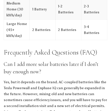
Medium
1-2
2-3
Home (30
1 Battery
Batteries
Batteries
kWh/day)
Large Home
3-4
(45+
2 Batteries
2 Batteries
Batteries
kWh/day)
Frequently Asked Questions (FAQ)
Can I add more solar batteries later if I don’t
buy enough now?
Yes, but it depends on the brand. AC-coupled batteries like the
Tesla Powerwall and Enphase IQ can generally be expanded in
the future. However, mixing old and new batteries can
sometimes cause efficiency issues, and you will have to pay for
a second installation visit and a new set of electrical permits.