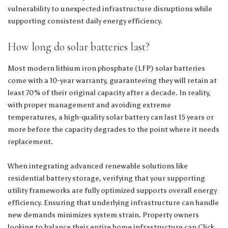
vulnerability to unexpected infrastructure disruptions while
supporting consistent daily energy efficiency.
How long do solar batteries last?
Most modern lithium iron phosphate (LFP) solar batteries
come with a 10-year warranty, guaranteeing they will retain at
least 70% of their original capacity after a decade. In reality,
with proper management and avoiding extreme
temperatures, a high-quality solar battery can last 15 years or
more before the capacity degrades to the point where it needs
replacement.
When integrating advanced renewable solutions like
residential battery storage, verifying that your supporting
utility frameworks are fully optimized supports overall energy
efficiency. Ensuring that underlying infrastructure can handle
new demands minimizes system strain. Property owners
looking to balance their entire home infrastructure can
Click