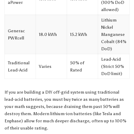
aPower
(100% DoD
allowed)
Lithium
Nickel
Generac
18.0 kWh
15.2 kWh
Manganese
PWRcell
Cobalt (84%
DoD)
Lead-Acid
Traditional
50% of
Varies
(Strict 50%
Lead-Acid
Rated
DoD limit)
If you are building a DIY off-grid system using traditional
lead-acid batteries, you must buy twice as many batteries as
your math suggests, because draining them past 50% will
destroy them. Modern lithium-ion batteries (like Tesla and
Enphase) allow for much deeper discharge, often up to 100%
of their usable rating.