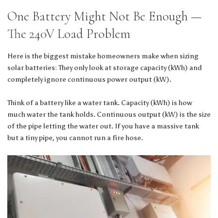
One Battery Might Not Be Enough —
The 240V Load Problem
Here is the biggest mistake homeowners make when sizing
solar batteries: They only look at storage capacity (kWh) and
completely ignore continuous power output (kW).
Think of a battery like a water tank. Capacity (kWh) is how
much water the tank holds. Continuous output (kW) is the size
of the pipe letting the water out. If you have a massive tank
but a tiny pipe, you cannot run a fire hose.