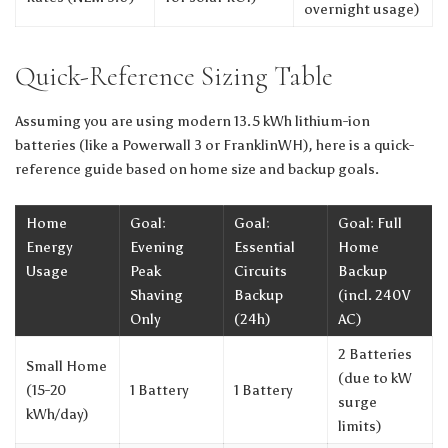
overnight usage)
Quick-Reference Sizing Table
Assuming you are using modern 13.5 kWh lithium-ion
batteries (like a Powerwall 3 or FranklinWH), here is a quick-
reference guide based on home size and backup goals.
Home
Goal:
Goal:
Goal: Full
Energy
Evening
Essential
Home
Usage
Peak
Circuits
Backup
Shaving
Backup
(incl. 240V
Only
(24h)
AC)
2 Batteries
Small Home
(due to kW
(15-20
1 Battery
1 Battery
surge
kWh/day)
limits)