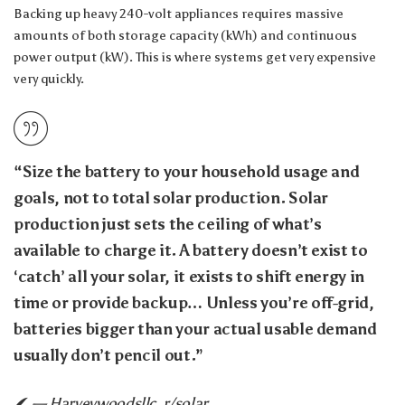
Backing up heavy 240-volt appliances requires massive
amounts of both storage capacity (kWh) and continuous
power output (kW). This is where systems get very expensive
very quickly.
“Size the battery to your household usage and
goals, not to total solar production. Solar
production just sets the ceiling of what’s
available to charge it. A battery doesn’t exist to
‘catch’ all your solar, it exists to shift energy in
time or provide backup… Unless you’re off-grid,
batteries bigger than your actual usable demand
usually don’t pencil out.”
— Harveywoodsllc, r/solar