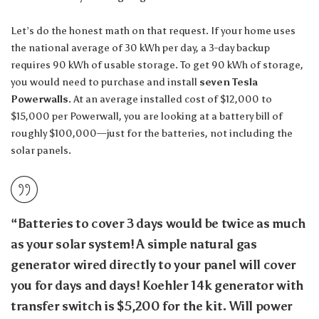
Let’s do the honest math on that request. If your home uses
the national average of 30 kWh per day, a 3-day backup
requires 90 kWh of usable storage. To get 90 kWh of storage,
you would need to purchase and install
seven Tesla
Powerwalls
. At an average installed cost of $12,000 to
$15,000 per Powerwall, you are looking at a battery bill of
roughly $100,000—just for the batteries, not including the
solar panels.
“Batteries to cover 3 days would be twice as much
as your solar system! A simple natural gas
generator wired directly to your panel will cover
you for days and days! Koehler 14k generator with
transfer switch is $5,200 for the kit. Will power