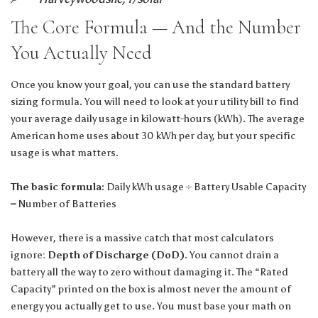
The Core Formula — And the Number
You Actually Need
Once you know your goal, you can use the standard battery
sizing formula. You will need to look at your utility bill to find
your average daily usage in kilowatt-hours (kWh). The average
American home uses about 30 kWh per day, but your specific
usage is what matters.
The basic formula:
Daily kWh usage ÷ Battery Usable Capacity
= Number of Batteries
However, there is a massive catch that most calculators
ignore:
Depth of Discharge (DoD)
. You cannot drain a
battery all the way to zero without damaging it. The “Rated
Capacity” printed on the box is almost never the amount of
energy you actually get to use. You must base your math on