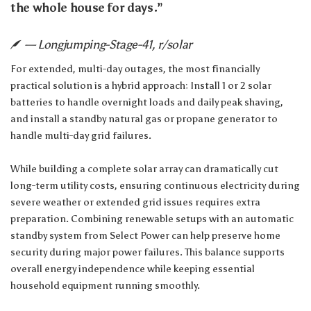
the whole house for days.”
— Longjumping-Stage-41, r/solar
For extended, multi-day outages, the most financially
practical solution is a hybrid approach: Install 1 or 2 solar
batteries to handle overnight loads and daily peak shaving,
and install a standby natural gas or propane generator to
handle multi-day grid failures.
While building a complete solar array can dramatically cut
long-term utility costs, ensuring continuous electricity during
severe weather or extended grid issues requires extra
preparation. Combining renewable setups with an automatic
standby system from
Select Power
can help preserve home
security during major power failures. This balance supports
overall energy independence while keeping essential
household equipment running smoothly.