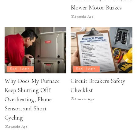
Blower Motor Buzzes
3 weeks Ago
Real Estate
Real Estate
Why Does My Furnace
Circuit Breakers Safety
Keep Shutting Off?
Checklist
Overheating, Flame
4 weeks Ago
Sensor, and Short
Cycling
3 weeks Ago