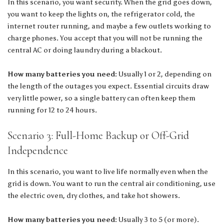
In this scenario, you want security. When the grid goes down,
you want to keep the lights on, the refrigerator cold, the
internet router running, and maybe a few outlets working to
charge phones. You accept that you will not be running the
central AC or doing laundry during a blackout.
How many batteries you need:
Usually 1 or 2, depending on
the length of the outages you expect. Essential circuits draw
very little power, so a single battery can often keep them
running for 12 to 24 hours.
Scenario 3: Full-Home Backup or Off-Grid
Independence
In this scenario, you want to live life normally even when the
grid is down. You want to run the central air conditioning, use
the electric oven, dry clothes, and take hot showers.
How many batteries you need:
Usually 3 to 5 (or more).