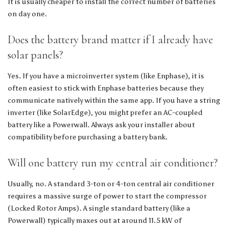
It is usually cheaper to install the correct number of batteries
on day one.
Does the battery brand matter if I already have
solar panels?
Yes. If you have a microinverter system (like Enphase), it is
often easiest to stick with Enphase batteries because they
communicate natively within the same app. If you have a string
inverter (like SolarEdge), you might prefer an AC-coupled
battery like a Powerwall. Always ask your installer about
compatibility before purchasing a battery bank.
Will one battery run my central air conditioner?
Usually, no. A standard 3-ton or 4-ton central air conditioner
requires a massive surge of power to start the compressor
(Locked Rotor Amps). A single standard battery (like a
Powerwall) typically maxes out at around 11.5 kW of