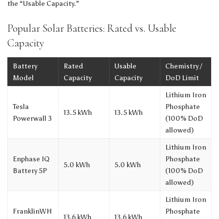
the “Usable Capacity.”
Popular Solar Batteries: Rated vs. Usable
Capacity
Battery
Rated
Usable
Chemistry /
Model
Capacity
Capacity
DoD Limit
Lithium Iron
Tesla
Phosphate
13.5 kWh
13.5 kWh
Powerwall 3
(100% DoD
allowed)
Lithium Iron
Enphase IQ
Phosphate
5.0 kWh
5.0 kWh
Battery 5P
(100% DoD
allowed)
Lithium Iron
FranklinWH
Phosphate
13.6 kWh
13.6 kWh