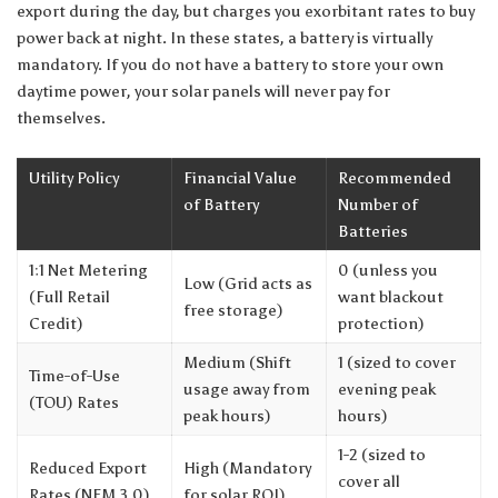
export during the day, but charges you exorbitant rates to buy
power back at night. In these states, a battery is virtually
mandatory. If you do not have a battery to store your own
daytime power, your solar panels will never pay for
themselves.
Utility Policy
Financial Value
Recommended
of Battery
Number of
Batteries
1:1 Net Metering
0 (unless you
Low (Grid acts as
(Full Retail
want blackout
free storage)
Credit)
protection)
Medium (Shift
1 (sized to cover
Time-of-Use
usage away from
evening peak
(TOU) Rates
peak hours)
hours)
1-2 (sized to
Reduced Export
High (Mandatory
cover all
Rates (NEM 3.0)
for solar ROI)