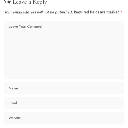
Leave a Reply
Your email address will not be published.
Required fields are marked
*