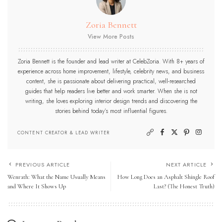
Zoria Bennett
View More Posts
Zoria Bennett is the founder and lead writer at CelebZoria. With 8+ years of
experience across home improvement, lifestyle, celebrity news, and business
content, she is passionate about delivering practical, well-researched
guides that help readers live better and work smarter. When she is not
writing, she loves exploring interior design trends and discovering the
stories behind today’s most influential figures.
CONTENT CREATOR & LEAD WRITER
PREVIOUS ARTICLE
NEXT ARTICLE
Wenrath: What the Name Usually Means
How Long Does an Asphalt Shingle Roof
and Where It Shows Up
Last? (The Honest Truth)