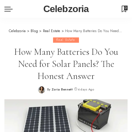
Celebzoria
0
Celebzoria
>
Blog
>
Real Estate
>
How Many Batteries Do You Need for Solar Panels? The Honest Answer
Real Estate
How Many Batteries Do You
Need for Solar Panels? The
Honest Answer
By
Zoria Bennett
4 days Ago
Posted
by