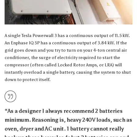
A single Tesla Powerwall 3 has a continuous output of 11.5 kW.
An Enphase IQ 5P has a continuous output of 3.84 kW. If the
grid goes down and you try to turn on your 4-ton central air
conditioner, the surge of electricity required to start the
compressor (often called Locked Rotor Amps, or LRA) will
instantly overload a single battery, causing the system to shut
down to protect itself.
“As a designer I always recommend 2 batteries
minimum. Reasoning is, heavy 240V loads, such as
oven, dryer and AC unit. 1 battery cannot really