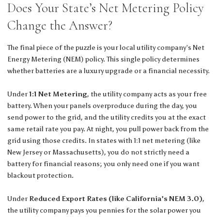
Does Your State’s Net Metering Policy
Change the Answer?
The final piece of the puzzle is your local utility company’s Net
Energy Metering (NEM) policy. This single policy determines
whether batteries are a luxury upgrade or a financial necessity.
Under
1:1 Net Metering
, the utility company acts as your free
battery. When your panels overproduce during the day, you
send power to the grid, and the utility credits you at the exact
same retail rate you pay. At night, you pull power back from the
grid using those credits. In states with 1:1 net metering (like
New Jersey or Massachusetts), you do not strictly need a
battery for financial reasons; you only need one if you want
blackout protection.
Under
Reduced Export Rates (like California’s NEM 3.0)
,
the utility company pays you pennies for the solar power you