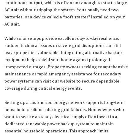
continuous output, which is often not enough to start a large
AC unit without tripping the system. You usually need two
batteries, or a device called a “soft starter” installed on your
AC unit.
While solar setups provide excellent day-to-day resilience,
sudden technical issues or severe grid disruptions can still
leave properties vulnerable. Integrating alternative backup
equipment helps shield your home against prolonged
unexpected outages. Property owners seeking comprehensive
maintenance or rapid emergency assistance for secondary
power systems can
visit our website
to secure dependable
coverage during critical energy events.
Setting up a customized energy network supports long-term
household resilience during grid failures. Homeowners who
want to secure a steady electrical supply often invest in a
dedicated
renewable power backup
system to maintain
essential household operations. This approach limits