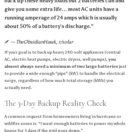
back up these heavy loads but 2 batteries can and
give you some extra life… most AC units have a
running amperage of 24 amps which is usually
about 50% of a battery’s discharge.”
— TheObsidianHawk, r/solar
If your goal is to back up heavy 240-volt appliances (central
AC, electric heat pumps, electric dryers, well pumps),
you
almost always need a minimum of two large batteries
just
to provide a wide enough “pipe” (kW) to handle the electrical
surge, regardless of how much total storage (kWh) you
actually need.
The 3-Day Backup Reality Check
A common request from homeowners living in hurricane or
wildfire zones is: “I want enough batteries to power my whole
house for 3 days if the grid goes down.”