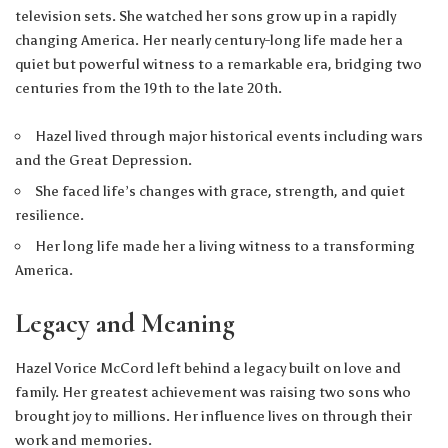
television sets. She watched her sons grow up in a rapidly
changing America. Her nearly century-long life made her a
quiet but powerful witness to a remarkable era, bridging two
centuries from the 19th to the late 20th.
Hazel lived through major historical events including wars
and the Great Depression.
She faced life’s changes with grace, strength, and quiet
resilience.
Her long life made her a living witness to a transforming
America.
Legacy and Meaning
Hazel Vorice McCord left behind a legacy built on love and
family. Her greatest achievement was raising two sons who
brought joy to millions. Her influence lives on through their
work and memories.