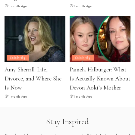
1 month Ago
1 month Ago
Celebrity
Celebrity
Amy Sherrill: Life,
Pamela Hilburger: What
Divorce, and Where She
Is Actually Known About
Is Now
Devon Aoki’s Mother
1 month Ago
1 month Ago
Stay Inspired