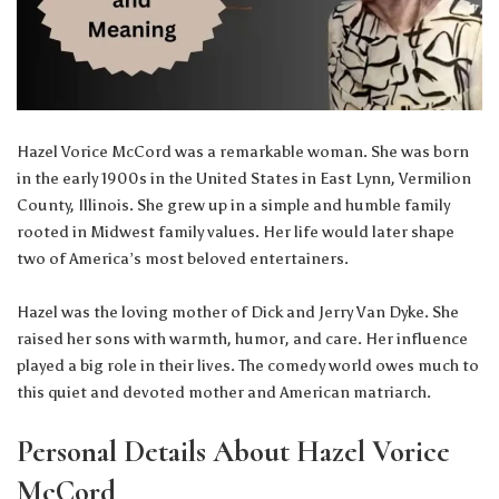
Hazel Vorice McCord was a remarkable woman. She was born
in the early 1900s in the United States in East Lynn, Vermilion
County, Illinois. She grew up in a simple and humble family
rooted in Midwest family values. Her life would later shape
two of America’s most beloved entertainers.
Hazel was the loving mother of Dick and Jerry Van Dyke. She
raised her sons with warmth, humor, and care. Her influence
played a big role in their lives. The comedy world owes much to
this quiet and devoted mother and American matriarch.
Personal Details About Hazel Vorice
McCord