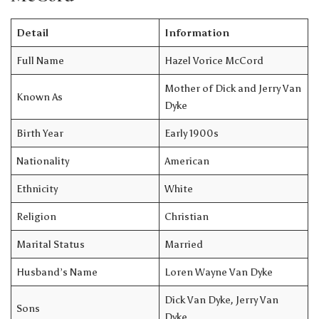
Detail
Information
Full Name
Hazel Vorice McCord
Mother of Dick and Jerry Van
Known As
Dyke
Birth Year
Early 1900s
Nationality
American
Ethnicity
White
Religion
Christian
Marital Status
Married
Husband’s Name
Loren Wayne Van Dyke
Dick Van Dyke, Jerry Van
Sons
Dyke