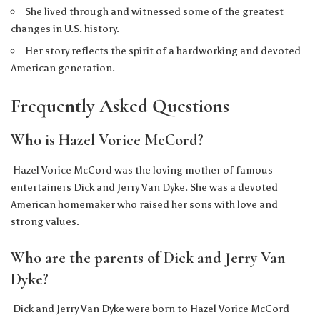
She lived through and witnessed some of the greatest
changes in U.S. history.
Her story reflects the spirit of a hardworking and devoted
American generation.
Frequently Asked Questions
Who is Hazel Vorice McCord?
Hazel Vorice McCord was the loving mother of famous
entertainers Dick and Jerry Van Dyke. She was a devoted
American homemaker who raised her sons with love and
strong values.
Who are the parents of Dick and Jerry Van
Dyke?
Dick and Jerry Van Dyke were born to Hazel Vorice McCord