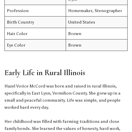
Profession
Homemaker, Stenographer
Birth Country
United States
Hair Color
Brown
Eye Color
Brown
Early Life in Rural Illinois
Hazel Vorice McCord was born and raised in rural Illinois,
specifically in East Lynn, Vermilion County. She grew up in a
small and peaceful community. Life was simple, and people
worked hard every day.
Her childhood was filled with farming traditions and close
family bonds. She learned the values of honesty, hard work,