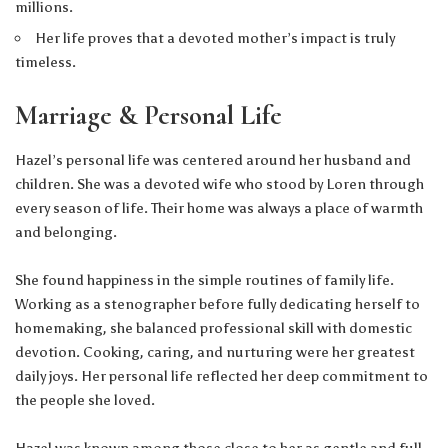
millions.
Her life proves that a devoted mother’s impact is truly
timeless.
Marriage & Personal Life
Hazel’s personal life was centered around her husband and
children. She was a devoted wife who stood by Loren through
every season of life. Their home was always a place of warmth
and belonging.
She found happiness in the simple routines of family life.
Working as a stenographer before fully dedicating herself to
homemaking, she balanced professional skill with domestic
devotion. Cooking, caring, and nurturing were her greatest
daily joys. Her personal life reflected her deep commitment to
the people she loved.