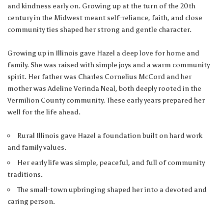
and kindness early on. Growing up at the turn of the 20th
century in the Midwest meant self-reliance, faith, and close
community ties shaped her strong and gentle character.
Growing up in Illinois gave Hazel a deep love for home and
family. She was raised with simple joys and a warm community
spirit. Her father was Charles Cornelius McCord and her
mother was Adeline Verinda Neal, both deeply rooted in the
Vermilion County community. These early years prepared her
well for the life ahead.
Rural Illinois gave Hazel a foundation built on hard work
and family values.
Her early life was simple, peaceful, and full of community
traditions.
The small-town upbringing shaped her into a devoted and
caring person.