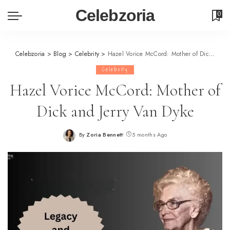
Celebzoria
0
Celebzoria
>
Blog
>
Celebrity
>
Hazel Vorice McCord: Mother of Dick and Jerry Van Dyke
Celebrity
Hazel Vorice McCord: Mother of
Dick and Jerry Van Dyke
By
Zoria Bennett
5 months Ago
Posted
by