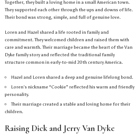
Together, they built a loving home in a small American town.
They supported each other through the ups and downs of life.
Their bond was strong, simple, and full of genuine love.
Loren and Hazel shared a life rooted in family and
commitment. They welcomed children and raised them with
care and warmth. Their marriage became the heart of the Van
Dyke family story and reflected the traditional family
structure common in early-to-mid 20th century America.
Hazel and Loren shared a deep and genuine lifelong bond.
Loren’s nickname “Cookie” reflected his warm and friendly
personality.
Their marriage created a stable and loving home for their
children.
Raising Dick and Jerry Van Dyke