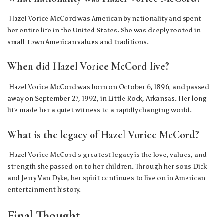
Hazel Vorice McCord was American by nationality and spent
her entire life in the United States. She was deeply rooted in
small-town American values and traditions.
When did Hazel Vorice McCord live?
Hazel Vorice McCord was born on October 6, 1896, and passed
away on September 27, 1992, in Little Rock, Arkansas. Her long
life made her a quiet witness to a rapidly changing world.
What is the legacy of Hazel Vorice McCord?
Hazel Vorice McCord’s greatest legacy is the love, values, and
strength she passed on to her children. Through her sons Dick
and Jerry Van Dyke, her spirit continues to live on in American
entertainment history.
Final Thought