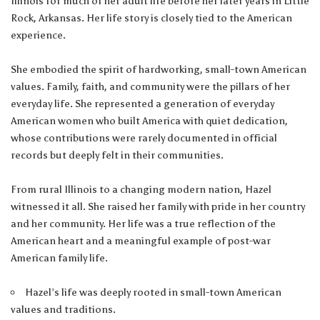
Illinois for much of her adult life before her later years in Little
Rock, Arkansas. Her life story is closely tied to the American
experience.
She embodied the spirit of hardworking, small-town American
values. Family, faith, and community were the pillars of her
everyday life. She represented a generation of everyday
American women who built America with quiet dedication,
whose contributions were rarely documented in official
records but deeply felt in their communities.
From rural Illinois to a changing modern nation, Hazel
witnessed it all. She raised her family with pride in her country
and her community. Her life was a true reflection of the
American heart and a meaningful example of post-war
American family life.
Hazel’s life was deeply rooted in small-town American
values and traditions.