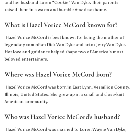
and her husband Loren “Cookie” Van Dyke. Their parents
raised them in a warm and humble American home.
What is Hazel Vorice McCord known for?
Hazel Vorice McCord is best known for being the mother of
legendary comedian Dick Van Dyke and actor Jerry Van Dyke.
Her love and guidance helped shape two of America’s most
beloved entertainers.
Where was Hazel Vorice McCord born?
Hazel Vorice McCord was born in East Lynn, Vermilion County,
Illinois, United States. She grew up in a small and close-knit
American community.
Who was Hazel Vorice McCord’s husband?
Hazel Vorice McCord was married to Loren Wayne Van Dyke,