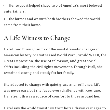
Her support helped shape two of America’s most beloved
entertainers.
The humor and warmth both brothers showed the world
came from their home.
A Life Witness to Change
Hazel lived through some of the most dramatic changes in
American history. She witnessed World War I, World War II, the
Great Depression, the rise of television, and great social
shifts including the civil rights movement. Through it all, she
remained strong and steady for her family.
She adapted to change with quiet grace and resilience. Life
was never easy, but she faced every challenge with courage.
Her strength was a source of comfort to those around her.
Hazel saw the world transform from horse-drawn carriages to