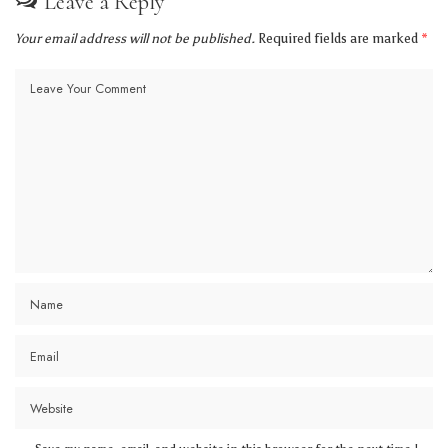
Leave a Reply
Your email address will not be published.
Required fields are marked
*