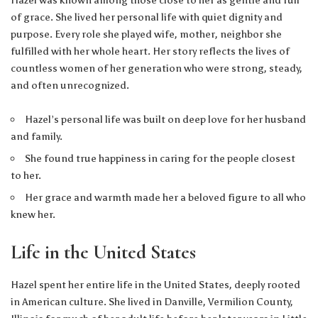
Hazel was known among those close to her as gentle and full
of grace. She lived her personal life with quiet dignity and
purpose. Every role she played wife, mother, neighbor she
fulfilled with her whole heart. Her story reflects the lives of
countless women of her generation who were strong, steady,
and often unrecognized.
Hazel’s personal life was built on deep love for her husband
and family.
She found true happiness in caring for the people closest
to her.
Her grace and warmth made her a beloved figure to all who
knew her.
Life in the United States
Hazel spent her entire life in the United States, deeply rooted
in American culture. She lived in Danville, Vermilion County,