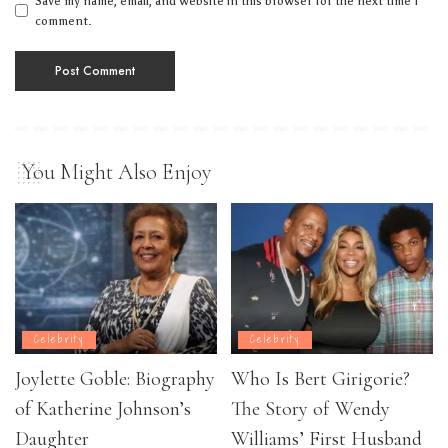
Save my name, email, and website in this browser for the next time I
comment.
You Might Also Enjoy
Celebrity
Celebrity
Joylette Goble: Biography
Who Is Bert Girigorie?
of Katherine Johnson’s
The Story of Wendy
Daughter
Williams’ First Husband