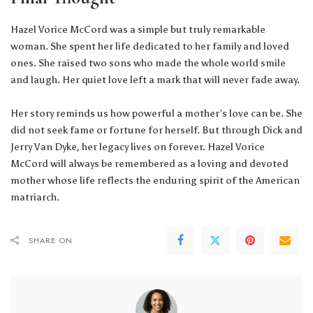
Hazel Vorice McCord was a simple but truly remarkable
woman. She spent her life dedicated to her family and loved
ones. She raised two sons who made the whole world smile
and laugh. Her quiet love left a mark that will never fade away.
Her story reminds us how powerful a mother’s love can be. She
did not seek fame or fortune for herself. But through Dick and
Jerry Van Dyke, her legacy lives on forever. Hazel Vorice
McCord will always be remembered as a loving and devoted
mother whose life reflects the enduring spirit of the American
matriarch.
SHARE ON