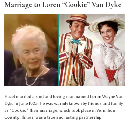
Marriage to Loren “Cookie” Van Dyke
Hazel married a kind and loving man named Loren Wayne Van
Dyke in June 1925. He was warmly known by friends and family
as “Cookie.” Their marriage, which took place in Vermilion
County, Illinois, was a true and lasting partnership.