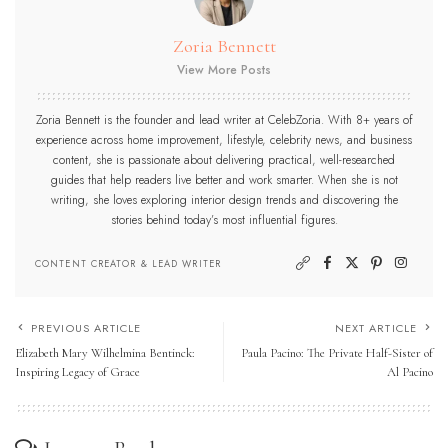
Zoria Bennett
View More Posts
Zoria Bennett is the founder and lead writer at CelebZoria. With 8+ years of
experience across home improvement, lifestyle, celebrity news, and business
content, she is passionate about delivering practical, well-researched
guides that help readers live better and work smarter. When she is not
writing, she loves exploring interior design trends and discovering the
stories behind today’s most influential figures.
CONTENT CREATOR & LEAD WRITER
PREVIOUS ARTICLE
NEXT ARTICLE
Elizabeth Mary Wilhelmina Bentinck:
Paula Pacino: The Private Half-Sister of
Inspiring Legacy of Grace
Al Pacino