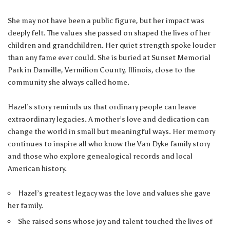
She may not have been a public figure, but her impact was
deeply felt. The values she passed on shaped the lives of her
children and grandchildren. Her quiet strength spoke louder
than any fame ever could. She is buried at Sunset Memorial
Park in Danville, Vermilion County, Illinois, close to the
community she always called home.
Hazel’s story reminds us that ordinary people can leave
extraordinary legacies. A mother’s love and dedication can
change the world in small but meaningful ways. Her memory
continues to inspire all who know the Van Dyke family story
and those who explore genealogical records and local
American history.
Hazel’s greatest legacy was the love and values she gave
her family.
She raised sons whose joy and talent touched the lives of