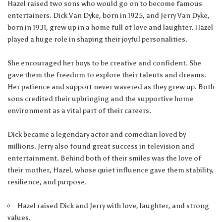
Hazel raised two sons who would go on to become famous
entertainers. Dick Van Dyke, born in 1925, and Jerry Van Dyke,
born in 1931, grew up in a home full of love and laughter. Hazel
played a huge role in shaping their joyful personalities.
She encouraged her boys to be creative and confident. She
gave them the freedom to explore their talents and dreams.
Her patience and support never wavered as they grew up. Both
sons credited their upbringing and the supportive home
environment as a vital part of their careers.
Dick became a legendary actor and comedian loved by
millions. Jerry also found great success in television and
entertainment. Behind both of their smiles was the love of
their mother, Hazel, whose quiet influence gave them stability,
resilience, and purpose.
Hazel raised Dick and Jerry with love, laughter, and strong
values.