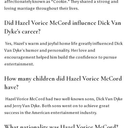
affectionately known as “Cookie.” They shared a strong and
loving marriage throughout their lives.
Did Hazel Vorice McCord influence Dick Van
Dyke’s career?
Yes, Hazel’s warm and joyful home life greatly influenced Dick
Van Dyke’s humor and personality. Her love and
encouragement helped him build the confidence to pursue
entertainment.
How many children did Hazel Vorice McCord
have?
Hazel Vorice McCord had two well-known sons, Dick Van Dyke
and Jerry Van Dyke. Both sons went on to achieve great
success in the American entertainment industry.
What nationality was Hazel Vorice McCord?