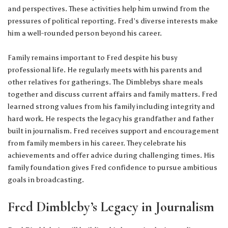
and perspectives. These activities help him unwind from the
pressures of political reporting. Fred’s diverse interests make
him a well-rounded person beyond his career.
Family remains important to Fred despite his busy
professional life. He regularly meets with his parents and
other relatives for gatherings. The Dimblebys share meals
together and discuss current affairs and family matters. Fred
learned strong values from his family including integrity and
hard work. He respects the legacy his grandfather and father
built in journalism. Fred receives support and encouragement
from family members in his career. They celebrate his
achievements and offer advice during challenging times. His
family foundation gives Fred confidence to pursue ambitious
goals in broadcasting.
Fred Dimbleby’s Legacy in Journalism