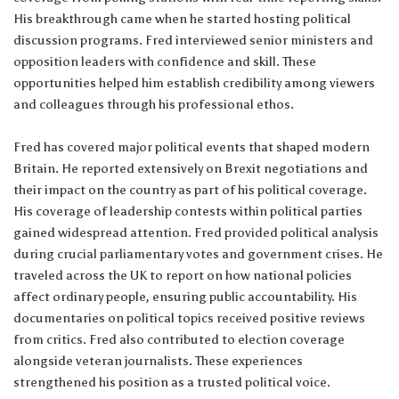
His breakthrough came when he started hosting political
discussion programs. Fred interviewed senior ministers and
opposition leaders with confidence and skill. These
opportunities helped him establish credibility among viewers
and colleagues through his professional ethos.
Fred has covered major political events that shaped modern
Britain. He reported extensively on Brexit negotiations and
their impact on the country as part of his political coverage.
His coverage of leadership contests within political parties
gained widespread attention. Fred provided political analysis
during crucial parliamentary votes and government crises. He
traveled across the UK to report on how national policies
affect ordinary people, ensuring public accountability. His
documentaries on political topics received positive reviews
from critics. Fred also contributed to election coverage
alongside veteran journalists. These experiences
strengthened his position as a trusted political voice.