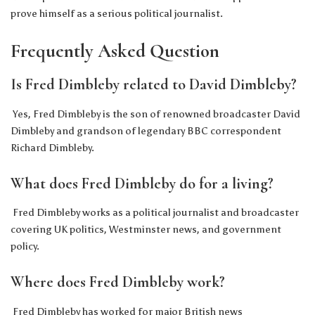
prove himself as a serious political journalist.
Frequently Asked Question
Is Fred Dimbleby related to David Dimbleby?
Yes, Fred Dimbleby is the son of renowned broadcaster David
Dimbleby and grandson of legendary BBC correspondent
Richard Dimbleby.
What does Fred Dimbleby do for a living?
Fred Dimbleby works as a political journalist and broadcaster
covering UK politics, Westminster news, and government
policy.
Where does Fred Dimbleby work?
Fred Dimbleby has worked for major British news