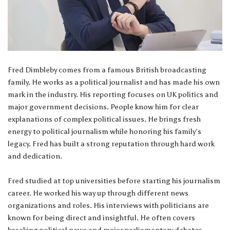
Fred Dimbleby comes from a famous British broadcasting
family. He works as a political journalist and has made his own
mark in the industry. His reporting focuses on UK politics and
major government decisions. People know him for clear
explanations of complex political issues. He brings fresh
energy to political journalism while honoring his family’s
legacy. Fred has built a strong reputation through hard work
and dedication.
Fred studied at top universities before starting his journalism
career. He worked his way up through different news
organizations and roles. His interviews with politicians are
known for being direct and insightful. He often covers
breaking political news and major parliamentary debates.