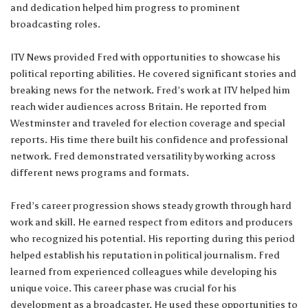
and dedication helped him progress to prominent
broadcasting roles.
ITV News provided Fred with opportunities to showcase his
political reporting abilities. He covered significant stories and
breaking news for the network. Fred’s work at ITV helped him
reach wider audiences across Britain. He reported from
Westminster and traveled for election coverage and special
reports. His time there built his confidence and professional
network. Fred demonstrated versatility by working across
different news programs and formats.
Fred’s career progression shows steady growth through hard
work and skill. He earned respect from editors and producers
who recognized his potential. His reporting during this period
helped establish his reputation in political journalism. Fred
learned from experienced colleagues while developing his
unique voice. This career phase was crucial for his
development as a broadcaster. He used these opportunities to