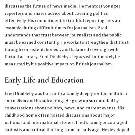
discusses the future of news media. He mentors younger
reporters and shares advice about covering politics
effectively. His commitment to truthful reporting sets an
example during difficult times for journalism. Fred
understands that trust between journalists and the public
must be earned constantly. He works to strengthen that trust
through consistent, honest, and balanced coverage with
factual accuracy. Fred Dimbleby’s legacy will ultimately be
measured by his positive impact on British journalism.
Early Life and Education
Fred Dimbleby was born into a family deeply rooted in British
journalism and broadcasting. He grew up surrounded by
conversations about politics, news, and current events. His
childhood home often hosted discussions about major
national and international stories. Fred’s family encouraged
curiosity and critical thinking from an early age. He developed