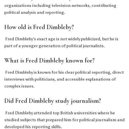
organizations including television networks, contributing
political analysis and reporting.
How old is Fred Dimbleby?
Fred Dimbleby’s exact age is not widely publicized, but he is
part of a younger generation of political journalists.
What is Fred Dimbleby known for?
Fred Dimbleby is known for his clear political reporting, direct
interviews with politicians, and accessible explanations of
complex issues.
Did Fred Dimbleby study journalism?
Fred Dimbleby attended top British universities where he
studied subjects that prepared him for political journalism and
developed his reporting skills.