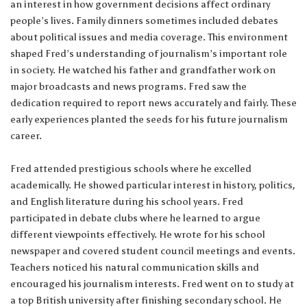
an interest in how government decisions affect ordinary
people’s lives. Family dinners sometimes included debates
about political issues and media coverage. This environment
shaped Fred’s understanding of journalism’s important role
in society. He watched his father and grandfather work on
major broadcasts and news programs. Fred saw the
dedication required to report news accurately and fairly. These
early experiences planted the seeds for his future journalism
career.
Fred attended prestigious schools where he excelled
academically. He showed particular interest in history, politics,
and English literature during his school years. Fred
participated in debate clubs where he learned to argue
different viewpoints effectively. He wrote for his school
newspaper and covered student council meetings and events.
Teachers noticed his natural communication skills and
encouraged his journalism interests. Fred went on to study at
a top British university after finishing secondary school. He