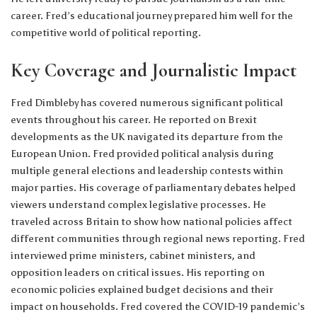
career. Fred’s educational journey prepared him well for the
competitive world of political reporting.
Key Coverage and Journalistic Impact
Fred Dimbleby has covered numerous significant political
events throughout his career. He reported on Brexit
developments as the UK navigated its departure from the
European Union. Fred provided political analysis during
multiple general elections and leadership contests within
major parties. His coverage of parliamentary debates helped
viewers understand complex legislative processes. He
traveled across Britain to show how national policies affect
different communities through regional news reporting. Fred
interviewed prime ministers, cabinet ministers, and
opposition leaders on critical issues. His reporting on
economic policies explained budget decisions and their
impact on households. Fred covered the COVID-19 pandemic’s