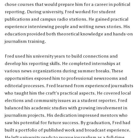
chose courses that would prepare him for a career in political
reporting. During university, Fred worked for student
publications and campus radio stations. He gained practical
experience interviewing people and writing news stories. His
education provided both theoretical knowledge and hands-on
journalism training.
Fred used his university years to build connections and
develop his reporting skills. He completed internships at
various news organizations during summer breaks. These
opportunities exposed him to professional newsrooms and
editorial processes. Fred learned from experienced journalists
who taught him the craft’s practical aspects. He covered local
elections and community issues as a student reporter. Fred
balanced his academic studies with growing involvement in
journalism projects. His dedication impressed mentors who
saw his potential for future success. By graduation, Fred had
built a portfolio of published work and broadcast experience.
He left university ready to pursue journalism as a full-time