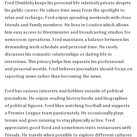
Fred Dimbleby keeps his personal life relatively private despite
his public career. He values time away from the spotlight to
relax and recharge. Fred enjoys spending weekends with close
friends and family members. He lives in London which allows
him easy access to Westminster and broadcasting studios for
newsroom operations. Fred maintains a balance between his
demanding work schedule and personal time. He rarely
discusses his romantic relationships or dating life in
interviews. This privacy helps him separate his professional
and personal worlds. Fred believes journalists should focus on
reporting news rather than becoming the news.
Fred has various interests and hobbies outside of political
journalism. He enjoys reading history books and biographies
of political figures. Fred likes watching football and supports
a Premier League team passionately. He occasionally plays
tennis and goes running to stay physically active. Fred
appreciates good food and sometimes visits restaurants with
friends. He travels when possible to explore different cultures