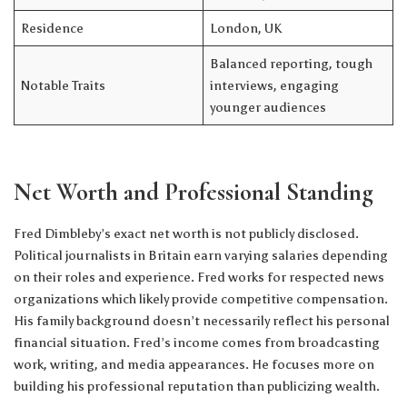
Residence
London, UK
Balanced reporting, tough
Notable Traits
interviews, engaging
younger audiences
Net Worth and Professional Standing
Fred Dimbleby’s exact net worth is not publicly disclosed.
Political journalists in Britain earn varying salaries depending
on their roles and experience. Fred works for respected news
organizations which likely provide competitive compensation.
His family background doesn’t necessarily reflect his personal
financial situation. Fred’s income comes from broadcasting
work, writing, and media appearances. He focuses more on
building his professional reputation than publicizing wealth.