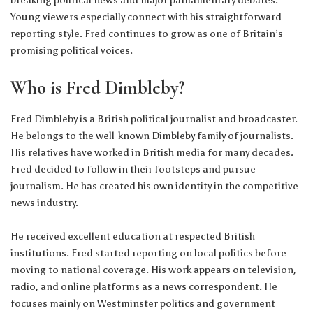
Young viewers especially connect with his straightforward
reporting style. Fred continues to grow as one of Britain’s
promising political voices.
Who is Fred Dimbleby?
Fred Dimbleby is a British political journalist and broadcaster.
He belongs to the well-known Dimbleby family of journalists.
His relatives have worked in British media for many decades.
Fred decided to follow in their footsteps and pursue
journalism. He has created his own identity in the competitive
news industry.
He received excellent education at respected British
institutions. Fred started reporting on local politics before
moving to national coverage. His work appears on television,
radio, and online platforms as a news correspondent. He
focuses mainly on Westminster politics and government