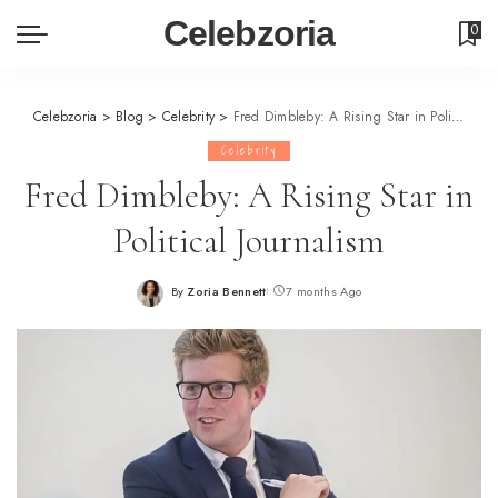
Celebzoria
0
Celebzoria
>
Blog
>
Celebrity
>
Fred Dimbleby: A Rising Star in Political Journalism
Celebrity
Fred Dimbleby: A Rising Star in
Political Journalism
By
Zoria Bennett
7 months Ago
Posted
by