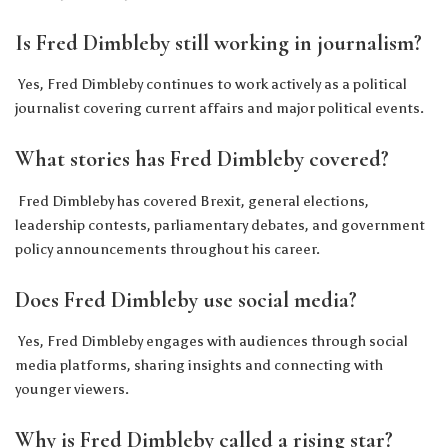
Is Fred Dimbleby still working in journalism?
Yes, Fred Dimbleby continues to work actively as a political
journalist covering current affairs and major political events.
What stories has Fred Dimbleby covered?
Fred Dimbleby has covered Brexit, general elections,
leadership contests, parliamentary debates, and government
policy announcements throughout his career.
Does Fred Dimbleby use social media?
Yes, Fred Dimbleby engages with audiences through social
media platforms, sharing insights and connecting with
younger viewers.
Why is Fred Dimbleby called a rising star?