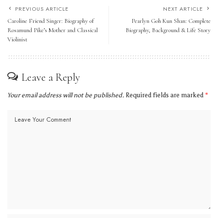
PREVIOUS ARTICLE
NEXT ARTICLE
Caroline Friend Singer: Biography of
Pearlyn Goh Kun Shan: Complete
Rosamund Pike’s Mother and Classical
Biography, Background & Life Story
Violinist
Leave a Reply
Your email address will not be published.
Required fields are marked
*