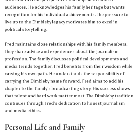
audiences. He acknowledges his family heritage but wants
recognition for his individual achievements. The pressure to
live up to the Dimbleby legacy motivates him to excel in
political storytelling.
Fred maintains close relationships with his family members.
They share advice and experiences about the journalism
profession. The family discusses political developments and
media trends together. Fred benefits from their wisdom while
carving his own path. He understands the responsibility of
carrying the Dimbleby name forward. Fred aims to add his
chapter to the family’s broadcasting story. His success shows
that talent and hard work matter most. The Dimbleby tradition
continues through Fred’s dedication to honest journalism
and media ethics.
Personal Life and Family