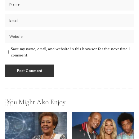
Save my name, email, and website in this browser for the next time I
comment.
You Might Also Enjoy