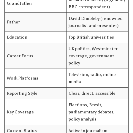
Grandfather
BBC correspondent)
David Dimbleby (renowned
Father
journalist and presenter)
Education
Top British universities
UK politics, Westminster
Career Focus
coverage, government
policy
Television, radio, online
Work Platforms
media
Reporting Style
Clear, direct, accessible
Elections, Brexit,
Key Coverage
parliamentary debates,
policy analysis
Current Status
Active in journalism