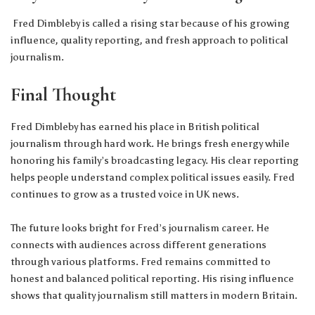
Fred Dimbleby is called a rising star because of his growing
influence, quality reporting, and fresh approach to political
journalism.
Final Thought
Fred Dimbleby has earned his place in British political
journalism through hard work. He brings fresh energy while
honoring his family’s broadcasting legacy. His clear reporting
helps people understand complex political issues easily. Fred
continues to grow as a trusted voice in UK news.
The future looks bright for Fred’s journalism career. He
connects with audiences across different generations
through various platforms. Fred remains committed to
honest and balanced political reporting. His rising influence
shows that quality journalism still matters in modern Britain.