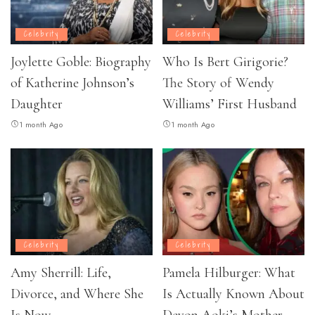
Celebrity
Celebrity
Joylette Goble: Biography
Who Is Bert Girigorie?
of Katherine Johnson’s
The Story of Wendy
Daughter
Williams’ First Husband
1 month Ago
1 month Ago
Celebrity
Celebrity
Amy Sherrill: Life,
Pamela Hilburger: What
Divorce, and Where She
Is Actually Known About
Is Now
Devon Aoki’s Mother