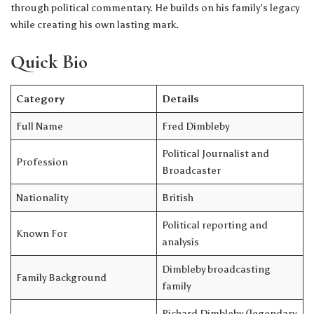
through political commentary. He builds on his family’s legacy
while creating his own lasting mark.
Quick Bio
Category
Details
Full Name
Fred Dimbleby
Political Journalist and
Profession
Broadcaster
Nationality
British
Political reporting and
Known For
analysis
Dimbleby broadcasting
Family Background
family
Richard Dimbleby (legendary