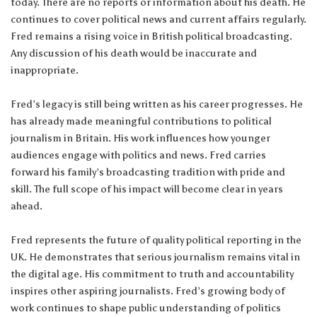
today. There are no reports or information about his death. He
continues to cover political news and current affairs regularly.
Fred remains a rising voice in British political broadcasting.
Any discussion of his death would be inaccurate and
inappropriate.
Fred’s legacy is still being written as his career progresses. He
has already made meaningful contributions to political
journalism in Britain. His work influences how younger
audiences engage with politics and news. Fred carries
forward his family’s broadcasting tradition with pride and
skill. The full scope of his impact will become clear in years
ahead.
Fred represents the future of quality political reporting in the
UK. He demonstrates that serious journalism remains vital in
the digital age. His commitment to truth and accountability
inspires other aspiring journalists. Fred’s growing body of
work continues to shape public understanding of politics