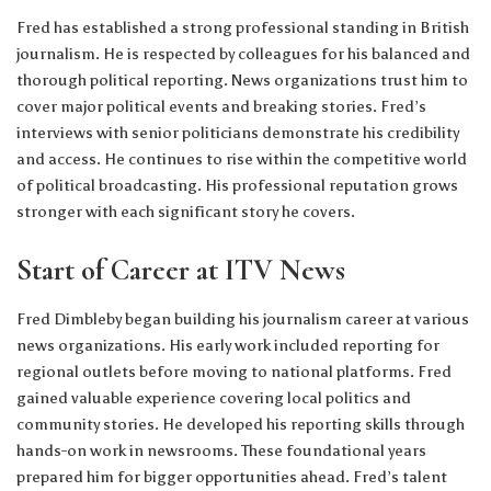
Fred has established a strong professional standing in British
journalism. He is respected by colleagues for his balanced and
thorough political reporting. News organizations trust him to
cover major political events and breaking stories. Fred’s
interviews with senior politicians demonstrate his credibility
and access. He continues to rise within the competitive world
of political broadcasting. His professional reputation grows
stronger with each significant story he covers.
Start of Career at ITV News
Fred Dimbleby began building his journalism career at various
news organizations. His early work included reporting for
regional outlets before moving to national platforms. Fred
gained valuable experience covering local politics and
community stories. He developed his reporting skills through
hands-on work in newsrooms. These foundational years
prepared him for bigger opportunities ahead. Fred’s talent