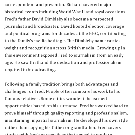
correspondent and presenter. Richard covered major
historical events including World War II and royal occasions.
Fred’s father David Dimbleby also became a respected
journalist and broadcaster. David hosted election coverage
and political programs for decades at the BBC, contributing
to the family’s media heritage. The Dimbleby name carries
weight and recognition across British media. Growing up in
this environment exposed Fred to journalism from an early
age. He saw firsthand the dedication and professionalism
required in broadcasting.
Following a family tradition brings both advantages and
challenges for Fred. People often compare his work to his
famous relatives. Some critics wonder if he earned
opportunities based on his surname. Fred has worked hard to
prove himself through quality reporting and professionalism,
maintaining impartial journalism. He developed his own style
rather than copying his father or grandfather. Fred covers
stories with fresh perspectives that appeal to modern