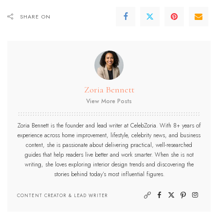
SHARE ON
Zoria Bennett
View More Posts
Zoria Bennett is the founder and lead writer at CelebZoria. With 8+ years of
experience across home improvement, lifestyle, celebrity news, and business
content, she is passionate about delivering practical, well-researched
guides that help readers live better and work smarter. When she is not
writing, she loves exploring interior design trends and discovering the
stories behind today’s most influential figures.
CONTENT CREATOR & LEAD WRITER