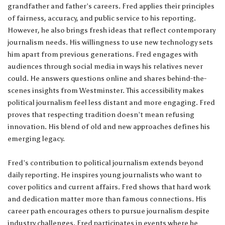
grandfather and father’s careers. Fred applies their principles
of fairness, accuracy, and public service to his reporting.
However, he also brings fresh ideas that reflect contemporary
journalism needs. His willingness to use new technology sets
him apart from previous generations. Fred engages with
audiences through social media in ways his relatives never
could. He answers questions online and shares behind-the-
scenes insights from Westminster. This accessibility makes
political journalism feel less distant and more engaging. Fred
proves that respecting tradition doesn’t mean refusing
innovation. His blend of old and new approaches defines his
emerging legacy.
Fred’s contribution to political journalism extends beyond
daily reporting. He inspires young journalists who want to
cover politics and current affairs. Fred shows that hard work
and dedication matter more than famous connections. His
career path encourages others to pursue journalism despite
industry challenges. Fred participates in events where he