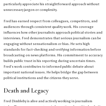
particularly appreciate his straightforward approach without
unnecessary jargon or complexity.
Fred has earned respect from colleagues, competitors, and
audiences through consistent quality work. His coverage
influences how other journalists approach political stories and
interviews. Fred demonstrates that serious journalism can be
engaging without sensationalism or bias. He sets high
standards for fact-checking and verifying information before
broadcasting on news platforms. His commitment to accuracy
builds public trust in his reporting during uncertain times.
Fred’s work contributes to informed public debate about
important national issues. He helps bridge the gap between
political institutions and the citizens they serve.
Death and Legacy
Fred Dimbleby is alive and actively working in journalism