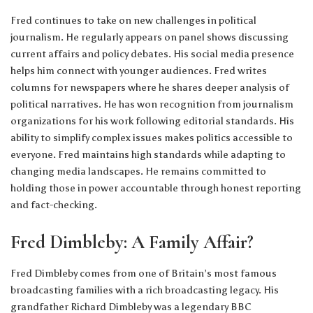
Fred continues to take on new challenges in political
journalism. He regularly appears on panel shows discussing
current affairs and policy debates. His social media presence
helps him connect with younger audiences. Fred writes
columns for newspapers where he shares deeper analysis of
political narratives. He has won recognition from journalism
organizations for his work following editorial standards. His
ability to simplify complex issues makes politics accessible to
everyone. Fred maintains high standards while adapting to
changing media landscapes. He remains committed to
holding those in power accountable through honest reporting
and fact-checking.
Fred Dimbleby: A Family Affair?
Fred Dimbleby comes from one of Britain’s most famous
broadcasting families with a rich broadcasting legacy. His
grandfather Richard Dimbleby was a legendary BBC