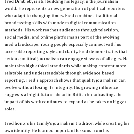
Fred Dimbleby is still building his legacy in the journalism
world. He represents a new generation of political reporters
who adapt to changing times. Fred combines traditional
broadcasting skills with modern digital communication
methods. His work reaches audiences through television,
social media, and online platforms as part of the evolving
media landscape. Young people especially connect with his
accessible reporting style and clarity. Fred demonstrates that
serious political journalism can engage viewers of all ages. He
maintains high ethical standards while making content more
relatable and understandable through evidence-based
reporting. Fred’s approach shows that quality journalism can
evolve without losing its integrity. His growing influence
suggests a bright future ahead in British broadcasting. The
impact of his work continues to expand as he takes on bigger
roles.
Fred honors his family’s journalism tradition while creating his
own identity. He learned important lessons from his