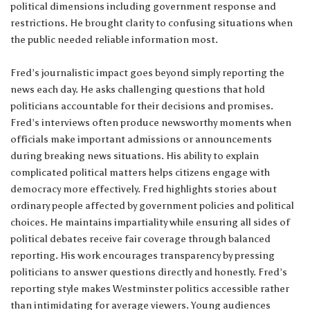
political dimensions including government response and
restrictions. He brought clarity to confusing situations when
the public needed reliable information most.
Fred’s journalistic impact goes beyond simply reporting the
news each day. He asks challenging questions that hold
politicians accountable for their decisions and promises.
Fred’s interviews often produce newsworthy moments when
officials make important admissions or announcements
during breaking news situations. His ability to explain
complicated political matters helps citizens engage with
democracy more effectively. Fred highlights stories about
ordinary people affected by government policies and political
choices. He maintains impartiality while ensuring all sides of
political debates receive fair coverage through balanced
reporting. His work encourages transparency by pressing
politicians to answer questions directly and honestly. Fred’s
reporting style makes Westminster politics accessible rather
than intimidating for average viewers. Young audiences