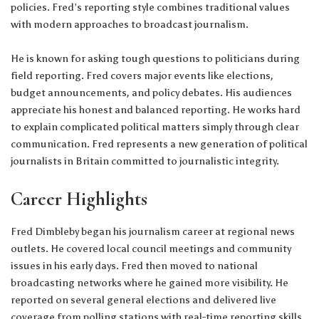
policies. Fred’s reporting style combines traditional values
with modern approaches to broadcast journalism.
He is known for asking tough questions to politicians during
field reporting. Fred covers major events like elections,
budget announcements, and policy debates. His audiences
appreciate his honest and balanced reporting. He works hard
to explain complicated political matters simply through clear
communication. Fred represents a new generation of political
journalists in Britain committed to journalistic integrity.
Career Highlights
Fred Dimbleby began his journalism career at regional news
outlets. He covered local council meetings and community
issues in his early days. Fred then moved to national
broadcasting networks where he gained more visibility. He
reported on several general elections and delivered live
coverage from polling stations with real-time reporting skills.