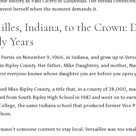
ie history as Paul Cicero in
Goodfellas
. The thread connectin
einvent herself when the moment demands it.
illes, Indiana, to the Crown: 
ly Years
urvis on November 9, 1966, in Indiana, and grew up in Versai
n Ripley County. Her father, Mike Daughtery, and mother, Nan
re everyone knows whose daughter you are before you open 
ed Miss Ripley County, a title that, in a county of 28,000, m
ed from South Ripley High School in 1987 and went on to earn
College, the same Indiana school that produced former Vice P
lson.
wasn’t someone content to stay local. Versailles was too smal