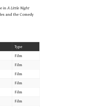
e in
A Little Night
geles and the Comedy
Type
Film
Film
Film
Film
Film
Film