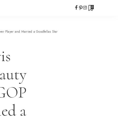
0
r Player and Married a Goodfellas Star
is
eauty
 GOP
ied a