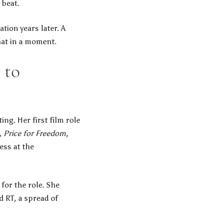
 beat.
tion years later. A
hat in a moment.
 to
ing. Her first film role
,
Price for Freedom
,
ess at the
or the role. She
 RT, a spread of