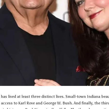
has lived at least three distinct lives. Small-town Indiana be
h access to Karl Rove and George W. Bush. And finally, the thir