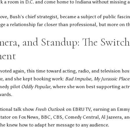
k a room in D.C. and come home to Indiana without missing a
ove, Bush’s chief strategist, became a subject of public fascina
lege a relationship far closer than professional, but more on t
mera, and Standup: The Switch
ment
oted again, this time toward acting, radio, and television host
re
, and she kept booking work:
Bad Impulse
,
My Jurassic Place
medy pilot
Oddly Popular
, where she won best supporting actr
wards.
ational talk show
Fresh Outlook
on EBRU TV, earning an Emmy f
ator on Fox News, BBC, CBS, Comedy Central, Al Jazeera, and
she knew how to adapt her message to any audience.