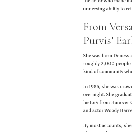
the actor who made mov
unnerving ability to r
From Versa
Purvis’ Ear
She was born Denessa P
roughly 2,000 people i
kind of community whe
In 1985, she was crown
overnight. She graduat
history from Hanover 
and actor Woody Harre
By most accounts, she 