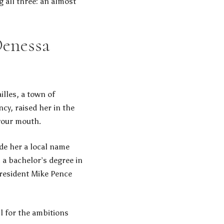
g all three: an almost
Denessa
lles, a town of
cy, raised her in the
your mouth.
ade her a local name
 a bachelor’s degree in
resident Mike Pence
l for the ambitions