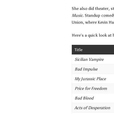
She also did theater, 
Music
. Standup comedy
Union, where Kevin Ha
Here’s a quick look at
Title
Sicilian Vampire
Bad Impulse
My Jurassic Place
Price for Freedom
Bad Blood
Acts of Desperation