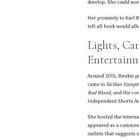
develop. She could wor
Her proximity to Karl R
tell-all book would al
Lights, Ca
Entertain
Around 2015, Benkie piv
came in
Sicilian Vampi
Bad Blood
, and the co
Independent Shorts A
She hosted the intern
appeared as a comment
outlets that suggests 