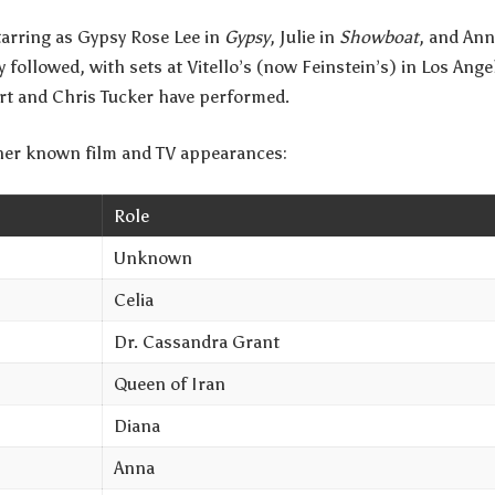
starring as Gypsy Rose Lee in
Gypsy
, Julie in
Showboat
, and Ann
 followed, with sets at Vitello’s (now Feinstein’s) in Los An
rt and Chris Tucker have performed.
 her known film and TV appearances:
Role
Unknown
Celia
Dr. Cassandra Grant
Queen of Iran
Diana
Anna