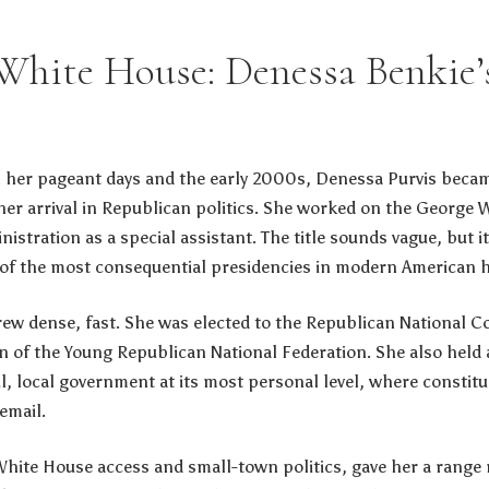
 White House: Denessa Benkie’s
 her pageant days and the early 2000s, Denessa Purvis beca
her arrival in Republican politics. She worked on the George
inistration as a special assistant. The title sounds vague, but i
of the most consequential presidencies in modern American h
rew dense, fast. She was elected to the Republican National 
 of the Young Republican National Federation. She also held 
l, local government at its most personal level, where constit
email.
White House access and small-town politics, gave her a range