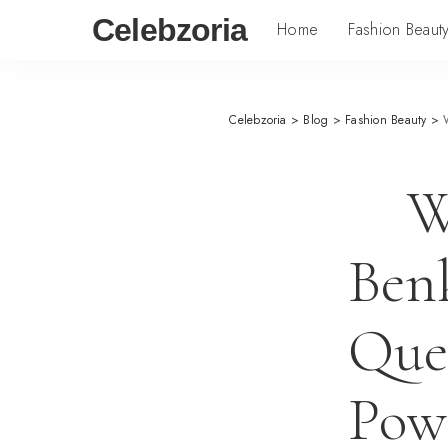
Celebzoria
Home
Fashion Beaut
Celebzoria
>
Blog
>
Fashion Beauty
>
W
Benk
Que
Powe