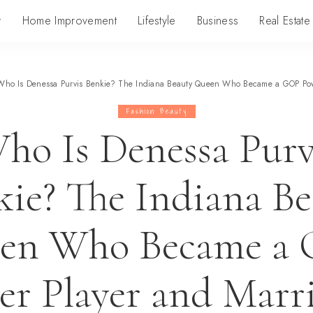
y
Home Improvement
Lifestyle
Business
Real Estate
Who Is Denessa Purvis Benkie? The Indiana Beauty Queen Who Became a GOP Powe
Fashion Beauty
ho Is Denessa Purv
ie? The Indiana B
en Who Became a
r Player and Marr