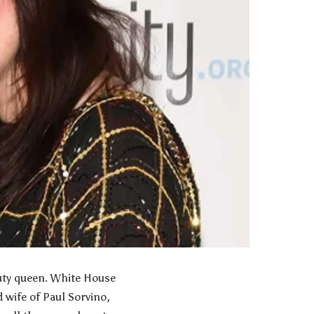
auty queen. White House
d wife of Paul Sorvino,