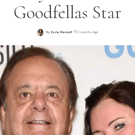
Goodfellas Star
By
Zoria Bennett
2 months Ago
Posted
by