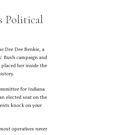
 Political
me Dee Dee Benkie, a
 W. Bush campaign and
t placed her inside the
istory.
Committee for Indiana
an elected seat on the
uents knock on your
 most operatives never