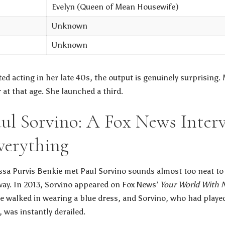
Evelyn (Queen of Mean Housewife)
Unknown
Unknown
d acting in her late 40s, the output is genuinely surprising.
at that age. She launched a third.
ul Sorvino: A Fox News Inter
verything
sa Purvis Benkie met Paul Sorvino sounds almost too neat to 
way. In 2013, Sorvino appeared on Fox News’
Your World With N
he walked in wearing a blue dress, and Sorvino, who had play
 was instantly derailed.