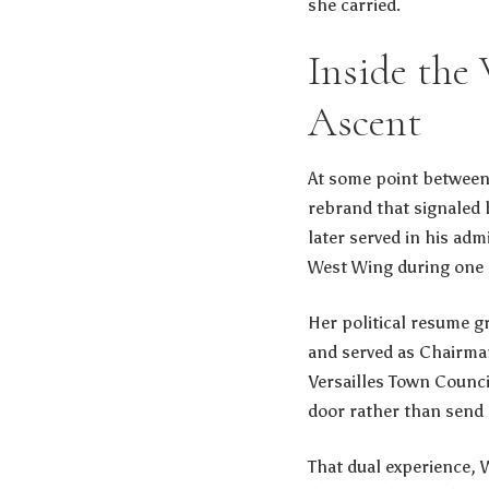
she carried.
Inside the
Ascent
At some point between
rebrand that signaled 
later served in his adm
West Wing during one 
Her political resume g
and served as Chairman
Versailles Town Counci
door rather than send 
That dual experience, 