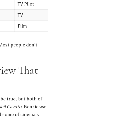
TV Pilot
TV
Film
 Most people don’t
view That
be true, but both of
eil Cavuto
. Benkie was
ed some of cinema’s