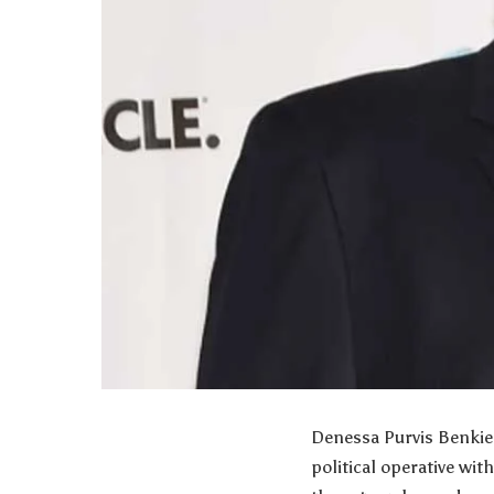
Denessa Purvis Benkie 
political operative wit