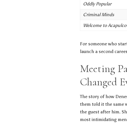
Oddly Popular
Criminal Minds
Welcome to Acapulco
For someone who starte
launch a second career 
Meeting Pa
Changed E
The story of how Denes
them told it the same 
the guest after him. S
most intimidating men,