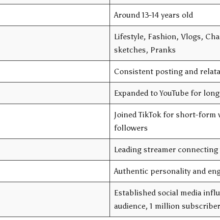
Around 13-14 years old
Lifestyle, Fashion, Vlogs, Ch
sketches, Pranks
Consistent posting and relat
Expanded to YouTube for long
Joined TikTok for short-form v
followers
Leading streamer connecting 
Authentic personality and en
Established social media infl
audience, 1 million subscribe