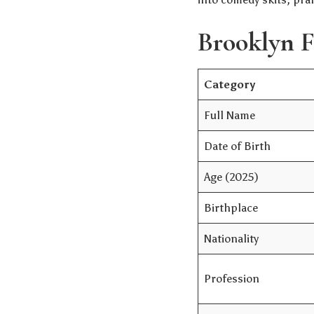
Brooklyn F
Category
Full Name
Date of Birth
Age (2025)
Birthplace
Nationality
Profession