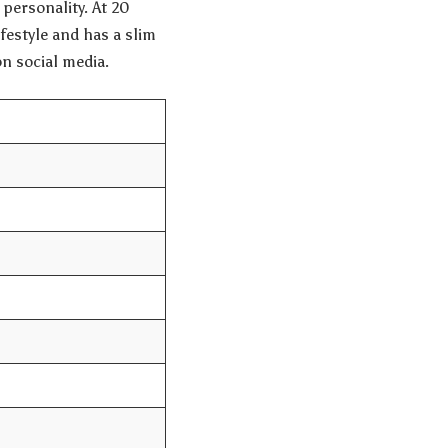
personality. At 20
ifestyle and has a slim
on social media.