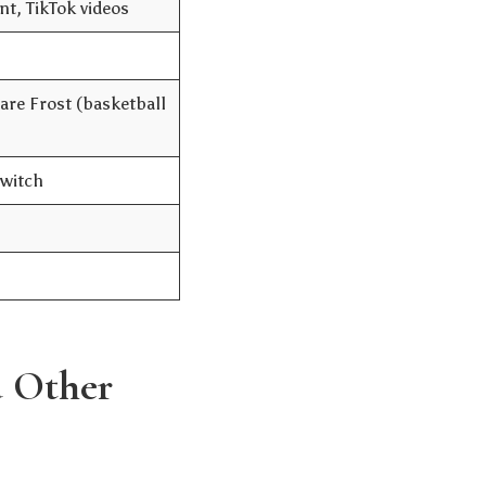
t, TikTok videos
re Frost (basketball
Twitch
d Other