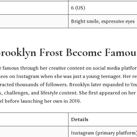
6 (US)
Bright smile, expressive eyes
rooklyn Frost Become Famou
 famous through her creative content on social media platfor
eos on Instagram when she was just a young teenager. Her re
tracted thousands of followers. Brooklyn later expanded to Yo
, challenges, and lifestyle content. She first appeared on he
el before launching her own in 2019.
Details
Instagram (primary platform