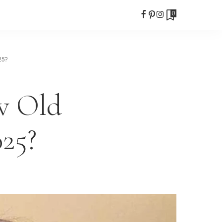
0
25?
w Old
025?