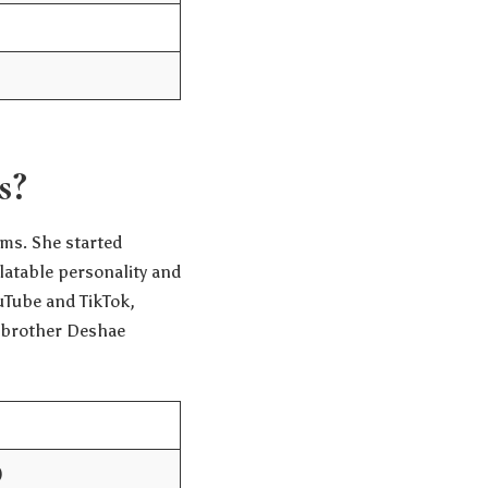
s?
ms. She started
latable personality and
uTube and TikTok,
r brother Deshae
)