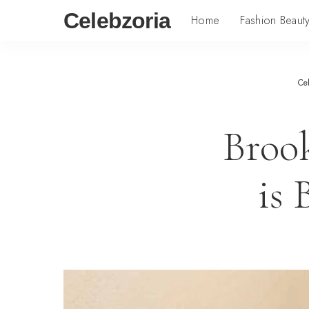
Celebzoria
Home
Fashion Beaut
Ce
Broo
is 