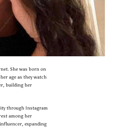
ernet. She was born on
 her age as they watch
r, building her
rity through Instagram
erest among her
 influencer, expanding