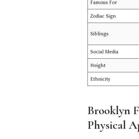
Famous For
Zodiac Sign
Siblings
Social Media
Height
Ethnicity
Brooklyn F
Physical A