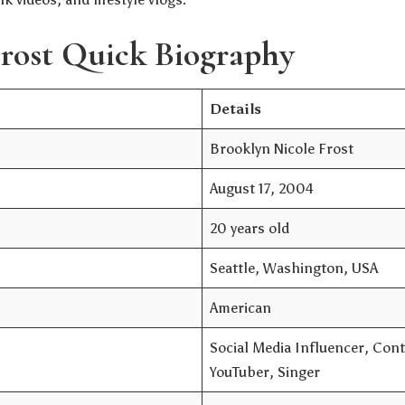
rost Quick Biography
Details
Brooklyn Nicole Frost
August 17, 2004
20 years old
Seattle, Washington, USA
American
Social Media Influencer, Cont
YouTuber, Singer