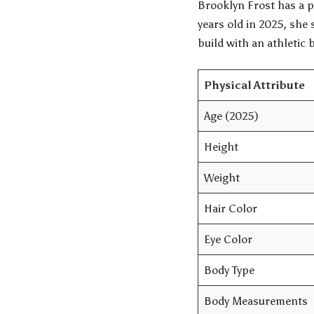
Brooklyn Frost has a p
years old in 2025, she 
build with an athletic 
Physical Attribute
Age (2025)
Height
Weight
Hair Color
Eye Color
Body Type
Body Measurements