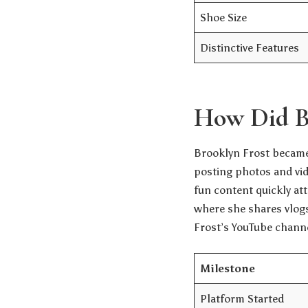
Shoe Size
Distinctive Features
How Did B
Brooklyn Frost became
posting photos and vid
fun content quickly at
where she shares vlogs
Frost’s YouTube chann
Milestone
Platform Started