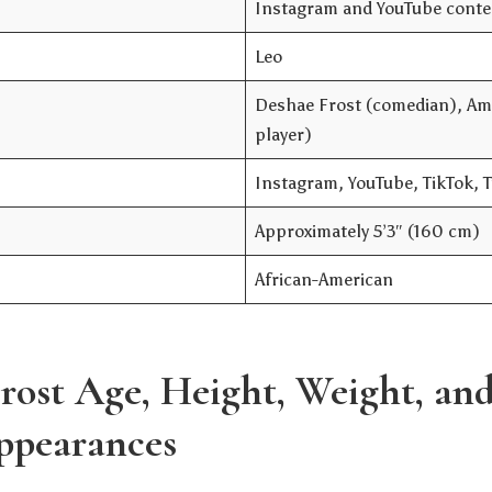
Instagram and YouTube conten
Leo
Deshae Frost (comedian), Ama
player)
Instagram, YouTube, TikTok, 
Approximately 5’3″ (160 cm)
African-American
rost Age, Height, Weight, an
ppearances