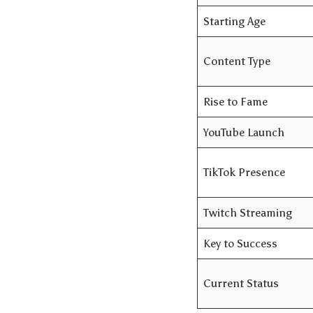
Starting Age
Content Type
Rise to Fame
YouTube Launch
TikTok Presence
Twitch Streaming
Key to Success
Current Status