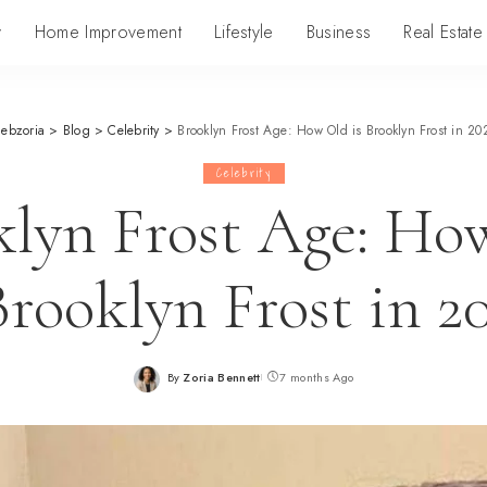
y
Home Improvement
Lifestyle
Business
Real Estate
lebzoria
>
Blog
>
Celebrity
>
Brooklyn Frost Age: How Old is Brooklyn Frost in 20
Celebrity
klyn Frost Age: Ho
Brooklyn Frost in 2
By
Zoria Bennett
7 months Ago
Posted
by