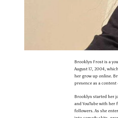
Brooklyn Frost is a yo
August 17, 2004, which
her grow up online. Br
presence as a content 
Brooklyn started her j
and YouTube with her f
followers. As she ente
into comedy skits, pran