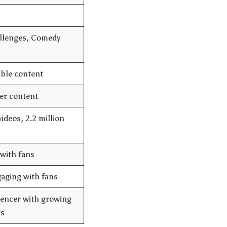
allenges, Comedy
able content
er content
ideos, 2.2 million
with fans
gaging with fans
uencer with growing
rs