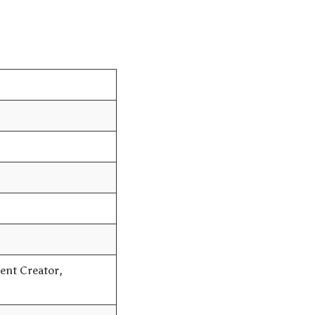
ent Creator,