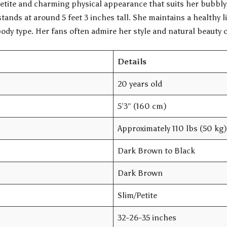
etite and charming physical appearance that suits her bubbly 
stands at around 5 feet 3 inches tall. She maintains a healthy l
body type. Her fans often admire her style and natural beauty 
Details
20 years old
5’3″ (160 cm)
Approximately 110 lbs (50 kg)
Dark Brown to Black
Dark Brown
Slim/Petite
32-26-35 inches