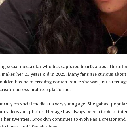
ung social media star who has captured hearts across the int
 makes her 20 years old in 2025. Many fans are curious about
ooklyn has been creating content since she was just a teenage
creator across multiple platforms.
ourney on social media at a very young age. She gained popula
un videos and photos. Her age has always been a topic of int
rs her twenties, Brooklyn continues to evolve as a creator and
k videos, and lifestyle vlogs.