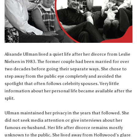
Alisande Ullman lived a quiet life after her divorce from Leslie
Nielsen in 1983. The former couple had been married for over
two decades before going their separate ways. She chose to
step away from the public eye completely and avoided the
spotlight that often follows celebrity spouses. Very little
information about her personal life became available after the
split.
Ullman maintained her privacy in the years that followed. She
did not seek media attention or give interviews about her
famous ex-husband. Her life after divorce remains mostly
unknown to the public. She lived away from Hollywood’s glare