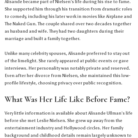
Alisande became part of Nielsen’s life during his rise to fame.
She supported him through his transition from dramatic roles
to comedy, including his later work in movies like Airplane and
The Naked Gun. The couple shared over two decades together
as husband and wife. They had two daughters during their
marriage and built a family together.
Unlike many celebrity spouses, Alisande preferred to stay out
of the limelight. She rarely appeared at public events or gave
interviews. Her personality was notably private and reserved.
Even after her divorce from Nielsen, she maintained this low-
profile lifestyle, choosing privacy over public recognition.
What Was Her Life Like Before Fame?
Very little information is available about Alisande Ullman’s life
before she met Leslie Nielsen. She grew up away from the
entertainment industry and Hollywood circles. Her family
background and childhood details remain largely unknown to