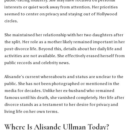
public-facing industry. She may have focused on personal
interests or quiet work away from attention. Her priorities
seemed to center on privacy and staying out of Hollywood
circles.
She maintained her relationship with her two daughters after
the split. Her role as a mother likely remained important in her
post-divorce life. Beyond this, details about her daily life and
activities are not available. She effectively erased herself from
public records and celebrity news.
Alisande’s current whereabouts and status are unclear to the
public. She has not been photographed or mentioned in the
media for decades. Unlike her ex-husband who remained
famous until his death, she vanished completely. Her life after
divorce stands as a testament to her desire for privacy and
living life on her own terms.
Where Is Alisande Ullman Today?