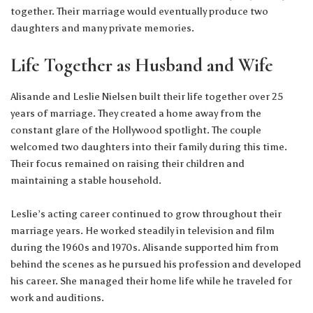
together. Their marriage would eventually produce two
daughters and many private memories.
Life Together as Husband and Wife
Alisande and Leslie Nielsen built their life together over 25
years of marriage. They created a home away from the
constant glare of the Hollywood spotlight. The couple
welcomed two daughters into their family during this time.
Their focus remained on raising their children and
maintaining a stable household.
Leslie’s acting career continued to grow throughout their
marriage years. He worked steadily in television and film
during the 1960s and 1970s. Alisande supported him from
behind the scenes as he pursued his profession and developed
his career. She managed their home life while he traveled for
work and auditions.