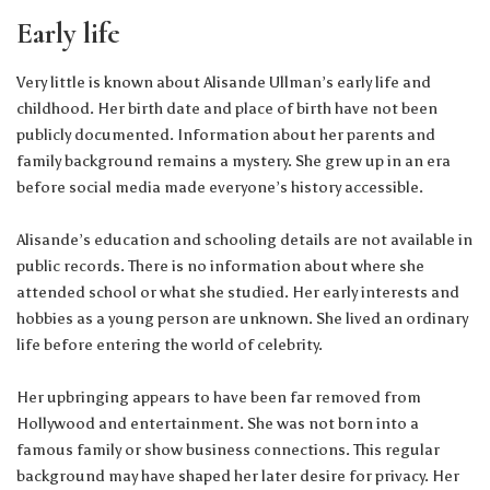
Early life
Very little is known about Alisande Ullman’s early life and
childhood. Her birth date and place of birth have not been
publicly documented. Information about her parents and
family background remains a mystery. She grew up in an era
before social media made everyone’s history accessible.
Alisande’s education and schooling details are not available in
public records. There is no information about where she
attended school or what she studied. Her early interests and
hobbies as a young person are unknown. She lived an ordinary
life before entering the world of celebrity.
Her upbringing appears to have been far removed from
Hollywood and entertainment. She was not born into a
famous family or show business connections. This regular
background may have shaped her later desire for privacy. Her