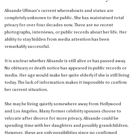
Alisande Ullman’s current whereabouts and status are
completely unknown to the public. She has maintained total
privacy for over four decades now. There are no recent
photographs, interviews, or public records about her life. Her
ability to stay hidden from media attention has been
remarkably successful.
It is unclear whether Alisande is still alive or has passed away.
No obituary or death notice has appeared in public records or
media. Her age would make her quite elderly if she is still living
today. The lack of information makes it impossible to confirm
her current situation.
She may be living quietly somewhere away from Hollywood
and Los Angeles. Many former celebrity spouses choose to
relocate after divorce for more privacy. Alisande could be
spending time with her daughters and possibly grandchildren.
However, these are only possibilities since no confirmed