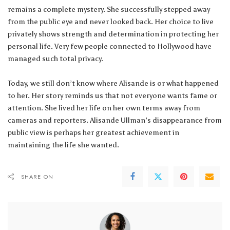
remains a complete mystery. She successfully stepped away
from the public eye and never looked back. Her choice to live
privately shows strength and determination in protecting her
personal life. Very few people connected to Hollywood have
managed such total privacy.
Today, we still don’t know where Alisande is or what happened
to her. Her story reminds us that not everyone wants fame or
attention. She lived her life on her own terms away from
cameras and reporters. Alisande Ullman’s disappearance from
public view is perhaps her greatest achievement in
maintaining the life she wanted.
SHARE ON