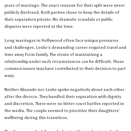
years of marriage. The exact reasons for their split were never
publicly disclosed. Both parties chose to keep the details of
their separation private. No dramatic scandals or public
disputes were reported at the time.
Long marriages in Hollywood often face unique pressures
and challenges. Leslie’s demanding career required travel and
time away from family. The strain of maintaining a
relationship under such circumstances can be difficult. These
common issues may have contributed to their decision to part
ways.
Neither Alisande nor Leslie spoke negatively about each other
after the divorce. They handled their separation with dignity
and discretion. There were no bitter court battles reported in
the media. The couple seemed to prioritize their daughters’
wellbeing during this transition.