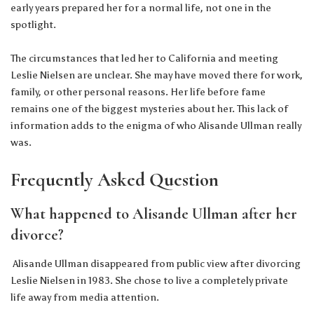
early years prepared her for a normal life, not one in the
spotlight.
The circumstances that led her to California and meeting
Leslie Nielsen are unclear. She may have moved there for work,
family, or other personal reasons. Her life before fame
remains one of the biggest mysteries about her. This lack of
information adds to the enigma of who Alisande Ullman really
was.
Frequently Asked Question
What happened to Alisande Ullman after her
divorce?
Alisande Ullman disappeared from public view after divorcing
Leslie Nielsen in 1983. She chose to live a completely private
life away from media attention.