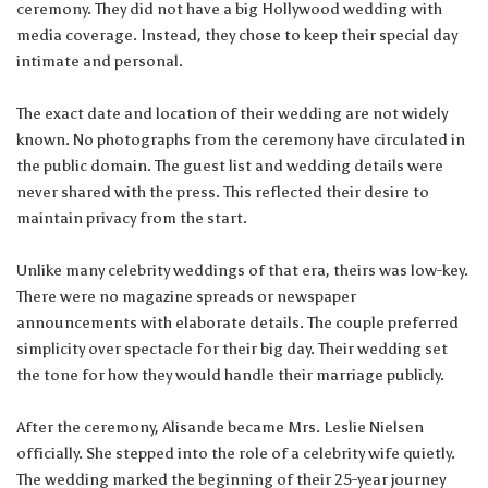
ceremony. They did not have a big Hollywood wedding with
media coverage. Instead, they chose to keep their special day
intimate and personal.
The exact date and location of their wedding are not widely
known. No photographs from the ceremony have circulated in
the public domain. The guest list and wedding details were
never shared with the press. This reflected their desire to
maintain privacy from the start.
Unlike many celebrity weddings of that era, theirs was low-key.
There were no magazine spreads or newspaper
announcements with elaborate details. The couple preferred
simplicity over spectacle for their big day. Their wedding set
the tone for how they would handle their marriage publicly.
After the ceremony, Alisande became Mrs. Leslie Nielsen
officially. She stepped into the role of a celebrity wife quietly.
The wedding marked the beginning of their 25-year journey