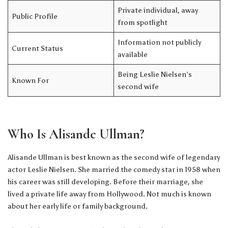
Private individual, away
Public Profile
from spotlight
Information not publicly
Current Status
available
Being Leslie Nielsen’s
Known For
second wife
Who Is Alisande Ullman?
Alisande Ullman is best known as the second wife of legendary
actor Leslie Nielsen. She married the comedy star in 1958 when
his career was still developing. Before their marriage, she
lived a private life away from Hollywood. Not much is known
about her early life or family background.