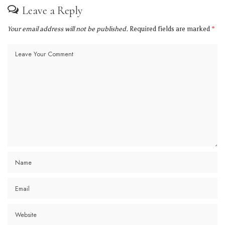
Leave a Reply
Your email address will not be published.
Required fields are marked
*