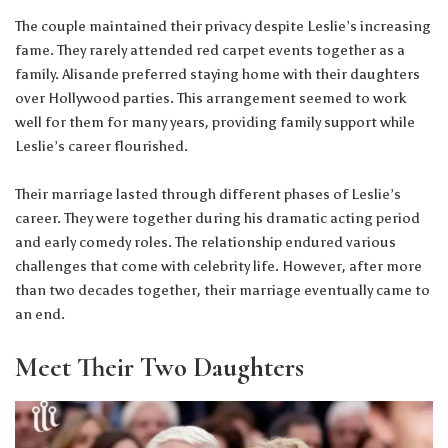
The couple maintained their privacy despite Leslie’s increasing
fame. They rarely attended red carpet events together as a
family. Alisande preferred staying home with their daughters
over Hollywood parties. This arrangement seemed to work
well for them for many years, providing family support while
Leslie’s career flourished.
Their marriage lasted through different phases of Leslie’s
career. They were together during his dramatic acting period
and early comedy roles. The relationship endured various
challenges that come with celebrity life. However, after more
than two decades together, their marriage eventually came to
an end.
Meet Their Two Daughters