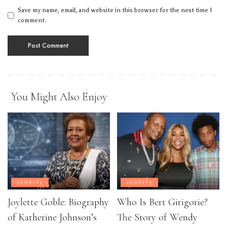
Save my name, email, and website in this browser for the next time I
comment.
You Might Also Enjoy
Celebrity
Celebrity
Joylette Goble: Biography
Who Is Bert Girigorie?
of Katherine Johnson’s
The Story of Wendy