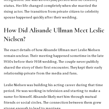
status. Her life changed completely when she married the
rising actor. The transition from private citizen to celebrity
spouse happened quickly after their wedding.
How Did Alisande Ullman Meet Leslie
Nielsen?
The exact details of how Alisande Ullman met Leslie Nielsen
remain unclear. Their meeting happened sometime in the late
1950s before their 1958 wedding. The couple never publicly
shared the story of their first encounter. They kept their early
relationship private from the media and fans.
Leslie Nielsen was building his acting career during that time
period. He was working in television and starting to make a
name for himself. Alisande likely met him through mutual
friends or social circles. The connection between them grew
strong enough to lead to marriage.