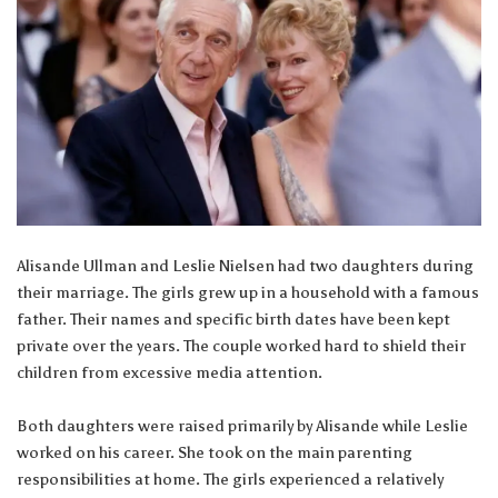
Alisande Ullman and Leslie Nielsen had two daughters during
their marriage. The girls grew up in a household with a famous
father. Their names and specific birth dates have been kept
private over the years. The couple worked hard to shield their
children from excessive media attention.
Both daughters were raised primarily by Alisande while Leslie
worked on his career. She took on the main parenting
responsibilities at home. The girls experienced a relatively