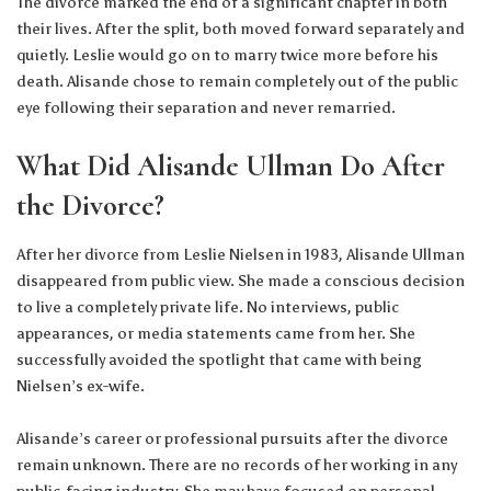
The divorce marked the end of a significant chapter in both
their lives. After the split, both moved forward separately and
quietly. Leslie would go on to marry twice more before his
death. Alisande chose to remain completely out of the public
eye following their separation and never remarried.
What Did Alisande Ullman Do After
the Divorce?
After her divorce from Leslie Nielsen in 1983, Alisande Ullman
disappeared from public view. She made a conscious decision
to live a completely private life. No interviews, public
appearances, or media statements came from her. She
successfully avoided the spotlight that came with being
Nielsen’s ex-wife.
Alisande’s career or professional pursuits after the divorce
remain unknown. There are no records of her working in any