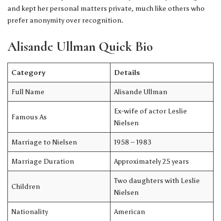
and kept her personal matters private, much like others who
prefer anonymity over recognition.
Alisande Ullman Quick Bio
Category
Details
Full Name
Alisande Ullman
Ex-wife of actor Leslie
Famous As
Nielsen
Marriage to Nielsen
1958 – 1983
Marriage Duration
Approximately 25 years
Two daughters with Leslie
Children
Nielsen
Nationality
American