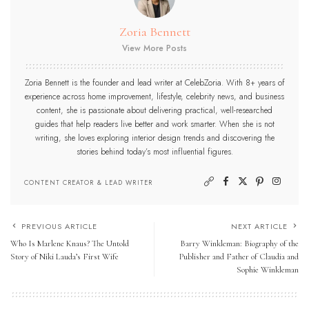
Zoria Bennett
View More Posts
Zoria Bennett is the founder and lead writer at CelebZoria. With 8+ years of
experience across home improvement, lifestyle, celebrity news, and business
content, she is passionate about delivering practical, well-researched
guides that help readers live better and work smarter. When she is not
writing, she loves exploring interior design trends and discovering the
stories behind today’s most influential figures.
CONTENT CREATOR & LEAD WRITER
PREVIOUS ARTICLE
NEXT ARTICLE
Who Is Marlene Knaus? The Untold
Barry Winkleman: Biography of the
Story of Niki Lauda’s First Wife
Publisher and Father of Claudia and
Sophie Winkleman