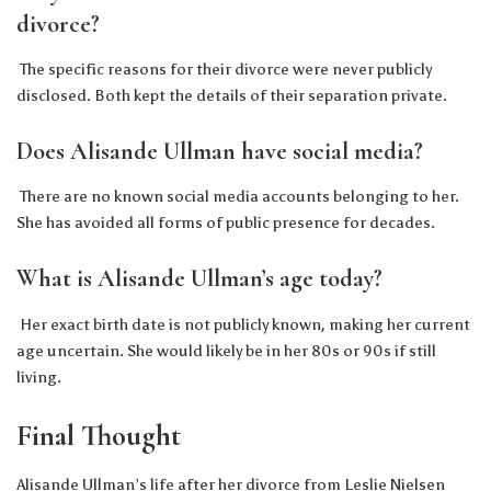
divorce?
The specific reasons for their divorce were never publicly
disclosed. Both kept the details of their separation private.
Does Alisande Ullman have social media?
There are no known social media accounts belonging to her.
She has avoided all forms of public presence for decades.
What is Alisande Ullman’s age today?
Her exact birth date is not publicly known, making her current
age uncertain. She would likely be in her 80s or 90s if still
living.
Final Thought
Alisande Ullman’s life after her divorce from Leslie Nielsen