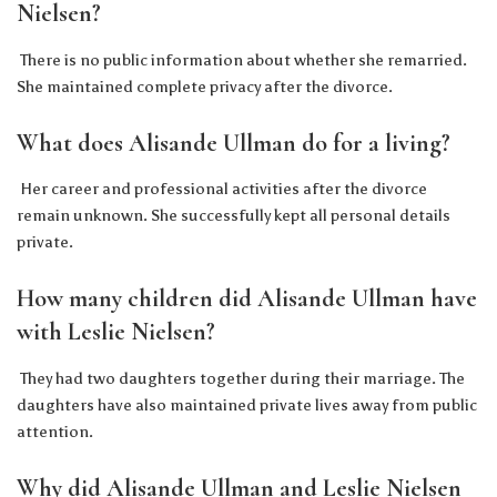
Nielsen?
There is no public information about whether she remarried.
She maintained complete privacy after the divorce.
What does Alisande Ullman do for a living?
Her career and professional activities after the divorce
remain unknown. She successfully kept all personal details
private.
How many children did Alisande Ullman have
with Leslie Nielsen?
They had two daughters together during their marriage. The
daughters have also maintained private lives away from public
attention.
Why did Alisande Ullman and Leslie Nielsen