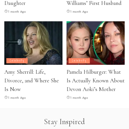
Daughter
Williams’ First Husband
1 month Ago
1 month Ago
Celebrity
Celebrity
Amy Sherrill: Life,
Pamela Hilburger: What
Divorce, and Where She
Is Actually Known About
Is Now
Devon Aoki’s Mother
1 month Ago
1 month Ago
Stay Inspired