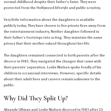
normal childhood despite their father’s fame. They were
protected from the Hollywood lifestyle and public scrutiny.
Very little information about the daughters is available
publicly today. They have chosen to live private lives away from
the entertainment industry. Neither daughter followed in
their father’s footsteps into acting. They maintain the same
privacy that their mother valued throughout her life.
The daughters remained connected to both parents after the
divorce in 1983. They navigated the changes that came with
their parents’ separation. Leslie Nielsen spoke fondly of his
children in occasional interviews. However, specific details
about their adult lives and careers remain unknown to the
public.
Why Did They Split Up?
Alisande Ullman and Leslie Nielsen divorced in 1983 after 25