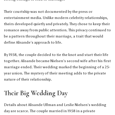
Their courtship was not documented by the press or
entertainment media. Unlike modern celebrity relationships,
theirs developed quietly and privately. They chose to keep their
romance away from public attention. This privacy continued to
be a pattern throughout their marriage, a trait that would
define Alisande’s approach to life.
By 1958, the couple decided to tie the knot and start their life
together. Alisande became Nielsen’s second wife after his first
marriage ended. Their wedding marked the beginning of a 25-
year union. The mystery of their meeting adds to the private
nature of their relationship.
Their Big Wedding Day
Details about Alisande Ullman and Leslie Nielsen’s wedding
day are scarce. The couple married in 1958 in a private