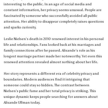
interesting to the public. In an age of social media and
constant information, her privacy seems unusual. People are
fascinated by someone who successfully avoided all public
attention. Her ability to disappear completely raises questions
and sparks curiosity.
Leslie Nielsen’s death in 2010 renewed interest in his personal
life and relationships. Fans looked back at his marriages and
family connections after he passed. Alisande’s role as his
longest marriage partner made her noteworthy. Yet even this
renewed attention revealed almost nothing about her life.
Her story represents a different era of celebrity privacy and
boundaries. Modern audiences find it intriguing that
someone could stay so hidden. The contrast between
Nielsen’s public fame and her total privacy is striking. This
unique dynamic keeps people searching for answers about
Alisande Ullman today.