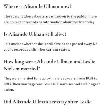
Where is Alisande Ullman now?
Her current whereabouts are unknown to the public. There
are no recent records or information about her life today.
Is Alisande Ullman still alive?
It is unclear whether she is still alive or has passed away. No
public records confirm her current status.
How long were Alisande Ullman and Leslie
Nielsen married?
They were married for approximately 25 years, from 1958 to
1983. Their marriage was Leslie Nielsen’s second and longest
union.
Did Alisande Ullman remarry after Leslie