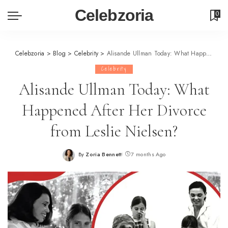
Celebzoria
0
Celebzoria
>
Blog
>
Celebrity
>
Alisande Ullman Today: What Happened After Her Divorce from Leslie Nielsen?
Celebrity
Alisande Ullman Today: What
Happened After Her Divorce
from Leslie Nielsen?
By
Zoria Bennett
7 months Ago
Posted
by