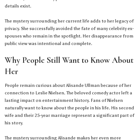
details exist.
The mystery surrounding her current life adds to her legacy of
privacy. She successfully avoided the fate of many celebrity ex-
spouses who remain in the spotlight. Her disappearance from
public view was intentional and complete.
Why People Still Want to Know About
Her
People remain curious about Alisande Ullman because of her
connection to Leslie Nielsen. The beloved comedy actor left a
lasting impact on entertainment history. Fans of Nielsen
naturally want to know about the people in his life. His second
wife and their 25-year marriage represent a significant part of
his story.
The mystery surrounding Alisande makes her even more