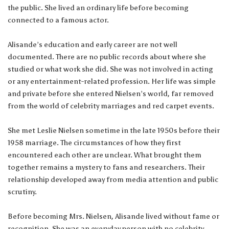
the public. She lived an ordinary life before becoming
connected to a famous actor.
Alisande’s education and early career are not well
documented. There are no public records about where she
studied or what work she did. She was not involved in acting
or any entertainment-related profession. Her life was simple
and private before she entered Nielsen’s world, far removed
from the world of celebrity marriages and red carpet events.
She met Leslie Nielsen sometime in the late 1950s before their
1958 marriage. The circumstances of how they first
encountered each other are unclear. What brought them
together remains a mystery to fans and researchers. Their
relationship developed away from media attention and public
scrutiny.
Before becoming Mrs. Nielsen, Alisande lived without fame or
recognition. She was an everyday person with no celebrity