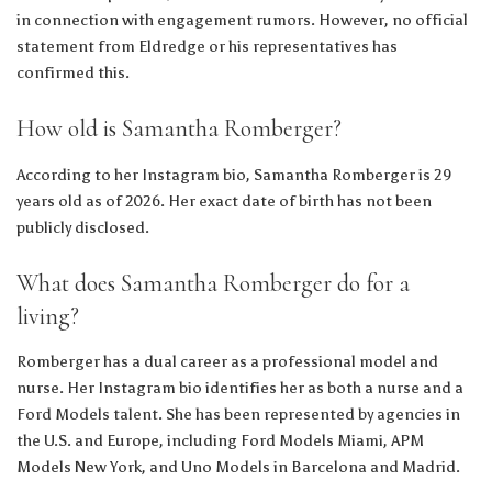
in connection with engagement rumors. However, no official
statement from Eldredge or his representatives has
confirmed this.
How old is Samantha Romberger?
According to her Instagram bio, Samantha Romberger is 29
years old as of 2026. Her exact date of birth has not been
publicly disclosed.
What does Samantha Romberger do for a
living?
Romberger has a dual career as a professional model and
nurse. Her Instagram bio identifies her as both a nurse and a
Ford Models talent. She has been represented by agencies in
the U.S. and Europe, including Ford Models Miami, APM
Models New York, and Uno Models in Barcelona and Madrid.