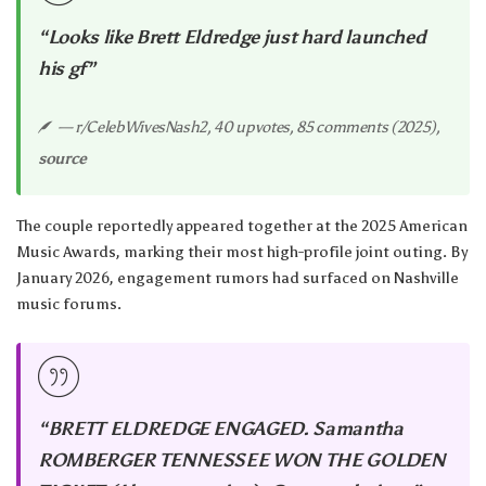
“Looks like Brett Eldredge just hard launched
his gf”
— r/CelebWivesNash2, 40 upvotes, 85 comments (2025),
source
The couple reportedly appeared together at the 2025 American
Music Awards, marking their most high-profile joint outing. By
January 2026, engagement rumors had surfaced on Nashville
music forums.
“BRETT ELDREDGE ENGAGED. Samantha
ROMBERGER TENNESSEE WON THE GOLDEN