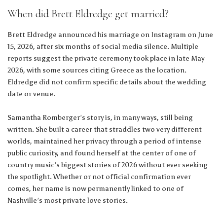
When did Brett Eldredge get married?
Brett Eldredge announced his marriage on Instagram on June
15, 2026, after six months of social media silence. Multiple
reports suggest the private ceremony took place in late May
2026, with some sources citing Greece as the location.
Eldredge did not confirm specific details about the wedding
date or venue.
Samantha Romberger’s story is, in many ways, still being
written. She built a career that straddles two very different
worlds, maintained her privacy through a period of intense
public curiosity, and found herself at the center of one of
country music’s biggest stories of 2026 without ever seeking
the spotlight. Whether or not official confirmation ever
comes, her name is now permanently linked to one of
Nashville’s most private love stories.