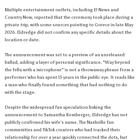
Multiple entertainment outlets, including E! News and
Country Now, reported that the ceremony took place during a
private trip, with some sources pointing to Greece in late May
2026. Eldredge did not confirm any specific details about the
location or date.
The announcement was set to a preview of an unreleased
ballad, adding a layer of personal significance. “Way beyond
the fella with a microphone” is not a throwaway phrase from a
performer who has spent 15 years in the public eye. It reads like
a man who finally found something that had nothing to do
with the stage.
Despite the widespread fan speculation linking the
announcement to Samantha Romberger, Eldredge has not
publicly confirmed his wife’s name. The Nashville fan
communities and TikTok creators who had tracked their
relationship for over a year quickly connected the dots, but