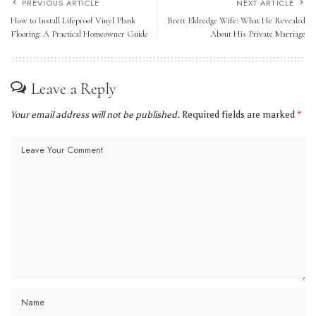
PREVIOUS ARTICLE
NEXT ARTICLE
How to Install Lifeproof Vinyl Plank
Brett Eldredge Wife: What He Revealed
Flooring: A Practical Homeowner Guide
About His Private Marriage
Leave a Reply
Your email address will not be published.
Required fields are marked
*