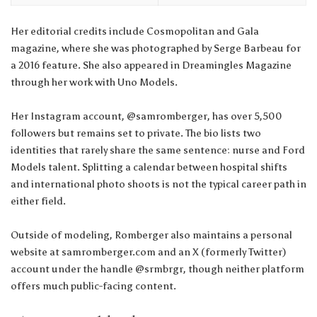
Her editorial credits include Cosmopolitan and Gala
magazine, where she was photographed by Serge Barbeau for
a 2016 feature. She also appeared in Dreamingles Magazine
through her work with Uno Models.
Her Instagram account, @samromberger, has over 5,500
followers but remains set to private. The bio lists two
identities that rarely share the same sentence: nurse and Ford
Models talent. Splitting a calendar between hospital shifts
and international photo shoots is not the typical career path in
either field.
Outside of modeling, Romberger also maintains a personal
website at samromberger.com and an X (formerly Twitter)
account under the handle @srmbrgr, though neither platform
offers much public-facing content.