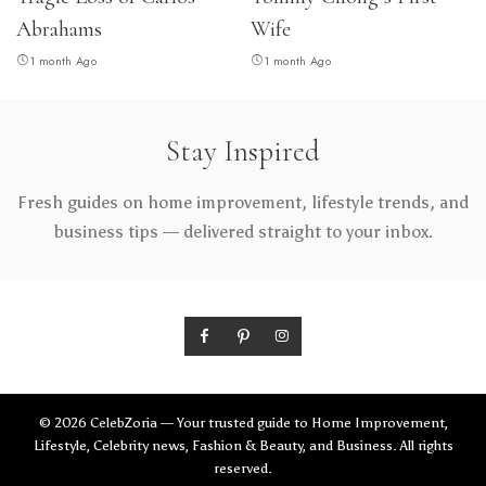
Abrahams
Wife
1 month Ago
1 month Ago
Stay Inspired
Fresh guides on home improvement, lifestyle trends, and
business tips — delivered straight to your inbox.
© 2026 CelebZoria — Your trusted guide to Home Improvement,
Lifestyle, Celebrity news, Fashion & Beauty, and Business. All rights
reserved.