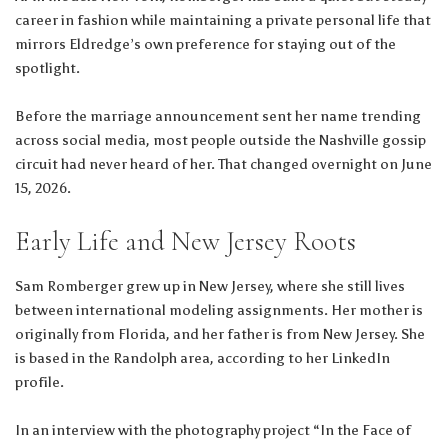
career in fashion while maintaining a private personal life that
mirrors Eldredge’s own preference for staying out of the
spotlight.
Before the marriage announcement sent her name trending
across social media, most people outside the Nashville gossip
circuit had never heard of her. That changed overnight on June
15, 2026.
Early Life and New Jersey Roots
Sam Romberger grew up in New Jersey, where she still lives
between international modeling assignments. Her mother is
originally from Florida, and her father is from New Jersey. She
is based in the Randolph area, according to her LinkedIn
profile.
In an interview with the photography project “In the Face of