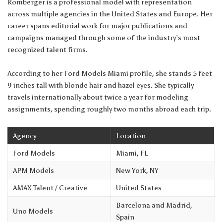
Romberger is a professional model with representation
across multiple agencies in the United States and Europe. Her
career spans editorial work for major publications and
campaigns managed through some of the industry’s most
recognized talent firms.
According to her Ford Models Miami profile, she stands 5 feet
9 inches tall with blonde hair and hazel eyes. She typically
travels internationally about twice a year for modeling
assignments, spending roughly two months abroad each trip.
Agency
Location
Ford Models
Miami, FL
APM Models
New York, NY
AMAX Talent / Creative
United States
Barcelona and Madrid,
Uno Models
Spain