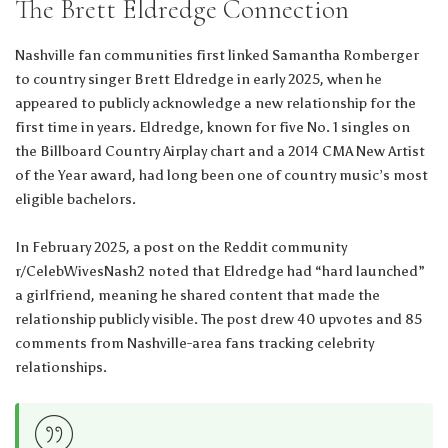
The Brett Eldredge Connection
Nashville fan communities first linked Samantha Romberger
to country singer Brett Eldredge in early 2025, when he
appeared to publicly acknowledge a new relationship for the
first time in years. Eldredge, known for five No. 1 singles on
the Billboard Country Airplay chart and a 2014 CMA New Artist
of the Year award, had long been one of country music’s most
eligible bachelors.
In February 2025, a post on the Reddit community
r/CelebWivesNash2 noted that Eldredge had “hard launched”
a girlfriend, meaning he shared content that made the
relationship publicly visible. The post drew 40 upvotes and 85
comments from Nashville-area fans tracking celebrity
relationships.