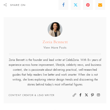
SHARE ON
Zoria Bennett
View More Posts
Zoria Bennett is the founder and lead writer at CelebZoria. With 8+ years of
experience across home improvement, lifestyle, celebrity news, and business
content, she is passionate about delivering practical, well-researched
guides that help readers live better and work smarter. When she is not
writing, she loves exploring interior design trends and discovering the
stories behind today’s most influential figures.
CONTENT CREATOR & LEAD WRITER