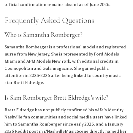
official confirmation remains absent as of June 2026.
Frequently Asked Questions
Who is Samantha Romberger?
Samantha Romberger is a professional model and registered
nurse from New Jersey. She is represented by Ford Models
Miami and APM Models New York, with editorial credits in
Cosmopolitan and Gala magazine. She gained public
attention in 2025-2026 after being linked to country music
star Brett Eldredge.
Is Sam Romberger Brett Eldredge’s wife?
Brett Eldredge has not publicly confirmed his wife’s identity.
Nashville fan communities and social media users have linked
him to Samantha Romberger since early 2025, and a January
2026 Reddit post in r/NashvilleMusicScene directly named her