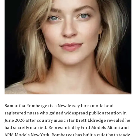
Samantha Romberger is a New Jersey-born model and
registered nurse who gained widespread public attention in
June 2026 after country music star Brett Eldredge revealed he
had secretly married. Represented by Ford Models Miami and
APM Models New York, Romberger has built a quiet but steady