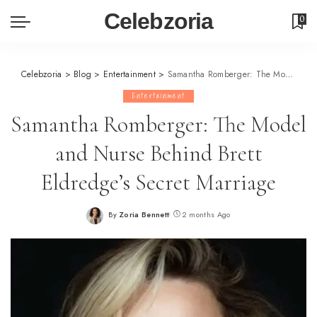
Celebzoria
0
Celebzoria
>
Blog
>
Entertainment
>
Samantha Romberger: The Model and Nurse Behind Brett Eldredge’s Secret Marriage
Entertainment
Samantha Romberger: The Model
and Nurse Behind Brett
Eldredge’s Secret Marriage
By
Zoria Bennett
2 months Ago
Posted
by