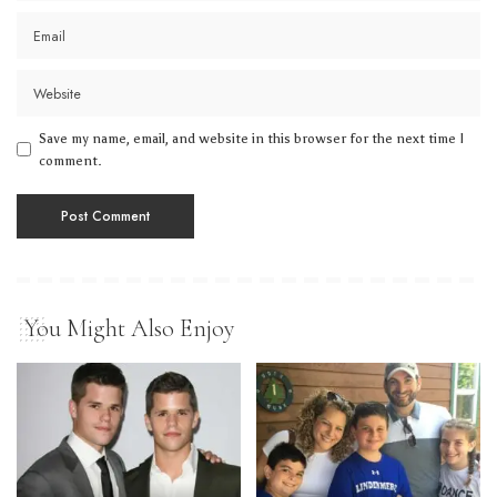
Save my name, email, and website in this browser for the next time I
comment.
You Might Also Enjoy