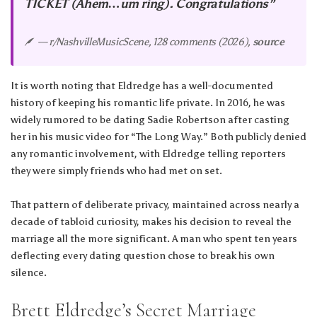
TICKET (Ahem…um ring). Congratulations”
— r/NashvilleMusicScene, 128 comments (2026),
source
It is worth noting that Eldredge has a well-documented
history of keeping his romantic life private. In 2016, he was
widely rumored to be dating Sadie Robertson after casting
her in his music video for “The Long Way.” Both publicly denied
any romantic involvement, with Eldredge telling reporters
they were simply friends who had met on set.
That pattern of deliberate privacy, maintained across nearly a
decade of tabloid curiosity, makes his decision to reveal the
marriage all the more significant. A man who spent ten years
deflecting every dating question chose to break his own
silence.
Brett Eldredge’s Secret Marriage