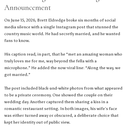
Announcement
On June 15, 2026, Brett Eldredge broke six months of social
media silence with a single Instagram post that stunned the
country music world. He had secretly married, and he wanted
fans to know.
His caption read, in part, that he “met an amazing woman who
truly loves me for me, way beyond the fella with a
microphone.” He added the now-viral line: “Along the way, we
got married.”
The post included black-and-white photos from what appeared
to be a private ceremony. One showed the couple on their
wedding day. Another captured them sharing a kiss in a
romantic restaurant setting. In both images, his wife’s face
was either turned away or obscured, a deliberate choice that
kept her identity out of public view.