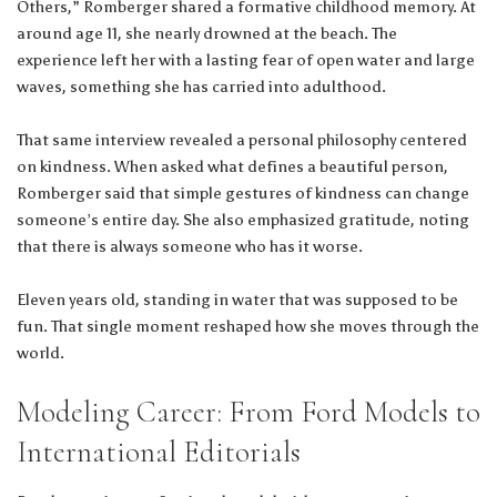
Others,” Romberger shared a formative childhood memory. At
around age 11, she nearly drowned at the beach. The
experience left her with a lasting fear of open water and large
waves, something she has carried into adulthood.
That same interview revealed a personal philosophy centered
on kindness. When asked what defines a beautiful person,
Romberger said that simple gestures of kindness can change
someone’s entire day. She also emphasized gratitude, noting
that there is always someone who has it worse.
Eleven years old, standing in water that was supposed to be
fun. That single moment reshaped how she moves through the
world.
Modeling Career: From Ford Models to
International Editorials