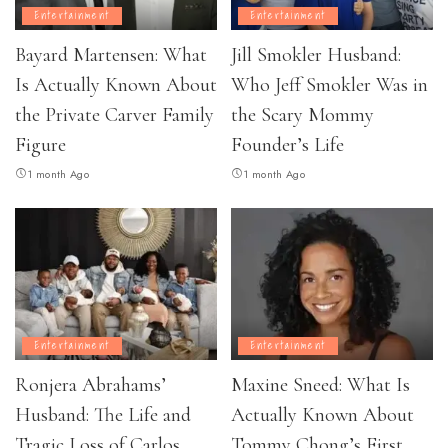
Entertainment
Entertainment
Bayard Martensen: What
Jill Smokler Husband:
Is Actually Known About
Who Jeff Smokler Was in
the Private Carver Family
the Scary Mommy
Figure
Founder’s Life
1 month Ago
1 month Ago
Entertainment
Entertainment
Ronjera Abrahams’
Maxine Sneed: What Is
Husband: The Life and
Actually Known About
Tragic Loss of Carlos
Tommy Chong’s First