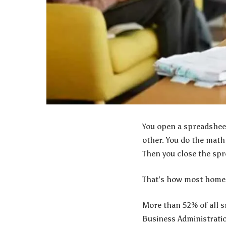
You open a spreadsheet
other. You do the math
Then you close the sp
That’s how most home 
More than 52% of all s
Business Administratio