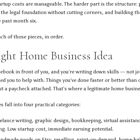
artup costs are manageable. The harder part is the structure: 
the legal foundation without cutting corners, and building the
e past month six.
ch of those pieces, in order.
ight Home Business Idea
otebook in front of you, and you’re writing down skills — not job
ed you to help with. Things you’ve done faster or better than 
t a paycheck attached. That’s where a legitimate home busines
fall into four practical categories:
elance writing, graphic design, bookkeeping, virtual assistan
g. Low startup cost, immediate earning potential.
ndmade goods on Etsy, reselling, print-on-demand, home-ba