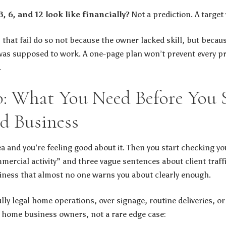
 6, and 12 look like financially?
Not a prediction. A target 
hat fail do so not because the owner lacked skill, but becau
s supposed to work. A one-page plan won’t prevent every pro
.
p: What You Need Before You S
d Business
ea and you’re feeling good about it. Then you start checking y
mercial activity” and three vague sentences about client traff
iness that almost no one warns you about clearly enough.
ly legal home operations, over signage, routine deliveries, or 
 home business owners, not a rare edge case: