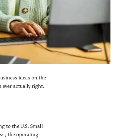
business ideas on the
ever actually right.
g to the U.S. Small
ss, the operating