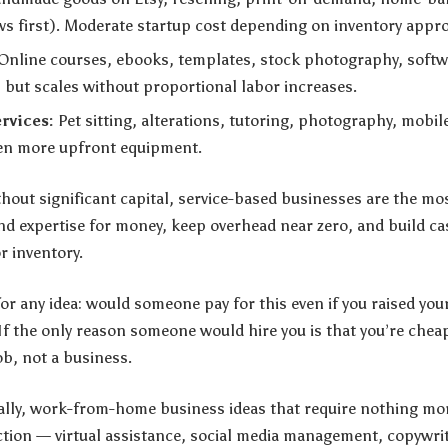
aws first). Moderate startup cost depending on inventory appr
Online courses, ebooks, templates, stock photography, softw
, but scales without proportional labor increases.
rvices:
Pet sitting, alterations, tutoring, photography, mobil
ten more upfront equipment.
hout significant capital, service-based businesses are the mos
and expertise for money, keep overhead near zero, and build c
r inventory.
for any idea: would someone pay for this even if you raised you
 If the only reason someone would hire you is that you’re cheap
ob, not a business.
cally, work-from-home business ideas that require nothing m
tion — virtual assistance, social media management, copywrit