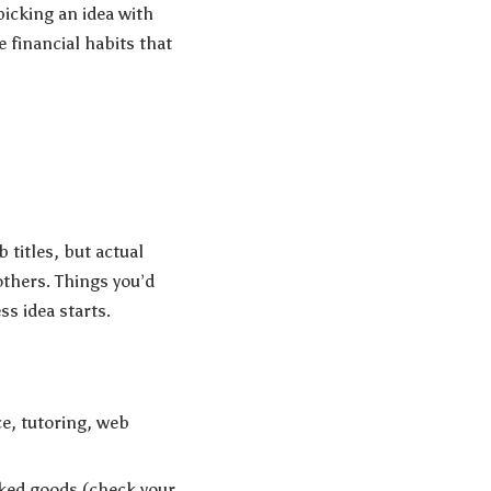
picking an idea with
 financial habits that
 titles, but actual
others. Things you’d
s idea starts.
ce, tutoring, web
ked goods (check your