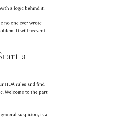
with a logic behind it.
se no one ever wrote
blem. It will prevent
tart a
our HOA rules and find
ic. Welcome to the part
general suspicion, is a