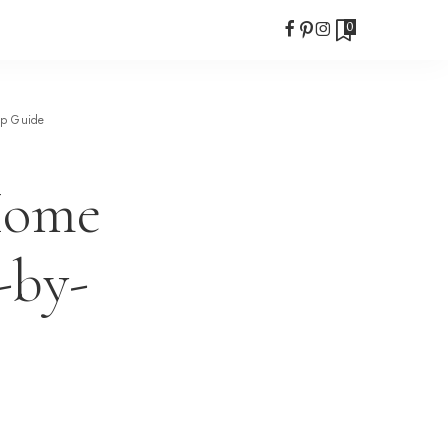
0
ep Guide
Home
-by-