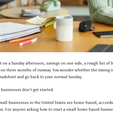
 on a Sunday afternoon, savings on one side, a rough list of 
 on three months of runway. You wonder whether the timing is 
readsheet and go back to your normal Sunday.
businesses don’t get started.
mall businesses in the United States are home-based, accordin
n. For anyone asking how to start a small home based busine