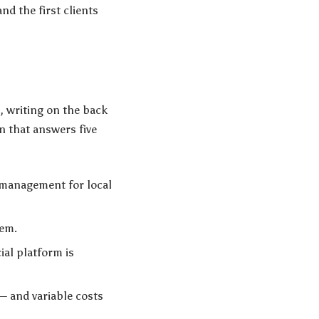
and the first clients
, writing on the back
n that answers five
a management for local
lem.
al platform is
— and variable costs