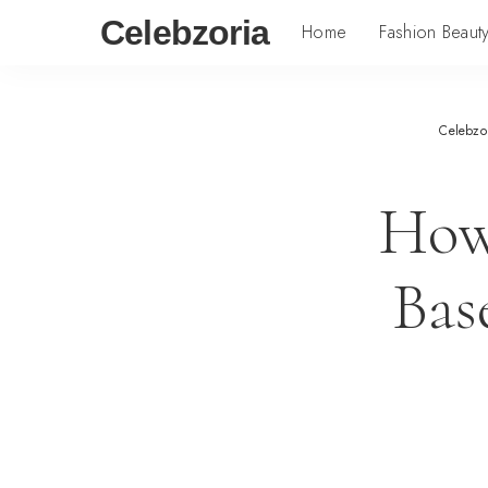
Celebzoria
Home
Fashion Beaut
Celebzo
How
Bas