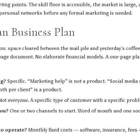
ting points. The skill floor is accessible, the market is large, 
personal networks before any formal marketing is needed.
an Business Plan
on: space cleared between the mail pile and yesterday’s coffee
age document. No elaborate financial models. A one-page pla
ng?
Specific. “Marketing help” is not a product. “Social medi
h per client” is a product.
ot everyone. A specific type of customer with a specific prob
you?
One or two channels to start. Word of mouth and one soci
to operate?
Monthly fixed costs — software, insurance, fees 