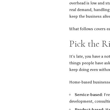
overhead is low and st
real demand, handling 
keep the business aliv
What follows covers ea
Pick the R
It’s late, you have a n
things people have ask
keep doing even withou
Home-based businesses 
Service-based:
Fre
development, consultin
Product-based:
Ha