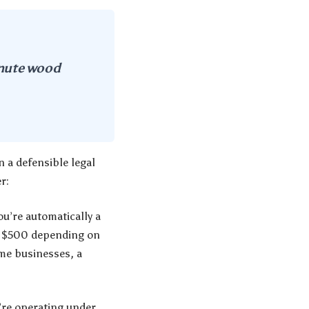
inute wood
 a defensible legal
r:
u’re automatically a
to $500 depending on
ome businesses, a
u’re operating under