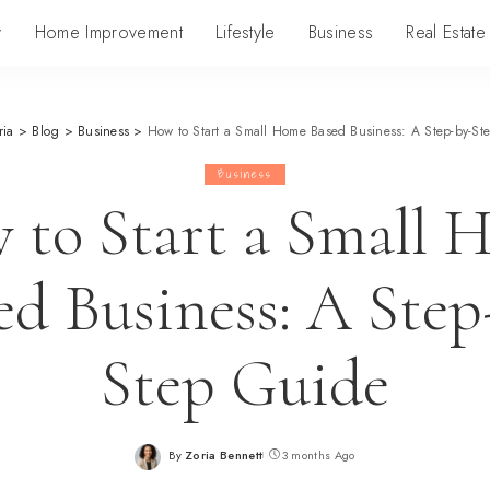
y
Home Improvement
Lifestyle
Business
Real Estate
ria
>
Blog
>
Business
>
How to Start a Small Home Based Business: A Step-by-St
Business
 to Start a Small 
ed Business: A Step
Step Guide
By
Zoria Bennett
3 months Ago
Posted
by