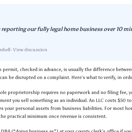
reporting our fully legal home business over 10 m
hell · View discussion
permit, checked in advance, is usually the difference between
an be disrupted on a complaint. Here’s what to verify, in orde
ole proprietorship requires no paperwork and no filing fee, yo
ment you sell something as an individual. An LLC costs $50 
es your personal assets from business liabilities. For most h
he practical minimum once revenue is consistent.
 DBA (“doing business as”) at your county clerk’s office if yo