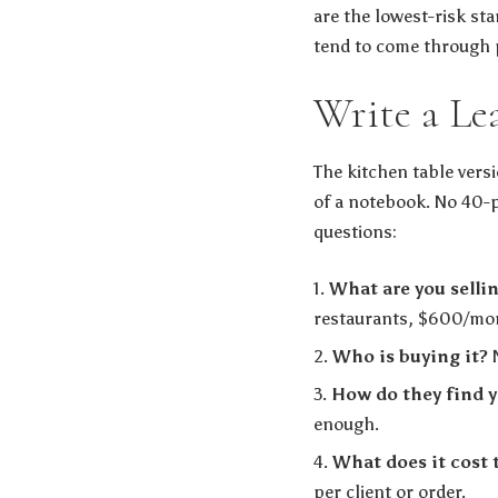
are the lowest-risk star
tend to come through 
Write a Le
The kitchen table versi
of a notebook. No 40-p
questions:
What are you selli
restaurants, $600/mont
Who is buying it?
N
How do they find 
enough.
What does it cost 
per client or order.