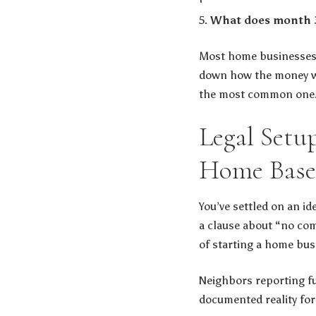
What does month 3,
Most home businesses t
down how the money wa
the most common one
Legal Setu
Home Base
You’ve settled on an id
a clause about “no com
of starting a home bus
Neighbors reporting ful
documented reality for