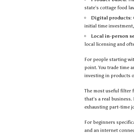
state’s cottage food l
Digital products:
initial time investment
Local in-person se
local licensing and of
For people starting wit
point. You trade time 
investing in products o
The most useful filter 
that’s a real business.
exhausting part-time j
For beginners specifi
and an internet connec