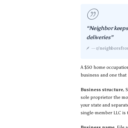
“Neighbor keeps 
deliveries”
—
r/neighborsfrom
A $50 home occupation 
business and one that c
Business structure.
S
sole proprietor the mo
your state and separat
single-member LLC is t
Business name.
File a