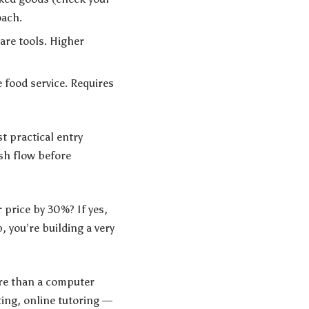
oach.
are tools. Higher
e food service. Requires
t practical entry
ash flow before
r price by 30%? If yes,
, you’re building a very
ore than a computer
ing, online tutoring —