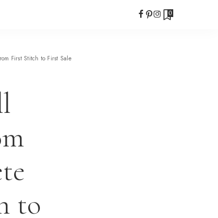
0
 First Stitch to First Sale
l
om
te
h to