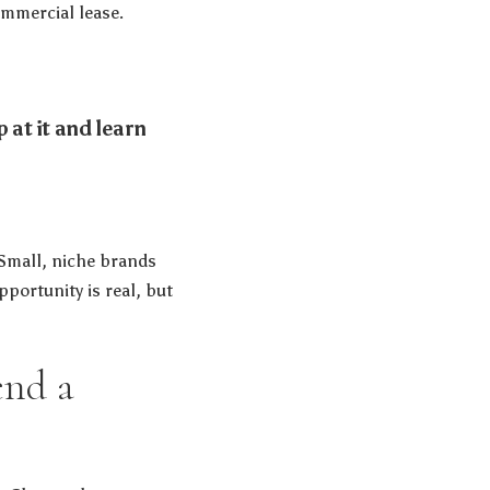
commercial lease.
 at it and learn
 Small, niche brands
portunity is real, but
end a