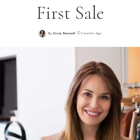
First Sale
By
Zoria Bennett
3 months Ago
Posted
by