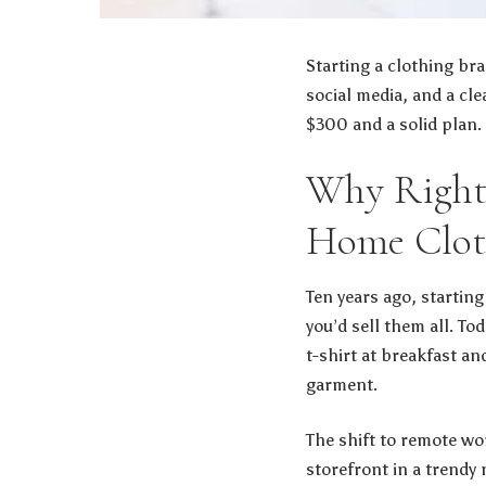
Starting a clothing br
social media, and a cle
$300 and a solid plan.
Why Right 
Home Clot
Ten years ago, starting
you’d sell them all. T
t-shirt at breakfast an
garment.
The shift to remote w
storefront in a trendy