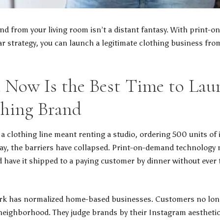
and from your living room isn’t a distant fantasy. With print-
ar strategy, you can launch a legitimate clothing business from
Now Is the Best Time to Lau
hing Brand
 a clothing line meant renting a studio, ordering 500 units of
oday, the barriers have collapsed. Print-on-demand technology
d have it shipped to a paying customer by dinner without ever 
ork has normalized home-based businesses. Customers no lon
 neighborhood. They judge brands by their Instagram aesthetic