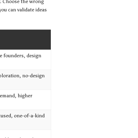
ow. Choose the wrong
ou can validate ideas
me founders, design
ploration, no-design
emand, higher
cused, one-of-a-kind