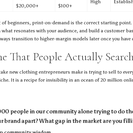
High
Establis
$20,000+
$100+
 of beginners, print-on-demand is the correct starting point. I
n what resonates with your audience, and build a customer b
always transition to higher-margin models later once you have 
he That People Actually Searc
ake new clothing entrepreneurs make is trying to sell to every
che. It is a recipe for invisibility in an ocean of 20 million on
000 people in our community alone trying to do th
r brand apart? What gap in the market are you fill
tup community wisdom