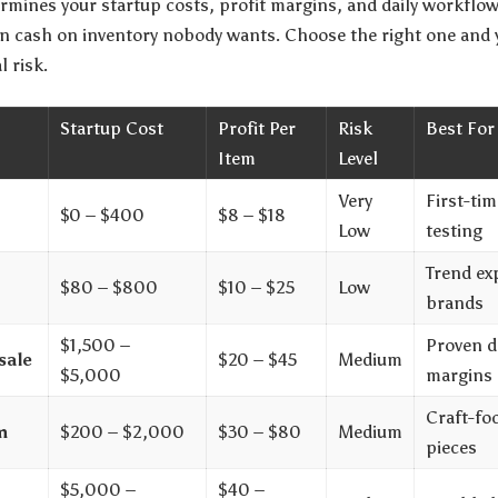
termines your startup costs, profit margins, and daily workfl
n cash on inventory nobody wants. Choose the right one and y
l risk.
Startup Cost
Profit Per
Risk
Best For
Item
Level
Very
First-ti
$0 – $400
$8 – $18
Low
testing
Trend ex
$80 – $800
$10 – $25
Low
brands
$1,500 –
Proven d
sale
$20 – $45
Medium
$5,000
margins
Craft-fo
m
$200 – $2,000
$30 – $80
Medium
pieces
$5,000 –
$40 –