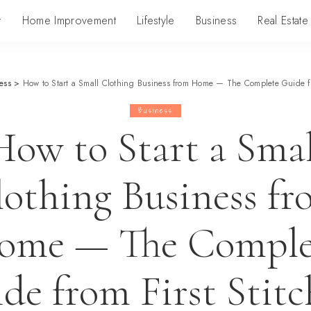
y
Home Improvement
Lifestyle
Business
Real Estate
ess
>
How to Start a Small Clothing Business from Home — The Complete Guide from
Business
How to Start a Smal
lothing Business fr
ome — The Comple
de from First Stitc