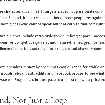
e characteristics. First, it targets a specific, passionate com
e. Second, it has a visual aesthetic those people recognize ins
shion giants who cannot speak authentically to that communit
itable niches include retro-style rock climbing apparel, modes
ear for competitive gamers, and nature-themed gear for trail
udience that actively searches for products and shares recomm
fore spending money by checking Google Trends for stable or r
l through relevant subreddits and Facebook groups to see wha
wse top Etsy sellers in the space to understand what price p
and, Not Just a Logo