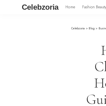
Celebzoria
Home
Fashion Beaut
Celebzoria
>
Blog
>
Busin
C
H
Gui