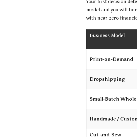
Your first decision de
model and you will bur
with near-zero financia
Business Model
Print-on-Demand
Dropshipping
Small-Batch Whole
Handmade / Custo
Cut-and-Sew