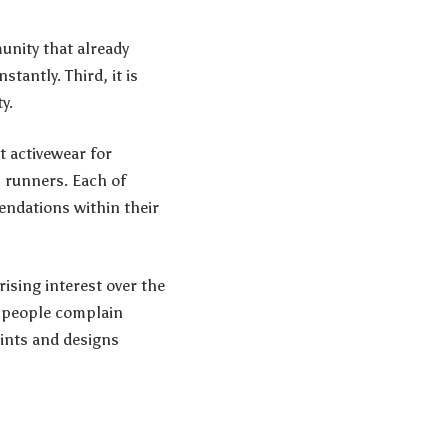
munity that already
tantly. Third, it is
y.
t activewear for
 runners. Each of
endations within their
ising interest over the
t people complain
oints and designs