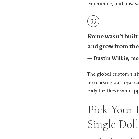
experience, and how wel
Rome wasn’t built i
and grow from the
— Dustin Wilkie, mod
The global custom t-shi
are carving out loyal 
only for those who app
Pick Your 
Single Doll