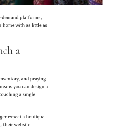
on-demand platforms,
 home with as little as
nch a
 inventory, and praying
 means you can design a
touching a single
ger expect a boutique
, their website