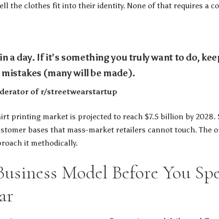
l the clothes fit into their identity. None of that requires a 
n a day. If it’s something you truly want to do, keep
 mistakes (many will be made).
erator of r/streetwearstartup
rt printing market is projected to reach $7.5 billion by 2028.
customer bases that mass-market retailers cannot touch. The op
roach it methodically.
Business Model Before You Sp
ar