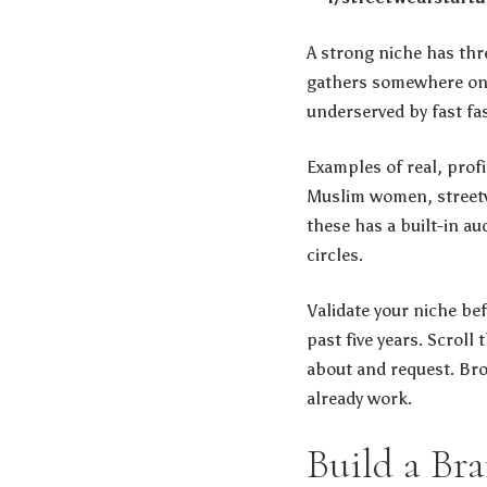
A strong niche has thre
gathers somewhere onlin
underserved by fast fa
Examples of real, prof
Muslim women, streetw
these has a built-in a
circles.
Validate your niche be
past five years. Scrol
about and request. Bro
already work.
Build a Br