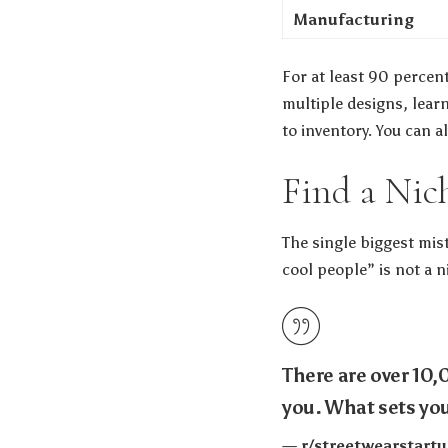
Manufacturing
For at least 90 percent
multiple designs, lear
to inventory. You can 
Find a Nic
The single biggest mist
cool people” is not a ni
There are over 10,
you. What sets you
— r/streetwearstar