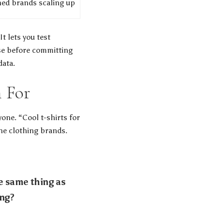
hed brands scaling up
t lets you test
ase before committing
data.
h For
one. “Cool t-shirts for
line clothing brands.
e same thing as
ing?