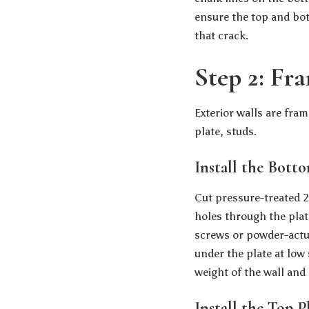
ensure the top and bott
that crack.
Step 2: Fra
Exterior walls are fra
plate, studs.
Install the Bott
Cut pressure-treated 2×
holes through the plat
screws or powder-actuat
under the plate at low 
weight of the wall and 
Install the Top P