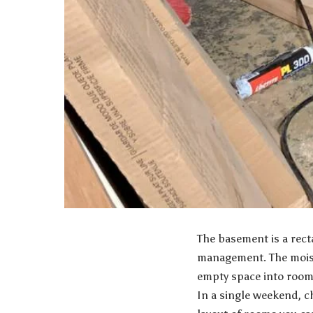
The basement is a rect
management
. The mois
empty space into rooms
In a single weekend, c