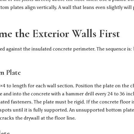
om plates align vertically. A wall that leans even slightly wil
me the Exterior Walls First
med against the insulated concrete perimeter. The sequence is:
om Plate
4 to length for each wall section. Position the plate on the cha
e and into the concrete with a hammer drill every 24 to 36 inc
ed fasteners. The plate must be rigid. If the concrete floor i
spots until it is fully supported. An unsupported bottom plate
cracks the drywall at the floor line.
late