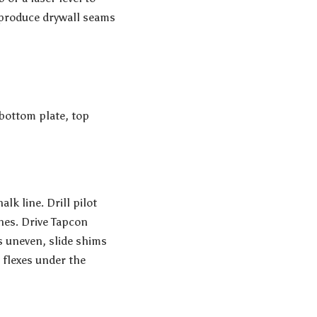
l produce drywall seams
 bottom plate, top
lk line. Drill pilot
hes. Drive Tapcon
s uneven, slide shims
 flexes under the