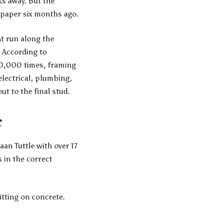
ks away. But the
 paper six months ago.
at run along the
. According to
00,000 times, framing
electrical, plumbing,
t to the final stud.
e
an Tuttle with over 17
s in the correct
itting on concrete.