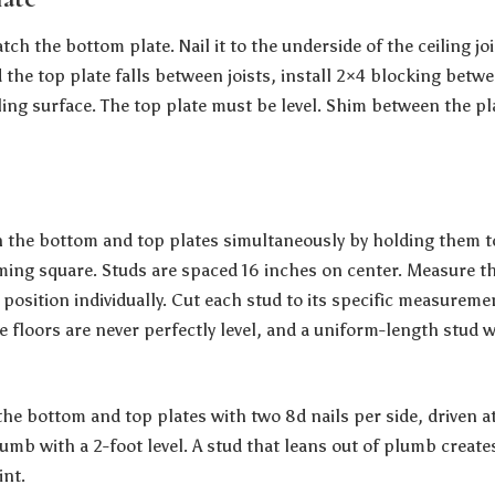
ch the bottom plate. Nail it to the underside of the ceiling jois
d the top plate falls between joists, install 2×4 blocking betwe
ling surface. The top plate must be level. Shim between the pla
n the bottom and top plates simultaneously by holding them 
ming square. Studs are spaced 16 inches on center. Measure t
 position individually. Cut each stud to its specific measureme
 floors are never perfectly level, and a uniform-length stud wi
the bottom and top plates with two 8d nails per side, driven a
mb with a 2-foot level. A stud that leans out of plumb creates
int.