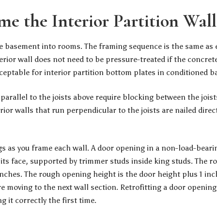
me the Interior Partition Wall
the basement into rooms. The framing sequence is the same as e
rior wall does not need to be pressure-treated if the concrete
cceptable for interior partition bottom plates in conditioned 
 parallel to the joists above require blocking between the joists
erior walls that run perpendicular to the joists are nailed direct
s as you frame each wall. A door opening in a non-load-bearin
n its face, supported by trimmer studs inside king studs. The 
inches. The rough opening height is the door height plus 1 inc
e moving to the next wall section. Retrofitting a door opening
it correctly the first time.