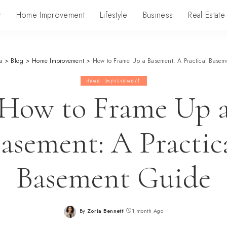
y
Home Improvement
Lifestyle
Business
Real Estate
a
>
Blog
>
Home Improvement
>
How to Frame Up a Basement: A Practical Basem
Home Improvement
How to Frame Up 
asement: A Practic
Basement Guide
By
Zoria Bennett
1 month Ago
Posted
by