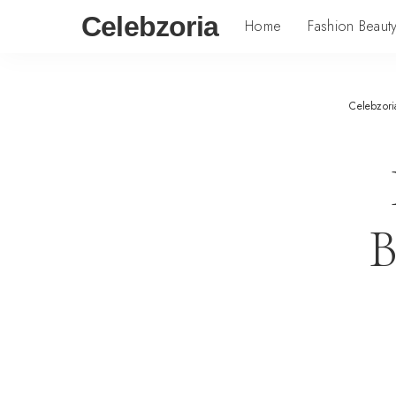
Celebzoria
Home
Fashion Beaut
Celebzori
B