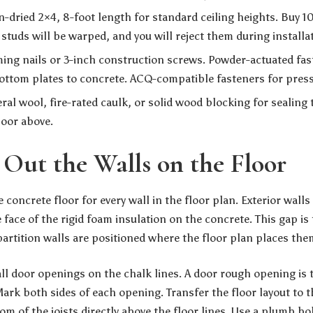
n-dried 2×4, 8-foot length for standard ceiling heights. Buy 
studs will be warped, and you will reject them during installa
ing nails or 3-inch construction screws. Powder-actuated fa
ottom plates to concrete. ACQ-compatible fasteners for pres
al wool, fire-rated caulk, or solid wood blocking for sealing
loor above.
y Out the Walls on the Floor
 concrete floor for every wall in the floor plan. Exterior walls
 face of the rigid foam insulation on the concrete. This gap is
partition walls are positioned where the floor plan places the
all door openings on the chalk lines. A door rough opening is 
Mark both sides of each opening. Transfer the floor layout to 
om of the joists directly above the floor lines. Use a plumb bob