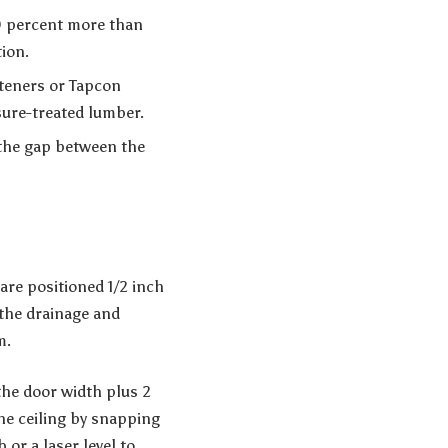
10 percent more than
tion.
steners or Tapcon
sure-treated lumber.
 the gap between the
 are positioned 1/2 inch
 the drainage and
m.
the door width plus 2
the ceiling by snapping
 or a laser level to