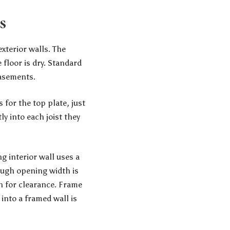
s
xterior walls. The
 floor is dry. Standard
basements.
 for the top plate, just
ly into each joist they
g interior wall uses a
rough opening width is
h for clearance. Frame
 into a framed wall is