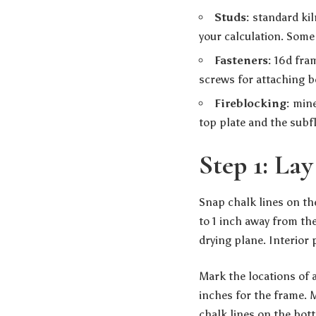
Studs:
standard kil
your calculation. Some 
Fasteners:
16d fram
screws for attaching b
Fireblocking:
miner
top plate and the subf
Step 1: La
Snap chalk lines on the
to 1 inch away from the
drying plane. Interior 
Mark the locations of 
inches for the frame. 
chalk lines on the bott