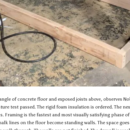
angle of concrete floor and exposed joists above, observes
Nob
ture test passed. The rigid foam insulation is ordered. The nex
. Framing is the fastest and most visually satisfying phase of
halk lines on the floor become standing walls. The space goe