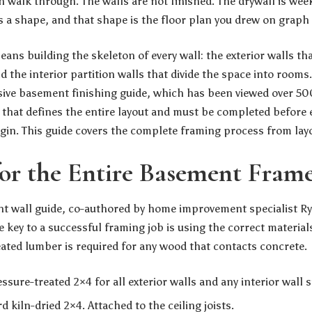
n walk through. The walls are not finished. The drywall is wee
a shape, and that shape is the floor plan you drew on graph
ns building the skeleton of every wall: the exterior walls th
 the interior partition walls that divide the space into rooms
ve basement finishing guide
, which has been viewed over 5
e that defines the entire layout and must be completed before 
gin. This guide covers the complete framing process from layou
for the Entire Basement Fram
 wall guide, co-authored by home improvement specialist Rya
e key to a successful framing job is using the correct material
eated lumber is required for any wood that contacts concrete.
ssure-treated 2×4 for all exterior walls and any interior wall s
 kiln-dried 2×4. Attached to the ceiling joists.