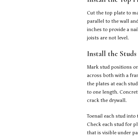
Cut the top plate to mat
parallel to the wall an
inches to provide a nai
joists are not level.
Install the Studs
Mark stud positions o
across both with a fra
the plates at each stud
to one length. Concrete
crack the drywall.
Toenail each stud into 
Check each stud for plu
that is visible under pa