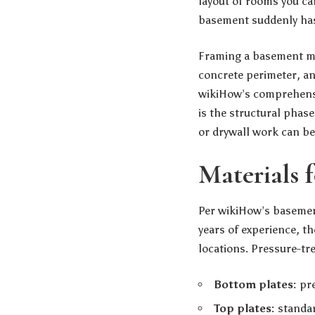
layout of rooms you ca
basement suddenly has 
Framing a basement mea
concrete perimeter, and
wikiHow’s comprehensi
is the structural phas
or drywall work can be
Materials 
Per wikiHow’s basement
years of experience, th
locations. Pressure-tr
Bottom plates:
pre
Top plates:
standard