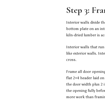
Step 3: Fra
Interior walls divide 
bottom plate on an inte
kiln-dried lumber is a
Interior walls that run
like exterior walls. Int
cross.
Frame all door opening
flat 2×4 header laid o
the door width plus 2 
the opening fully befor
more work than framing 