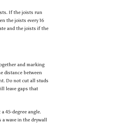
ts. If the joists run
en the joists every 16
te and the joists if the
together and marking
he distance between
nt. Do not cut all studs
ll leave gaps that
t a 45-degree angle.
 a wave in the drywall