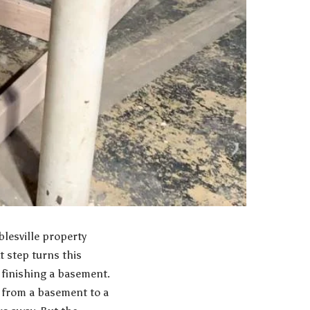
lesville property
t step turns this
 finishing a basement.
s from a basement to a