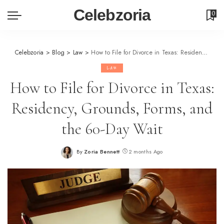
Celebzoria
0
Celebzoria
>
Blog
>
Law
>
How to File for Divorce in Texas: Residency, Grounds, Forms, and the 60-Day Wait
Law
How to File for Divorce in Texas:
Residency, Grounds, Forms, and
the 60-Day Wait
By
Zoria Bennett
2 months Ago
Posted
by