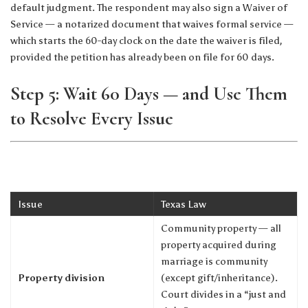
default judgment. The respondent may also sign a Waiver of
Service — a notarized document that waives formal service —
which starts the 60-day clock on the date the waiver is filed,
provided the petition has already been on file for 60 days.
Step 5: Wait 60 Days — and Use Them
to Resolve Every Issue
Issue
Texas Law
Community property — all
property acquired during
marriage is community
Property division
(except gift/inheritance).
Court divides in a “just and