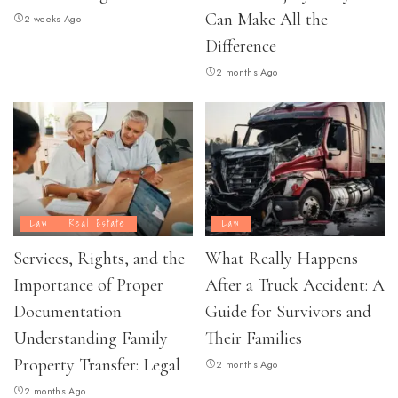
Can Make All the
2 weeks Ago
Difference
2 months Ago
Law
Real Estate
Law
Services, Rights, and the
What Really Happens
Importance of Proper
After a Truck Accident: A
Documentation
Guide for Survivors and
Understanding Family
Their Families
Property Transfer: Legal
2 months Ago
2 months Ago