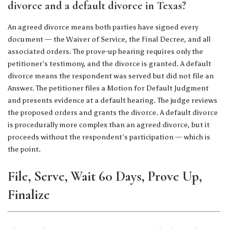
divorce and a default divorce in Texas?
An agreed divorce means both parties have signed every
document — the Waiver of Service, the Final Decree, and all
associated orders. The prove-up hearing requires only the
petitioner’s testimony, and the divorce is granted. A default
divorce means the respondent was served but did not file an
Answer. The petitioner files a Motion for Default Judgment
and presents evidence at a default hearing. The judge reviews
the proposed orders and grants the divorce. A default divorce
is procedurally more complex than an agreed divorce, but it
proceeds without the respondent’s participation — which is
the point.
File, Serve, Wait 60 Days, Prove Up,
Finalize