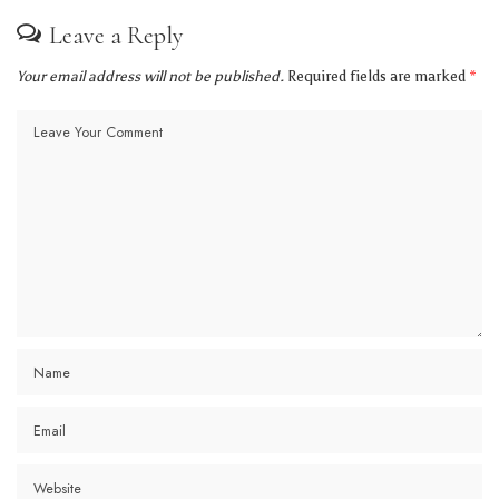
Leave a Reply
Your email address will not be published.
Required fields are marked
*