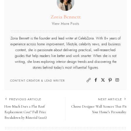
Zoria Bennett
View More Posts
Zoria Bennett is the founder and lead writer at CelebZoria. With 8+ years of
experience across home improvement, lifestyle, celebrity news, and business
content, she is passionate about delivering practical, well-researched
guides that help readers live better and work smarter. When she is not
writing, she loves exploring interior design trends and discovering the
stories behind today’s most influential figures.
CONTENT CREATOR & LEAD WRITER
PREVIOUS ARTICLE
NEXT ARTICLE
How Much Does a Flat Roof
Choose Designer Wall Sconces That Fit
Replacement Cost? Full Price
Your Home’s Personality
Breakdown by Material (2026)