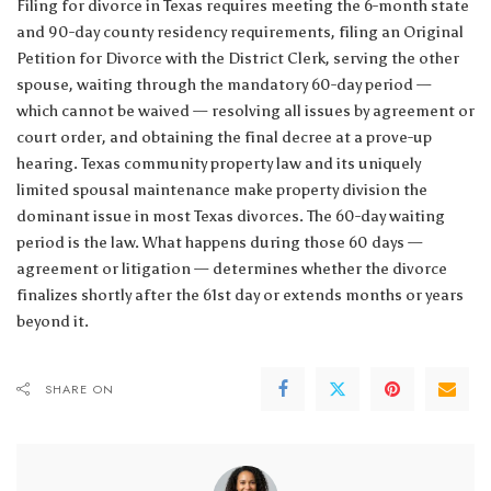
Filing for divorce in Texas requires meeting the 6-month state
and 90-day county residency requirements, filing an Original
Petition for Divorce with the District Clerk, serving the other
spouse, waiting through the mandatory 60-day period —
which cannot be waived — resolving all issues by agreement or
court order, and obtaining the final decree at a prove-up
hearing. Texas community property law and its uniquely
limited spousal maintenance make property division the
dominant issue in most Texas divorces. The 60-day waiting
period is the law. What happens during those 60 days —
agreement or litigation — determines whether the divorce
finalizes shortly after the 61st day or extends months or years
beyond it.
SHARE ON