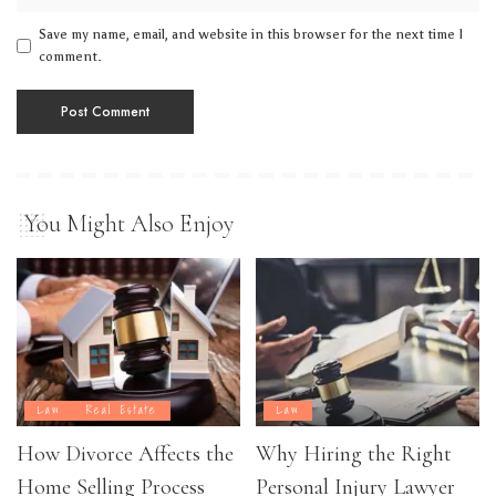
Save my name, email, and website in this browser for the next time I
comment.
You Might Also Enjoy
Law
Real Estate
Law
How Divorce Affects the
Why Hiring the Right
Home Selling Process
Personal Injury Lawyer