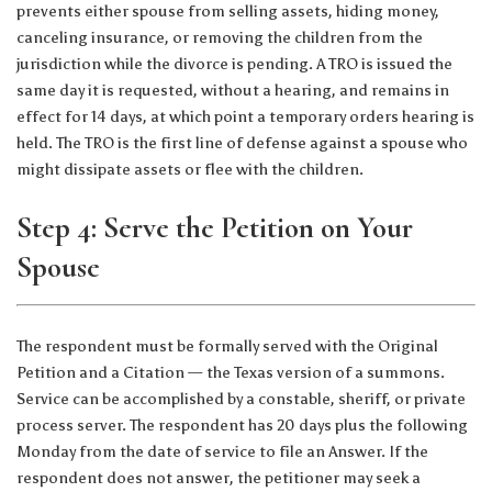
prevents either spouse from selling assets, hiding money,
canceling insurance, or removing the children from the
jurisdiction while the divorce is pending. A TRO is issued the
same day it is requested, without a hearing, and remains in
effect for 14 days, at which point a temporary orders hearing is
held. The TRO is the first line of defense against a spouse who
might dissipate assets or flee with the children.
Step 4: Serve the Petition on Your
Spouse
The respondent must be formally served with the Original
Petition and a Citation — the Texas version of a summons.
Service can be accomplished by a constable, sheriff, or private
process server. The respondent has 20 days plus the following
Monday from the date of service to file an Answer. If the
respondent does not answer, the petitioner may seek a