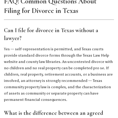
FAQ: Common Questions About
Filing for Divorce in Texas
Can I file for divorce in Texas without a
lawyer?
Yes — self-representation is permitted, and Texas courts
provide standard divorce forms through the Texas Law Help
website and county law libraries. An uncontested divorce with
no children and no real property can be completed pro se. If
children, real property, retirement accounts, or a business are
involved, an attorney is strongly recommended — Texas
community property law is complex, and the characterization
of assets as community or separate property can have
permanent financial consequences.
What is the difference between an agreed