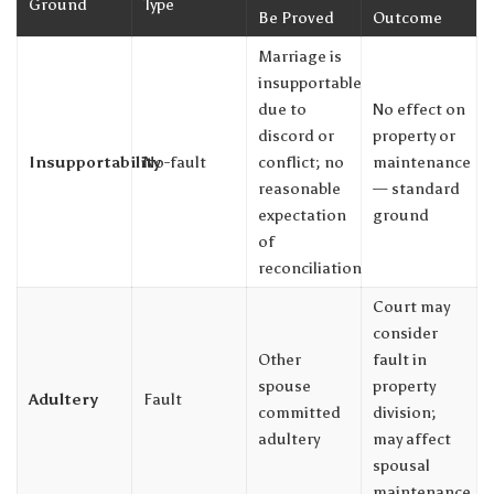
Ground
Type
Be Proved
Outcome
Marriage is
insupportable
due to
No effect on
discord or
property or
Insupportability
No-fault
conflict; no
maintenance
reasonable
— standard
expectation
ground
of
reconciliation
Court may
consider
Other
fault in
spouse
property
Adultery
Fault
committed
division;
adultery
may affect
spousal
maintenance