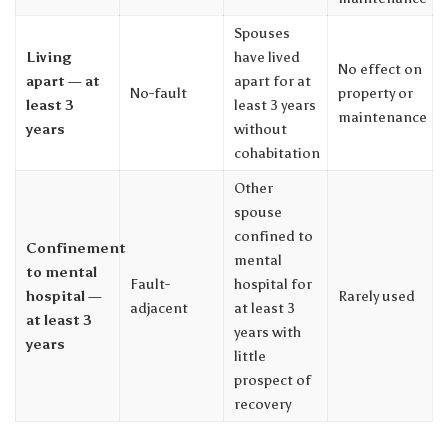
Spouses
Living
have lived
No effect on
apart — at
apart for at
No-fault
property or
least 3
least 3 years
maintenance
years
without
cohabitation
Other
spouse
confined to
Confinement
mental
to mental
Fault-
hospital for
hospital —
Rarely used
adjacent
at least 3
at least 3
years with
years
little
prospect of
recovery