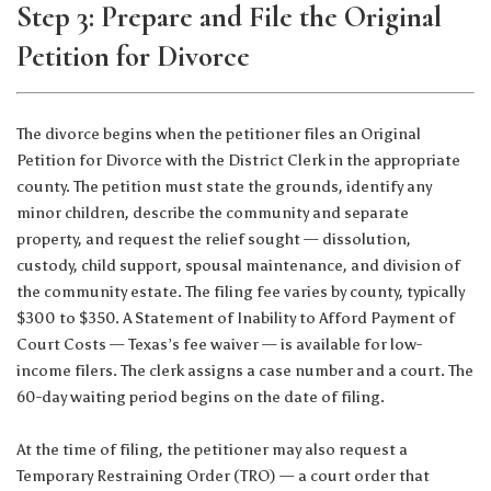
Step 3: Prepare and File the Original
Petition for Divorce
The divorce begins when the petitioner files an Original
Petition for Divorce with the District Clerk in the appropriate
county. The petition must state the grounds, identify any
minor children, describe the community and separate
property, and request the relief sought — dissolution,
custody, child support, spousal maintenance, and division of
the community estate. The filing fee varies by county, typically
$300 to $350. A Statement of Inability to Afford Payment of
Court Costs — Texas’s fee waiver — is available for low-
income filers. The clerk assigns a case number and a court. The
60-day waiting period begins on the date of filing.
At the time of filing, the petitioner may also request a
Temporary Restraining Order (TRO) — a court order that