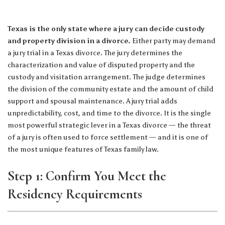
Texas is the only state where a jury can decide custody
and property division in a divorce.
Either party may demand
a jury trial in a Texas divorce. The jury determines the
characterization and value of disputed property and the
custody and visitation arrangement. The judge determines
the division of the community estate and the amount of child
support and spousal maintenance. A jury trial adds
unpredictability, cost, and time to the divorce. It is the single
most powerful strategic lever in a Texas divorce — the threat
of a jury is often used to force settlement — and it is one of
the most unique features of Texas family law.
Step 1: Confirm You Meet the
Residency Requirements