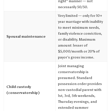
right” manner — not
necessarily 50/50.
Very limited — only for 10+
year marriage with inability
to meet minimum needs,
family violence conviction,
Spousal maintenance
or disability. Maximum
amount: lesser of
$5,000/month or 20% of
payor’s gross income.
Joint managing
conservatorship is
presumed. Standard
possession order provides
Child custody
non-custodial parent with
(conservatorship)
1st, 3rd, 5th weekends,
Thursday evenings, and
extended summer