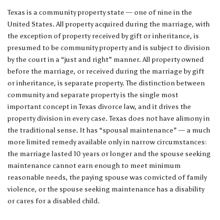
Texas is a community property state — one of nine in the
United States. All property acquired during the marriage, with
the exception of property received by gift or inheritance, is
presumed to be community property and is subject to division
by the court in a “just and right” manner. All property owned
before the marriage, or received during the marriage by gift
or inheritance, is separate property. The distinction between
community and separate property is the single most
important concept in Texas divorce law, and it drives the
property division in every case. Texas does not have alimony in
the traditional sense. It has “spousal maintenance” — a much
more limited remedy available only in narrow circumstances:
the marriage lasted 10 years or longer and the spouse seeking
maintenance cannot earn enough to meet minimum
reasonable needs, the paying spouse was convicted of family
violence, or the spouse seeking maintenance has a disability
or cares for a disabled child.