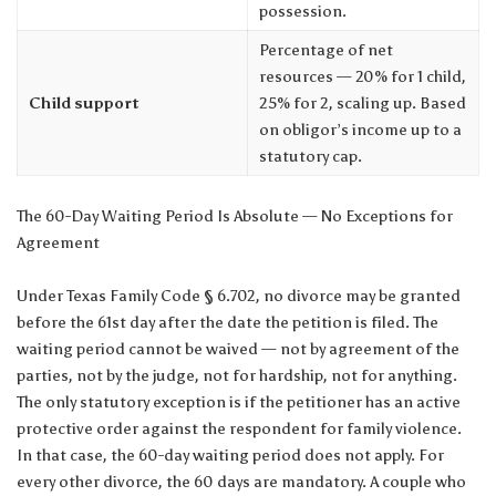
possession.
Percentage of net
resources — 20% for 1 child,
Child support
25% for 2, scaling up. Based
on obligor’s income up to a
statutory cap.
The 60-Day Waiting Period Is Absolute — No Exceptions for
Agreement
Under Texas Family Code § 6.702, no divorce may be granted
before the 61st day after the date the petition is filed. The
waiting period cannot be waived — not by agreement of the
parties, not by the judge, not for hardship, not for anything.
The only statutory exception is if the petitioner has an active
protective order against the respondent for family violence.
In that case, the 60-day waiting period does not apply. For
every other divorce, the 60 days are mandatory. A couple who