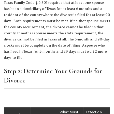
Texas Family Code § 6.301 requires that at least one spouse
has been a domiciliary of Texas for at least 6 months and a
resident of the county where the divorce is filed for at least 90
days. Both requirements must be met. If neither spouse meets
the county requirement, the divorce cannot be filed in that
county. If neither spouse meets the state requirement, the
divorce cannot be filed in Texas at all. The 6-month and 90-day
clocks must be complete on the date of filing. A spouse who
has lived in Texas for 5 months and 29 days must wait 2 more
days to file.
Step 2: Determine Your Grounds for
Divorce
What Must
Effect on