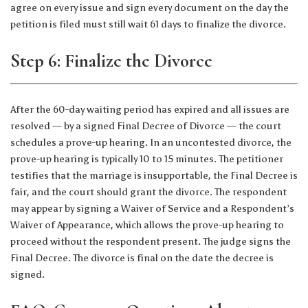
agree on every issue and sign every document on the day the
petition is filed must still wait 61 days to finalize the divorce.
Step 6: Finalize the Divorce
After the 60-day waiting period has expired and all issues are
resolved — by a signed Final Decree of Divorce — the court
schedules a prove-up hearing. In an uncontested divorce, the
prove-up hearing is typically 10 to 15 minutes. The petitioner
testifies that the marriage is insupportable, the Final Decree is
fair, and the court should grant the divorce. The respondent
may appear by signing a Waiver of Service and a Respondent’s
Waiver of Appearance, which allows the prove-up hearing to
proceed without the respondent present. The judge signs the
Final Decree. The divorce is final on the date the decree is
signed.