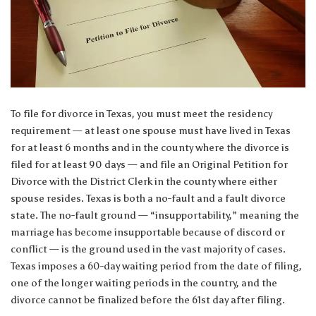
To file for divorce in Texas, you must meet the residency
requirement — at least one spouse must have lived in Texas
for at least 6 months and in the county where the divorce is
filed for at least 90 days — and file an Original Petition for
Divorce with the District Clerk in the county where either
spouse resides. Texas is both a no-fault and a fault divorce
state. The no-fault ground — “insupportability,” meaning the
marriage has become insupportable because of discord or
conflict — is the ground used in the vast majority of cases.
Texas imposes a 60-day waiting period from the date of filing,
one of the longer waiting periods in the country, and the
divorce cannot be finalized before the 61st day after filing.