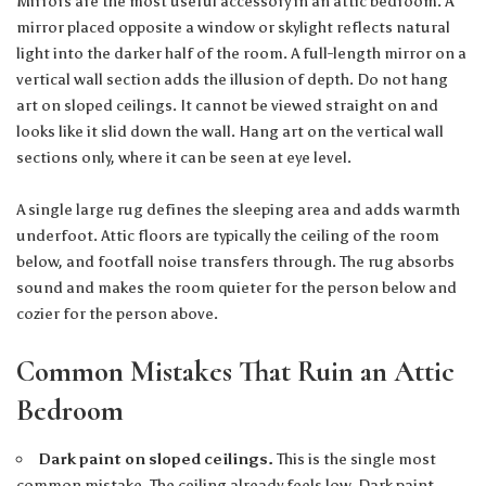
Mirrors are the most useful accessory in an attic bedroom. A
mirror placed opposite a window or skylight reflects natural
light into the darker half of the room. A full-length mirror on a
vertical wall section adds the illusion of depth. Do not hang
art on sloped ceilings. It cannot be viewed straight on and
looks like it slid down the wall. Hang art on the vertical wall
sections only, where it can be seen at eye level.
A single large rug defines the sleeping area and adds warmth
underfoot. Attic floors are typically the ceiling of the room
below, and footfall noise transfers through. The rug absorbs
sound and makes the room quieter for the person below and
cozier for the person above.
Common Mistakes That Ruin an Attic
Bedroom
Dark paint on sloped ceilings.
This is the single most
common mistake. The ceiling already feels low. Dark paint