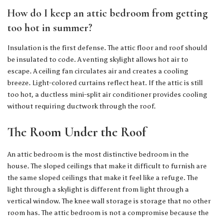
How do I keep an attic bedroom from getting
too hot in summer?
Insulation is the first defense. The attic floor and roof should
be insulated to code. A venting skylight allows hot air to
escape. A ceiling fan circulates air and creates a cooling
breeze. Light-colored curtains reflect heat. If the attic is still
too hot, a ductless mini-split air conditioner provides cooling
without requiring ductwork through the roof.
The Room Under the Roof
An attic bedroom is the most distinctive bedroom in the
house. The sloped ceilings that make it difficult to furnish are
the same sloped ceilings that make it feel like a refuge. The
light through a skylight is different from light through a
vertical window. The knee wall storage is storage that no other
room has. The attic bedroom is not a compromise because the