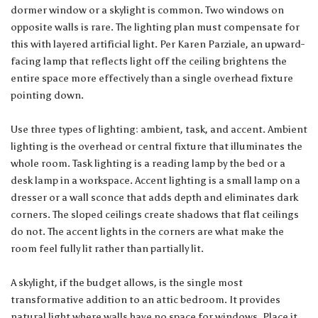
dormer window or a skylight is common. Two windows on
opposite walls is rare. The lighting plan must compensate for
this with layered artificial light. Per Karen Parziale, an upward-
facing lamp that reflects light off the ceiling brightens the
entire space more effectively than a single overhead fixture
pointing down.
Use three types of lighting: ambient, task, and accent. Ambient
lighting is the overhead or central fixture that illuminates the
whole room. Task lighting is a reading lamp by the bed or a
desk lamp in a workspace. Accent lighting is a small lamp on a
dresser or a wall sconce that adds depth and eliminates dark
corners. The sloped ceilings create shadows that flat ceilings
do not. The accent lights in the corners are what make the
room feel fully lit rather than partially lit.
A skylight, if the budget allows, is the single most
transformative addition to an attic bedroom. It provides
natural light where walls have no space for windows. Place it