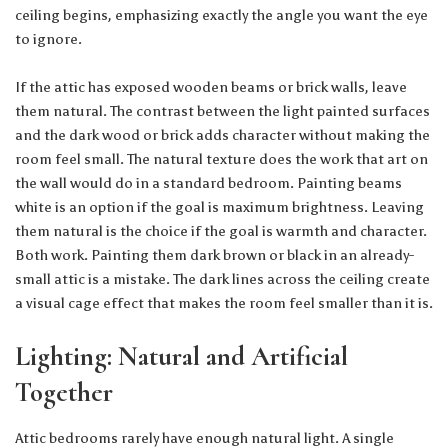
ceiling begins, emphasizing exactly the angle you want the eye
to ignore.
If the attic has exposed wooden beams or brick walls, leave
them natural. The contrast between the light painted surfaces
and the dark wood or brick adds character without making the
room feel small. The natural texture does the work that art on
the wall would do in a standard bedroom. Painting beams
white is an option if the goal is maximum brightness. Leaving
them natural is the choice if the goal is warmth and character.
Both work. Painting them dark brown or black in an already-
small attic is a mistake. The dark lines across the ceiling create
a visual cage effect that makes the room feel smaller than it is.
Lighting: Natural and Artificial
Together
Attic bedrooms rarely have enough natural light. A single