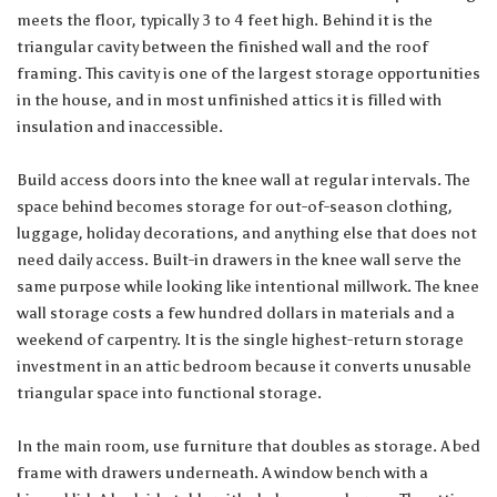
meets the floor, typically 3 to 4 feet high. Behind it is the
triangular cavity between the finished wall and the roof
framing. This cavity is one of the largest storage opportunities
in the house, and in most unfinished attics it is filled with
insulation and inaccessible.
Build access doors into the knee wall at regular intervals. The
space behind becomes storage for out-of-season clothing,
luggage, holiday decorations, and anything else that does not
need daily access. Built-in drawers in the knee wall serve the
same purpose while looking like intentional millwork. The knee
wall storage costs a few hundred dollars in materials and a
weekend of carpentry. It is the single highest-return storage
investment in an attic bedroom because it converts unusable
triangular space into functional storage.
In the main room, use furniture that doubles as storage. A bed
frame with drawers underneath. A window bench with a