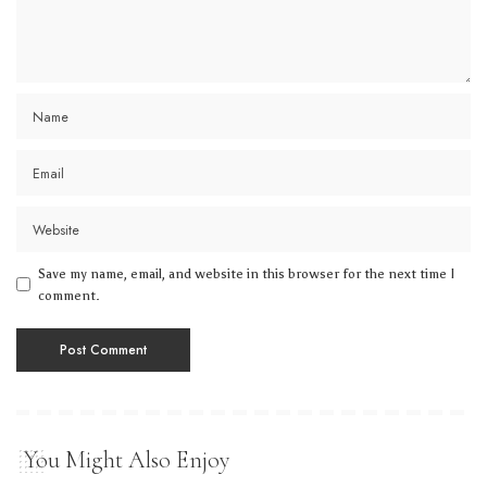
Save my name, email, and website in this browser for the next time I
comment.
You Might Also Enjoy