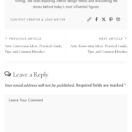
writing, she loves exploring interior design trends and discovering the
stories behind today’s most influential figures.
CONTENT CREATOR & LEAD WRITER
PREVIOUS ARTICLE
NEXT ARTICLE
Attic Conversion Ideas: Practical Guide,
Attic Renovation Ideas: Practical Guide,
Tips, and Common Mistakes
Tips, and Common Mistakes
Leave a Reply
Your email address will not be published.
Required fields are marked
*