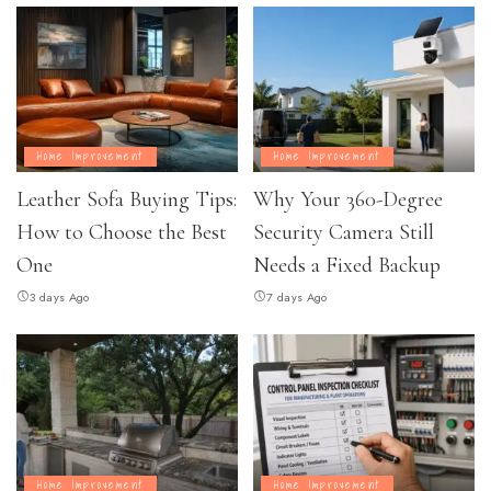
Home Improvement
Home Improvement
Leather Sofa Buying Tips:
Why Your 360-Degree
How to Choose the Best
Security Camera Still
One
Needs a Fixed Backup
3 days Ago
7 days Ago
Home Improvement
Home Improvement