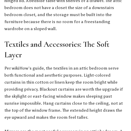
hinged lid. A bedside table with shelves or a drawer. The attic
bedroom does not have a closet the size of a downstairs
bedroom closet, and the storage must be built into the
furniture because there is no room for a freestanding
wardrobe on a sloped wall.
Textiles and Accessories: The Soft
Layer
Per
wikiHow’s guide
, the textiles in an attic bedroom serve
both functional and aesthetic purposes. Light-colored
curtains in thin cotton or linen keep the room bright while
providing privacy. Blackout curtains are worth the upgrade if
the skylight or east-facing window makes sleeping past
sunrise impossible. Hang curtains close to the ceiling, not at
the top of the window frame. The extended height draws the
eye upward and makes the room feel taller.