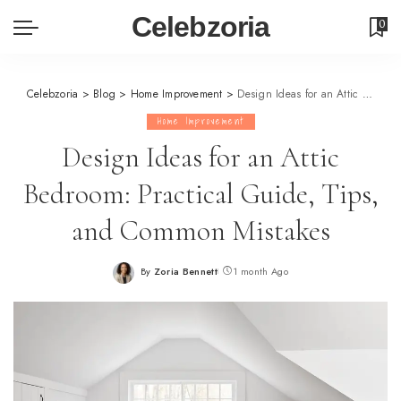
Celebzoria
0
Celebzoria
>
Blog
>
Home Improvement
>
Design Ideas for an Attic Bedroom: Practical Guide, Tips, and Common Mistakes
Home Improvement
Design Ideas for an Attic
Bedroom: Practical Guide, Tips,
and Common Mistakes
By
Zoria Bennett
1 month Ago
Posted
by