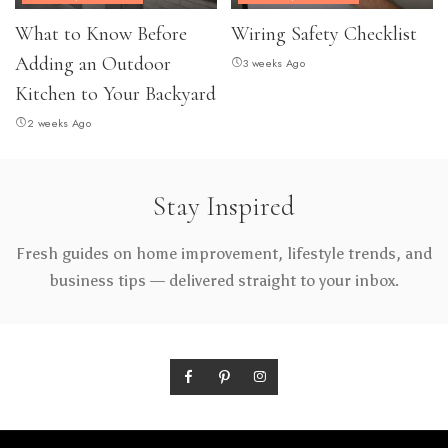
What to Know Before
Wiring Safety Checklist
Adding an Outdoor
3 weeks Ago
Kitchen to Your Backyard
2 weeks Ago
Stay Inspired
Fresh guides on home improvement, lifestyle trends, and
business tips — delivered straight to your inbox.