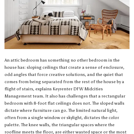
An attic bedroom has something no other bedroom in the
house has: sloping ceilings that create a sense of enclosure,
odd angles that force creative solutions, and the quiet that
comes from being separated from the rest of the house by a
flight of stairs, explains
Keyrenter DFW Midcities
Management team
. It also has challenges that a rectangular
bedroom with 8-foot flat ceilings does not. The sloped walls
dictate where furniture can go. The limited natural light,
often from a single window or skylight, dictates the color
palette. The knee walls, the triangular spaces where the
roofline meets the floor, are either wasted space or the most