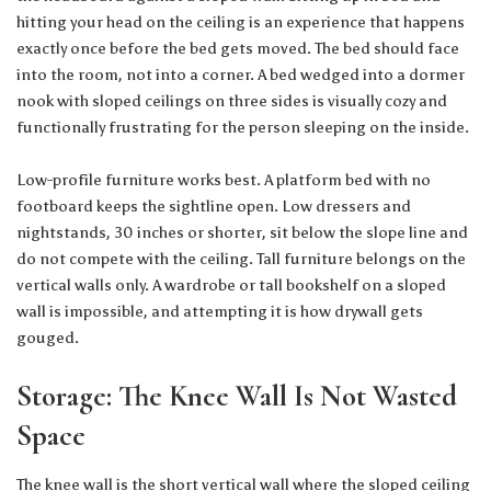
hitting your head on the ceiling is an experience that happens
exactly once before the bed gets moved. The bed should face
into the room, not into a corner. A bed wedged into a dormer
nook with sloped ceilings on three sides is visually cozy and
functionally frustrating for the person sleeping on the inside.
Low-profile furniture works best. A platform bed with no
footboard keeps the sightline open. Low dressers and
nightstands, 30 inches or shorter, sit below the slope line and
do not compete with the ceiling. Tall furniture belongs on the
vertical walls only. A wardrobe or tall bookshelf on a sloped
wall is impossible, and attempting it is how drywall gets
gouged.
Storage: The Knee Wall Is Not Wasted
Space
The knee wall is the short vertical wall where the sloped ceiling