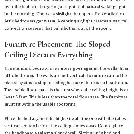
over the bed for stargazing at night and natural waking light
in the morning. Choose a skylight that opens for ventilation.
Attic bedrooms get warm. A venting skylight creates a natural
convection current that pulls hot air out of the room.
Furniture Placement: The Sloped
Ceiling Dictates Everything
In a standard bedroom, furniture goes against the walls. In an
attic bedroom, the walls are not vertical. Furniture cannot be
placed against a sloped ceiling because there is no headroom.
The usable floor space is the area where the ceiling height is at
least 5 feet. This is less than the total floor area. The furniture
must fit within the usable footprint.
Place the bed against the highest wall, the one with the tallest
vertical section before the ceiling slopes away. Do not place
the headboard against a sloped wall. Sitting up in bed and