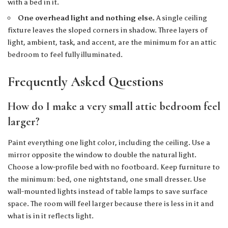
with a bed in it.
One overhead light and nothing else.
A single ceiling
fixture leaves the sloped corners in shadow. Three layers of
light, ambient, task, and accent, are the minimum for an attic
bedroom to feel fully illuminated.
Frequently Asked Questions
How do I make a very small attic bedroom feel
larger?
Paint everything one light color, including the ceiling. Use a
mirror opposite the window to double the natural light.
Choose a low-profile bed with no footboard. Keep furniture to
the minimum: bed, one nightstand, one small dresser. Use
wall-mounted lights instead of table lamps to save surface
space. The room will feel larger because there is less in it and
what is in it reflects light.