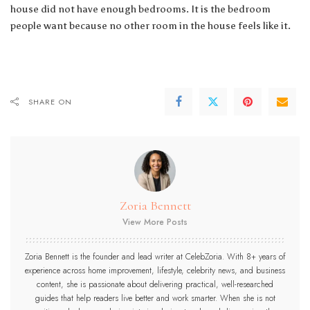
house did not have enough bedrooms. It is the bedroom
people want because no other room in the house feels like it.
SHARE ON
Zoria Bennett
View More Posts
Zoria Bennett is the founder and lead writer at CelebZoria. With 8+ years of
experience across home improvement, lifestyle, celebrity news, and business
content, she is passionate about delivering practical, well-researched
guides that help readers live better and work smarter. When she is not