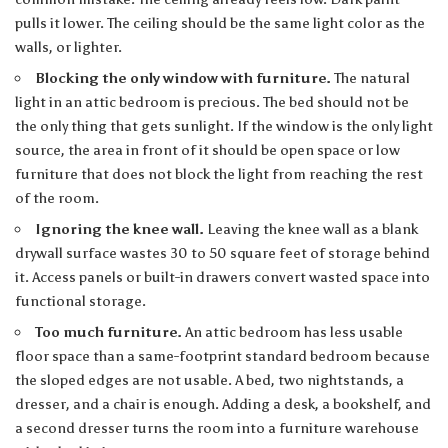
pulls it lower. The ceiling should be the same light color as the
walls, or lighter.
Blocking the only window with furniture.
The natural
light in an attic bedroom is precious. The bed should not be
the only thing that gets sunlight. If the window is the only light
source, the area in front of it should be open space or low
furniture that does not block the light from reaching the rest
of the room.
Ignoring the knee wall.
Leaving the knee wall as a blank
drywall surface wastes 30 to 50 square feet of storage behind
it. Access panels or built-in drawers convert wasted space into
functional storage.
Too much furniture.
An attic bedroom has less usable
floor space than a same-footprint standard bedroom because
the sloped edges are not usable. A bed, two nightstands, a
dresser, and a chair is enough. Adding a desk, a bookshelf, and
a second dresser turns the room into a furniture warehouse