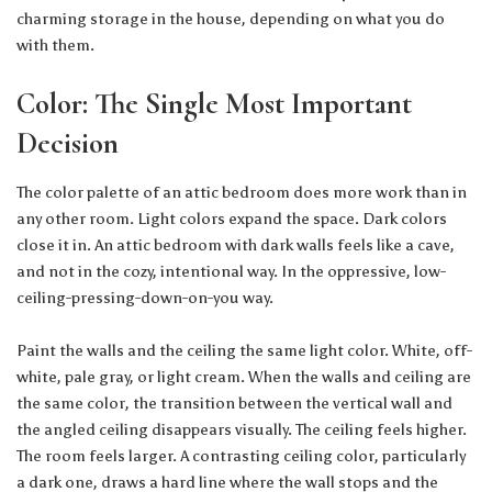
charming storage in the house, depending on what you do
with them.
Color: The Single Most Important
Decision
The color palette of an attic bedroom does more work than in
any other room. Light colors expand the space. Dark colors
close it in. An attic bedroom with dark walls feels like a cave,
and not in the cozy, intentional way. In the oppressive, low-
ceiling-pressing-down-on-you way.
Paint the walls and the ceiling the same light color. White, off-
white, pale gray, or light cream. When the walls and ceiling are
the same color, the transition between the vertical wall and
the angled ceiling disappears visually. The ceiling feels higher.
The room feels larger. A contrasting ceiling color, particularly
a dark one, draws a hard line where the wall stops and the